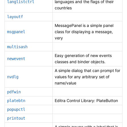
languages and the flags of their
langlistctrl
countries
layoutf
MessagePanel is a simple panel
class for displaying a message,
msgpanel
very
multisash
Easy generation of new events
newevent
classes and binder objects.
A simple dialog that can prompt for
values for any arbitrary set of
nvdlg
name/value
pdfwin
Editra Control Library: PlateButton
platebtn
popupctl
printout
A simple gauge with a label that is