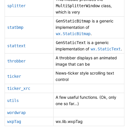
class,
splitter
MultiSplitterWindow
which is very
is a generic
GenStaticBitmap
implementation of
statbmp
.
wx.StaticBitmap
is a generic
GenStaticText
stattext
implementation of
.
wx.StaticText
A throbber displays an animated
throbber
image that can be
News-ticker style scrolling text
ticker
control
ticker_xrc
A few useful functions. (Ok, only
utils
one so far…)
wordwrap
wx.lib.wxpTag
wxpTag