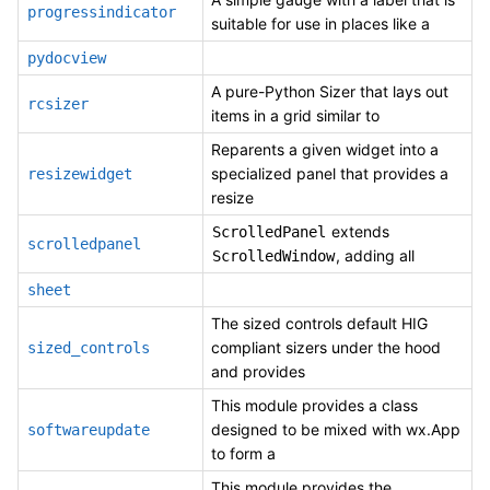
progressindicator
suitable for use in places like a
pydocview
A pure-Python Sizer that lays out
rcsizer
items in a grid similar to
Reparents a given widget into a
specialized panel that provides a
resizewidget
resize
extends
ScrolledPanel
scrolledpanel
, adding all
ScrolledWindow
sheet
The sized controls default HIG
compliant sizers under the hood
sized_controls
and provides
This module provides a class
designed to be mixed with wx.App
softwareupdate
to form a
This module provides the