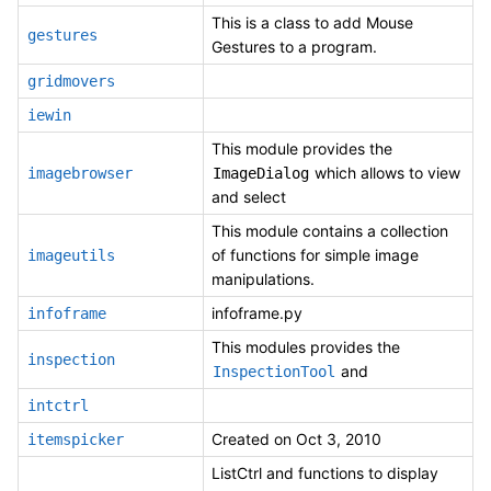
This is a class to add Mouse
gestures
Gestures to a program.
gridmovers
iewin
This module provides the
which allows to view
imagebrowser
ImageDialog
and select
This module contains a collection
of functions for simple image
imageutils
manipulations.
infoframe.py
infoframe
This modules provides the
inspection
and
InspectionTool
intctrl
Created on Oct 3, 2010
itemspicker
ListCtrl and functions to display