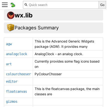
wx.lib
Packages Summary
This is the Advanced Generic Widgets
agw
package (AGW). It provides many
AnalogClock - an analog clock.
analogclock
Currently provides some flag icons based
art
on
PyColourChooser
colourchooser
editor
This is the floatcanvas package, the main
floatcanvas
classes are
gizmos