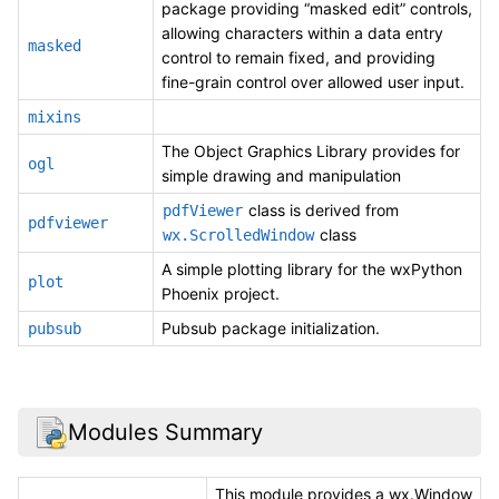
package providing “masked edit” controls,
allowing characters within a data entry
masked
control to remain fixed, and providing
fine-grain control over allowed user input.
mixins
The Object Graphics Library provides for
ogl
simple drawing and manipulation
class is derived from
pdfViewer
pdfviewer
class
wx.ScrolledWindow
A simple plotting library for the wxPython
plot
Phoenix project.
Pubsub package initialization.
pubsub
Modules Summary
This module provides a wx.Window