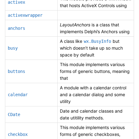
activex
that hosts ActiveX Controls using
activexwrapper
LayoutAnchors
is a class that
anchors
implements Delphi’s Anchors using
A class like
but
wx.BusyInfo
which doesn’t take up so much
busy
space by default
This module implements various
forms of generic buttons, meaning
buttons
that
A module with a calendar control
and a calendar dialog and some
calendar
utility
Date and calendar classes and
CDate
date utitility methods.
This module implements various
forms of generic checkboxes,
checkbox