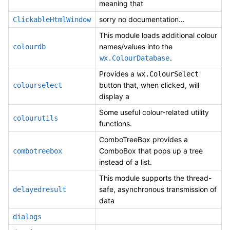
meaning that
sorry no documentation…
ClickableHtmlWindow
This module loads additional colour
names/values into the
colourdb
.
wx.ColourDatabase
Provides a
wx.ColourSelect
button that, when clicked, will
colourselect
display a
Some useful colour-related utility
colourutils
functions.
ComboTreeBox provides a
ComboBox that pops up a tree
combotreebox
instead of a list.
This module supports the thread-
safe, asynchronous transmission of
delayedresult
data
dialogs