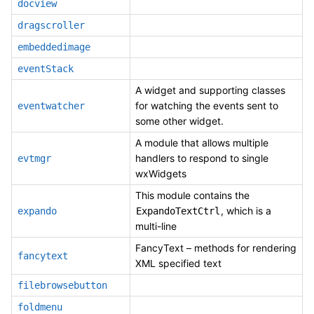
docview
dragscroller
embeddedimage
eventStack
A widget and supporting classes
for watching the events sent to
eventwatcher
some other widget.
A module that allows multiple
handlers to respond to single
evtmgr
wxWidgets
This module contains the
, which is a
expando
ExpandoTextCtrl
multi-line
FancyText – methods for rendering
fancytext
XML specified text
filebrowsebutton
foldmenu