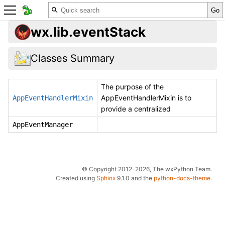
wx.lib.eventStack
Classes Summary
The purpose of the
AppEventHandlerMixin is to
AppEventHandlerMixin
provide a centralized
AppEventManager
© Copyright 2012-2026, The wxPython Team.
Created using
Sphinx
9.1.0 and the
python-docs-theme
.