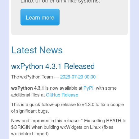
Linux or other unix-like systems.
Learn more
Latest News
wxPython 4.3.1 Released
The wxPython Team
2026-07-29 00:00
wxPython 4.3.1
is now available at
PyPI
, with some
additional files at
GitHub Release
This is a quick follow-up release to v4.3.0 to fix a couple
of significant bugs.
New and improved in this release: * Fix setting RPATH to
$ORIGIN when building wxWidgets on Linux (fixes
wx.richtext import)