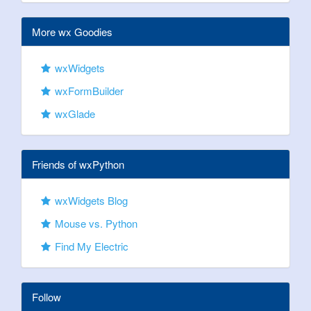
More wx Goodies
wxWidgets
wxFormBuilder
wxGlade
Friends of wxPython
wxWidgets Blog
Mouse vs. Python
Find My Electric
Follow