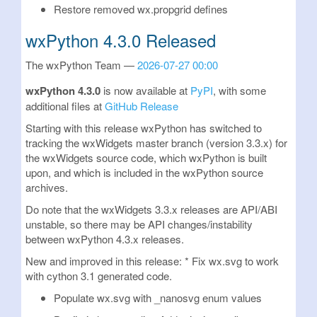
Restore removed wx.propgrid defines
wxPython 4.3.0 Released
The wxPython Team
2026-07-27 00:00
wxPython 4.3.0
is now available at
PyPI
, with some
additional files at
GitHub Release
Starting with this release wxPython has switched to
tracking the wxWidgets master branch (version 3.3.x) for
the wxWidgets source code, which wxPython is built
upon, and which is included in the wxPython source
archives.
Do note that the wxWidgets 3.3.x releases are API/ABI
unstable, so there may be API changes/instability
between wxPython 4.3.x releases.
New and improved in this release: * Fix wx.svg to work
with cython 3.1 generated code.
Populate wx.svg with _nanosvg enum values