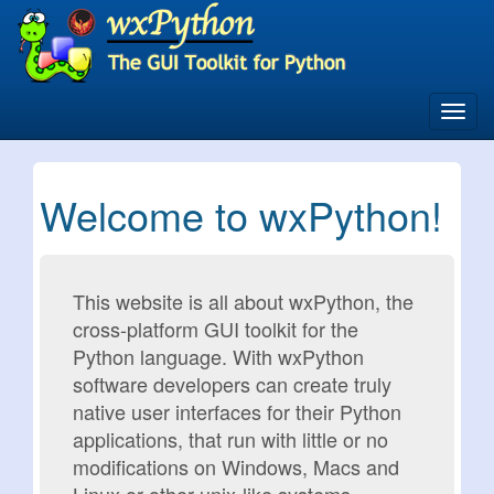
Skip
to
main
content
Toggl
navig
Welcome to wxPython!
This website is all about wxPython, the
cross-platform GUI toolkit for the
Python language. With wxPython
software developers can create truly
native user interfaces for their Python
applications, that run with little or no
modifications on Windows, Macs and