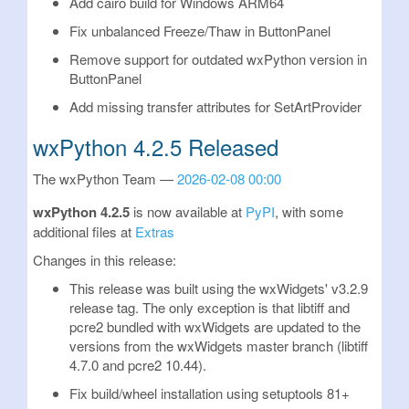
Add cairo build for Windows ARM64
Fix unbalanced Freeze/Thaw in ButtonPanel
Remove support for outdated wxPython version in
ButtonPanel
Add missing transfer attributes for SetArtProvider
wxPython 4.2.5 Released
The wxPython Team
2026-02-08 00:00
wxPython 4.2.5
is now available at
PyPI
, with some
additional files at
Extras
Changes in this release:
This release was built using the wxWidgets' v3.2.9
release tag. The only exception is that libtiff and
pcre2 bundled with wxWidgets are updated to the
versions from the wxWidgets master branch (libtiff
4.7.0 and pcre2 10.44).
Fix build/wheel installation using setuptools 81+