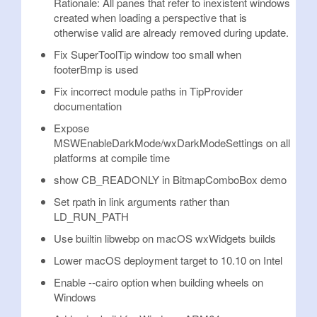
Rationale: All panes that refer to inexistent windows
created when loading a perspective that is
otherwise valid are already removed during update.
Fix SuperToolTip window too small when
footerBmp is used
Fix incorrect module paths in TipProvider
documentation
Expose
MSWEnableDarkMode/wxDarkModeSettings on all
platforms at compile time
show CB_READONLY in BitmapComboBox demo
Set rpath in link arguments rather than
LD_RUN_PATH
Use builtin libwebp on macOS wxWidgets builds
Lower macOS deployment target to 10.10 on Intel
Enable --cairo option when building wheels on
Windows