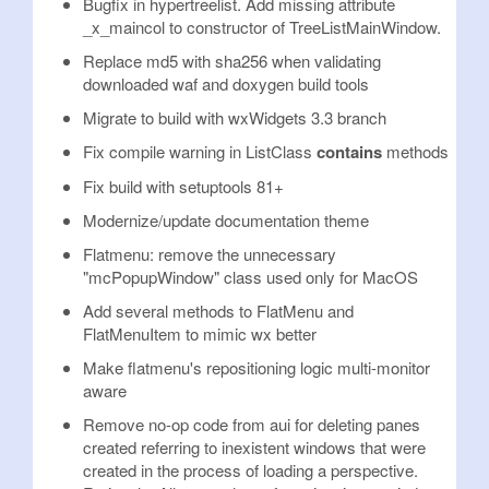
Bugfix in hypertreelist. Add missing attribute
_x_maincol to constructor of TreeListMainWindow.
Replace md5 with sha256 when validating
downloaded waf and doxygen build tools
Migrate to build with wxWidgets 3.3 branch
Fix compile warning in ListClass
contains
methods
Fix build with setuptools 81+
Modernize/update documentation theme
Flatmenu: remove the unnecessary
"mcPopupWindow" class used only for MacOS
Add several methods to FlatMenu and
FlatMenuItem to mimic wx better
Make flatmenu's repositioning logic multi-monitor
aware
Remove no-op code from aui for deleting panes
created referring to inexistent windows that were
created in the process of loading a perspective.