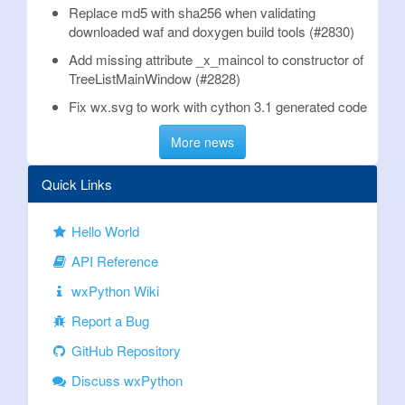
Replace md5 with sha256 when validating
downloaded waf and doxygen build tools (#2830)
Add missing attribute _x_maincol to constructor of
TreeListMainWindow (#2828)
Fix wx.svg to work with cython 3.1 generated code
More news
Quick Links
Hello World
API Reference
wxPython Wiki
Report a Bug
GitHub Repository
Discuss wxPython