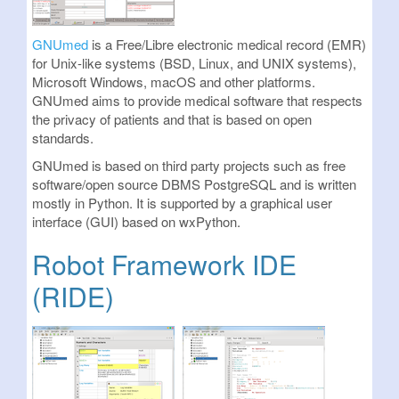
GNUmed
is a Free/Libre electronic medical record (EMR)
for Unix-like systems (BSD, Linux, and UNIX systems),
Microsoft Windows, macOS and other platforms.
GNUmed aims to provide medical software that respects
the privacy of patients and that is based on open
standards.
GNUmed is based on third party projects such as free
software/open source DBMS PostgreSQL and is written
mostly in Python. It is supported by a graphical user
interface (GUI) based on wxPython.
Robot Framework IDE
(RIDE)