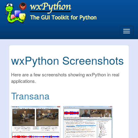
Skip
to
main
content
Toggl
navig
wxPython Screenshots
Here are a few screenshots showing wxPython in real
applications.
Transana