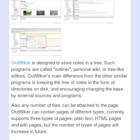
OutWiker
is designed to store notes in a tree. Such
programs are called "outliner", personal wiki, or tree-like
editors. OutWiker's main difference from the other similar
programs is keeping the tree of notes in the form of
directories on disk, and encouraging changing the base
by external sources and programs.
Also any number of files can be attached to the page.
OutWiker can contain pages of different types, currently
supports three types of pages: plain text, HTML pages
and wiki pages, but the number of types of pages will
increase in future.