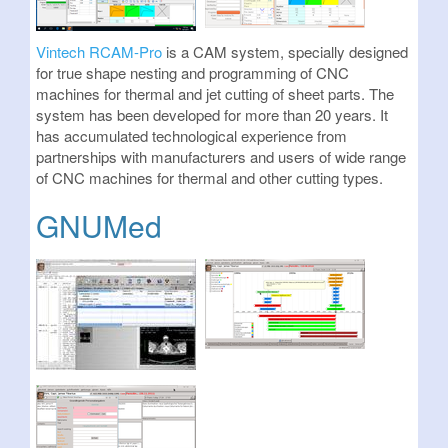
Vintech RCAM-Pro
is a CAM system, specially designed
for true shape nesting and programming of CNC
machines for thermal and jet cutting of sheet parts. The
system has been developed for more than 20 years. It
has accumulated technological experience from
partnerships with manufacturers and users of wide range
of CNC machines for thermal and other cutting types.
GNUMed