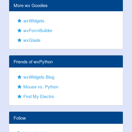
More wx Goodies
wxWidgets
wxFormBuilder
wxGlade
Friends of wxPython
wxWidgets Blog
Mouse vs. Python
Find My Electric
Follow