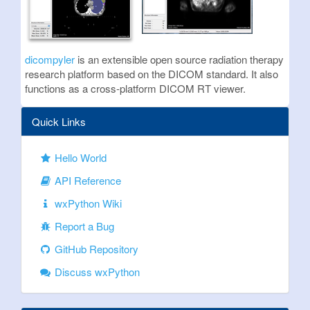
dicompyler
is an extensible open source radiation therapy
research platform based on the DICOM standard. It also
functions as a cross-platform DICOM RT viewer.
Quick Links
Hello World
API Reference
wxPython Wiki
Report a Bug
GitHub Repository
Discuss wxPython