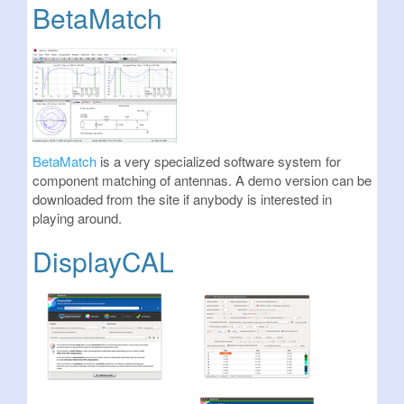
BetaMatch
BetaMatch
is a very specialized software system for
component matching of antennas. A demo version can be
downloaded from the site if anybody is interested in
playing around.
DisplayCAL