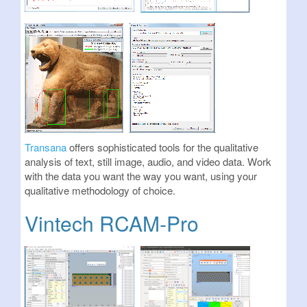
Transana
offers sophisticated tools for the qualitative
analysis of text, still image, audio, and video data. Work
with the data you want the way you want, using your
qualitative methodology of choice.
Vintech RCAM-Pro