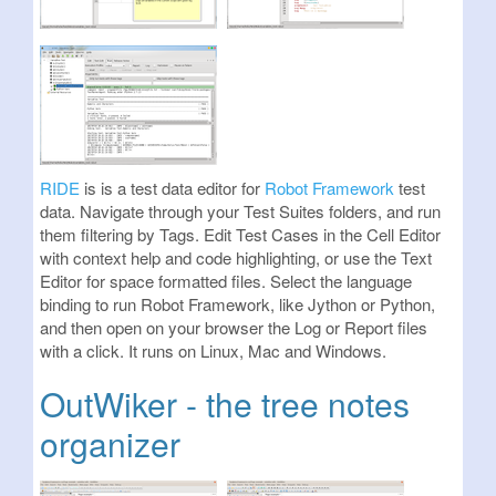
RIDE
is is a test data editor for
Robot Framework
test
data. Navigate through your Test Suites folders, and run
them filtering by Tags. Edit Test Cases in the Cell Editor
with context help and code highlighting, or use the Text
Editor for space formatted files. Select the language
binding to run Robot Framework, like Jython or Python,
and then open on your browser the Log or Report files
with a click. It runs on Linux, Mac and Windows.
OutWiker - the tree notes
organizer