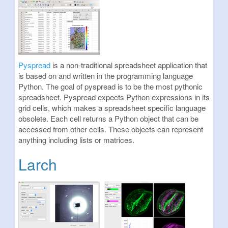
Pyspread
is a non-traditional spreadsheet application that
is based on and written in the programming language
Python. The goal of pyspread is to be the most pythonic
spreadsheet. Pyspread expects Python expressions in its
grid cells, which makes a spreadsheet specific language
obsolete. Each cell returns a Python object that can be
accessed from other cells. These objects can represent
anything including lists or matrices.
Larch