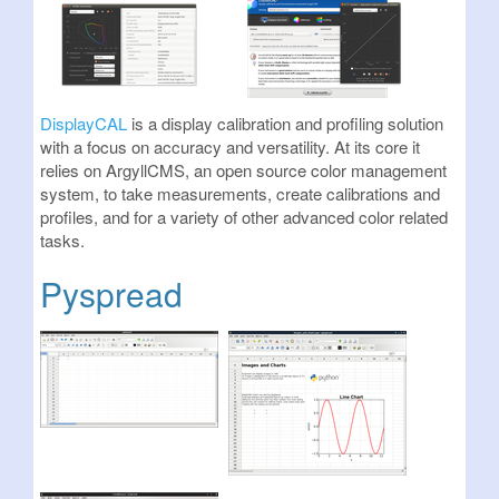
DisplayCAL
is a display calibration and profiling solution
with a focus on accuracy and versatility. At its core it
relies on ArgyllCMS, an open source color management
system, to take measurements, create calibrations and
profiles, and for a variety of other advanced color related
tasks.
Pyspread