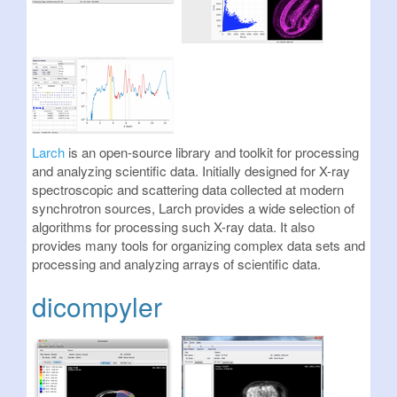
Larch
is an open-source library and toolkit for processing
and analyzing scientific data. Initially designed for X-ray
spectroscopic and scattering data collected at modern
synchrotron sources, Larch provides a wide selection of
algorithms for processing such X-ray data. It also
provides many tools for organizing complex data sets and
processing and analyzing arrays of scientific data.
dicompyler