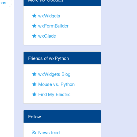
post
wxWidgets
wxFormBuilder
wxGlade
Friends of wxPython
wxWidgets Blog
Mouse vs. Python
Find My Electric
Follow
News feed