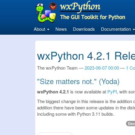
Skip
to
main
content
About
News
Downloads
Documentation
wxPython 4.2.1 Rel
The wxPython Team
2023-06-07 00:00
1 C
"Size matters not." (Yoda)
wxPython 4.2.1
is now available at
PyPI
, with so
The biggest change in this release is the addition
addition there have been some updates in the dist
including some with Python 3.11 builds.
Dev