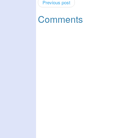
Previous post
Comments