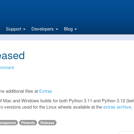
Support
Developers
Blog
eased
omment
me additional files at
Extras
 of Mac and Windows builds for both Python 3.11 and Python 3.12 (beta
ro versions used for the Linux wheels available at the
extras archive
,
elopment
Phoenix
Release