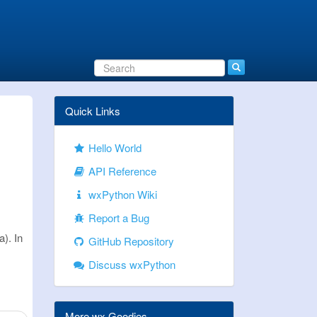
Quick Links
Hello World
API Reference
wxPython Wiki
Report a Bug
). In
GitHub Repository
Discuss wxPython
More wx Goodies