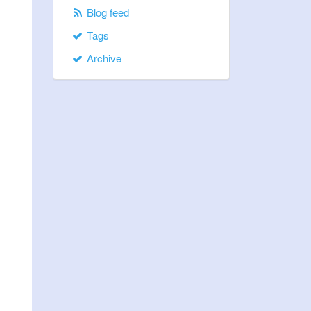
Blog feed
Tags
Archive