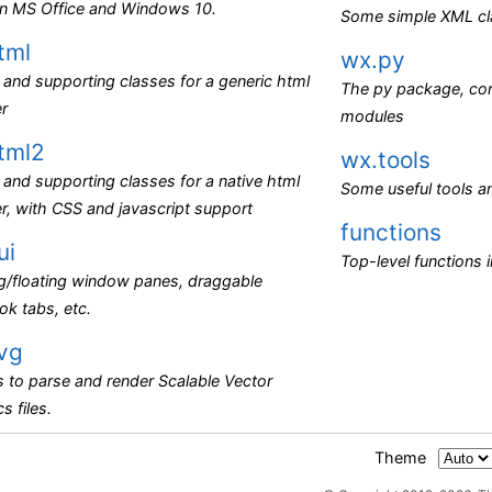
 in MS Office and Windows 10.
Some simple XML cl
tml
wx.py
and supporting classes for a generic html
The py package, con
er
modules
tml2
wx.tools
and supporting classes for a native html
Some useful tools an
r, with CSS and javascript support
functions
ui
Top-level functions 
g/floating window panes, draggable
k tabs, etc.
vg
 to parse and render Scalable Vector
s files.
Theme