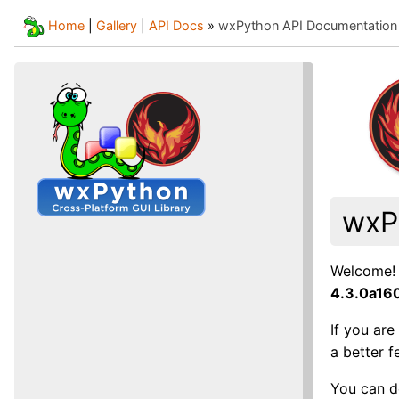
Home
|
Gallery
|
API Docs
»
wxPython API Documentation
wxP
Welcome! 
4.3.0a1
If you ar
a better 
You can d