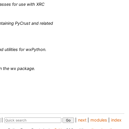
asses for use with XRC
taining PyCrust and related
d utilities for wxPython.
in the wx package.
|
|
next
|
modules
|
index