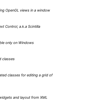
ing OpenGL views in a window
xt Control, a.k.a Scintilla
able only on Windows
d classes
ted classes for editing a grid of
 widgets and layout from XML