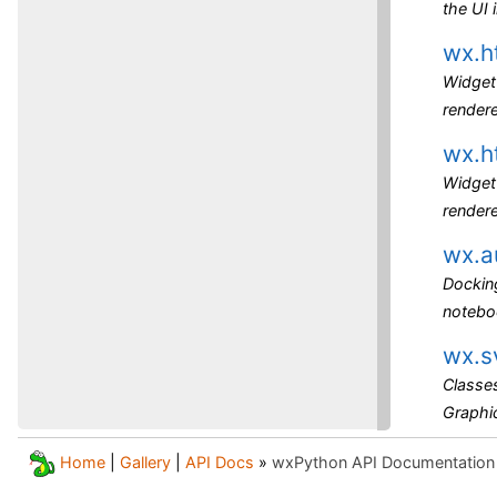
the UI
wx.h
Widget 
render
wx.h
Widget 
rendere
wx.a
Dockin
noteboo
wx.s
Classes
Graphic
Home
|
Gallery
|
API Docs
»
wxPython API Documentation