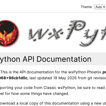
Theme
ython API Documentation
This is the API documentation for the wxPython Phoenix
p
6068+96cb1d0c
, last updated 19 May 2026 from git revisio
e porting your code from Classic wxPython, be sure to read
feel for how some things have changed.
ownload a local copy of this documentation using a new uti