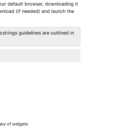
your default browser, downloading it
ownload (if needed) and launch the
strings guidelines are outlined in
ary of widgets