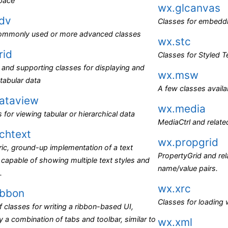
pace
wx.glcanvas
dv
Classes for embedd
ommonly used or more advanced classes
wx.stc
rid
Classes for Styled Te
and supporting classes for displaying and
wx.msw
 tabular data
A few classes avail
ataview
wx.media
 for viewing tabular or hierarchical data
MediaCtrl and relate
ichtext
wx.propgrid
ic, ground-up implementation of a text
PropertyGrid and rela
 capable of showing multiple text styles and
name/value pairs.
.
wx.xrc
ibbon
Classes for loading
f classes for writing a ribbon-based UI,
ly a combination of tabs and toolbar, similar to
wx.xml