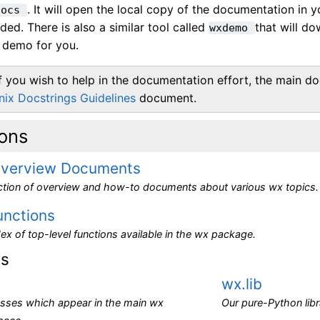
. It will open the local copy of the documentation in 
docs
eeded. There is also a similar tool called
that will d
wxdemo
demo for you.
If you wish to help in the documentation effort, the main doc
nix Docstrings Guidelines
document.
ions
verview Documents
ection of overview and how-to documents about various wx topics.
unctions
ex of top-level functions available in the wx package.
es
wx.lib
asses which appear in the main wx
Our pure-Python libr