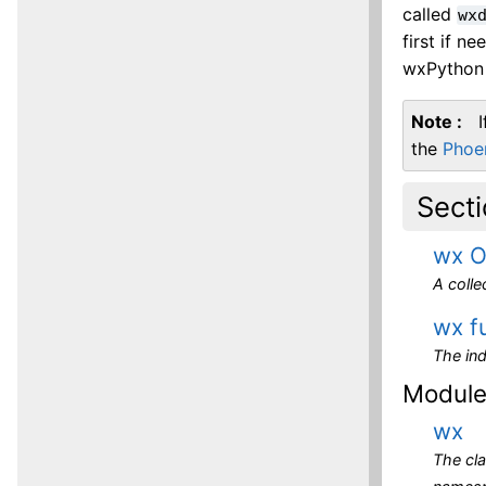
called
wx
first if n
wxPython 
Note
the
Phoe
Sect
wx O
A coll
wx f
The ind
Modul
wx
The cl