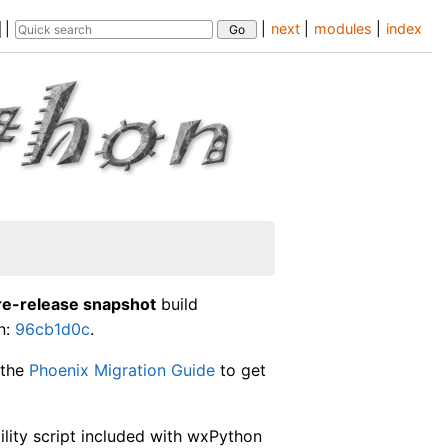
|
|
next
|
modules
|
index
re-release snapshot
build
n:
96cb1d0c
.
 the
Phoenix Migration Guide
to get
lity script included with wxPython