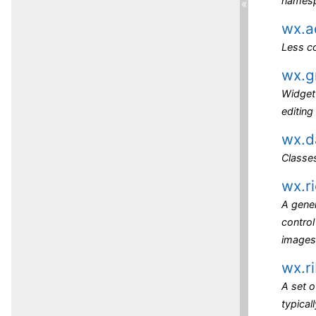
names
«
wx.a
Less c
wx.g
Widget 
editing
wx.d
Classes
wx.r
A gener
control
images
wx.r
A set o
typical