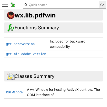
wx.lib.pdfwin
Functions Summary
Included for backward
get_acroversion
compatibility
get_min_adobe_version
Classes Summary
A wx.Window for hosting ActiveX controls. The
PDFWindow
COM interface of