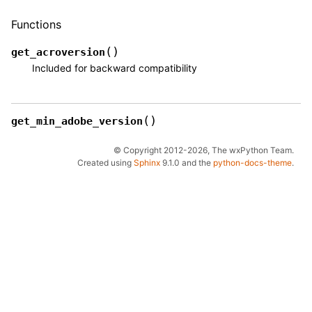
Functions
(
)
get_acroversion
Included for backward compatibility
(
)
get_min_adobe_version
© Copyright 2012-2026, The wxPython Team.
Created using
Sphinx
9.1.0 and the
python-docs-theme
.