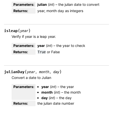
Parameters
:
julian
(
int
) – the julian date to convert
Returns
:
year, month day as integers
(
)
isleap
year
Verify if year is a leap year.
Parameters
:
year
(
int
) – the year to check
Returns
:
or False
True
(
)
julianDay
year
,
month
,
day
Convert a date to Julian
Parameters
:
year
(
int
) – the year
month
(
int
) – the month
day
(
int
) – the day
Returns
:
the julian date number