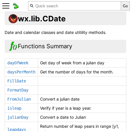
wx.lib.CDate
Date and calendar classes and date utitility methods.
Functions Summary
Get day of week from a julian day
dayOfWeek
Get the number of days for the month.
daysPerMonth
FillDate
FormatDay
Convert a julian date
FromJulian
Verify if year is a leap year.
isleap
Convert a date to Julian
julianDay
Return number of leap years in range [y1,
leapdays