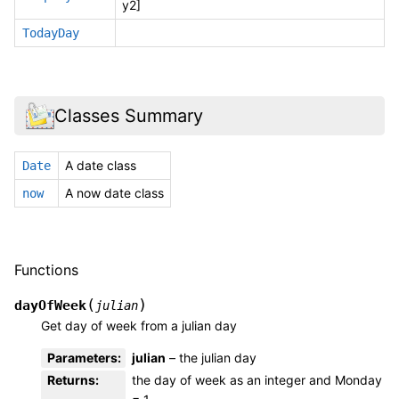
y2]
TodayDay
Classes Summary
A date class
Date
A now date class
now
Functions
(
)
dayOfWeek
julian
Get day of week from a julian day
Parameters
:
julian
– the julian day
Returns
:
the day of week as an integer and Monday