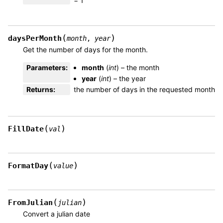
= 1
(
)
daysPerMonth
month
,
year
Get the number of days for the month.
Parameters
:
month
(
int
) – the month
year
(
int
) – the year
Returns
:
the number of days in the requested month
(
)
FillDate
val
(
)
FormatDay
value
(
)
FromJulian
julian
Convert a julian date