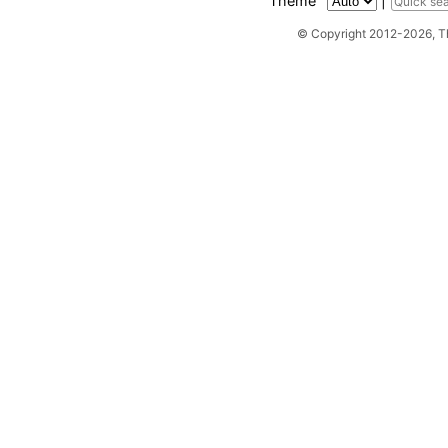
Theme
|
© Copyright 2012-2026, 