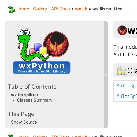
Home
|
Gallery
|
API Docs
»
wx.lib
»
wx.lib.splitter
wx
This modu
Splitter
Cl
«
MultiSp
Table of Contents
wx.lib.splitter
MultiSp
Classes Summary
This Page
Show Source