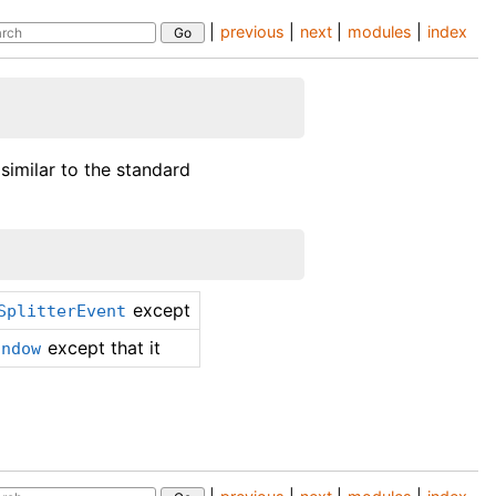
|
previous
|
next
|
modules
|
index
 similar to the standard
except
SplitterEvent
except that it
indow