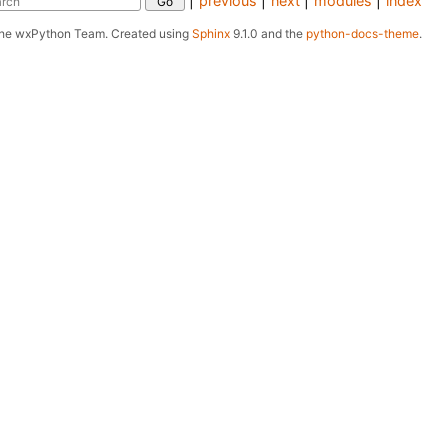
|
previous
|
next
|
modules
|
index
The wxPython Team.
Created using
Sphinx
9.1.0 and the
python-docs-theme
.