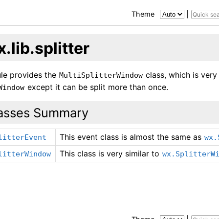
Theme
|
.lib.splitter
le provides the
class, which is very
MultiSplitterWindow
except it can be split more than once.
Window
asses Summary
This event class is almost the same as
litterEvent
wx.
This class is very similar to
litterWindow
wx.SplitterW