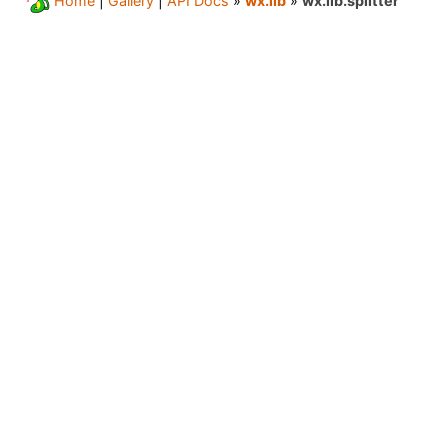
Home
|
Gallery
|
API Docs
»
wx.lib
»
wx.lib.splitter