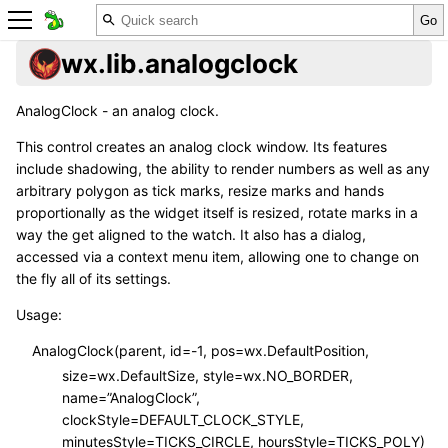
wx.lib.analogclock
AnalogClock - an analog clock.
This control creates an analog clock window. Its features
include shadowing, the ability to render numbers as well as any
arbitrary polygon as tick marks, resize marks and hands
proportionally as the widget itself is resized, rotate marks in a
way the get aligned to the watch. It also has a dialog,
accessed via a context menu item, allowing one to change on
the fly all of its settings.
Usage:
AnalogClock(parent, id=-1, pos=wx.DefaultPosition,
size=wx.DefaultSize, style=wx.NO_BORDER,
name=”AnalogClock”,
clockStyle=DEFAULT_CLOCK_STYLE,
minutesStyle=TICKS_CIRCLE, hoursStyle=TICKS_POLY)