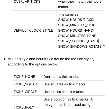
OVERLAP_TICKS
when they match the hours
marks.
The same as
SHOW_HOURS_TICKS|
SHOW_MINUTES_TICKS|
DEFAULT_CLOCK_STYLE
SHOW_HOURS_HAND|
SHOW_MINUTES_HAND|
SHOW_SECONDS_HAND|
SHOW_SHADOWS|ROTATE_TIC
minutesStyle and hoursStyle define the the tick styles,
according to the options below:
TICKS_NONE
Don’t show tick marks.
TICKS_SQUARE
Use squares as tick marks.
TICKS_CIRCLE
Use circles as tick marks.
Use a polygon as tick marks. A
polygon can be passed using
TICKS_POLY