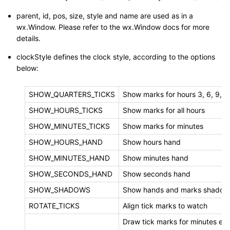
parent, id, pos, size, style and name are used as in a
wx.Window. Please refer to the wx.Window docs for more
details.
clockStyle defines the clock style, according to the options
below:
SHOW_QUARTERS_TICKS
Show marks for hours 3, 6, 9, 1
SHOW_HOURS_TICKS
Show marks for all hours
SHOW_MINUTES_TICKS
Show marks for minutes
SHOW_HOURS_HAND
Show hours hand
SHOW_MINUTES_HAND
Show minutes hand
SHOW_SECONDS_HAND
Show seconds hand
SHOW_SHADOWS
Show hands and marks shadow
ROTATE_TICKS
Align tick marks to watch
Draw tick marks for minutes ev