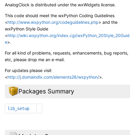
AnalogClock is distributed under the wxWidgets license.
This code should meet the wxPython Coding Guidelines
<
http://www.wxpython.org/codeguidelines.php
> and the
wxPython Style Guide
<
http://wiki.wxpython.org/index.cgi/wxPython_20Style_20Guid
e
>.
For all kind of problems, requests, enhancements, bug reports,
etc, please drop me an e-mail.
For updates please visit
<
http://j.domaindlx.com/elements28/wxpython/
>.
Packages Summary
lib_setup