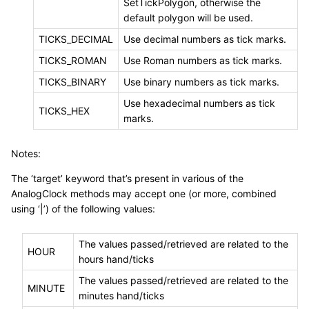
SetTickPolygon, otherwise the
default polygon will be used.
TICKS_DECIMAL
Use decimal numbers as tick marks.
TICKS_ROMAN
Use Roman numbers as tick marks.
TICKS_BINARY
Use binary numbers as tick marks.
Use hexadecimal numbers as tick
TICKS_HEX
marks.
Notes:
The ‘target’ keyword that’s present in various of the
AnalogClock methods may accept one (or more, combined
using ‘|’) of the following values:
The values passed/retrieved are related to the
HOUR
hours hand/ticks
The values passed/retrieved are related to the
MINUTE
minutes hand/ticks