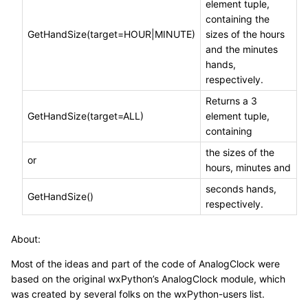
element tuple,
containing the
GetHandSize(target=HOUR|MINUTE)
sizes of the hours
and the minutes
hands,
respectively.
Returns a 3
GetHandSize(target=ALL)
element tuple,
containing
the sizes of the
or
hours, minutes and
seconds hands,
GetHandSize()
respectively.
About:
Most of the ideas and part of the code of AnalogClock were
based on the original wxPython’s AnalogClock module, which
was created by several folks on the wxPython-users list.