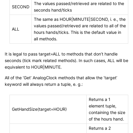
The values passed/retrieved are related to the
SECOND
seconds hand/ticks
The same as HOUR|MINUTE|SECOND, i. e., the
values passed/retrieved are related to all of the
ALL
hours hands/ticks. This is the default value in
all methods.
It is legal to pass target=ALL to methods that don’t handle
seconds (tick mark related methods). In such cases, ALL will be
equivalent to HOUR|MINUTE.
All of the ‘Get’ AnalogClock methods that allow the ‘target’
keyword will always return a tuple, e. g.:
Returns a 1
element tuple,
GetHandSize(target=HOUR)
containing the size
of the hours hand.
Returns a 2