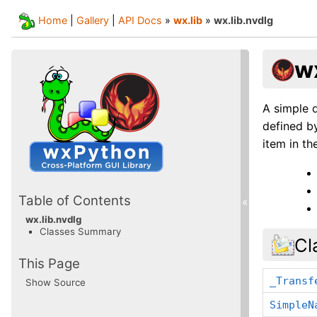
Home
|
Gallery
|
API Docs
»
wx.lib
»
wx.lib.nvdlg
wx
A simple d
defined by
item in the
Table of Contents
«
wx.lib.nvdlg
Classes Summary
Cl
This Page
_Transf
Show Source
SimpleN