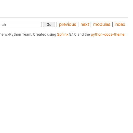
|
previous
|
next
|
modules
|
index
The wxPython Team.
Created using
Sphinx
9.1.0 and the
python-docs-theme
.