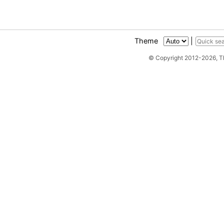
Theme
|
© Copyright 2012-2026, 