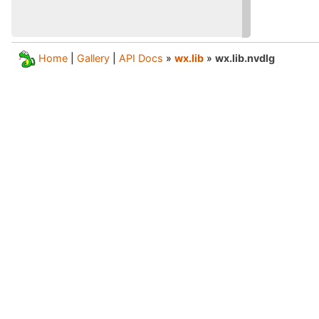
Home
|
Gallery
|
API Docs
»
wx.lib
»
wx.lib.nvdlg