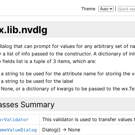
Theme
|
.lib.nvdlg
ialog that can prompt for values for any arbitrary set of n
 a list of info passed to the constructor. A dictionary of in
 fields list is a tuple of 3 items, which are:
a string to be used for the attribute name for storing the v
a string to be used for the label
None, or a dictionary of kwargs to be passed to the wx.Te
asses Summary
This validator is used to transfer value
erValidator
Dialog() -> None
ameValueDialog