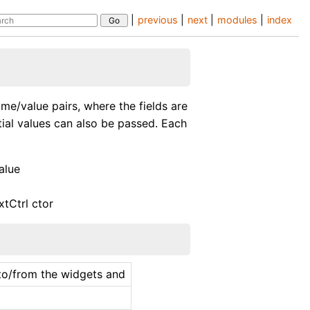
|
previous
|
next
|
modules
|
index
ame/value pairs, where the fields are
itial values can also be passed. Each
alue
xtCtrl ctor
s to/from the widgets and