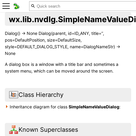
wx.lib.nvdlg.SimpleNameValueDi
Dialog() -> None Dialog(parent, id=ID_ANY, title=’’,
pos=DefaultPosition, size=DefaultSize,
style=DEFAULT_DIALOG_STYLE, name=DialogNameStr) ->
None
A dialog box is a window with a title bar and sometimes a
system menu, which can be moved around the screen.
Class Hierarchy
Inheritance diagram for class
SimpleNameValueDialog
:
Known Superclasses