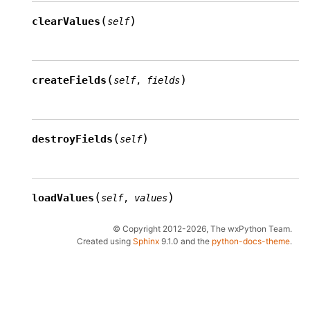
(
)
clearValues
self
(
)
createFields
self
,
fields
(
)
destroyFields
self
(
)
loadValues
self
,
values
© Copyright 2012-2026, The wxPython Team.
Created using
Sphinx
9.1.0 and the
python-docs-theme
.