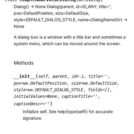
Dialog() -> None Dialog(parent, id=ID_ANY, title=’’,
pos=DefaultPosition, size=DefaultSize,
style=DEFAULT_DIALOG_STYLE, name=DialogNameStr) ->
None
A dialog box is a window with a title bar and sometimes a
system menu, which can be moved around the screen.
Methods
(
__init__
self
,
parent
,
id
=
-1
,
title
=
''
,
pos
=
wx.DefaultPosition
,
size
=
wx.DefaultSize
,
style
=
wx.DEFAULT_DIALOG_STYLE
,
fields
=
[]
,
initialValues
=
None
,
captionTitle
=
''
,
)
captionDescr
=
''
Initialize self. See help(type(self)) for accurate
signature.