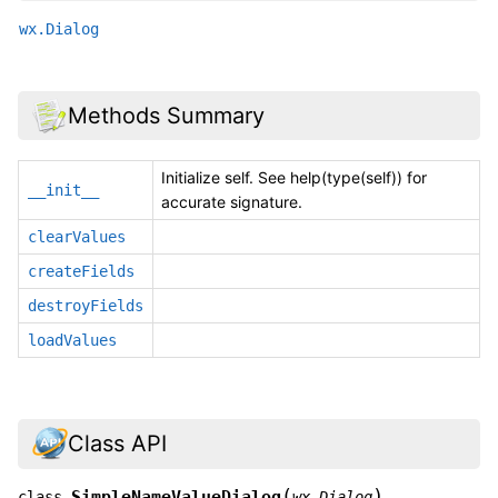
wx.Dialog
Methods Summary
Initialize self. See help(type(self)) for
__init__
accurate signature.
clearValues
createFields
destroyFields
loadValues
Class API
(
)
SimpleNameValueDialog
class
wx.Dialog