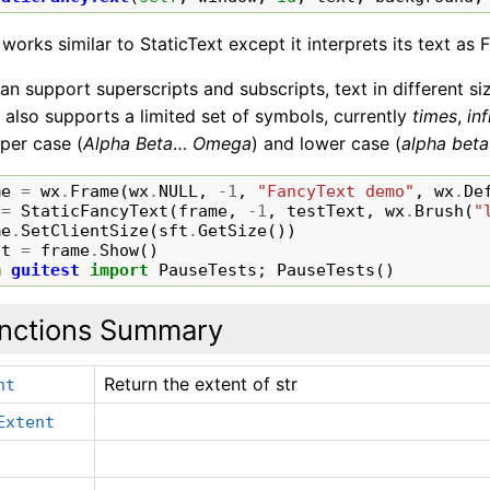
 works similar to StaticText except it interprets its text as 
an support superscripts and subscripts, text in different si
It also supports a limited set of symbols, currently
times
,
inf
per case (
Alpha
Beta
…
Omega
) and lower case (
alpha
beta
me
=
wx
.
Frame
(
wx
.
NULL
,
-
1
,
"FancyText demo"
,
wx
.
De
=
StaticFancyText
(
frame
,
-
1
,
testText
,
wx
.
Brush
(
"
me
.
SetClientSize
(
sft
.
GetSize
())
it
=
frame
.
Show
()
m
guitest
import
PauseTests
;
PauseTests
()
nctions Summary
Return the extent of str
nt
Extent