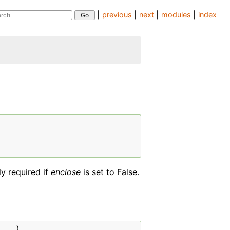
|
previous
|
next
|
modules
|
index
ly required if
enclose
is set to False.
...
)