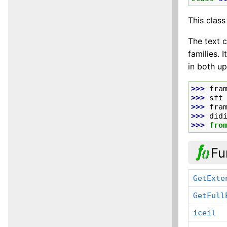
This class
The text c
families. 
in both up
>>> 
fra
>>> 
sft
>>> 
fra
>>> 
did
>>> 
fro
Fu
GetExte
GetFull
iceil