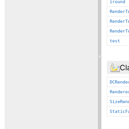
iround
RenderT
RenderT
RenderT
test
«
Cl
DCRende
Rendere
SizeRen
StaticF