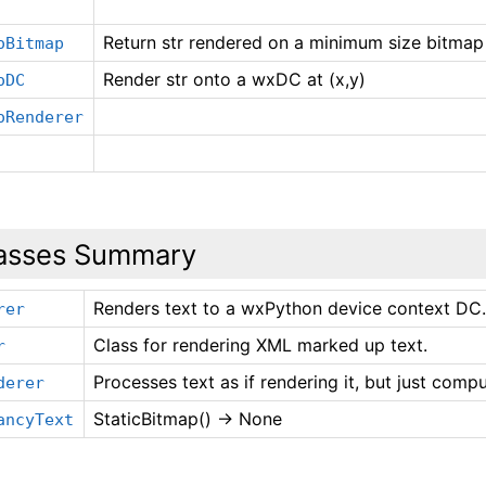
Return str rendered on a minimum size bitmap
oBitmap
Render str onto a wxDC at (x,y)
oDC
oRenderer
asses Summary
Renders text to a wxPython device context DC
rer
Class for rendering XML marked up text.
r
Processes text as if rendering it, but just compu
derer
StaticBitmap() -> None
ancyText