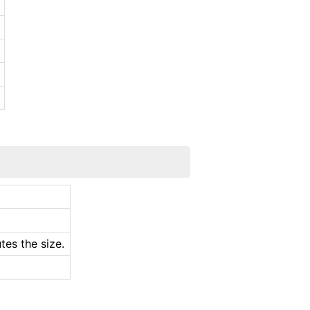
.
tes the size.