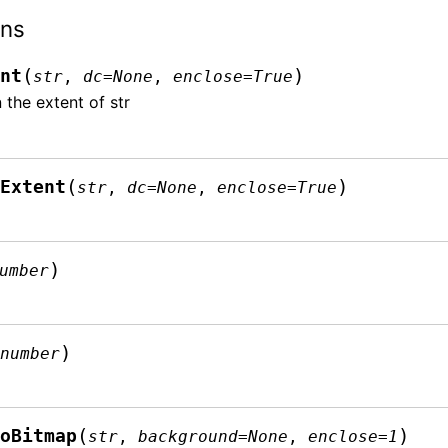
ons
(
)
ent
str
,
dc
=
None
,
enclose
=
True
 the extent of str
(
)
lExtent
str
,
dc
=
None
,
enclose
=
True
)
umber
(
)
number
(
)
ToBitmap
str
,
background
=
None
,
enclose
=
1