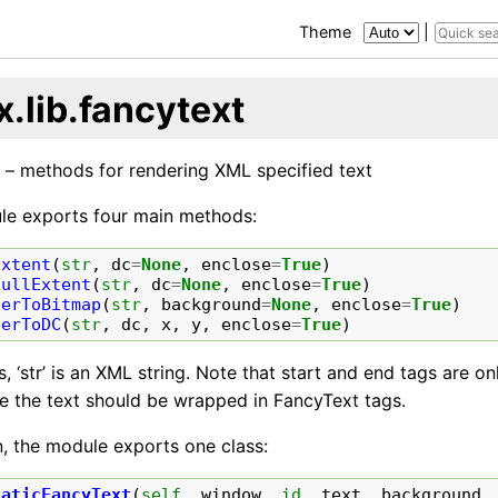
Theme
|
.lib.fancytext
 – methods for rendering XML specified text
le exports four main methods:
Extent
(
str
,
dc
=
None
,
enclose
=
True
)
FullExtent
(
str
,
dc
=
None
,
enclose
=
True
)
derToBitmap
(
str
,
background
=
None
,
enclose
=
True
)
derToDC
(
str
,
dc
,
x
,
y
,
enclose
=
True
)
es, ‘str’ is an XML string. Note that start and end tags are on
se the text should be wrapped in FancyText tags.
n, the module exports one class:
taticFancyText
(
self
,
window
,
id
,
text
,
background
,