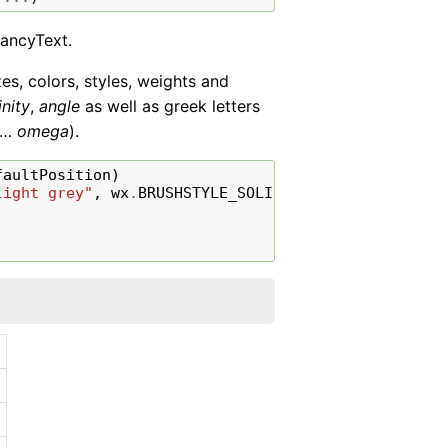
FancyText.
zes, colors, styles, weights and
inity
,
angle
as well as greek letters
…
omega
).
faultPosition
)
light grey"
,
wx
.
BRUSHSTYLE_SOLID
))