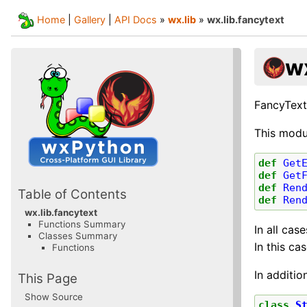
Home
|
Gallery
|
API Docs
»
wx.lib
»
wx.lib.fancytext
wx
FancyText
This modu
def
Get
def
Get
def
Ren
Table of Contents
def
Ren
wx.lib.fancytext
Functions Summary
In all cas
Classes Summary
In this ca
Functions
In additio
This Page
Show Source
class
S