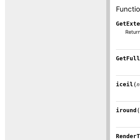
Functi
GetExt
Return
GetFul
(
iceil
n
iround
Render