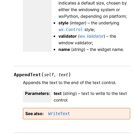
indicates a default size, chosen by
either the windowing system or
wxPython, depending on platform;
style
(
integer
) – the underlying
style;
wx.Control
validator
(
wx.Validator
) – the
window validator;
name
(
string
) – the widget name.
(
)
AppendText
self
,
text
Appends the text to the end of the text control.
Parameters
:
text
(
string
) – text to write to the text
control.
See also
WriteText