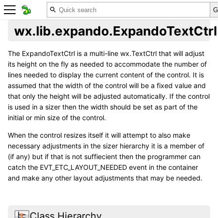
wx.lib.expando.ExpandoTextCtrl
The ExpandoTextCtrl is a multi-line wx.TextCtrl that will adjust
its height on the fly as needed to accommodate the number of
lines needed to display the current content of the control. It is
assumed that the width of the control will be a fixed value and
that only the height will be adjusted automatically. If the control
is used in a sizer then the width should be set as part of the
initial or min size of the control.
When the control resizes itself it will attempt to also make
necessary adjustments in the sizer hierarchy it is a member of
(if any) but if that is not suffiecient then the programmer can
catch the EVT_ETC_LAYOUT_NEEDED event in the container
and make any other layout adjustments that may be needed.
Class Hierarchy