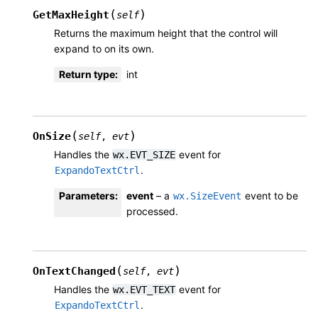
(
)
GetMaxHeight
self
Returns the maximum height that the control will
expand to on its own.
Return type
:
int
(
)
OnSize
self
,
evt
Handles the
event for
wx.EVT_SIZE
.
ExpandoTextCtrl
Parameters
:
event
– a
event to be
wx.SizeEvent
processed.
(
)
OnTextChanged
self
,
evt
Handles the
event for
wx.EVT_TEXT
.
ExpandoTextCtrl