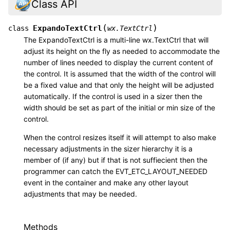
Class API
(
)
ExpandoTextCtrl
class
wx.TextCtrl
The ExpandoTextCtrl is a multi-line wx.TextCtrl that will
adjust its height on the fly as needed to accommodate the
number of lines needed to display the current content of
the control. It is assumed that the width of the control will
be a fixed value and that only the height will be adjusted
automatically. If the control is used in a sizer then the
width should be set as part of the initial or min size of the
control.
When the control resizes itself it will attempt to also make
necessary adjustments in the sizer hierarchy it is a
member of (if any) but if that is not suffiecient then the
programmer can catch the EVT_ETC_LAYOUT_NEEDED
event in the container and make any other layout
adjustments that may be needed.
Methods