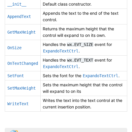
Default class constructor.
__init__
Appends the text to the end of the text
AppendText
control.
Returns the maximum height that the
GetMaxHeight
control will expand to on its own.
Handles the
event for
wx.EVT_SIZE
OnSize
.
ExpandoTextCtrl
Handles the
event for
wx.EVT_TEXT
OnTextChanged
.
ExpandoTextCtrl
Sets the font for the
.
SetFont
ExpandoTextCtrl
Sets the maximum height that the control
SetMaxHeight
will expand to on its
Writes the text into the text control at the
WriteText
current insertion position.