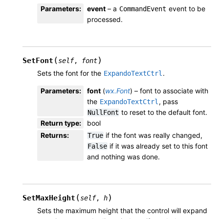
Parameters
:
event
– a
event to be
CommandEvent
processed.
(
)
SetFont
self
,
font
Sets the font for the
.
ExpandoTextCtrl
Parameters
:
font
(
wx.Font
) – font to associate with
the
, pass
ExpandoTextCtrl
to reset to the default font.
NullFont
Return type
:
bool
Returns
:
if the font was really changed,
True
if it was already set to this font
False
and nothing was done.
(
)
SetMaxHeight
self
,
h
Sets the maximum height that the control will expand