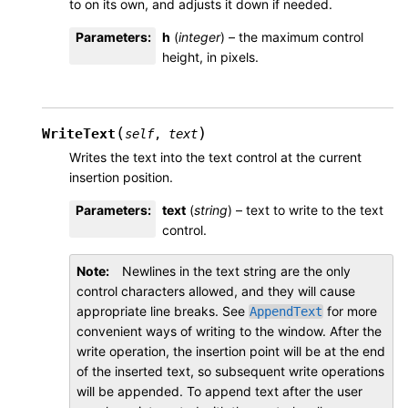
to on its own, and adjusts it down if needed.
Parameters
:
h
(
integer
) – the maximum control
height, in pixels.
(
)
WriteText
self
,
text
Writes the text into the text control at the current
insertion position.
Parameters
:
text
(
string
) – text to write to the text
control.
Note
Newlines in the text string are the only
control characters allowed, and they will cause
appropriate line breaks. See
for more
AppendText
convenient ways of writing to the window. After the
write operation, the insertion point will be at the end
of the inserted text, so subsequent write operations
will be appended. To append text after the user