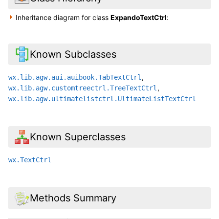
Inheritance diagram for class
ExpandoTextCtrl
:
Known Subclasses
,
wx.lib.agw.aui.auibook.TabTextCtrl
,
wx.lib.agw.customtreectrl.TreeTextCtrl
wx.lib.agw.ultimatelistctrl.UltimateListTextCtrl
Known Superclasses
wx.TextCtrl
Methods Summary