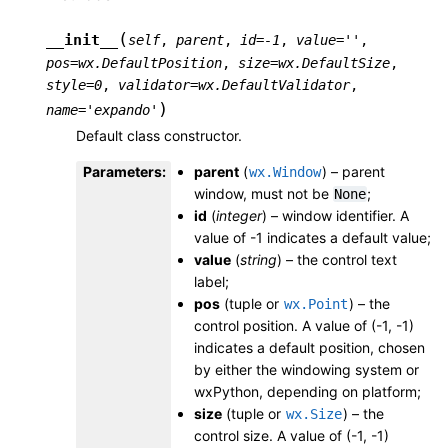
(
__init__
self
,
parent
,
id
=
-1
,
value
=
''
,
pos
=
wx.DefaultPosition
,
size
=
wx.DefaultSize
,
style
=
0
,
validator
=
wx.DefaultValidator
,
)
name
=
'expando'
Default class constructor.
Parameters
:
parent
(
) – parent
wx.Window
window, must not be
;
None
id
(
integer
) – window identifier. A
value of -1 indicates a default value;
value
(
string
) – the control text
label;
pos
(tuple or
) – the
wx.Point
control position. A value of (-1, -1)
indicates a default position, chosen
by either the windowing system or
wxPython, depending on platform;
size
(tuple or
) – the
wx.Size
control size. A value of (-1, -1)