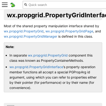
wx.propgrid.PropertyGridInterfa
Most of the shared property manipulation interface shared by
wx.propgrid.PropertyGrid
,
wx.propgrid.PropertyGridPage
, and
wx.propgrid.PropertyGridManager
is defined in this class.
Note
In separate
wx.propgrid.PropertyGrid
component this
class was known as PropertyContainerMethods.
wx.propgrid.PropertyGridInterface
’s property operation
member functions all accept a special PGPropArg id
argument, using which you can refer to properties either
by their pointer (for performance) or by their name (for
convenience).