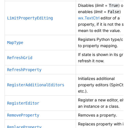
Disables (
limit
=
) or
True
enables (
limit
=
)
False
wx.TextCtrl
editor of a
LimitPropertyEditing
property, if it is not the sol
mean to edit the value.
Registers Python type/cla
MapType
to property mapping.
If state is shown in its grid,
RefreshGrid
refresh it now.
RefreshProperty
Initializes additional
property editors (SpinCtrl
RegisterAdditionalEditors
etc.).
Register a new editor, eith
RegisterEditor
an instance or a class.
Removes a property.
RemoveProperty
Replaces property with id
ReplaceProperty