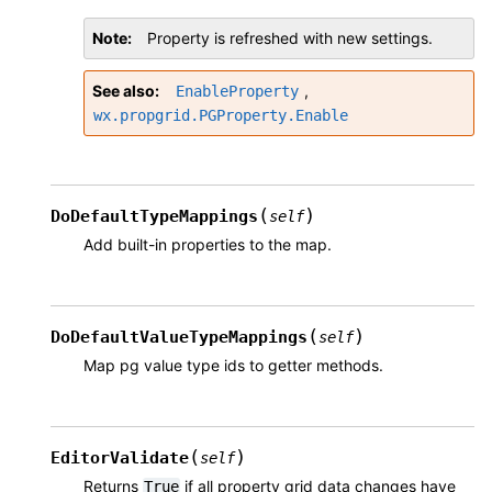
Note
Property is refreshed with new settings.
See also
,
EnableProperty
wx.propgrid.PGProperty.Enable
(
)
DoDefaultTypeMappings
self
Add built-in properties to the map.
(
)
DoDefaultValueTypeMappings
self
Map pg value type ids to getter methods.
(
)
EditorValidate
self
Returns
if all property grid data changes have
True