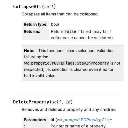
(
)
CollapseAll
self
Collapses all items that can be collapsed.
Return type
:
bool
Returns
:
Return
if failed (may fail if
False
editor value cannot be validated).
Note
This functions clears selection. Validation
failure option
is not
wx.propgrid.PGVFBFlags.StayInProperty
respected, i.e. selection is cleared even if editor
had invalid value.
(
)
DeleteProperty
self
,
id
Removes and deletes a property and any children.
Parameters
id
(
wx.propgrid.PGPropArgCls
) –
:
Pointer or name of a property.