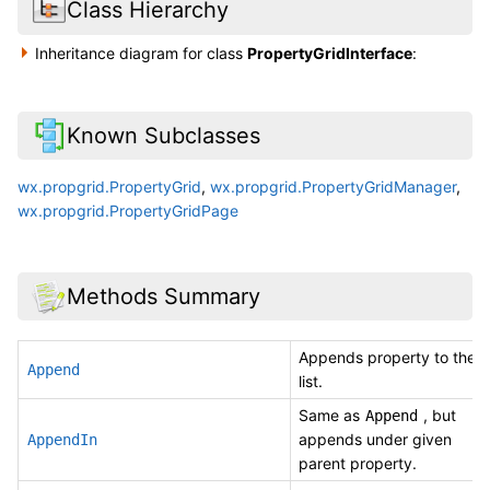
Class Hierarchy
Inheritance diagram for class
PropertyGridInterface
:
Known Subclasses
wx.propgrid.PropertyGrid
,
wx.propgrid.PropertyGridManager
,
wx.propgrid.PropertyGridPage
Methods Summary
Appends property to the
Append
list.
Same as
, but
Append
appends under given
AppendIn
parent property.