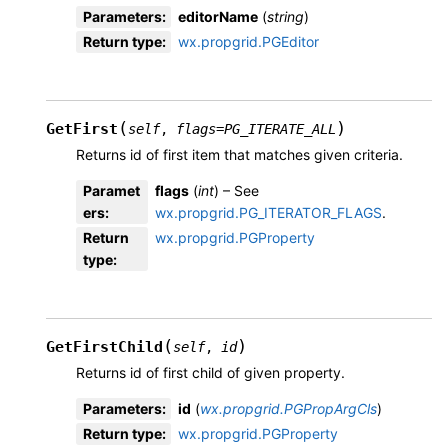
Parameters
:
editorName
(
string
)
Return type
:
wx.propgrid.PGEditor
(
)
GetFirst
self
,
flags
=
PG_ITERATE_ALL
Returns id of first item that matches given criteria.
Paramet
flags
(
int
) – See
ers
:
wx.propgrid.PG_ITERATOR_FLAGS
.
Return
wx.propgrid.PGProperty
type
:
(
)
GetFirstChild
self
,
id
Returns id of first child of given property.
Parameters
:
id
(
wx.propgrid.PGPropArgCls
)
Return type
:
wx.propgrid.PGProperty