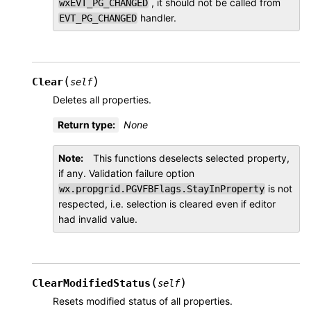
, it should not be called from
wxEVT_PG_CHANGED
handler.
EVT_PG_CHANGED
(
)
Clear
self
Deletes all properties.
Return type
:
None
Note
This functions deselects selected property,
if any. Validation failure option
is not
wx.propgrid.PGVFBFlags.StayInProperty
respected, i.e. selection is cleared even if editor
had invalid value.
(
)
ClearModifiedStatus
self
Resets modified status of all properties.