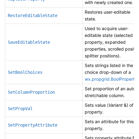
with newly created one.
Restores user-editable
RestoreEditableState
state.
Used to acquire user-
editable state (selected
property, expanded
SaveEditableState
properties, scrolled positio
splitter positions).
Sets strings listed in the
choice drop-down of a
SetBoolChoices
wx.propgrid.BoolProperty
.
Set proportion of an auto-
SetColumnProportion
stretchable column.
Sets value (
Variant
&) of a
SetPropVal
property.
Sets an attribute for this
SetPropertyAttribute
property.
Sets property attribute for