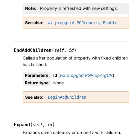
Note
Property is refreshed with new settings.
See also
wx.propgrid.PGProperty.Enable
(
)
EndAddChildren
self
,
id
Called after population of property with fixed children
has finished.
Parameters
:
id
(
wx.propgrid.PGPropArgCls
)
Return type
:
None
See also
BeginAddChildren
(
)
Expand
self
,
id
Expands given category or property with children.