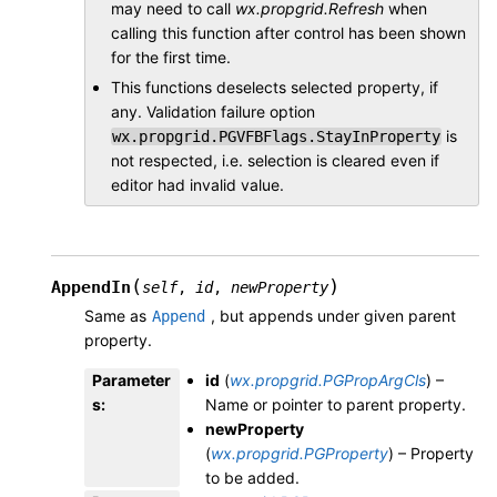
may need to call
wx.propgrid.Refresh
when
calling this function after control has been shown
for the first time.
This functions deselects selected property, if
any. Validation failure option
is
wx.propgrid.PGVFBFlags.StayInProperty
not respected, i.e. selection is cleared even if
editor had invalid value.
(
)
AppendIn
self
,
id
,
newProperty
Same as
, but appends under given parent
Append
property.
Parameter
id
(
wx.propgrid.PGPropArgCls
) –
s
:
Name or pointer to parent property.
newProperty
(
wx.propgrid.PGProperty
) – Property
to be added.