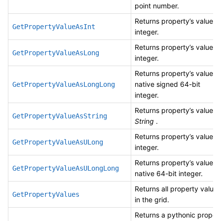
point number.
Returns property’s value a
GetPropertyValueAsInt
integer.
Returns property’s value a
GetPropertyValueAsLong
integer.
Returns property’s value a
native signed 64-bit
GetPropertyValueAsLongLong
integer.
Returns property’s value a
GetPropertyValueAsString
String
.
Returns property’s value a
GetPropertyValueAsULong
integer.
Returns property’s value a
GetPropertyValueAsULongLong
native 64-bit integer.
Returns all property values
GetPropertyValues
in the grid.
Returns a pythonic proper