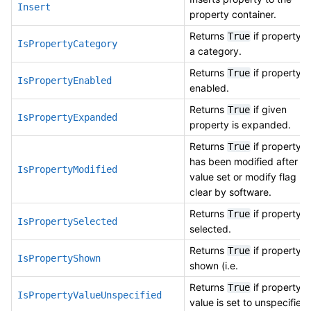
Insert
property container.
Returns
if property is
True
IsPropertyCategory
a category.
Returns
if property is
True
IsPropertyEnabled
enabled.
Returns
if given
True
IsPropertyExpanded
property is expanded.
Returns
if property
True
has been modified after
IsPropertyModified
value set or modify flag
clear by software.
Returns
if property is
True
IsPropertySelected
selected.
Returns
if property is
True
IsPropertyShown
shown (i.e.
Returns
if property
True
IsPropertyValueUnspecified
value is set to unspecified.