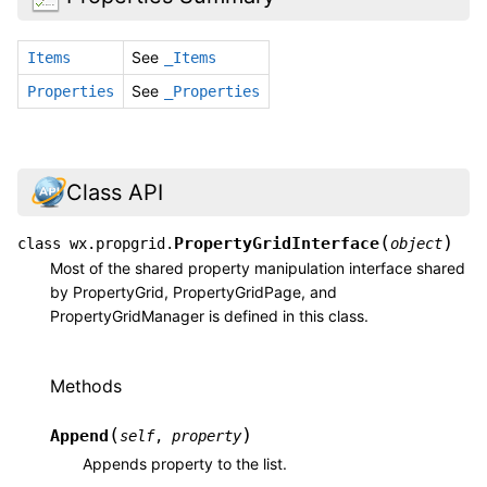
See
Items
_Items
See
Properties
_Properties
Class API
(
)
PropertyGridInterface
class
wx.propgrid.
object
Most of the shared property manipulation interface shared
by PropertyGrid, PropertyGridPage, and
PropertyGridManager is defined in this class.
Methods
(
)
Append
self
,
property
Appends property to the list.