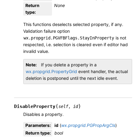
Return
None
type
:
This functions deselects selected property, if any.
Validation failure option
is not
wx.propgrid.PGVFBFlags.StayInProperty
respected, i.e. selection is cleared even if editor had
invalid value.
Note
If you delete a property in a
wx.propgrid.PropertyGrid
event handler, the actual
deletion is postponed until the next idle event.
(
)
DisableProperty
self
,
id
Disables a property.
Parameters
:
id
(
wx.propgrid.PGPropArgCls
)
Return type
:
bool