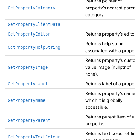
Returns pointer of
property’s nearest parent
GetPropertyCategory
category.
GetPropertyClientData
Returns property’s editor.
GetPropertyEditor
Returns help string
GetPropertyHelpString
associated with a property
Returns property’s custom
value image (nullptr of
GetPropertyImage
none).
Returns label of a property
GetPropertyLabel
Returns property’s name, 
which it is globally
GetPropertyName
accessible.
Returns parent item of a
GetPropertyParent
property.
Returns text colour of first
GetPropertyTextColour