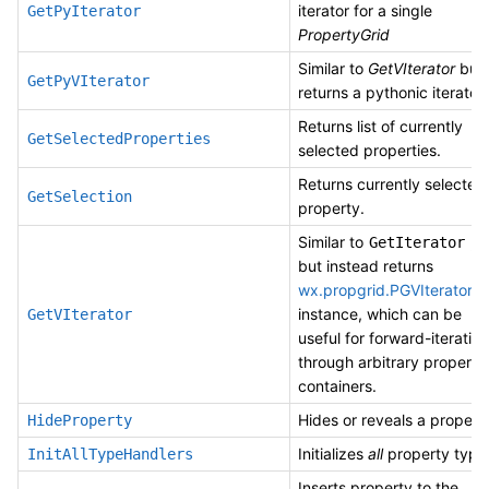
iterator for a single
GetPyIterator
PropertyGrid
Similar to
GetVIterator
but
GetPyVIterator
returns a pythonic iterator.
Returns list of currently
GetSelectedProperties
selected properties.
Returns currently selected
GetSelection
property.
Similar to
,
GetIterator
but instead returns
wx.propgrid.PGVIterator
instance, which can be
GetVIterator
useful for forward-iteratin
through arbitrary property
containers.
Hides or reveals a propert
HideProperty
Initializes
all
property type
InitAllTypeHandlers
Inserts property to the