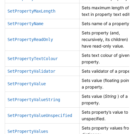
Sets maximum length of
SetPropertyMaxLength
text in property text editor
Sets name of a property.
SetPropertyName
Sets property (and,
recursively, its children) to
SetPropertyReadOnly
have read-only value.
Sets text colour of given
SetPropertyTextColour
property.
Sets validator of a propert
SetPropertyValidator
Sets value (floating point) 
SetPropertyValue
a property.
Sets value (
String
) of a
SetPropertyValueString
property.
Sets property’s value to
SetPropertyValueUnspecified
unspecified.
Sets property values from
SetPropertyValues