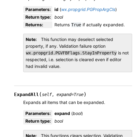
Parameters
:
id
(
wx.propgrid.PGPropArgCls
)
Return type
:
bool
Returns
:
Returns
if actually expanded.
True
Note
This function may deselect selected
property, if any. Validation failure option
is not
wx.propgrid.PGVFBFlags.StayInProperty
respected, i.e. selection is cleared even if editor
had invalid value.
(
)
ExpandAll
self
,
expand
=
True
Expands all items that can be expanded.
Parameters
:
expand
(
bool
)
Return type
:
bool
Note
This functions clears selection. Validation