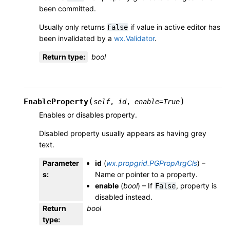
been committed.
Usually only returns
if value in active editor has
False
been invalidated by a
wx.Validator
.
Return type
:
bool
(
)
EnableProperty
self
,
id
,
enable
=
True
Enables or disables property.
Disabled property usually appears as having grey
text.
Parameter
id
(
wx.propgrid.PGPropArgCls
) –
s
:
Name or pointer to a property.
enable
(
bool
) – If
, property is
False
disabled instead.
Return
bool
type
: