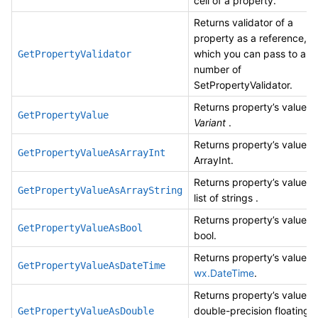
cell of a property.
Returns validator of a
property as a reference,
which you can pass to any
GetPropertyValidator
number of
SetPropertyValidator.
Returns property’s value a
GetPropertyValue
Variant
.
Returns property’s value a
GetPropertyValueAsArrayInt
ArrayInt.
Returns property’s value a
GetPropertyValueAsArrayString
list of strings .
Returns property’s value a
GetPropertyValueAsBool
bool.
Returns property’s value a
GetPropertyValueAsDateTime
wx.DateTime
.
Returns property’s value a
double-precision floating
GetPropertyValueAsDouble