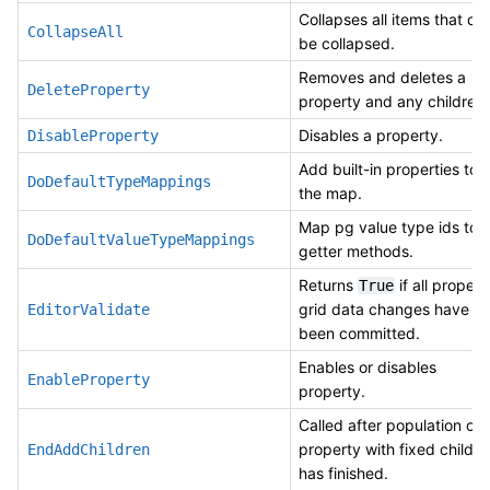
Collapses all items that ca
CollapseAll
be collapsed.
Removes and deletes a
DeleteProperty
property and any children.
Disables a property.
DisableProperty
Add built-in properties to
DoDefaultTypeMappings
the map.
Map pg value type ids to
DoDefaultValueTypeMappings
getter methods.
Returns
if all propert
True
grid data changes have
EditorValidate
been committed.
Enables or disables
EnableProperty
property.
Called after population of
property with fixed childre
EndAddChildren
has finished.