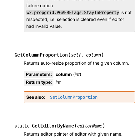
failure option
is not
wx.propgrid.PGVFBFlags.StayInProperty
respected, i.e. selection is cleared even if editor
had invalid value.
(
)
GetColumnProportion
self
,
column
Returns auto-resize proportion of the given column.
Parameters
:
column
(
int
)
Return type
:
int
See also
SetColumnProportion
(
)
GetEditorByName
static
editorName
Returns editor pointer of editor with given name.