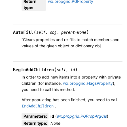
Return
wx.propgrid.PGProperty
type
:
(
)
AutoFill
self
,
obj
,
parent
=
None
“Clears properties and re-fills to match members and
values of the given object or dictionary obj.
(
)
BeginAddChildren
self
,
id
In order to add new items into a property with private
children (for instance,
wx.propgrid.FlagsProperty
),
you need to call this method.
After populating has been finished, you need to call
.
EndAddChildren
Parameters
:
id
(
wx.propgrid.PGPropArgCls
)
Return type
:
None