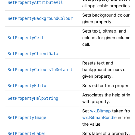
SetPropertyAttributeAll
all applicable properties.
Sets background colour of
SetPropertyBackgroundColour
given property.
Sets text, bitmap, and
colours for given column’s
SetPropertyCell
cell.
SetPropertyClientData
Resets text and
background colours of
SetPropertyColoursToDefault
given property.
Sets editor for a property.
SetPropertyEditor
Associates the help string
SetPropertyHelpString
with property.
Set
wx.Bitmap
taken from
wx.BitmapBundle
in front o
SetPropertyImage
the value.
Sets label of a property.
SetPropertyLabel