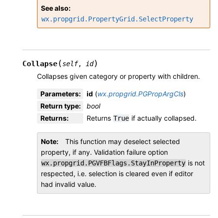
See also
wx.propgrid.PropertyGrid.SelectProperty
(
)
Collapse
self
,
id
Collapses given category or property with children.
Parameters
:
id
(
wx.propgrid.PGPropArgCls
)
Return type
:
bool
Returns
:
Returns
if actually collapsed.
True
Note
This function may deselect selected
property, if any. Validation failure option
is not
wx.propgrid.PGVFBFlags.StayInProperty
respected, i.e. selection is cleared even if editor
had invalid value.