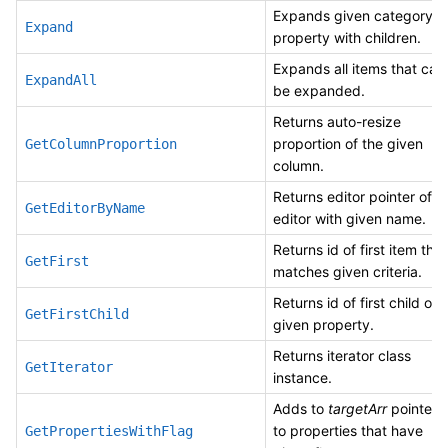
Expands given category o
Expand
property with children.
Expands all items that can
ExpandAll
be expanded.
Returns auto-resize
proportion of the given
GetColumnProportion
column.
Returns editor pointer of
GetEditorByName
editor with given name.
Returns id of first item that
GetFirst
matches given criteria.
Returns id of first child of
GetFirstChild
given property.
Returns iterator class
GetIterator
instance.
Adds to
targetArr
pointers
to properties that have
GetPropertiesWithFlag