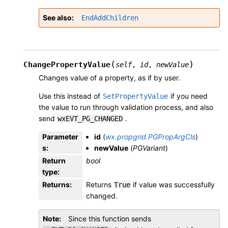
See also
EndAddChildren
(
)
ChangePropertyValue
self
,
id
,
newValue
Changes value of a property, as if by user.
Use this instead of
if you need
SetPropertyValue
the value to run through validation process, and also
send
.
wxEVT_PG_CHANGED
Parameter
id
(
wx.propgrid.PGPropArgCls
)
s
:
newValue
(
PGVariant
)
Return
bool
type
:
Returns
:
Returns
if value was successfully
True
changed.
Note
Since this function sends