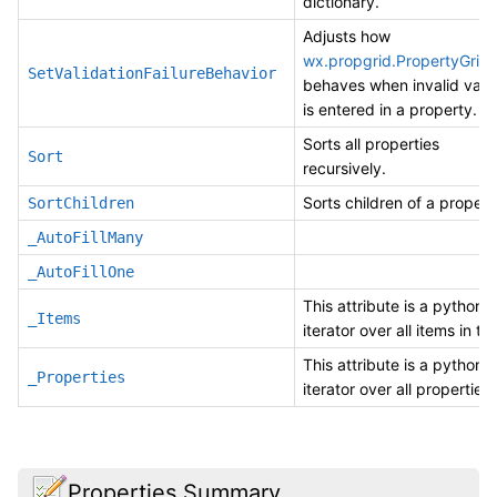
dictionary.
Adjusts how
wx.propgrid.PropertyGrid
SetValidationFailureBehavior
behaves when invalid valu
is entered in a property.
Sorts all properties
Sort
recursively.
Sorts children of a propert
SortChildren
_AutoFillMany
_AutoFillOne
This attribute is a pythonic
_Items
iterator over all items in thi
This attribute is a pythonic
_Properties
iterator over all properties 
Properties Summary