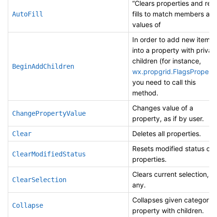
“Clears properties and re-
fills to match members an
AutoFill
values of
In order to add new items
into a property with privat
children (for instance,
BeginAddChildren
wx.propgrid.FlagsPropert
you need to call this
method.
Changes value of a
ChangePropertyValue
property, as if by user.
Deletes all properties.
Clear
Resets modified status of a
ClearModifiedStatus
properties.
Clears current selection, if
ClearSelection
any.
Collapses given category 
Collapse
property with children.