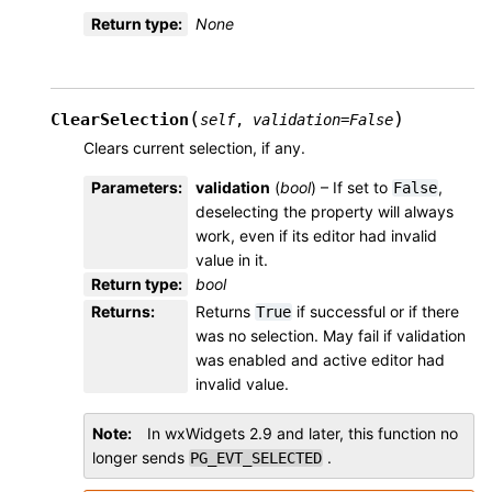
Return type
:
None
(
)
ClearSelection
self
,
validation
=
False
Clears current selection, if any.
Parameters
:
validation
(
bool
) – If set to
,
False
deselecting the property will always
work, even if its editor had invalid
value in it.
Return type
:
bool
Returns
:
Returns
if successful or if there
True
was no selection. May fail if validation
was enabled and active editor had
invalid value.
Note
In wxWidgets 2.9 and later, this function no
longer sends
.
PG_EVT_SELECTED