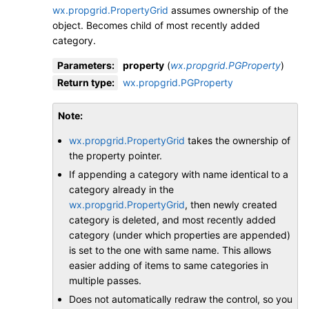
wx.propgrid.PropertyGrid
assumes ownership of the
object. Becomes child of most recently added
category.
Parameters
:
property
(
wx.propgrid.PGProperty
)
Return type
:
wx.propgrid.PGProperty
Note
wx.propgrid.PropertyGrid
takes the ownership of
the property pointer.
If appending a category with name identical to a
category already in the
wx.propgrid.PropertyGrid
, then newly created
category is deleted, and most recently added
category (under which properties are appended)
is set to the one with same name. This allows
easier adding of items to same categories in
multiple passes.
Does not automatically redraw the control, so you