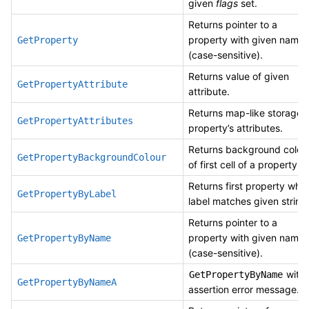
given
flags
set.
Returns pointer to a
property with given name
GetProperty
(case-sensitive).
Returns value of given
GetPropertyAttribute
attribute.
Returns map-like storage 
GetPropertyAttributes
property’s attributes.
Returns background colou
GetPropertyBackgroundColour
of first cell of a property.
Returns first property whi
GetPropertyByLabel
label matches given string
Returns pointer to a
property with given name
GetPropertyByName
(case-sensitive).
with
GetPropertyByName
GetPropertyByNameA
assertion error message.