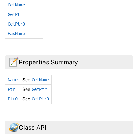
GetName
GetPtr
GetPtr0
HasName
Properties Summary
See
Name
GetName
See
Ptr
GetPtr
See
Ptr0
GetPtr0
Class API