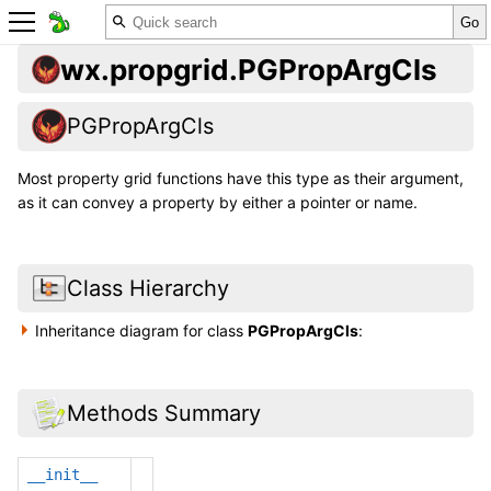
wx.propgrid.PGPropArgCls
PGPropArgCls
Most property grid functions have this type as their argument,
as it can convey a property by either a pointer or name.
Class Hierarchy
Inheritance diagram for class
PGPropArgCls
:
Methods Summary
__init__