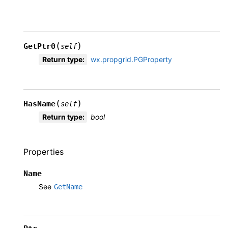
(
)
GetPtr0
self
Return type
:
wx.propgrid.PGProperty
(
)
HasName
self
Return type
:
bool
Properties
Name
See
GetName