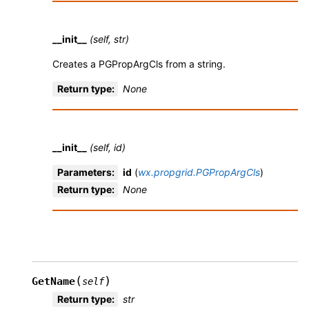
__init__
(self, str)
Creates a PGPropArgCls from a string.
Return type
:
None
__init__
(self, id)
Parameters
:
id
(
wx.propgrid.PGPropArgCls
)
Return type
:
None
(
)
GetName
self
Return type
:
str