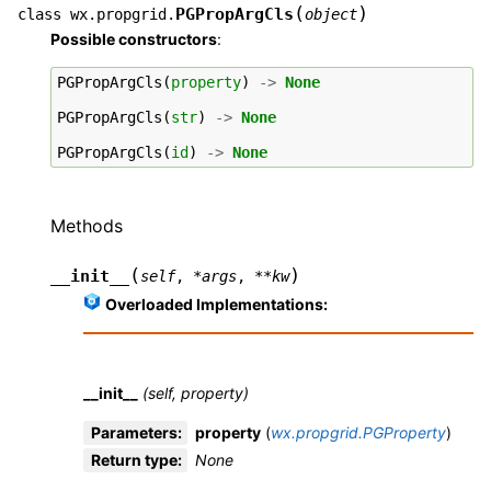
(
)
PGPropArgCls
class
wx.propgrid.
object
Possible constructors
:
PGPropArgCls
(
property
)
->
None
PGPropArgCls
(
str
)
->
None
PGPropArgCls
(
id
)
->
None
Methods
(
)
__init__
self
,
*
args
,
**
kw
Overloaded Implementations:
__init__
(self, property)
Parameters
:
property
(
wx.propgrid.PGProperty
)
Return type
:
None