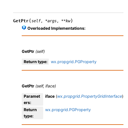
(
)
GetPtr
self
,
*
args
,
**
kw
Overloaded Implementations:
GetPtr
(self)
Return type
:
wx.propgrid.PGProperty
GetPtr
(self, iface)
Paramet
iface
(
wx.propgrid.PropertyGridInterface
)
ers
:
Return
wx.propgrid.PGProperty
type
: