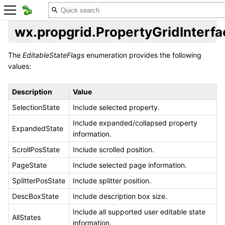
wx.propgrid.PropertyGridInterfa
The
EditableStateFlags
enumeration provides the following
values:
Description
Value
SelectionState
Include selected property.
Include expanded/collapsed property
ExpandedState
information.
ScrollPosState
Include scrolled position.
PageState
Include selected page information.
SplitterPosState
Include splitter position.
DescBoxState
Include description box size.
Include all supported user editable state
AllStates
information.