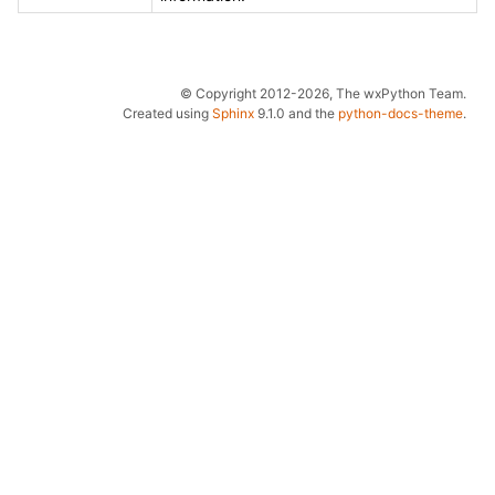
© Copyright 2012-2026, The wxPython Team.
Created using
Sphinx
9.1.0 and the
python-docs-theme
.