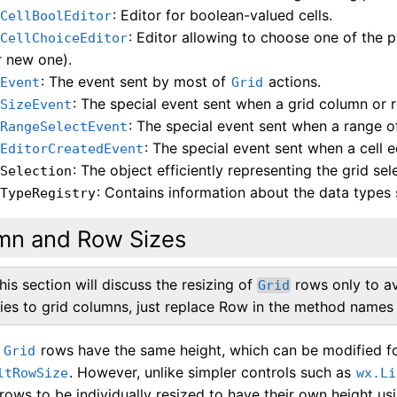
: Editor for boolean-valued cells.
dCellBoolEditor
: Editor allowing to choose one of the p
dCellChoiceEditor
r new one).
: The event sent by most of
actions.
dEvent
Grid
: The special event sent when a grid column or r
dSizeEvent
: The special event sent when a range of 
dRangeSelectEvent
: The special event sent when a cell e
dEditorCreatedEvent
: The object efficiently representing the grid sel
dSelection
: Contains information about the data types 
dTypeRegistry
mn and Row Sizes
his section will discuss the resizing of
rows only to avo
Grid
lies to grid columns, just replace Row in the method names 
l
rows have the same height, which can be modified for
Grid
. However, unlike simpler controls such as
ltRowSize
wx.Li
 rows to be individually resized to have their own height u