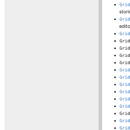
Gri
stor
Gri
edito
Gri
Gri
Gri
Gri
Gri
Gri
Gri
Gri
Gri
Gri
Gri
Gri
Gri
Gri