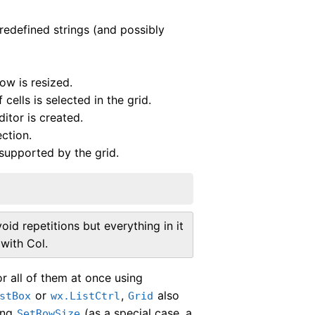
redefined strings (and possibly
ow is resized.
cells is selected in the grid.
ditor is created.
ection.
supported by the grid.
id repetitions but everything in it
with Col.
 all of them at once using
or
,
also
stBox
wx.ListCtrl
Grid
sing
(as a special case, a
SetRowSize