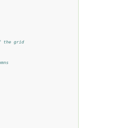
f the grid
umns