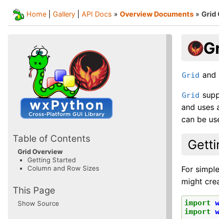
Home
|
Gallery
|
API Docs
»
Overview Documents
»
Grid
G
and i
Grid
suppo
Grid
and uses a
can be use
Table of Contents
Getti
Grid Overview
Getting Started
For simple
Column and Row Sizes
might crea
This Page
import
Show Source
import