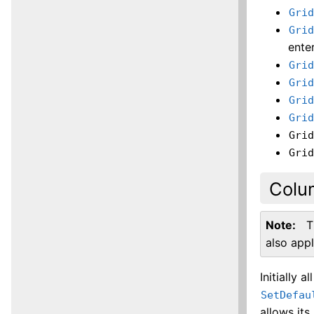
Gri
Gri
ente
Gri
Gri
Gri
Gri
Gri
Gri
Colu
Note
T
also app
Initially al
SetDefau
allows its