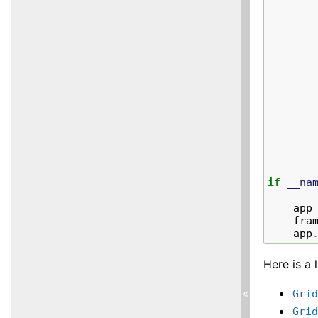
if
__na
app
fra
app
Here is a 
«
Gri
Gri