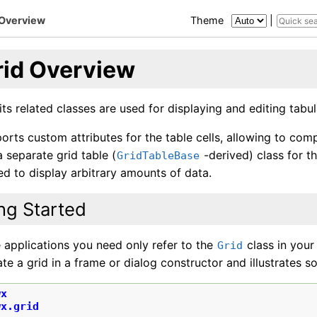
 Overview
Theme
|
rid Overview
ts related classes are used for displaying and editing tabul
rts custom attributes for the table cells, allowing to com
 separate grid table (
-derived) class for 
GridTableBase
d to display arbitrary amounts of data.
ng Started
 applications you need only refer to the
class in you
Grid
te a grid in a frame or dialog constructor and illustrates s
wx
wx.grid