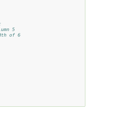
c
lumn 5
dth of 6