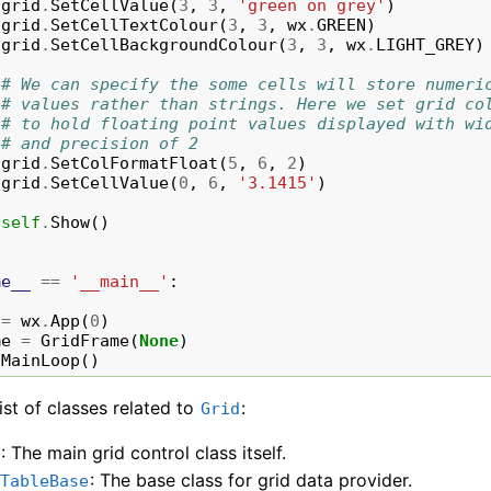
grid
.
SetCellValue
(
3
,
3
,
'green on grey'
)
grid
.
SetCellTextColour
(
3
,
3
,
wx
.
GREEN
)
grid
.
SetCellBackgroundColour
(
3
,
3
,
wx
.
LIGHT_GREY
)
# We can specify the some cells will store numeri
# values rather than strings. Here we set grid co
# to hold floating point values displayed with wi
# and precision of 2
grid
.
SetColFormatFloat
(
5
,
6
,
2
)
grid
.
SetCellValue
(
0
,
6
,
'3.1415'
)
self
.
Show
()
me__
==
'__main__'
:
=
wx
.
App
(
0
)
me
=
GridFrame
(
None
)
.
MainLoop
()
list of classes related to
:
Grid
: The main grid control class itself.
d
: The base class for grid data provider.
dTableBase