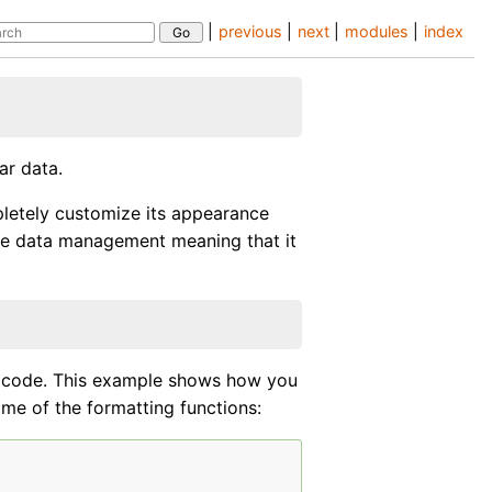
|
previous
|
next
|
modules
|
index
ar data.
pletely customize its appearance
the data management meaning that it
r code. This example shows how you
ome of the formatting functions: