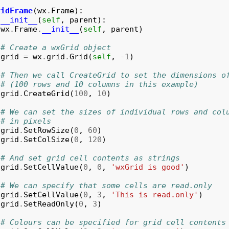
ridFrame
(
wx
.
Frame
):
__init__
(
self
,
parent
):
wx
.
Frame
.
__init__
(
self
,
parent
)
# Create a wxGrid object
grid
=
wx
.
grid
.
Grid
(
self
,
-
1
)
# Then we call CreateGrid to set the dimensions o
# (100 rows and 10 columns in this example)
grid
.
CreateGrid
(
100
,
10
)
# We can set the sizes of individual rows and col
# in pixels
grid
.
SetRowSize
(
0
,
60
)
grid
.
SetColSize
(
0
,
120
)
# And set grid cell contents as strings
grid
.
SetCellValue
(
0
,
0
,
'wxGrid is good'
)
# We can specify that some cells are read.only
grid
.
SetCellValue
(
0
,
3
,
'This is read.only'
)
grid
.
SetReadOnly
(
0
,
3
)
# Colours can be specified for grid cell contents