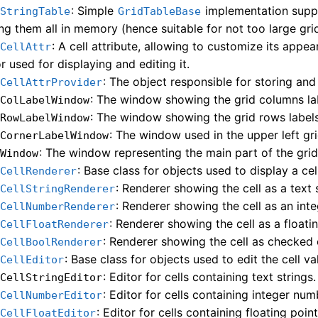
: Simple
implementation suppo
dStringTable
GridTableBase
ing them all in memory (hence suitable for not too large grid
: A cell attribute, allowing to customize its appe
dCellAttr
r used for displaying and editing it.
: The object responsible for storing and r
dCellAttrProvider
: The window showing the grid columns la
dColLabelWindow
: The window showing the grid rows labels
dRowLabelWindow
: The window used in the upper left gri
dCornerLabelWindow
: The window representing the main part of the grid
dWindow
: Base class for objects used to display a cel
dCellRenderer
: Renderer showing the cell as a text s
dCellStringRenderer
: Renderer showing the cell as an int
dCellNumberRenderer
: Renderer showing the cell as a floati
dCellFloatRenderer
: Renderer showing the cell as checked
dCellBoolRenderer
: Base class for objects used to edit the cell va
dCellEditor
: Editor for cells containing text strings.
dCellStringEditor
: Editor for cells containing integer num
dCellNumberEditor
: Editor for cells containing floating poi
dCellFloatEditor