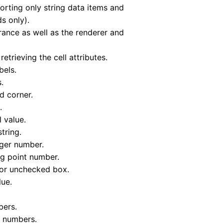
rting only string data items and
s only).
arance as well as the renderer and
etrieving the cell attributes.
bels.
.
d corner.
.
l value.
tring.
eger number.
ng point number.
 or unchecked box.
lue.
bers.
nt numbers.