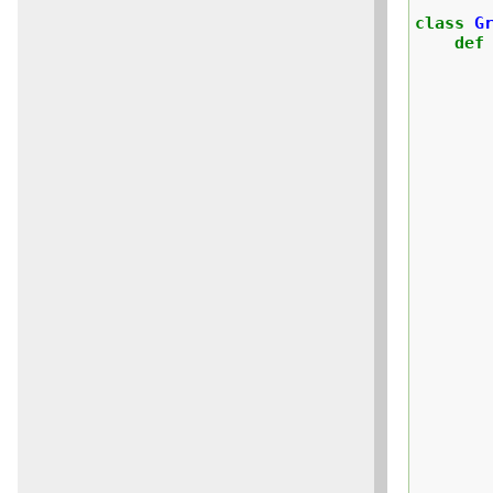
class
G
def