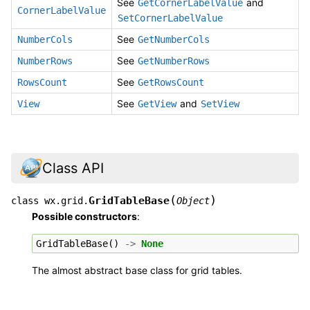
See
and
GetCornerLabelValue
CornerLabelValue
SetCornerLabelValue
See
NumberCols
GetNumberCols
See
NumberRows
GetNumberRows
See
RowsCount
GetRowsCount
See
and
View
GetView
SetView
Class API
(
)
GridTableBase
class
wx.grid.
Object
Possible constructors
:
GridTableBase
()
->
None
The almost abstract base class for grid tables.