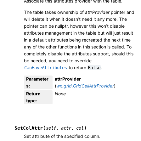
Associate this attributes provider with the table.
The table takes ownership of
attrProvider
pointer and
will delete it when it doesn’t need it any more. The
pointer can be nullptr, however this won’t disable
attributes management in the table but will just result
in a default attributes being recreated the next time
any of the other functions in this section is called. To
completely disable the attributes support, should this
be needed, you need to override
to return
.
CanHaveAttributes
False
Parameter
attrProvider
s
:
(
wx.grid.GridCellAttrProvider
)
Return
None
type
:
(
)
SetColAttr
self
,
attr
,
col
Set attribute of the specified column.