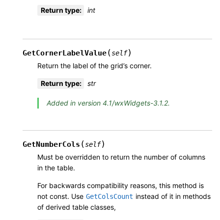
Return type
:
int
(
)
GetCornerLabelValue
self
Return the label of the grid’s corner.
Return type
:
str
Added in version 4.1/wxWidgets-3.1.2.
(
)
GetNumberCols
self
Must be overridden to return the number of columns
in the table.
For backwards compatibility reasons, this method is
not const. Use
instead of it in methods
GetColsCount
of derived table classes,