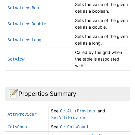
Sets the value of the given
SetValueAsBool
cell as a boolean.
Sets the value of the given
SetValueAsDouble
cell as a double.
Sets the value of the given
SetValueAsLong
cell as a long.
Called by the grid when
the table is associated
SetView
with it.
Properties Summary
See
and
GetAttrProvider
AttrProvider
SetAttrProvider
See
ColsCount
GetColsCount