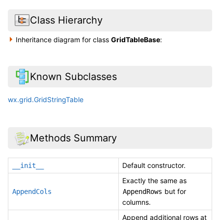
Class Hierarchy
Inheritance diagram for class
GridTableBase
:
Known Subclasses
wx.grid.GridStringTable
Methods Summary
Default constructor.
__init__
Exactly the same as
but for
AppendCols
AppendRows
columns.
Append additional rows at