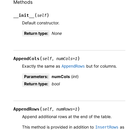
Methods
(
)
__init__
self
Default constructor.
Return type
:
None
(
)
AppendCols
self
,
numCols
=
1
Exactly the same as
but for columns.
AppendRows
Parameters
:
numCols
(
int
)
Return type
:
bool
(
)
AppendRows
self
,
numRows
=
1
Append additional rows at the end of the table.
This method is provided in addition to
as
InsertRows