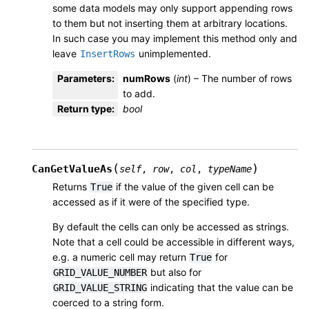
some data models may only support appending rows
to them but not inserting them at arbitrary locations.
In such case you may implement this method only and
leave
unimplemented.
InsertRows
Parameters
:
numRows
(
int
) – The number of rows
to add.
Return type
:
bool
(
)
CanGetValueAs
self
,
row
,
col
,
typeName
Returns
if the value of the given cell can be
True
accessed as if it were of the specified type.
By default the cells can only be accessed as strings.
Note that a cell could be accessible in different ways,
e.g. a numeric cell may return
for
True
but also for
GRID_VALUE_NUMBER
indicating that the value can be
GRID_VALUE_STRING
coerced to a string form.