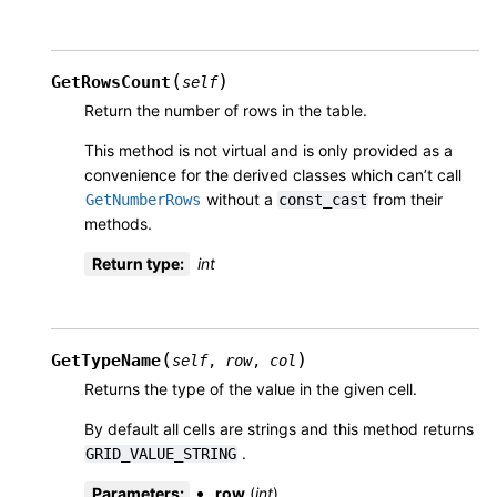
(
)
GetRowsCount
self
Return the number of rows in the table.
This method is not virtual and is only provided as a
convenience for the derived classes which can’t call
without a
from their
GetNumberRows
const_cast
methods.
Return type
:
int
(
)
GetTypeName
self
,
row
,
col
Returns the type of the value in the given cell.
By default all cells are strings and this method returns
.
GRID_VALUE_STRING
Parameters
:
row
(
int
)