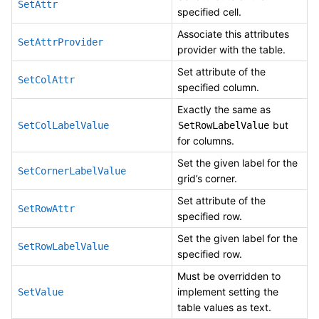
SetAttr
specified cell.
Associate this attributes
SetAttrProvider
provider with the table.
Set attribute of the
SetColAttr
specified column.
Exactly the same as
but
SetColLabelValue
SetRowLabelValue
for columns.
Set the given label for the
SetCornerLabelValue
grid’s corner.
Set attribute of the
SetRowAttr
specified row.
Set the given label for the
SetRowLabelValue
specified row.
Must be overridden to
implement setting the
SetValue
table values as text.