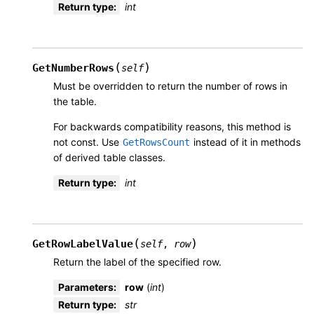
Return type
:
int
(
)
GetNumberRows
self
Must be overridden to return the number of rows in
the table.
For backwards compatibility reasons, this method is
not const. Use
instead of it in methods
GetRowsCount
of derived table classes.
Return type
:
int
(
)
GetRowLabelValue
self
,
row
Return the label of the specified row.
Parameters
:
row
(
int
)
Return type
:
str