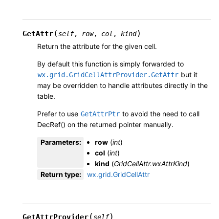
(
)
GetAttr
self
,
row
,
col
,
kind
Return the attribute for the given cell.
By default this function is simply forwarded to
but it
wx.grid.GridCellAttrProvider.GetAttr
may be overridden to handle attributes directly in the
table.
Prefer to use
to avoid the need to call
GetAttrPtr
DecRef() on the returned pointer manually.
Parameters
:
row
(
int
)
col
(
int
)
kind
(
GridCellAttr.wxAttrKind
)
Return type
:
wx.grid.GridCellAttr
(
)
GetAttrProvider
self