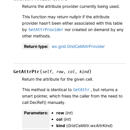
Returns the attribute provider currently being used.
This function may return nullptr if the attribute
provider hasn’t been either associated with this table
by
nor created on demand by any
SetAttrProvider
other methods.
Return type
:
wx.grid.GridCellAttrProvider
(
)
GetAttrPtr
self
,
row
,
col
,
kind
Return the attribute for the given cell.
This method is identical to
, but returns a
GetAttr
smart pointer, which frees the caller from the need to
call DecRef() manually.
Parameters
:
row
(
int
)
col
(
int
)
kind
(
GridCellAttr.wxAttrKind
)