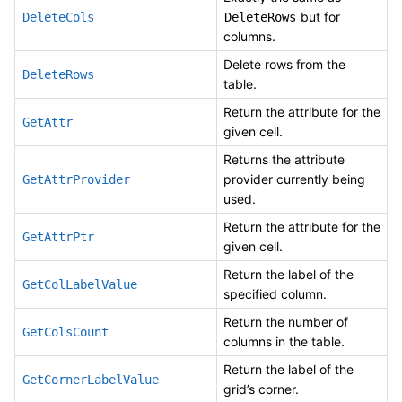
but for
DeleteCols
DeleteRows
columns.
Delete rows from the
DeleteRows
table.
Return the attribute for the
GetAttr
given cell.
Returns the attribute
provider currently being
GetAttrProvider
used.
Return the attribute for the
GetAttrPtr
given cell.
Return the label of the
GetColLabelValue
specified column.
Return the number of
GetColsCount
columns in the table.
Return the label of the
GetCornerLabelValue
grid’s corner.