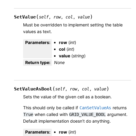
(
)
SetValue
self
,
row
,
col
,
value
Must be overridden to implement setting the table
values as text.
Parameters
:
row
(
int
)
col
(
int
)
value
(
string
)
Return type
:
None
(
)
SetValueAsBool
self
,
row
,
col
,
value
Sets the value of the given cell as a boolean.
This should only be called if
returns
CanSetValueAs
when called with
argument.
True
GRID_VALUE_BOOL
Default implementation doesn’t do anything.
Parameters
:
row
(
int
)