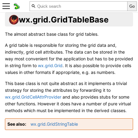
wx.grid.GridTableBase
The almost abstract base class for grid tables.
A grid table is responsible for storing the grid data and,
indirectly, grid cell attributes. The data can be stored in the
way most convenient for the application but has to be provided
in string form to
wx.grid.Grid
. It is also possible to provide cells
values in other formats if appropriate, e.g. as numbers.
This base class is not quite abstract as it implements a trivial
strategy for storing the attributes by forwarding it to
wx.grid.GridCellAttrProvider
and also provides stubs for some
other functions. However it does have a number of pure virtual
methods which must be implemented in the derived classes.
See also
wx.grid.GridStringTable