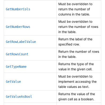
Must be overridden to
return the number of
GetNumberCols
columns in the table.
Must be overridden to
return the number of rows
GetNumberRows
in the table.
Return the label of the
GetRowLabelValue
specified row.
Return the number of rows
GetRowsCount
in the table.
Returns the type of the
GetTypeName
value in the given cell.
Must be overridden to
implement accessing the
GetValue
table values as text.
Returns the value of the
GetValueAsBool
given cell as a boolean.