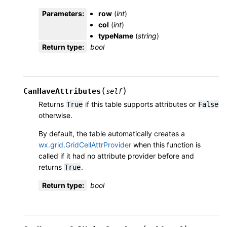
Parameters
:
row
(
int
)
col
(
int
)
typeName
(
string
)
Return type
:
bool
(
)
CanHaveAttributes
self
Returns
if this table supports attributes or
True
False
otherwise.
By default, the table automatically creates a
wx.grid.GridCellAttrProvider
when this function is
called if it had no attribute provider before and
returns
.
True
Return type
:
bool