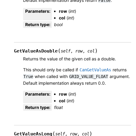
Default implementation always return
.
False
Parameters
:
row
(
int
)
col
(
int
)
Return type
:
bool
(
)
GetValueAsDouble
self
,
row
,
col
Returns the value of the given cell as a double.
This should only be called if
returns
CanGetValueAs
when called with
argument.
True
GRID_VALUE_FLOAT
Default implementation always return 0.0.
Parameters
:
row
(
int
)
col
(
int
)
Return type
:
float
(
)
GetValueAsLong
self
,
row
,
col