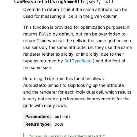
(
)
CanMeasureColUsingSameAttr
self
,
col
Override to return
if the same attribute can be
True
used for measuring all cells in the given column.
This function is provided for optimization purposes: it
returns
by default, but can be overridden to
False
return
when all the cells in the same grid column
True
use sensibly the same attribute, i.e. they use the same
renderer (either explicitly, or implicitly, due to their
type as returned by
) and the font of
GetTypeName
the same size.
Returning
from this function allows
True
AutoSizeColumns() to skip looking up the attribute
and the renderer for each individual cell, which results
in very noticeable performance improvements for the
grids with many rows.
Parameters
:
col
(
int
)
Return type
:
bool
Added in version 4.1/wxWidgets-3.1.4.