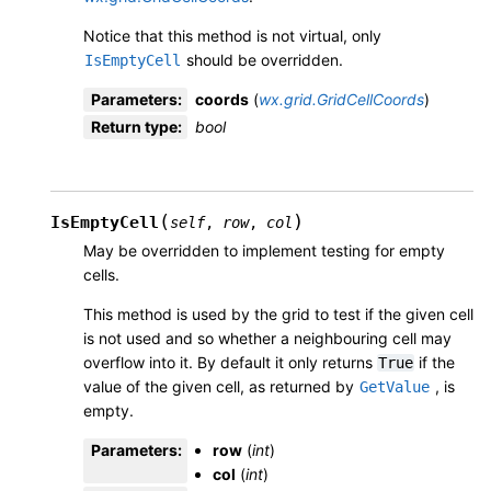
Notice that this method is not virtual, only
should be overridden.
IsEmptyCell
Parameters
:
coords
(
wx.grid.GridCellCoords
)
Return type
:
bool
(
)
IsEmptyCell
self
,
row
,
col
May be overridden to implement testing for empty
cells.
This method is used by the grid to test if the given cell
is not used and so whether a neighbouring cell may
overflow into it. By default it only returns
if the
True
value of the given cell, as returned by
, is
GetValue
empty.
Parameters
:
row
(
int
)
col
(
int
)