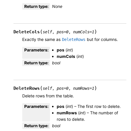
Return type
:
None
(
)
DeleteCols
self
,
pos
=
0
,
numCols
=
1
Exactly the same as
but for columns.
DeleteRows
Parameters
:
pos
(
int
)
numCols
(
int
)
Return type
:
bool
(
)
DeleteRows
self
,
pos
=
0
,
numRows
=
1
Delete rows from the table.
Parameters
:
pos
(
int
) – The first row to delete.
numRows
(
int
) – The number of
rows to delete.
Return type
:
bool