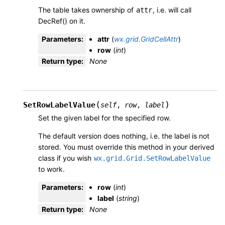
The table takes ownership of
, i.e. will call
attr
DecRef() on it.
Parameters
:
attr
(
wx.grid.GridCellAttr
)
row
(
int
)
Return type
:
None
(
)
SetRowLabelValue
self
,
row
,
label
Set the given label for the specified row.
The default version does nothing, i.e. the label is not
stored. You must override this method in your derived
class if you wish
wx.grid.Grid.SetRowLabelValue
to work.
Parameters
:
row
(
int
)
label
(
string
)
Return type
:
None