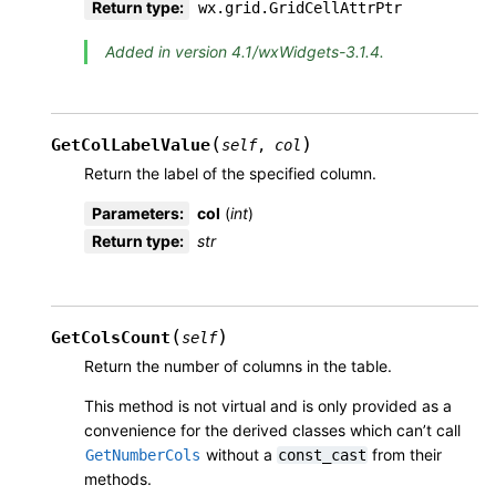
Return type
:
wx.grid.GridCellAttrPtr
Added in version 4.1/wxWidgets-3.1.4.
(
)
GetColLabelValue
self
,
col
Return the label of the specified column.
Parameters
:
col
(
int
)
Return type
:
str
(
)
GetColsCount
self
Return the number of columns in the table.
This method is not virtual and is only provided as a
convenience for the derived classes which can’t call
without a
from their
GetNumberCols
const_cast
methods.