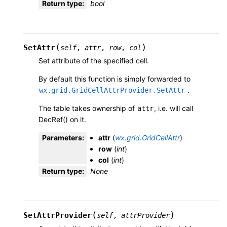
Return type
:
bool
(
)
SetAttr
self
,
attr
,
row
,
col
Set attribute of the specified cell.
By default this function is simply forwarded to
.
wx.grid.GridCellAttrProvider.SetAttr
The table takes ownership of
, i.e. will call
attr
DecRef() on it.
Parameters
:
attr
(
wx.grid.GridCellAttr
)
row
(
int
)
col
(
int
)
Return type
:
None
(
)
SetAttrProvider
self
,
attrProvider