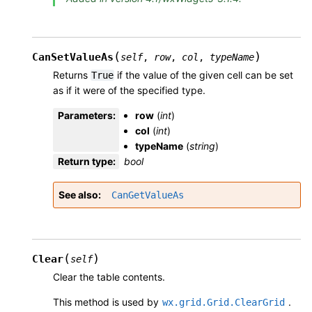
(
)
CanSetValueAs
self
,
row
,
col
,
typeName
Returns
if the value of the given cell can be set
True
as if it were of the specified type.
Parameters
:
row
(
int
)
col
(
int
)
typeName
(
string
)
Return type
:
bool
See also
CanGetValueAs
(
)
Clear
self
Clear the table contents.
This method is used by
.
wx.grid.Grid.ClearGrid