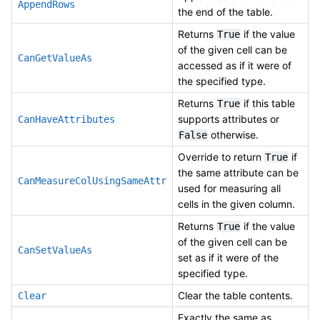
AppendRows
the end of the table.
Returns
if the value
True
of the given cell can be
CanGetValueAs
accessed as if it were of
the specified type.
Returns
if this table
True
supports attributes or
CanHaveAttributes
otherwise.
False
Override to return
if
True
the same attribute can be
CanMeasureColUsingSameAttr
used for measuring all
cells in the given column.
Returns
if the value
True
of the given cell can be
CanSetValueAs
set as if it were of the
specified type.
Clear the table contents.
Clear
Exactly the same as