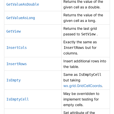
Returns the value of the
GetValueAsDouble
given cell as a double.
Returns the value of the
GetValueAsLong
given cell as a long.
Returns the last grid
GetView
passed to
.
SetView
Exactly the same as
but for
InsertCols
InsertRows
columns.
Insert additional rows into
InsertRows
the table.
Same as
IsEmptyCell
but taking
IsEmpty
wx.grid.GridCellCoords
.
May be overridden to
implement testing for
IsEmptyCell
empty cells.
Set attribute of the