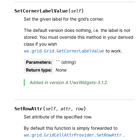
(
)
SetCornerLabelValue
self
Set the given label for the grid’s corner.
The default version does nothing, i.e. the label is not
stored. You must override this method in your derived
class if you wish
to work.
wx.grid.Grid.GetCornerLabelValue
Parameters
:
``
(
string
)
Return type
:
None
Added in version 4.1/wxWidgets-3.1.2.
(
)
SetRowAttr
self
,
attr
,
row
Set attribute of the specified row.
By default this function is simply forwarded to
.
wx.grid.GridCellAttrProvider.SetRowAttr