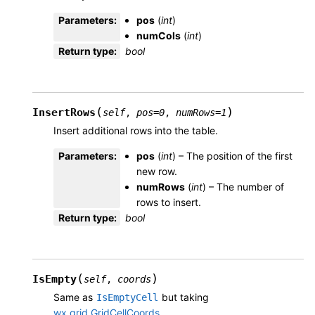
Parameters
:
pos
(
int
)
numCols
(
int
)
Return type
:
bool
(
)
InsertRows
self
,
pos
=
0
,
numRows
=
1
Insert additional rows into the table.
Parameters
:
pos
(
int
) – The position of the first
new row.
numRows
(
int
) – The number of
rows to insert.
Return type
:
bool
(
)
IsEmpty
self
,
coords
Same as
but taking
IsEmptyCell
wx.grid.GridCellCoords
.