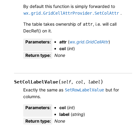
By default this function is simply forwarded to
.
wx.grid.GridCellAttrProvider.SetColAttr
The table takes ownership of
, i.e. will call
attr
DecRef() on it.
Parameters
:
attr
(
wx.grid.GridCellAttr
)
col
(
int
)
Return type
:
None
(
)
SetColLabelValue
self
,
col
,
label
Exactly the same as
but for
SetRowLabelValue
columns.
Parameters
:
col
(
int
)
label
(
string
)
Return type
:
None