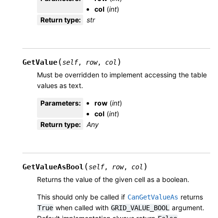
col
(
int
)
Return type
:
str
(
)
GetValue
self
,
row
,
col
Must be overridden to implement accessing the table
values as text.
Parameters
:
row
(
int
)
col
(
int
)
Return type
:
Any
(
)
GetValueAsBool
self
,
row
,
col
Returns the value of the given cell as a boolean.
This should only be called if
returns
CanGetValueAs
when called with
argument.
True
GRID_VALUE_BOOL