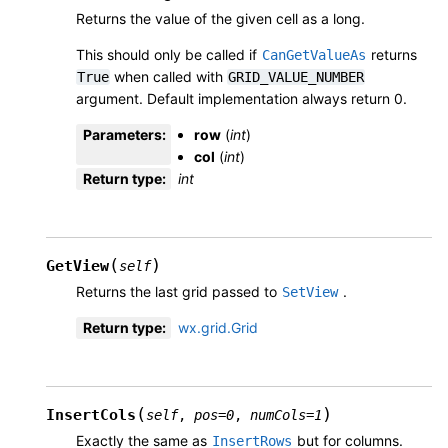
Returns the value of the given cell as a long.
This should only be called if
returns
CanGetValueAs
when called with
True
GRID_VALUE_NUMBER
argument. Default implementation always return 0.
Parameters
:
row
(
int
)
col
(
int
)
Return type
:
int
(
)
GetView
self
Returns the last grid passed to
.
SetView
Return type
:
wx.grid.Grid
(
)
InsertCols
self
,
pos
=
0
,
numCols
=
1
Exactly the same as
but for columns.
InsertRows