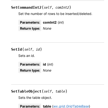
(
)
SetCommandInt2
self
,
comInt2
Set the number of rows to be inserted/deleted.
Parameters
:
comInt2
(
int
)
Return type
:
None
(
)
SetId
self
,
id
Sets an id.
Parameters
:
id
(
int
)
Return type
:
None
(
)
SetTableObject
self
,
table
Sets the table object.
Parameters
:
table
(
wx.grid.GridTableBase
)