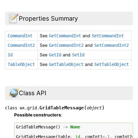
Properties Summary
See
and
CommandInt
GetCommandInt
SetCommandInt
See
and
CommandInt2
GetCommandInt2
SetCommandInt2
See
and
Id
GetId
SetId
See
and
TableObject
GetTableObject
SetTableObject
Class API
(
)
GridTableMessage
class
wx.grid.
object
Possible constructors
:
GridTableMessage
()
->
None
GridTableMessage
(
table
,
id
,
comInt1
=-
1
,
comInt2
=-