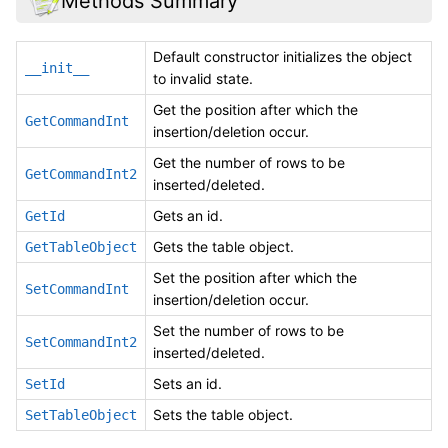
Methods Summary
Default constructor initializes the object
__init__
to invalid state.
Get the position after which the
GetCommandInt
insertion/deletion occur.
Get the number of rows to be
GetCommandInt2
inserted/deleted.
Gets an id.
GetId
Gets the table object.
GetTableObject
Set the position after which the
SetCommandInt
insertion/deletion occur.
Set the number of rows to be
SetCommandInt2
inserted/deleted.
Sets an id.
SetId
Sets the table object.
SetTableObject