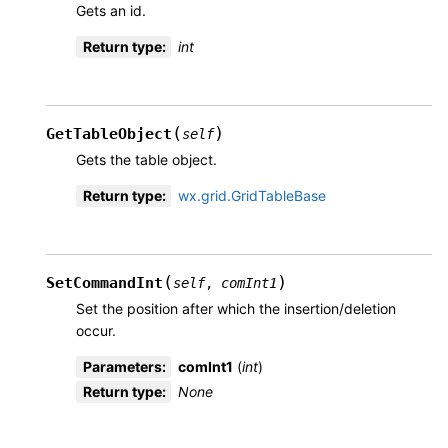
Gets an id.
Return type
:
int
(
)
GetTableObject
self
Gets the table object.
Return type
:
wx.grid.GridTableBase
(
)
SetCommandInt
self
,
comInt1
Set the position after which the insertion/deletion
occur.
Parameters
:
comInt1
(
int
)
Return type
:
None