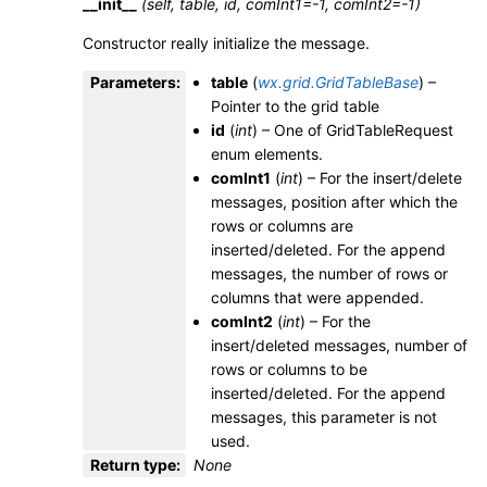
__init__
(self, table, id, comInt1=-1, comInt2=-1)
Constructor really initialize the message.
Parameters
:
table
(
wx.grid.GridTableBase
) –
Pointer to the grid table
id
(
int
) – One of GridTableRequest
enum elements.
comInt1
(
int
) – For the insert/delete
messages, position after which the
rows or columns are
inserted/deleted. For the append
messages, the number of rows or
columns that were appended.
comInt2
(
int
) – For the
insert/deleted messages, number of
rows or columns to be
inserted/deleted. For the append
messages, this parameter is not
used.
Return type
:
None