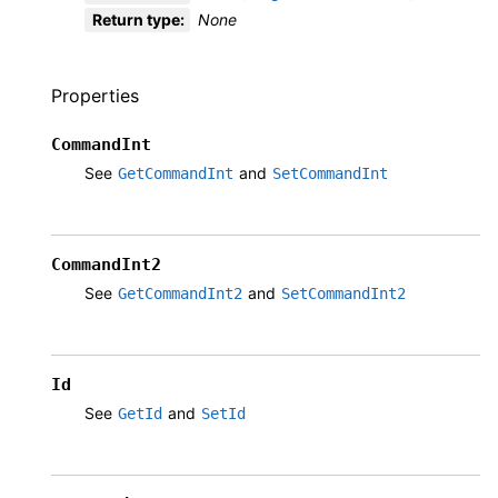
Return type
:
None
Properties
CommandInt
See
and
GetCommandInt
SetCommandInt
CommandInt2
See
and
GetCommandInt2
SetCommandInt2
Id
See
and
GetId
SetId