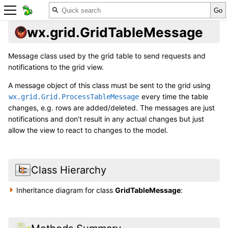
wx.grid.GridTableMessage
Message class used by the grid table to send requests and
notifications to the grid view.
A message object of this class must be sent to the grid using
every time the table
wx.grid.Grid.ProcessTableMessage
changes, e.g. rows are added/deleted. The messages are just
notifications and don’t result in any actual changes but just
allow the view to react to changes to the model.
Class Hierarchy
Inheritance diagram for class
GridTableMessage
: