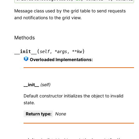
Message class used by the grid table to send requests
and notifications to the grid view.
Methods
(
)
__init__
self
,
*
args
,
**
kw
Overloaded Implementations:
__init__
(self)
Default constructor initializes the object to invalid
state.
Return type
:
None