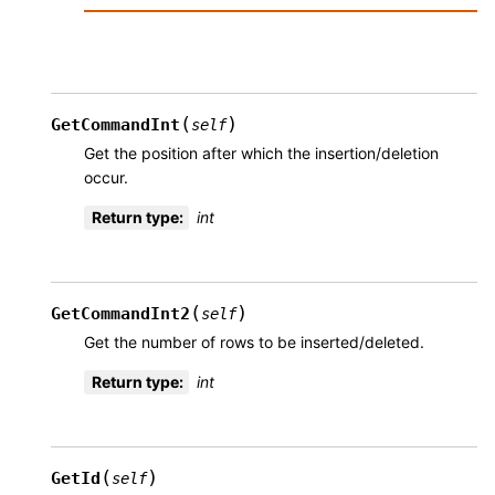
(
)
GetCommandInt
self
Get the position after which the insertion/deletion
occur.
Return type
:
int
(
)
GetCommandInt2
self
Get the number of rows to be inserted/deleted.
Return type
:
int
(
)
GetId
self