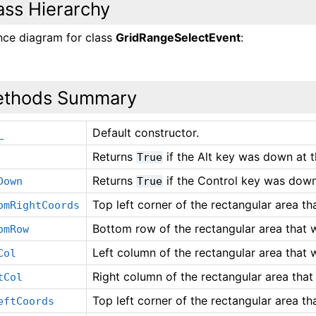
ass Hierarchy
ance diagram for class
GridRangeSelectEvent
:
thods Summary
Default constructor.
_
Returns
if the Alt key was down at t
True
Returns
if the Control key was down 
Down
True
Top left corner of the rectangular area th
omRightCoords
Bottom row of the rectangular area that 
omRow
Left column of the rectangular area that 
Col
Right column of the rectangular area that
tCol
Top left corner of the rectangular area th
eftCoords