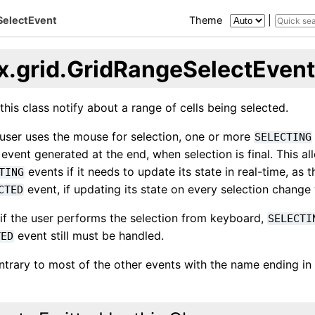
SelectEvent
Theme
|
x.grid.GridRangeSelectEvent
this class notify about a range of cells being selected.
user uses the mouse for selection, one or more
SELECTING
event generated at the end, when selection is final. This al
events if it needs to update its state in real-time, as 
TING
event, if updating its state on every selection chang
CTED
 if the user performs the selection from keyboard,
SELECTI
event still must be handled.
TED
ontrary to most of the other events with the name ending in 