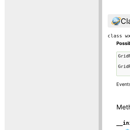
Cl
class
w
Possi
Grid
Grid
Events
Met
__in