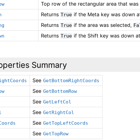
Top row of the rectangular area that was 
ow
Returns
if the Meta key was down at
n
True
Returns
if the area was selected,
ng
True
Fa
Returns
if the Shift key was down at
wn
True
operties Summary
See
ightCoords
GetBottomRightCoords
See
ow
GetBottomRow
See
GetLeftCol
See
l
GetRightCol
See
Coords
GetTopLeftCoords
See
GetTopRow