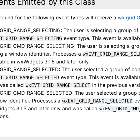
ents Emitted by this Class
bound for the following event types will receive a
wx.grid.
GRID_RANGE_SELECTING: The user is selecting a group of c
event type. This event is availab
VT_GRID_RANGE_SELECTING
GRID_CMD_RANGE_SELECTING: The user is selecting a group
ng a window identifier. Processes a
wxEVT_GRID_RANGE_SEL
lable in wxWidgets 3.1.5 and later only.
GRID_RANGE_SELECTED: The user selected a group of conti
event type. This event is availabl
VT_GRID_RANGE_SELECTED
was called
in the previous vers
wxEVT_GRID_RANGE_SELECT
GRID_CMD_RANGE_SELECTED: The user selected a group of c
ow identifier. Processes a
eve
wxEVT_GRID_RANGE_SELECTED
dgets 3.1.5 and later only and was called
wxEVT_GRID_CMD
ions.