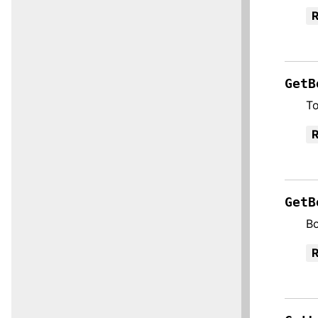
R
GetB
To
R
GetB
Bo
R