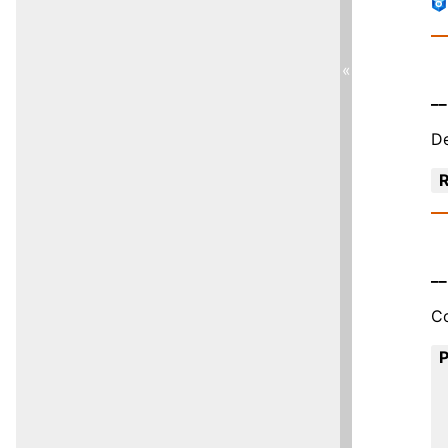
«
__
De
R
__
Co