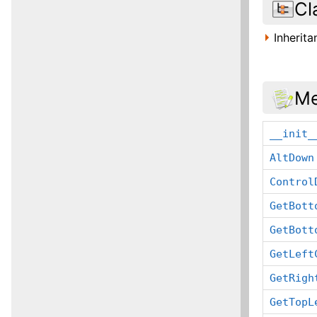
Cl
Inherit
Me
__init_
AltDown
Control
GetBott
GetBott
GetLeft
GetRigh
GetTopL