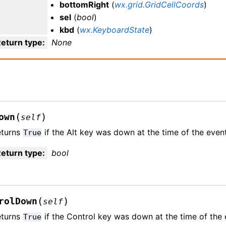
bottomRight
(
wx.grid.GridCellCoords
)
sel
(
bool
)
kbd
(
wx.KeyboardState
)
eturn type
:
None
(
)
own
self
eturns
if the Alt key was down at the time of the event
True
eturn type
:
bool
(
)
rolDown
self
eturns
if the Control key was down at the time of the 
True