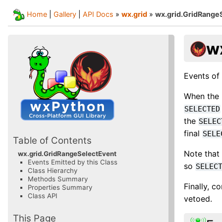
Home
|
Gallery
|
API Docs
»
wx.grid
»
wx.grid.GridRange
w
Events of 
When the 
SELECTED
the
SELEC
final
SELE
Table of Contents
Note that
wx.grid.GridRangeSelectEvent
Events Emitted by this Class
so
SELEC
Class Hierarchy
Methods Summary
Finally, c
Properties Summary
Class API
vetoed.
This Page