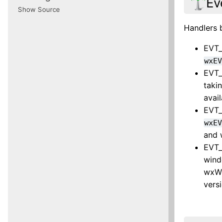
Ev
Show Source
Handlers 
EVT_
wxE
EVT_
taki
avai
EVT_
wxE
and 
EVT_
wind
wxWi
vers