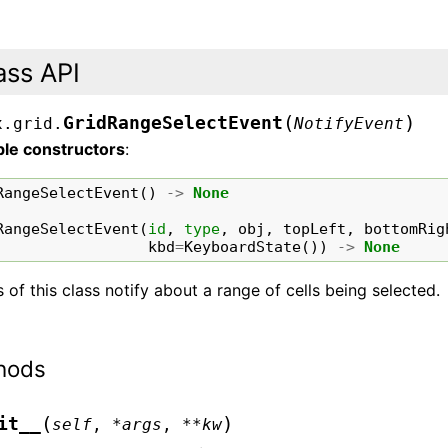
ass API
(
)
GridRangeSelectEvent
x.grid.
NotifyEvent
ble constructors
:
RangeSelectEvent
()
->
None
RangeSelectEvent
(
id
,
type
,
obj
,
topLeft
,
bottomRig
kbd
=
KeyboardState
())
->
None
 of this class notify about a range of cells being selected.
hods
(
)
it__
self
,
*
args
,
**
kw