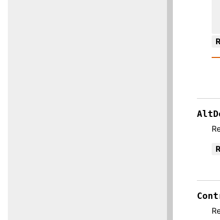
R
AltD
R
R
Cont
R