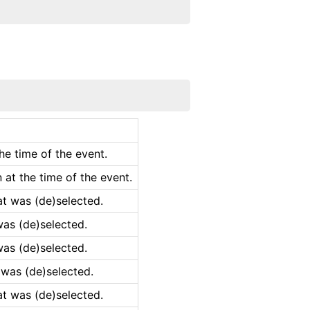
he time of the event.
at the time of the event.
at was (de)selected.
was (de)selected.
was (de)selected.
 was (de)selected.
at was (de)selected.