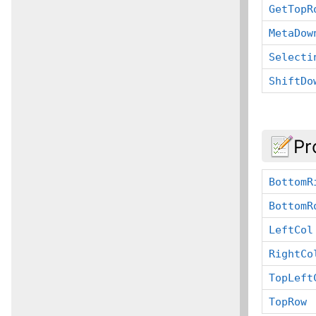
GetTopR
MetaDow
Selecti
ShiftDo
Pr
BottomR
BottomR
LeftCol
RightCo
TopLeft
TopRow