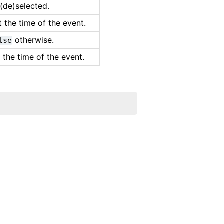
(de)selected.
 the time of the event.
otherwise.
lse
 the time of the event.