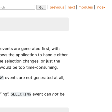
|
previous
|
next
|
modules
|
index
events are generated first, with
lows the application to handle either
the selection changes, or just the
e would be too time-consuming.
events are not generated at all,
NG
“ing”,
event can
not
be
SELECTING