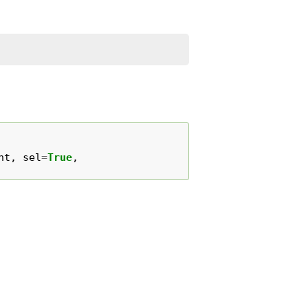
ht
,
sel
=
True
,