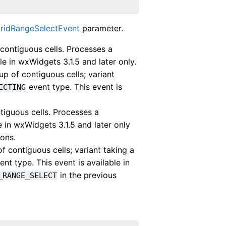
GridRangeSelectEvent
parameter.
ontiguous cells. Processes a
le in wxWidgets 3.1.5 and later only.
 of contiguous cells; variant
event type. This event is
ECTING
guous cells. Processes a
e in wxWidgets 3.1.5 and later only
ions.
ontiguous cells; variant taking a
nt type. This event is available in
in the previous
_RANGE_SELECT