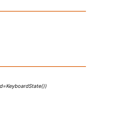
 kbd=KeyboardState())