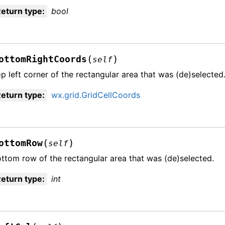
eturn type
:
bool
(
)
ottomRightCoords
self
p left corner of the rectangular area that was (de)selected
eturn type
:
wx.grid.GridCellCoords
(
)
ottomRow
self
ttom row of the rectangular area that was (de)selected.
eturn type
:
int