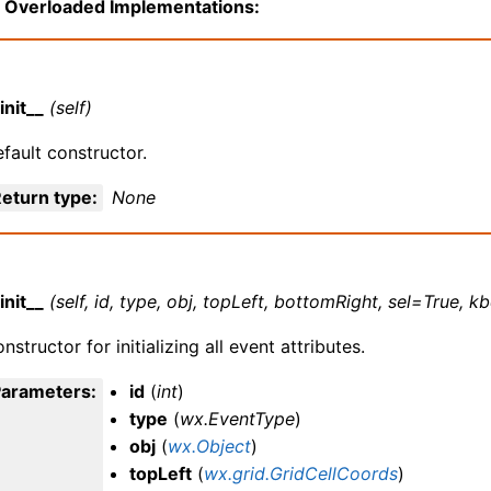
Overloaded Implementations:
init__
(self)
fault constructor.
eturn type
:
None
init__
(self, id, type, obj, topLeft, bottomRight, sel=True,
nstructor for initializing all event attributes.
Parameters
:
id
(
int
)
type
(
wx.EventType
)
obj
(
wx.Object
)
topLeft
(
wx.grid.GridCellCoords
)