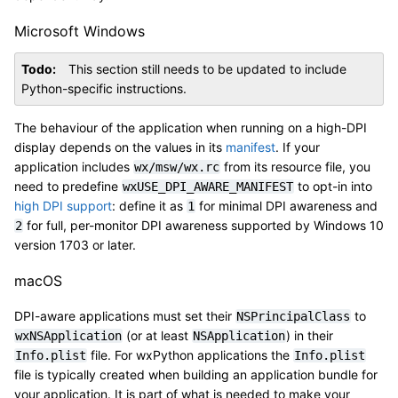
Microsoft Windows
Todo
This section still needs to be updated to include
Python-specific instructions.
The behaviour of the application when running on a high-DPI
display depends on the values in its
manifest
. If your
application includes
from its resource file, you
wx/msw/wx.rc
need to predefine
to opt-in into
wxUSE_DPI_AWARE_MANIFEST
high DPI support
: define it as
for minimal DPI awareness and
1
for full, per-monitor DPI awareness supported by Windows 10
2
version 1703 or later.
macOS
DPI-aware applications must set their
to
NSPrincipalClass
(or at least
) in their
wxNSApplication
NSApplication
file. For wxPython applications the
Info.plist
Info.plist
file is typically created when building an application bundle for
your application. It is part of what is needed to make your