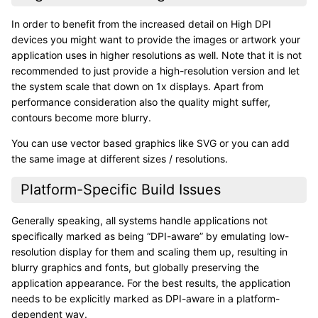
In order to benefit from the increased detail on High DPI
devices you might want to provide the images or artwork your
application uses in higher resolutions as well. Note that it is not
recommended to just provide a high-resolution version and let
the system scale that down on 1x displays. Apart from
performance consideration also the quality might suffer,
contours become more blurry.
You can use vector based graphics like SVG or you can add
the same image at different sizes / resolutions.
Platform-Specific Build Issues
Generally speaking, all systems handle applications not
specifically marked as being “DPI-aware” by emulating low-
resolution display for them and scaling them up, resulting in
blurry graphics and fonts, but globally preserving the
application appearance. For the best results, the application
needs to be explicitly marked as DPI-aware in a platform-
dependent way.