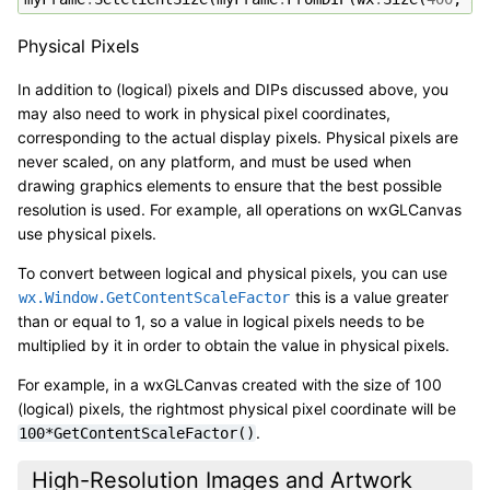
Physical Pixels
In addition to (logical) pixels and DIPs discussed above, you
may also need to work in physical pixel coordinates,
corresponding to the actual display pixels. Physical pixels are
never scaled, on any platform, and must be used when
drawing graphics elements to ensure that the best possible
resolution is used. For example, all operations on wxGLCanvas
use physical pixels.
To convert between logical and physical pixels, you can use
this is a value greater
wx.Window.GetContentScaleFactor
than or equal to 1, so a value in logical pixels needs to be
multiplied by it in order to obtain the value in physical pixels.
For example, in a wxGLCanvas created with the size of 100
(logical) pixels, the rightmost physical pixel coordinate will be
.
100*GetContentScaleFactor()
High-Resolution Images and Artwork