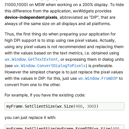
(1000,1000) on MSW when working on a 200% display. To hide
this difference from the application, wxWidgets provides
device-independent pixels
, abbreviated as “DIP”, that are
always of the same size on all displays and all platforms.
Thus, the first thing do when preparing your application for
high DPI support is to stop using raw pixel values. Actually,
using any pixel values is not recommended and replacing them
with the values based on the text metrics, i.e. obtained using
, or expressing them in dialog units
wx.Window.GetTextExtent
(see
) is preferable.
wx.Window.ConvertDialogToPixels
However the simplest change is to just replace the pixel values
with the values in DIP: for this, just use
to
wx.Window.FromDIP
convert from one to the other.
For example, if you have the existing code:
myFrame
.
SetClientSize
(
wx
.
Size
(
400
,
300
))
you can just replace it with:
myFrame
.
SetClientSize
(
myFrame
.
FromDIP
(
wx
.
Size
(
400
,
30