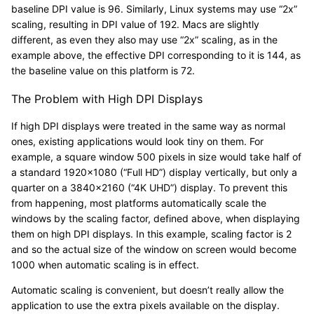
baseline DPI value is 96. Similarly, Linux systems may use “2x”
scaling, resulting in DPI value of 192. Macs are slightly
different, as even they also may use “2x” scaling, as in the
example above, the effective DPI corresponding to it is 144, as
the baseline value on this platform is 72.
The Problem with High DPI Displays
If high DPI displays were treated in the same way as normal
ones, existing applications would look tiny on them. For
example, a square window 500 pixels in size would take half of
a standard 1920×1080 (“Full HD”) display vertically, but only a
quarter on a 3840×2160 (“4K UHD”) display. To prevent this
from happening, most platforms automatically scale the
windows by the scaling factor, defined above, when displaying
them on high DPI displays. In this example, scaling factor is 2
and so the actual size of the window on screen would become
1000 when automatic scaling is in effect.
Automatic scaling is convenient, but doesn’t really allow the
application to use the extra pixels available on the display.