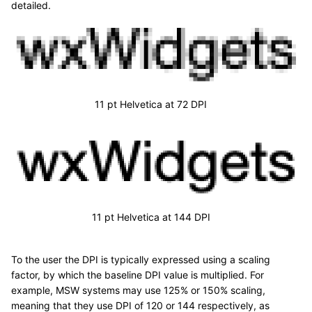
detailed.
11 pt Helvetica at 72 DPI
11 pt Helvetica at 144 DPI
To the user the DPI is typically expressed using a scaling
factor, by which the baseline DPI value is multiplied. For
example, MSW systems may use 125% or 150% scaling,
meaning that they use DPI of 120 or 144 respectively, as