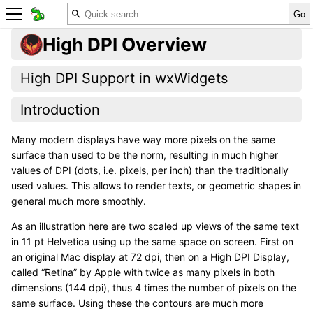
High DPI Overview
High DPI Support in wxWidgets
Introduction
Many modern displays have way more pixels on the same
surface than used to be the norm, resulting in much higher
values of DPI (dots, i.e. pixels, per inch) than the traditionally
used values. This allows to render texts, or geometric shapes in
general much more smoothly.
As an illustration here are two scaled up views of the same text
in 11 pt Helvetica using up the same space on screen. First on
an original Mac display at 72 dpi, then on a High DPI Display,
called “Retina” by Apple with twice as many pixels in both
dimensions (144 dpi), thus 4 times the number of pixels on the
same surface. Using these the contours are much more