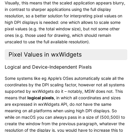
Visually, this means that the scaled application appears blurry,
in contrast to sharper applications using the full display
resolution, so a better solution for interpreting pixel values on
high DPI displays is needed: one which allows to scale some
pixel values (e.g. the total window size), but not some other
ones (e.g. those used for drawing, which should remain
unscaled to use the full available resolution).
Pixel Values in wxWidgets
Logical and Device-Independent Pixels
Some systems like eg Apple’s OSes automatically scale all the
coordinates by the DPI scaling factor, however not all systems
supported by wxWidgets do it – notably, MSW does not. This
means that
logical pixels
, in which all coordinates and sizes
are expressed in wxWidgets API, do
not
have the same
meaning on all platforms when using high DPI displays. So
while on macOS you can always pass in a size of (500,500) to
create the window from the previous paragraph, whatever the
resolution of the display is, you would have to increase this to