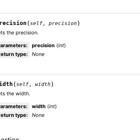
(
)
recision
self
,
precision
ts the precision.
Parameters
:
precision
(
int
)
eturn type
:
None
(
)
idth
self
,
width
ts the width.
Parameters
:
width
(
int
)
eturn type
:
None
erties