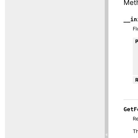
Met
__in
Fl
R
GetF
Re
Th
«