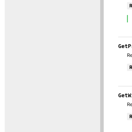
R
GetP
Re
R
GetW
Re
R