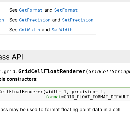
See
and
GetFormat
SetFormat
See
and
on
GetPrecision
SetPrecision
See
and
GetWidth
SetWidth
ass API
(
GridCellFloatRenderer
x.grid.
GridCellString
ble constructors
:
CellFloatRenderer
(
width
=-
1
,
precision
=-
1
,
format
=
GRID_FLOAT_FORMAT_DEFAULT
lass may be used to format floating point data in a cell.