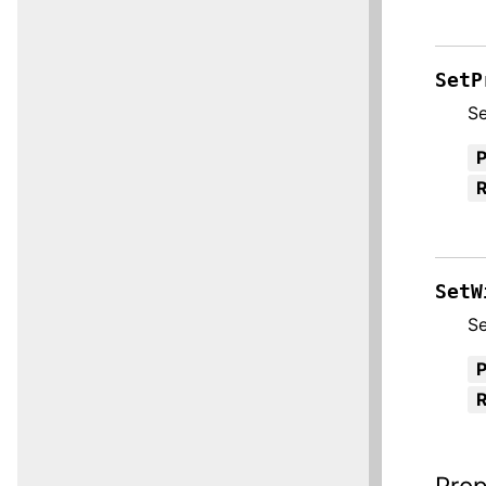
SetP
Se
R
SetW
Se
R
Prop