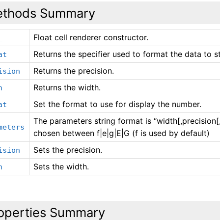
thods Summary
Float cell renderer constructor.
_
Returns the specifier used to format the data to st
at
Returns the precision.
ision
Returns the width.
h
Set the format to use for display the number.
at
The parameters string format is “width[,precision
meters
chosen between f|e|g|E|G (f is used by default)
Sets the precision.
ision
Sets the width.
h
operties Summary