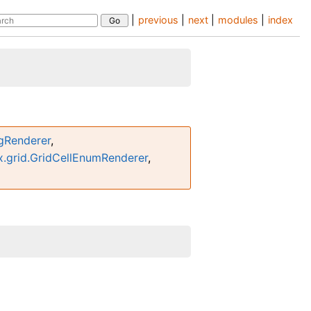
|
previous
|
next
|
modules
|
index
ngRenderer
,
.grid.GridCellEnumRenderer
,