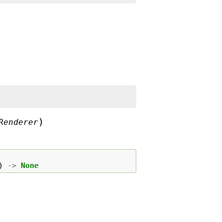
)
Renderer
)
->
None