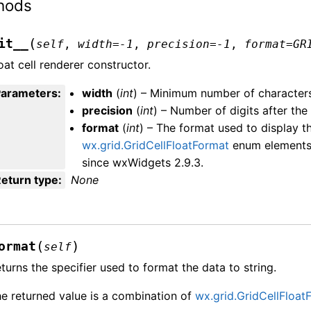
hods
(
it__
self
,
width
=
-1
,
precision
=
-1
,
format
=
GR
oat cell renderer constructor.
Parameters
:
width
(
int
) – Minimum number of character
precision
(
int
) – Number of digits after the
format
(
int
) – The format used to display t
wx.grid.GridCellFloatFormat
enum elements. 
since wxWidgets 2.9.3.
eturn type
:
None
(
)
ormat
self
turns the specifier used to format the data to string.
e returned value is a combination of
wx.grid.GridCellFloat