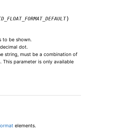
)
ID_FLOAT_FORMAT_DEFAULT
s to be shown.
 decimal dot.
he string, must be a combination of
This parameter is only available
Format
elements.