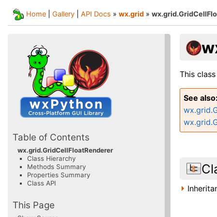
Home
|
Gallery
|
API Docs
»
wx.grid
»
wx.grid.GridCellFl
w
This class
See also
wx.grid.
wx.grid.
Table of Contents
wx.grid.GridCellFloatRenderer
Class Hierarchy
Cl
Methods Summary
Properties Summary
Class API
Inherit
This Page