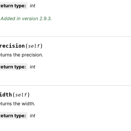
eturn type
:
int
Added in version 2.9.3.
(
)
recision
self
turns the precision.
eturn type
:
int
(
)
idth
self
turns the width.
eturn type
:
int