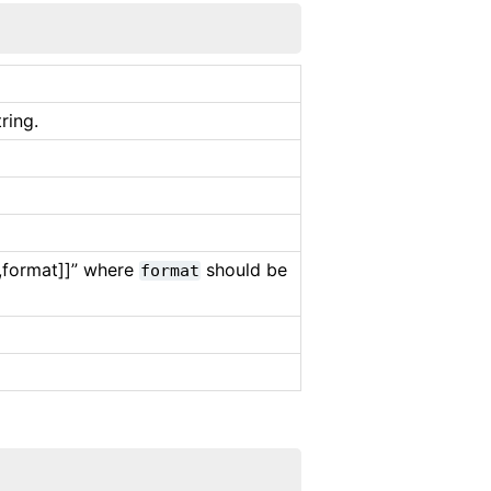
ring.
[,format]]” where
should be
format