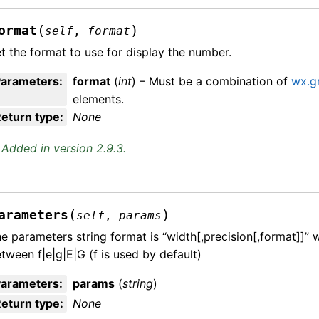
(
)
ormat
self
,
format
t the format to use for display the number.
Parameters
:
format
(
int
) – Must be a combination of
wx.g
elements.
eturn type
:
None
Added in version 2.9.3.
(
)
arameters
self
,
params
e parameters string format is “width[,precision[,format]]”
tween f|e|g|E|G (f is used by default)
Parameters
:
params
(
string
)
eturn type
:
None