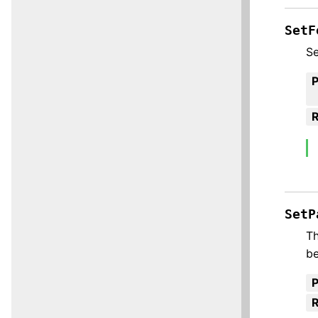
SetF
Se
R
SetP
Th
be
R