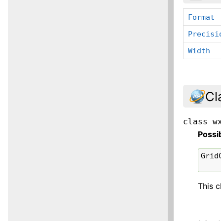
Format
Precisi
Width
Cl
class
w
Possi
Grid
This c