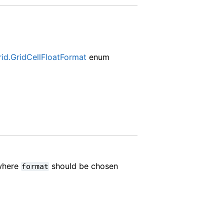
rid.GridCellFloatFormat
enum
 where
should be chosen
format