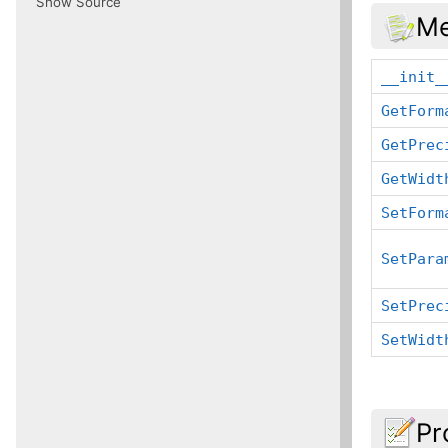
Show Source
Me
__init_
GetForm
GetPrec
GetWidt
SetForm
SetPara
SetPrec
SetWidt
Pr