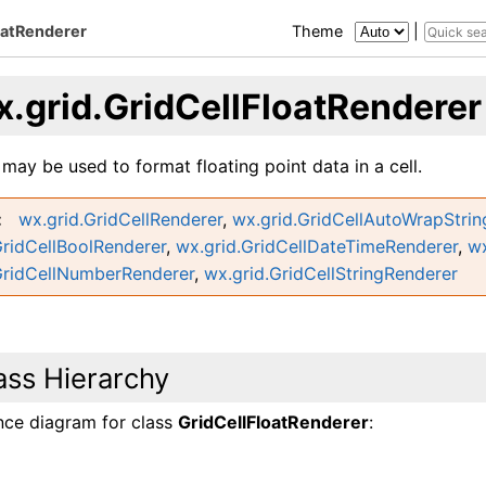
oatRenderer
Theme
|
x.grid.GridCellFloatRenderer
 may be used to format floating point data in a cell.
wx.grid.GridCellRenderer
,
wx.grid.GridCellAutoWrapStri
GridCellBoolRenderer
,
wx.grid.GridCellDateTimeRenderer
,
wx
GridCellNumberRenderer
,
wx.grid.GridCellStringRenderer
ass Hierarchy
ance diagram for class
GridCellFloatRenderer
: