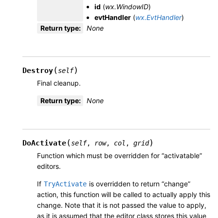
id
(
wx.WindowID
)
evtHandler
(
wx.EvtHandler
)
Return type
:
None
(
)
Destroy
self
Final cleanup.
Return type
:
None
(
)
DoActivate
self
,
row
,
col
,
grid
Function which must be overridden for “activatable”
editors.
If
is overridden to return “change”
TryActivate
action, this function will be called to actually apply this
change. Note that it is not passed the value to apply,
as it is assumed that the editor class stores this value