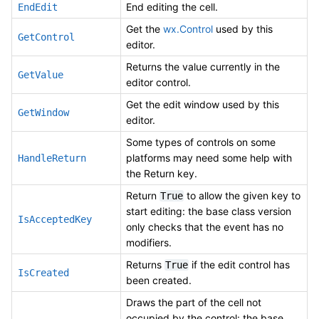
End editing the cell.
EndEdit
Get the
wx.Control
used by this
GetControl
editor.
Returns the value currently in the
GetValue
editor control.
Get the edit window used by this
GetWindow
editor.
Some types of controls on some
platforms may need some help with
HandleReturn
the Return key.
Return
to allow the given key to
True
start editing: the base class version
IsAcceptedKey
only checks that the event has no
modifiers.
Returns
if the edit control has
True
IsCreated
been created.
Draws the part of the cell not
occupied by the control: the base