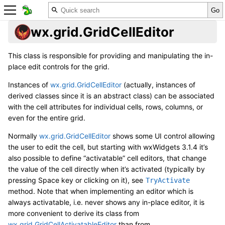
wx.grid.GridCellEditor
This class is responsible for providing and manipulating the in-
place edit controls for the grid.
Instances of
wx.grid.GridCellEditor
(actually, instances of
derived classes since it is an abstract class) can be associated
with the cell attributes for individual cells, rows, columns, or
even for the entire grid.
Normally
wx.grid.GridCellEditor
shows some UI control allowing
the user to edit the cell, but starting with wxWidgets 3.1.4 it’s
also possible to define “activatable” cell editors, that change
the value of the cell directly when it’s activated (typically by
pressing Space key or clicking on it), see
TryActivate
method. Note that when implementing an editor which is
always activatable, i.e. never shows any in-place editor, it is
more convenient to derive its class from
wx.grid.GridCellActivatableEditor
than from