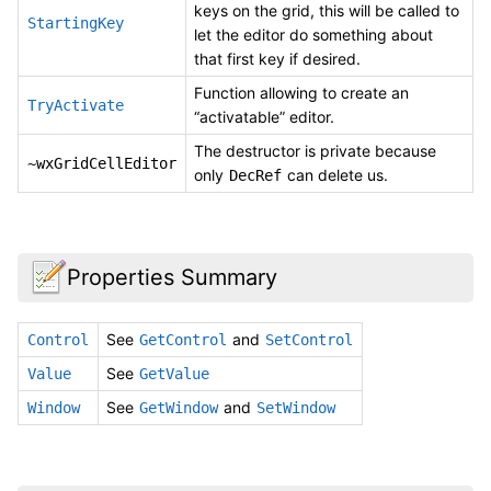
keys on the grid, this will be called to
StartingKey
let the editor do something about
that first key if desired.
Function allowing to create an
TryActivate
“activatable” editor.
The destructor is private because
~wxGridCellEditor
only
can delete us.
DecRef
Properties Summary
See
and
Control
GetControl
SetControl
See
Value
GetValue
See
and
Window
GetWindow
SetWindow