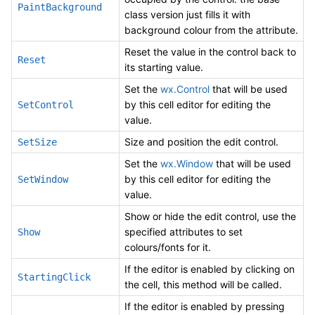
PaintBackground
class version just fills it with
background colour from the attribute.
Reset the value in the control back to
Reset
its starting value.
Set the
wx.Control
that will be used
by this cell editor for editing the
SetControl
value.
Size and position the edit control.
SetSize
Set the
wx.Window
that will be used
by this cell editor for editing the
SetWindow
value.
Show or hide the edit control, use the
specified attributes to set
Show
colours/fonts for it.
If the editor is enabled by clicking on
StartingClick
the cell, this method will be called.
If the editor is enabled by pressing