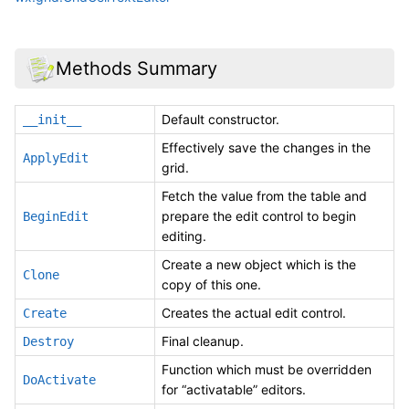
Methods Summary
Default constructor.
__init__
Effectively save the changes in the
ApplyEdit
grid.
Fetch the value from the table and
prepare the edit control to begin
BeginEdit
editing.
Create a new object which is the
Clone
copy of this one.
Creates the actual edit control.
Create
Final cleanup.
Destroy
Function which must be overridden
DoActivate
for “activatable” editors.