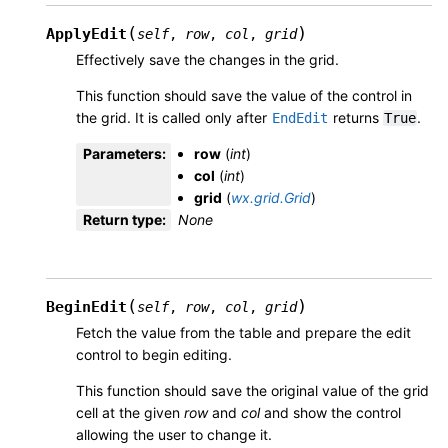
(
)
ApplyEdit
self
,
row
,
col
,
grid
Effectively save the changes in the grid.
This function should save the value of the control in
the grid. It is called only after
returns
.
EndEdit
True
Parameters
:
row
(
int
)
col
(
int
)
grid
(
wx.grid.Grid
)
Return type
:
None
(
)
BeginEdit
self
,
row
,
col
,
grid
Fetch the value from the table and prepare the edit
control to begin editing.
This function should save the original value of the grid
cell at the given
row
and
col
and show the control
allowing the user to change it.