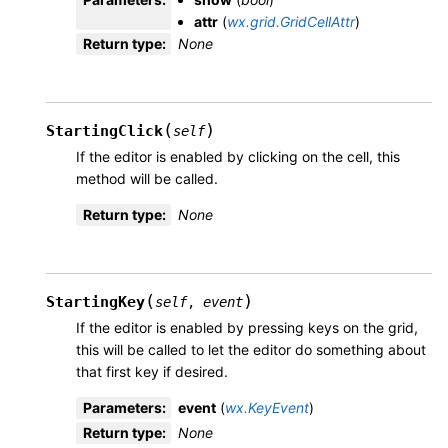
attr
(
wx.grid.GridCellAttr
)
Return type
:
None
(
)
StartingClick
self
If the editor is enabled by clicking on the cell, this
method will be called.
Return type
:
None
(
)
StartingKey
self
,
event
If the editor is enabled by pressing keys on the grid,
this will be called to let the editor do something about
that first key if desired.
Parameters
:
event
(
wx.KeyEvent
)
Return type
:
None