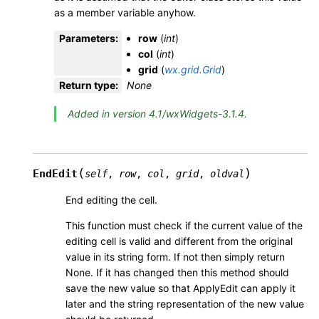
as a member variable anyhow.
Parameters
:
row
(
int
)
col
(
int
)
grid
(
wx.grid.Grid
)
Return type
:
None
Added in version 4.1/wxWidgets-3.1.4.
(
)
EndEdit
self
,
row
,
col
,
grid
,
oldval
End editing the cell.
This function must check if the current value of the
editing cell is valid and different from the original
value in its string form. If not then simply return
None. If it has changed then this method should
save the new value so that ApplyEdit can apply it
later and the string representation of the new value