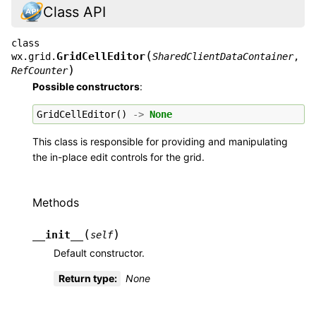
Class API
class
(
GridCellEditor
wx.grid.
SharedClientDataContainer
,
)
RefCounter
Possible constructors
:
GridCellEditor
()
->
None
This class is responsible for providing and manipulating
the in-place edit controls for the grid.
Methods
(
)
__init__
self
Default constructor.
Return type
:
None