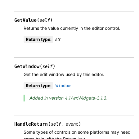
(
)
GetValue
self
Returns the value currently in the editor control.
Return type
:
str
(
)
GetWindow
self
Get the edit window used by this editor.
Return type
:
Window
Added in version 4.1/wxWidgets-3.1.3.
(
)
HandleReturn
self
,
event
Some types of controls on some platforms may need
some help with the Return key.