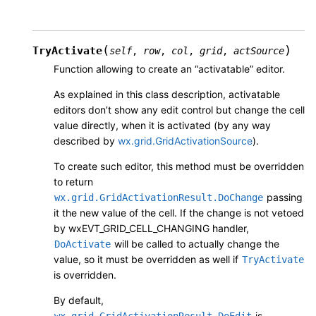
(
)
TryActivate
self
,
row
,
col
,
grid
,
actSource
Function allowing to create an “activatable” editor.
As explained in this class description, activatable
editors don’t show any edit control but change the cell
value directly, when it is activated (by any way
described by
wx.grid.GridActivationSource
).
To create such editor, this method must be overridden
to return
passing
wx.grid.GridActivationResult.DoChange
it the new value of the cell. If the change is not vetoed
by wxEVT_GRID_CELL_CHANGING handler,
will be called to actually change the
DoActivate
value, so it must be overridden as well if
TryActivate
is overridden.
By default,
is
wx.grid.GridActivationResult.DoEdit