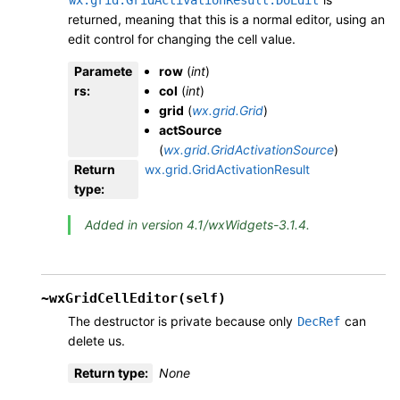
returned, meaning that this is a normal editor, using an
edit control for changing the cell value.
Paramete
row
(
int
)
rs
:
col
(
int
)
grid
(
wx.grid.Grid
)
actSource
(
wx.grid.GridActivationSource
)
Return
wx.grid.GridActivationResult
type
:
Added in version 4.1/wxWidgets-3.1.4.
~wxGridCellEditor(self)
The destructor is private because only
can
DecRef
delete us.
Return type
:
None