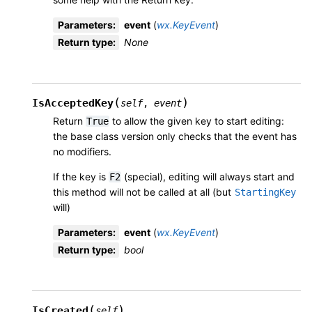
Parameters
:
event
(
wx.KeyEvent
)
Return type
:
None
(
)
IsAcceptedKey
self
,
event
Return
to allow the given key to start editing:
True
the base class version only checks that the event has
no modifiers.
If the key is
(special), editing will always start and
F2
this method will not be called at all (but
StartingKey
will)
Parameters
:
event
(
wx.KeyEvent
)
Return type
:
bool
(
)
IsCreated
self