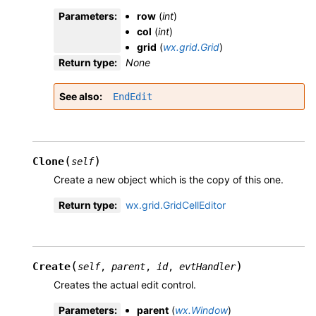
Parameters
:
row
(
int
)
col
(
int
)
grid
(
wx.grid.Grid
)
Return type
:
None
See also
EndEdit
(
)
Clone
self
Create a new object which is the copy of this one.
Return type
:
wx.grid.GridCellEditor
(
)
Create
self
,
parent
,
id
,
evtHandler
Creates the actual edit control.
Parameters
:
parent
(
wx.Window
)