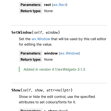
Parameters
:
rect
(
wx.Rect
)
Return type
:
None
(
)
SetWindow
self
,
window
Set the
wx.Window
that will be used by this cell editor
for editing the value.
Parameters
:
window
(
wx.Window
)
Return type
:
None
Added in version 4.1/wxWidgets-3.1.3.
(
)
Show
self
,
show
,
attr
=
nullptr
Show or hide the edit control, use the specified
attributes to set colours/fonts for it.
Parameters
:
show
(
bool
)