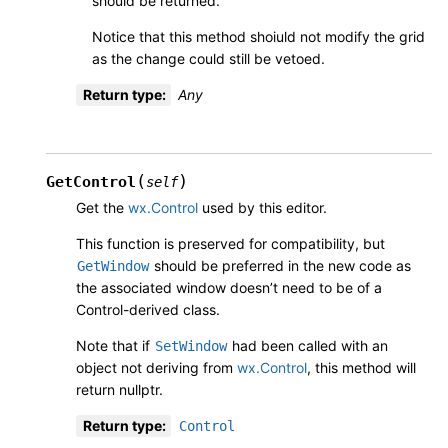
should be returned.
Notice that this method shoiuld not modify the grid
as the change could still be vetoed.
Return type
:
Any
(
)
GetControl
self
Get the
wx.Control
used by this editor.
This function is preserved for compatibility, but
should be preferred in the new code as
GetWindow
the associated window doesn’t need to be of a
Control-derived class.
Note that if
had been called with an
SetWindow
object not deriving from
wx.Control
, this method will
return nullptr.
Return type
:
Control