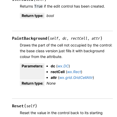
Returns
if the edit control has been created.
True
Return type
:
bool
(
)
PaintBackground
self
,
dc
,
rectCell
,
attr
Draws the part of the cell not occupied by the control:
the base class version just fills it with background
colour from the attribute.
Parameters
:
dc
(
wx.DC
)
rectCell
(
wx.Rect
)
attr
(
wx.grid.GridCellAttr
)
Return type
:
None
(
)
Reset
self
Reset the value in the control back to its starting