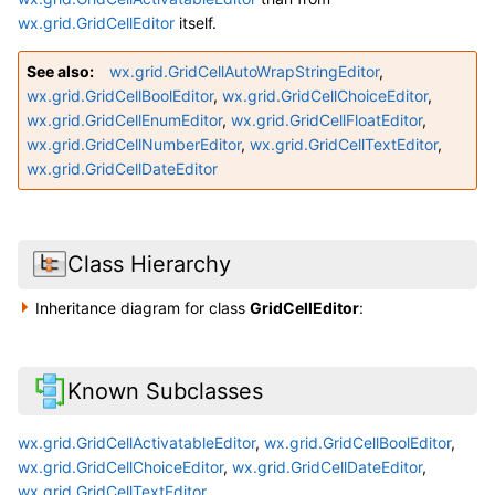
wx.grid.GridCellEditor
itself.
See also
wx.grid.GridCellAutoWrapStringEditor
,
wx.grid.GridCellBoolEditor
,
wx.grid.GridCellChoiceEditor
,
wx.grid.GridCellEnumEditor
,
wx.grid.GridCellFloatEditor
,
wx.grid.GridCellNumberEditor
,
wx.grid.GridCellTextEditor
,
wx.grid.GridCellDateEditor
Class Hierarchy
Inheritance diagram for class
GridCellEditor
:
Known Subclasses
wx.grid.GridCellActivatableEditor
,
wx.grid.GridCellBoolEditor
,
wx.grid.GridCellChoiceEditor
,
wx.grid.GridCellDateEditor
,
wx.grid.GridCellTextEditor