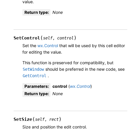
value.
Return type
:
None
(
)
SetControl
self
,
control
Set the
wx.Control
that will be used by this cell editor
for editing the value.
This function is preserved for compatibility, but
should be preferred in the new code, see
SetWindow
.
GetControl
Parameters
:
control
(
wx.Control
)
Return type
:
None
(
)
SetSize
self
,
rect
Size and position the edit control.