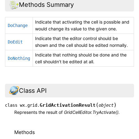
Methods Summary
Indicate that activating the cell is possible and
DoChange
would change its value to the given one.
Indicate that the editor control should be
DoEdit
shown and the cell should be edited normally.
Indicate that nothing should be done and the
DoNothing
cell shouldn’t be edited at all.
Class API
(
)
GridActivationResult
class
wx.grid.
object
Represents the result of
GridCellEditor.TryActivate().
Methods