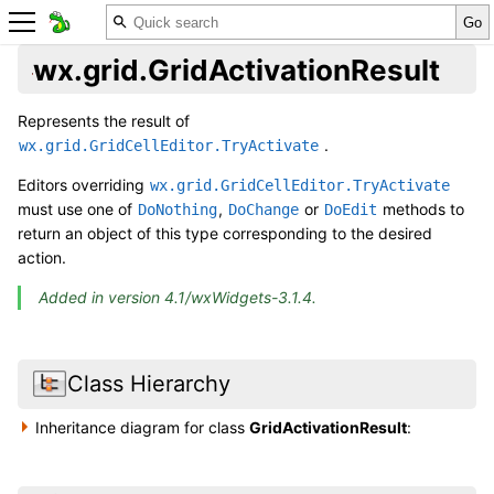
wx.grid.GridActivationResult
Represents the result of
.
wx.grid.GridCellEditor.TryActivate
Editors overriding
wx.grid.GridCellEditor.TryActivate
must use one of
,
or
methods to
DoNothing
DoChange
DoEdit
return an object of this type corresponding to the desired
action.
Added in version 4.1/wxWidgets-3.1.4.
Class Hierarchy
Inheritance diagram for class
GridActivationResult
: