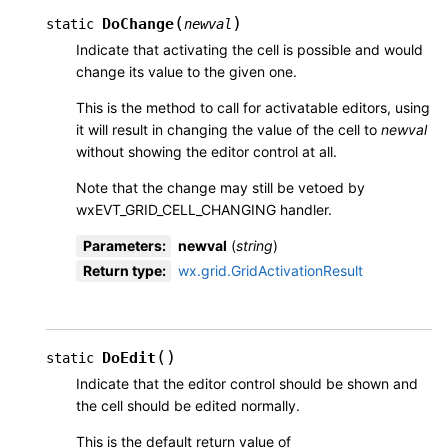
(
)
DoChange
static
newval
Indicate that activating the cell is possible and would
change its value to the given one.
This is the method to call for activatable editors, using
it will result in changing the value of the cell to
newval
without showing the editor control at all.
Note that the change may still be vetoed by
wxEVT_GRID_CELL_CHANGING handler.
Parameters
:
newval
(
string
)
Return type
:
wx.grid.GridActivationResult
(
)
DoEdit
static
Indicate that the editor control should be shown and
the cell should be edited normally.
This is the default return value of