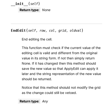
(
)
__init__
self
Return type
:
None
(
)
EndEdit
self
,
row
,
col
,
grid
,
oldval
End editing the cell.
This function must check if the current value of the
editing cell is valid and different from the original
value in its string form. If not then simply return
None. If it has changed then this method should
save the new value so that ApplyEdit can apply it
later and the string representation of the new value
should be returned.
Notice that this method shoiuld not modify the grid
as the change could still be vetoed.
Return type
:
Any