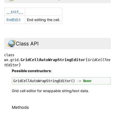
__init__
End editing the cell.
EndEdit
Class API
class
(
GridCellAutoWrapStringEditor
wx.grid.
GridCellTex
)
tEditor
Possible constructors
:
GridCellAutoWrapStringEditor
()
->
None
Grid cell editor for wrappable string/text data.
Methods