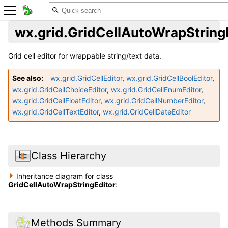
wx.grid.GridCellAutoWrapString
Grid cell editor for wrappable string/text data.
See also
wx.grid.GridCellEditor
,
wx.grid.GridCellBoolEditor
,
wx.grid.GridCellChoiceEditor
,
wx.grid.GridCellEnumEditor
,
wx.grid.GridCellFloatEditor
,
wx.grid.GridCellNumberEditor
,
wx.grid.GridCellTextEditor
,
wx.grid.GridCellDateEditor
Class Hierarchy
Inheritance diagram for class
GridCellAutoWrapStringEditor
:
Methods Summary