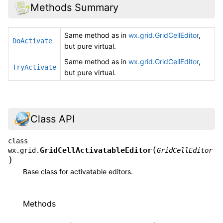
Methods Summary
Same method as in
wx.grid.GridCellEditor
,
DoActivate
but pure virtual.
Same method as in
wx.grid.GridCellEditor
,
TryActivate
but pure virtual.
Class API
class
(
GridCellActivatableEditor
wx.grid.
GridCellEditor
)
Base class for activatable editors.
Methods