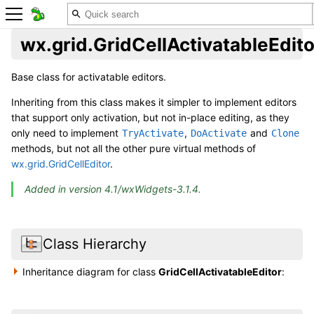
wx.grid.GridCellActivatableEdito
Base class for activatable editors.
Inheriting from this class makes it simpler to implement editors
that support only activation, but not in-place editing, as they
only need to implement
,
and
TryActivate
DoActivate
Clone
methods, but not all the other pure virtual methods of
wx.grid.GridCellEditor
.
Added in version 4.1/wxWidgets-3.1.4.
Class Hierarchy
Inheritance diagram for class
GridCellActivatableEditor
: