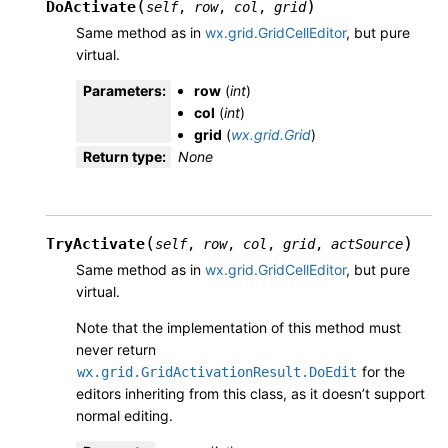
(
)
DoActivate
self
,
row
,
col
,
grid
Same method as in
wx.grid.GridCellEditor
, but pure
virtual.
Parameters
:
row
(
int
)
col
(
int
)
grid
(
wx.grid.Grid
)
Return type
:
None
(
)
TryActivate
self
,
row
,
col
,
grid
,
actSource
Same method as in
wx.grid.GridCellEditor
, but pure
virtual.
Note that the implementation of this method must
never return
for the
wx.grid.GridActivationResult.DoEdit
editors inheriting from this class, as it doesn’t support
normal editing.