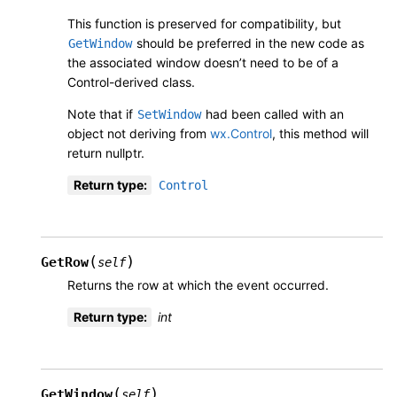
This function is preserved for compatibility, but
should be preferred in the new code as
GetWindow
the associated window doesn’t need to be of a
Control-derived class.
Note that if
had been called with an
SetWindow
object not deriving from
wx.Control
, this method will
return nullptr.
Return type
:
Control
(
)
GetRow
self
Returns the row at which the event occurred.
Return type
:
int
(
)
GetWindow
self