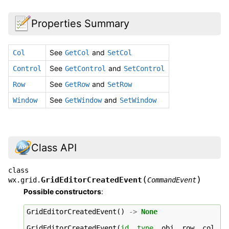
Properties Summary
See
and
Col
GetCol
SetCol
See
and
Control
GetControl
SetControl
See
and
Row
GetRow
SetRow
See
and
Window
GetWindow
SetWindow
Class API
class
(
)
GridEditorCreatedEvent
wx.grid.
CommandEvent
Possible constructors
:
GridEditorCreatedEvent
()
->
None
GridEditorCreatedEvent
(
id
,
type
,
obj
,
row
,
col
,
c