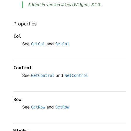
Added in version 4.1/wxWidgets-3.1.3.
Properties
Col
See
and
GetCol
SetCol
Control
See
and
GetControl
SetControl
Row
See
and
GetRow
SetRow