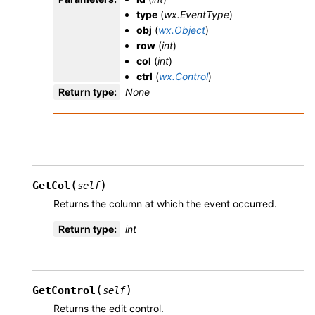
type
(
wx.EventType
)
obj
(
wx.Object
)
row
(
int
)
col
(
int
)
ctrl
(
wx.Control
)
Return type
:
None
(
)
GetCol
self
Returns the column at which the event occurred.
Return type
:
int
(
)
GetControl
self
Returns the edit control.