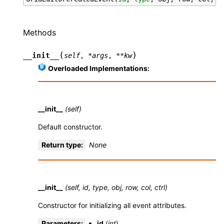
Methods
(
)
__init__
self
,
*
args
,
**
kw
Overloaded Implementations:
__init__
(self)
Default constructor.
Return type
:
None
__init__
(self, id, type, obj, row, col, ctrl)
Constructor for initializing all event attributes.
Parameters
:
id
(
int
)