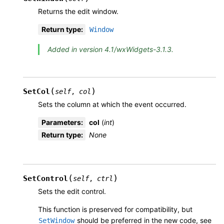
Returns the edit window.
Return type
:
Window
Added in version 4.1/wxWidgets-3.1.3.
(
)
SetCol
self
,
col
Sets the column at which the event occurred.
Parameters
:
col
(
int
)
Return type
:
None
(
)
SetControl
self
,
ctrl
Sets the edit control.
This function is preserved for compatibility, but
should be preferred in the new code, see
SetWindow