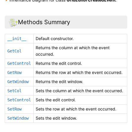
Methods Summary
Default constructor.
__init__
Returns the column at which the event
GetCol
occurred.
Returns the edit control.
GetControl
Returns the row at which the event occurred.
GetRow
Returns the edit window.
GetWindow
Sets the column at which the event occurred.
SetCol
Sets the edit control.
SetControl
Sets the row at which the event occurred.
SetRow
Sets the edit window.
SetWindow