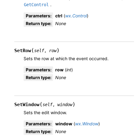
.
GetControl
Parameters
:
ctrl
(
wx.Control
)
Return type
:
None
(
)
SetRow
self
,
row
Sets the row at which the event occurred.
Parameters
:
row
(
int
)
Return type
:
None
(
)
SetWindow
self
,
window
Sets the edit window.
Parameters
:
window
(
wx.Window
)
Return type
:
None