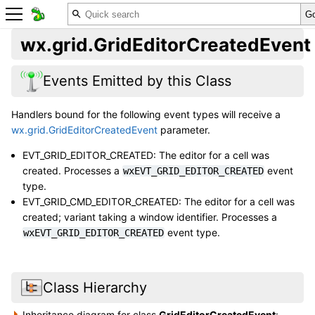
wx.grid.GridEditorCreatedEvent
Events Emitted by this Class
Handlers bound for the following event types will receive a
wx.grid.GridEditorCreatedEvent
parameter.
EVT_GRID_EDITOR_CREATED: The editor for a cell was
created. Processes a
event
wxEVT_GRID_EDITOR_CREATED
type.
EVT_GRID_CMD_EDITOR_CREATED: The editor for a cell was
created; variant taking a window identifier. Processes a
event type.
wxEVT_GRID_EDITOR_CREATED
Class Hierarchy
Inheritance diagram for class
GridEditorCreatedEvent
: