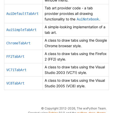
window menu.
Tab art provider code - a tab
provider provides all drawing
AuiDefaultTabArt
functionality to the
.
AuiNotebook
A simple-looking implementation of a
AuiSimpleTabArt
tab art.
A class to draw tabs using the Google
ChromeTabArt
Chrome browser style.
A class to draw tabs using the Firefox
FF2TabArt
2 (FF2) style.
A class to draw tabs using the Visual
VC71TabArt
Studio 2003 (VC71) style.
A class to draw tabs using the Visual
VC8TabArt
Studio 2005 (VC8) style.
© Copyright 2012-2026, The wxPython Team.
Created using
Sphinx
9.1.0 and the
python-docs-theme
.