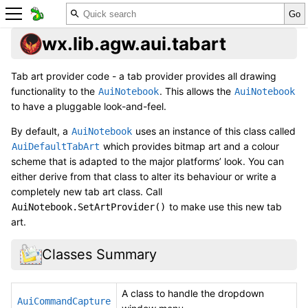
wx.lib.agw.aui.tabart
Tab art provider code - a tab provider provides all drawing
functionality to the
. This allows the
AuiNotebook
AuiNotebook
to have a pluggable look-and-feel.
By default, a
uses an instance of this class called
AuiNotebook
which provides bitmap art and a colour
AuiDefaultTabArt
scheme that is adapted to the major platforms’ look. You can
either derive from that class to alter its behaviour or write a
completely new tab art class. Call
to make use this new tab
AuiNotebook.SetArtProvider()
art.
Classes Summary
A class to handle the dropdown
AuiCommandCapture