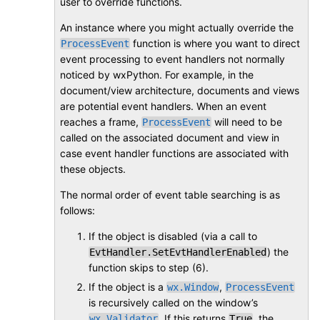
user to override functions.
An instance where you might actually override the
function is where you want to direct
ProcessEvent
event processing to event handlers not normally
noticed by wxPython. For example, in the
document/view architecture, documents and views
are potential event handlers. When an event
reaches a frame,
will need to be
ProcessEvent
called on the associated document and view in
case event handler functions are associated with
these objects.
The normal order of event table searching is as
follows:
If the object is disabled (via a call to
) the
EvtHandler.SetEvtHandlerEnabled
function skips to step (6).
If the object is a
,
wx.Window
ProcessEvent
is recursively called on the window’s
. If this returns
, the
wx.Validator
True