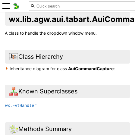
wx.lib.agw.aui.tabart.AuiComm
A class to handle the dropdown window menu.
Class Hierarchy
Inheritance diagram for class
AuiCommandCapture
:
Known Superclasses
wx.EvtHandler
Methods Summary