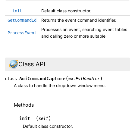
Default class constructor.
__init__
Returns the event command identifier.
GetCommandId
Processes an event, searching event tables
ProcessEvent
and calling zero or more suitable
Class API
(
)
AuiCommandCapture
class
wx.EvtHandler
A class to handle the dropdown window menu.
Methods
(
)
__init__
self
Default class constructor.