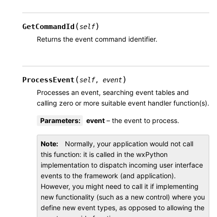
(
)
GetCommandId
self
Returns the event command identifier.
(
)
ProcessEvent
self
,
event
Processes an event, searching event tables and
calling zero or more suitable event handler function(s).
Parameters
:
event
– the event to process.
Note
Normally, your application would not call
this function: it is called in the wxPython
implementation to dispatch incoming user interface
events to the framework (and application).
However, you might need to call it if implementing
new functionality (such as a new control) where you
define new event types, as opposed to allowing the