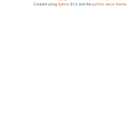
Created using
Sphinx
9.1.0 and the
python-docs-theme
.