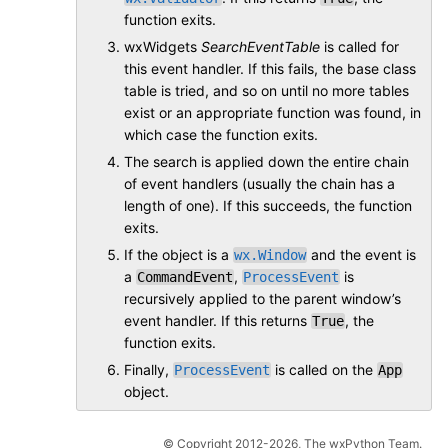
function exits.
wxWidgets
SearchEventTable
is called for
this event handler. If this fails, the base class
table is tried, and so on until no more tables
exist or an appropriate function was found, in
which case the function exits.
The search is applied down the entire chain
of event handlers (usually the chain has a
length of one). If this succeeds, the function
exits.
If the object is a
and the event is
wx.Window
a
,
is
CommandEvent
ProcessEvent
recursively applied to the parent window’s
event handler. If this returns
, the
True
function exits.
Finally,
is called on the
ProcessEvent
App
object.
© Copyright 2012-2026, The wxPython Team.