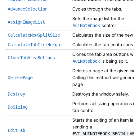
Cycles through the tabs.
AdvanceSelection
Sets the image list for the
AssignImageList
control.
AuiNotebook
Calculates the size of the new spl
CalculateNewSplitSize
Calculates the tab control area h
CalculateTabCtrlHeight
Clones the tab area buttons whe
CloneTabAreaButtons
is being split.
AuiNotebook
Deletes a page at the given inde
Calling this method will generate
DeletePage
page
Destroys the window safely.
Destroy
Performs all sizing operations in
DoSizing
tab control.
Starts the editing of an item label
sending a
EditTab
EVT_AUINOTEBOOK_BEGIN_LABE