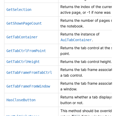
Returns the index of the currentl
GetSelection
active page, or -1 if none was se
Returns the number of pages sh
GetShownPageCount
the notebook.
Returns the instance of
GetTabContainer
.
AuiTabContainer
Returns the tab control at the sp
GetTabCtrlFromPoint
point.
Returns the tab control height.
GetTabCtrlHeight
Returns the tab frame associate
GetTabFrameFromTabCtrl
a tab control.
Returns the tab frame associate
GetTabFrameFromWindow
a window.
Returns whether a tab displays a
HasCloseButton
button or not.
This method should be overridde