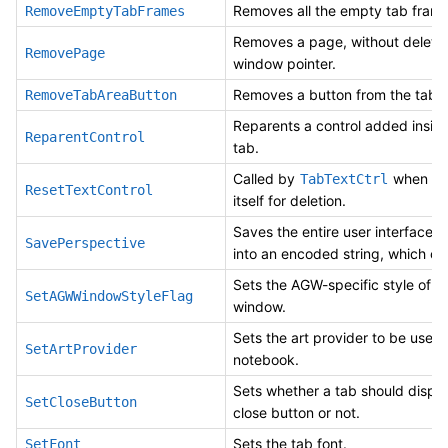
Removes all the empty tab frame
RemoveEmptyTabFrames
Removes a page, without deletin
RemovePage
window pointer.
Removes a button from the tab a
RemoveTabAreaButton
Reparents a control added insid
ReparentControl
tab.
Called by
when it 
TabTextCtrl
ResetTextControl
itself for deletion.
Saves the entire user interface l
SavePerspective
into an encoded string, which ca
Sets the AGW-specific style of t
SetAGWWindowStyleFlag
window.
Sets the art provider to be used
SetArtProvider
notebook.
Sets whether a tab should displa
SetCloseButton
close button or not.
Sets the tab font.
SetFont