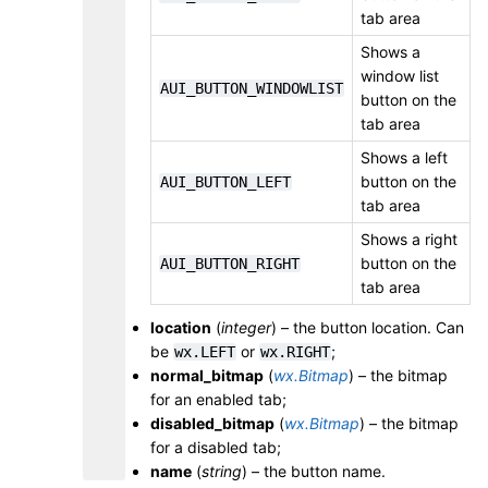
tab area
Shows a
window list
AUI_BUTTON_WINDOWLIST
button on the
tab area
Shows a left
button on the
AUI_BUTTON_LEFT
tab area
Shows a right
button on the
AUI_BUTTON_RIGHT
tab area
location
(
integer
) – the button location. Can
be
or
;
wx.LEFT
wx.RIGHT
normal_bitmap
(
wx.Bitmap
) – the bitmap
for an enabled tab;
disabled_bitmap
(
wx.Bitmap
) – the bitmap
for a disabled tab;
name
(
string
) – the button name.