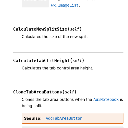
.
wx.ImageList
(
)
CalculateNewSplitSize
self
Calculates the size of the new split.
(
)
CalculateTabCtrlHeight
self
Calculates the tab control area height.
(
)
CloneTabAreaButtons
self
Clones the tab area buttons when the
is
AuiNotebook
being split.
See also
AddTabAreaButton