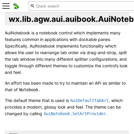
wx.lib.agw.aui.auibook.AuiNote
AuiNotebook is a notebook control which implements many
features common in applications with dockable panes.
Specifically, AuiNotebook implements functionality which
allows the user to rearrange tab order via drag-and-drop, split
the tab window into many different splitter configurations, and
toggle through different themes to customize the control’s look
and feel.
An effort has been made to try to maintain an API as similar to
that of
.
Notebook
The default theme that is used is
, which
AuiDefaultTabArt
provides a modern, glossy look and feel. The theme can be
changed by calling
.
AuiNotebook.SetArtProvider