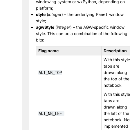
windowing system or wxPython, depending on
platform;
style
(
integer
) – the underlying
window
Panel
style;
agwStyle
(
integer
) – the AGW-specific window
style. This can be a combination of the following
bits:
Flag name
Description
With this style
tabs are
drawn along
AUI_NB_TOP
the top of the
notebook
With this style
tabs are
drawn along
the left of the
AUI_NB_LEFT
notebook. No
implemented