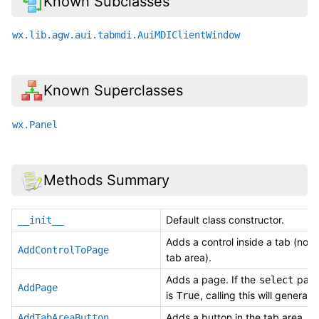
Known Subclasses
wx.lib.agw.aui.tabmdi.AuiMDIClientWindow
Known Superclasses
wx.Panel
Methods Summary
Default class constructor.
__init__
Adds a control inside a tab (not i
AddControlToPage
tab area).
Adds a page. If the
para
select
AddPage
is
, calling this will generate
True
Adds a button in the tab area.
AddTabAreaButton