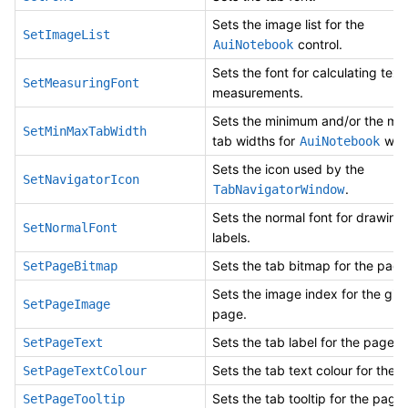
Sets the image list for the
SetImageList
control.
AuiNotebook
Sets the font for calculating text
SetMeasuringFont
measurements.
Sets the minimum and/or the m
SetMinMaxTabWidth
tab widths for
whe
AuiNotebook
Sets the icon used by the
SetNavigatorIcon
.
TabNavigatorWindow
Sets the normal font for drawing
SetNormalFont
labels.
Sets the tab bitmap for the page
SetPageBitmap
Sets the image index for the giv
SetPageImage
page.
Sets the tab label for the page.
SetPageText
Sets the tab text colour for the 
SetPageTextColour
Sets the tab tooltip for the page.
SetPageTooltip