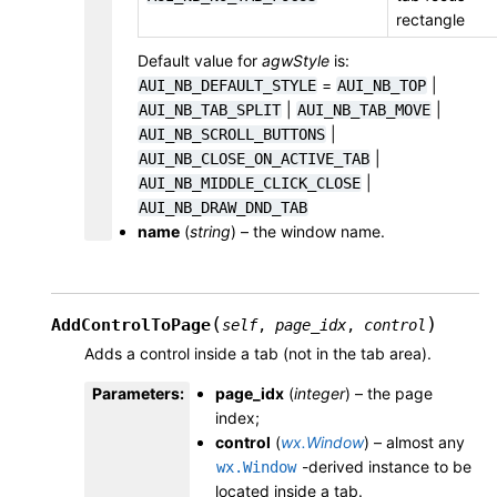
rectangle
Default value for
agwStyle
is:
=
|
AUI_NB_DEFAULT_STYLE
AUI_NB_TOP
|
|
AUI_NB_TAB_SPLIT
AUI_NB_TAB_MOVE
|
AUI_NB_SCROLL_BUTTONS
|
AUI_NB_CLOSE_ON_ACTIVE_TAB
|
AUI_NB_MIDDLE_CLICK_CLOSE
AUI_NB_DRAW_DND_TAB
name
(
string
) – the window name.
(
)
AddControlToPage
self
,
page_idx
,
control
Adds a control inside a tab (not in the tab area).
Parameters
:
page_idx
(
integer
) – the page
index;
control
(
wx.Window
) – almost any
-derived instance to be
wx.Window
located inside a tab.