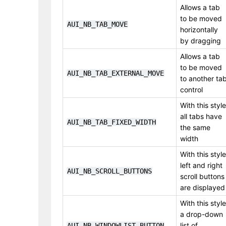
Allows a tab
to be moved
AUI_NB_TAB_MOVE
horizontally
by dragging
Allows a tab
to be moved
AUI_NB_TAB_EXTERNAL_MOVE
to another ta
control
With this style
all tabs have
AUI_NB_TAB_FIXED_WIDTH
the same
width
With this style
left and right
AUI_NB_SCROLL_BUTTONS
scroll buttons
are displayed
With this style
a drop-down
list of
AUI_NB_WINDOWLIST_BUTTON