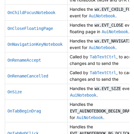
Handles the
wx.EVT_CHILD_FOC
OnChildFocusNotebook
event for
.
AuiNotebook
Handles the
event
wx.EVT_CLOSE
OnCloseFloatingPage
floating page in
.
AuiNotebook
Handles the
wx.EVT_NAVIGATIO
OnNavigationKeyNotebook
event for
.
AuiNotebook
Called by
, to acce
TabTextCtrl
OnRenameAccept
changes and to send the
Called by
, to canc
TabTextCtrl
OnRenameCancelled
changes and to send the
Handles the
event 
wx.EVT_SIZE
OnSize
.
AuiNotebook
Handles the
OnTabBeginDrag
EVT_AUINOTEBOOK_BEGIN_DRAG
for
.
AuiNotebook
Handles the
e
OnTabBgDClick
EVT_AUINOTEBOOK_BG_DCLICK