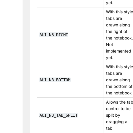
yet.
With this style
tabs are
drawn along
the right of
AUI_NB_RIGHT
the notebook.
Not
implemented
yet.
With this style
tabs are
drawn along
AUI_NB_BOTTOM
the bottom of
the notebook
Allows the ta
control to be
split by
AUI_NB_TAB_SPLIT
dragging a
tab