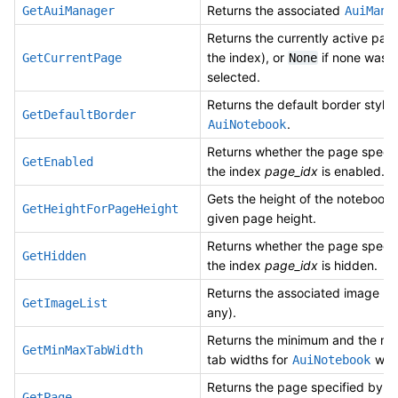
Returns the associated
GetAuiManager
AuiMana
Returns the currently active pag
the index), or
if none was
GetCurrentPage
None
selected.
Returns the default border style 
GetDefaultBorder
.
AuiNotebook
Returns whether the page specif
GetEnabled
the index
page_idx
is enabled.
Gets the height of the notebook 
GetHeightForPageHeight
given page height.
Returns whether the page specif
GetHidden
the index
page_idx
is hidden.
Returns the associated image list 
GetImageList
any).
Returns the minimum and the m
GetMinMaxTabWidth
tab widths for
whe
AuiNotebook
Returns the page specified by t
GetPage