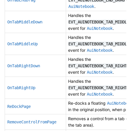
OnTabEndDrag
EVT_AUINOTEBOOK_END_DRAG
.
AuiNotebook
Handles the
OnTabMiddleDown
EVT_AUINOTEBOOK_TAB_MIDDLE
event for
.
AuiNotebook
Handles the
OnTabMiddleUp
EVT_AUINOTEBOOK_TAB_MIDDLE
event for
.
AuiNotebook
Handles the
OnTabRightDown
EVT_AUINOTEBOOK_TAB_RIGHT_
event for
.
AuiNotebook
Handles the
OnTabRightUp
EVT_AUINOTEBOOK_TAB_RIGHT_
event for
.
AuiNotebook
Re-docks a floating
AuiNoteboo
ReDockPage
in the original position, when pos
Removes a control from a tab (n
RemoveControlFromPage
the tab area).