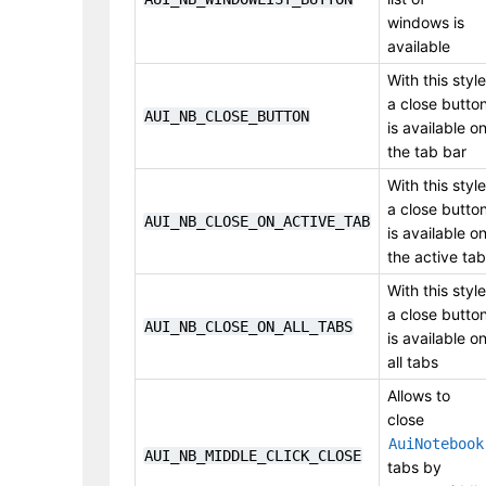
windows is
available
With this style
a close butto
AUI_NB_CLOSE_BUTTON
is available o
the tab bar
With this style
a close butto
AUI_NB_CLOSE_ON_ACTIVE_TAB
is available o
the active tab
With this style
a close butto
AUI_NB_CLOSE_ON_ALL_TABS
is available o
all tabs
Allows to
close
AuiNotebook
AUI_NB_MIDDLE_CLICK_CLOSE
tabs by