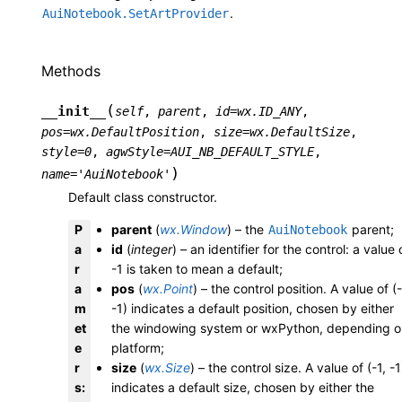
.
AuiNotebook.SetArtProvider
Methods
(
__init__
self
,
parent
,
id
=
wx.ID_ANY
,
pos
=
wx.DefaultPosition
,
size
=
wx.DefaultSize
,
style
=
0
,
agwStyle
=
AUI_NB_DEFAULT_STYLE
,
)
name
=
'AuiNotebook'
Default class constructor.
P
parent
(
wx.Window
) – the
parent;
AuiNotebook
a
id
(
integer
) – an identifier for the control: a value 
r
-1 is taken to mean a default;
a
pos
(
wx.Point
) – the control position. A value of (-
m
-1) indicates a default position, chosen by either
et
the windowing system or wxPython, depending o
e
platform;
r
size
(
wx.Size
) – the control size. A value of (-1, -1
s
:
indicates a default size, chosen by either the