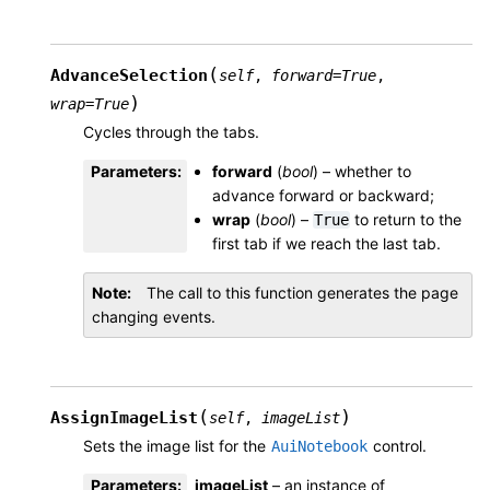
(
AdvanceSelection
self
,
forward
=
True
,
)
wrap
=
True
Cycles through the tabs.
Parameters
:
forward
(
bool
) – whether to
advance forward or backward;
wrap
(
bool
) –
to return to the
True
first tab if we reach the last tab.
Note
The call to this function generates the page
changing events.
(
)
AssignImageList
self
,
imageList
Sets the image list for the
control.
AuiNotebook
Parameters
:
imageList
– an instance of