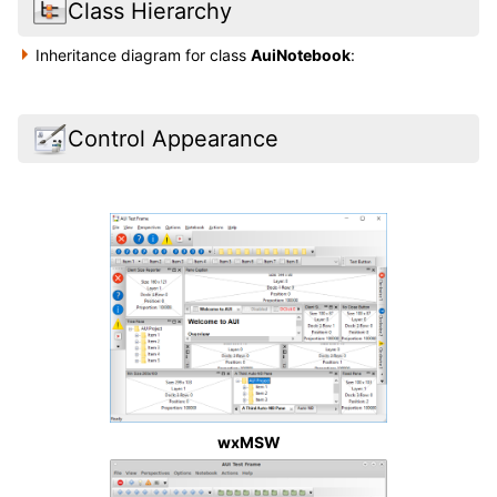
Class Hierarchy
Inheritance diagram for class
AuiNotebook
:
Control Appearance
wxMSW