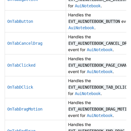
for
.
AuiNotebook
Handles the
event
OnTabButton
EVT_AUINOTEBOOK_BUTTON
.
AuiNotebook
Handles the
OnTabCancelDrag
EVT_AUINOTEBOOK_CANCEL_DRA
event for
.
AuiNotebook
Handles the
OnTabClicked
EVT_AUINOTEBOOK_PAGE_CHANG
event for
.
AuiNotebook
Handles the
OnTabDClick
EVT_AUINOTEBOOK_TAB_DCLICK
for
.
AuiNotebook
Handles the
OnTabDragMotion
EVT_AUINOTEBOOK_DRAG_MOTIO
event for
.
AuiNotebook
Handles the
eve