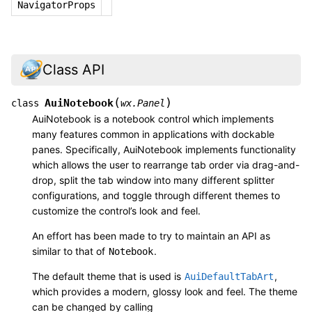
NavigatorProps
Class API
(
)
AuiNotebook
class
wx.Panel
AuiNotebook is a notebook control which implements
many features common in applications with dockable
panes. Specifically, AuiNotebook implements functionality
which allows the user to rearrange tab order via drag-and-
drop, split the tab window into many different splitter
configurations, and toggle through different themes to
customize the control’s look and feel.
An effort has been made to try to maintain an API as
similar to that of
.
Notebook
The default theme that is used is
,
AuiDefaultTabArt
which provides a modern, glossy look and feel. The theme
can be changed by calling