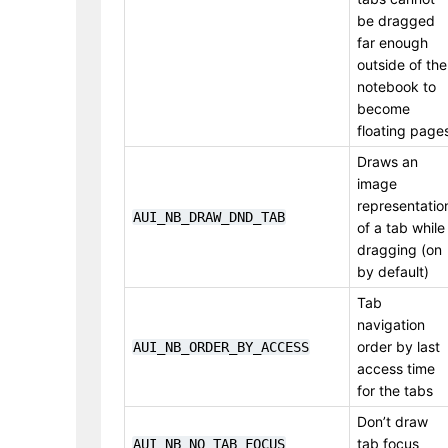
be dragged
far enough
outside of the
notebook to
become
floating page
Draws an
image
representatio
AUI_NB_DRAW_DND_TAB
of a tab while
dragging (on
by default)
Tab
navigation
order by last
AUI_NB_ORDER_BY_ACCESS
access time
for the tabs
Don’t draw
tab focus
AUI_NB_NO_TAB_FOCUS