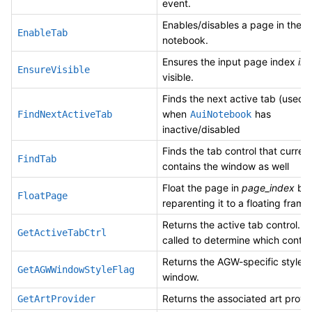
event.
Enables/disables a page in the
EnableTab
notebook.
Ensures the input page index
in
EnsureVisible
visible.
Finds the next active tab (used 
when
has
FindNextActiveTab
AuiNotebook
inactive/disabled
Finds the tab control that current
FindTab
contains the window as well
Float the page in
page_index
by
FloatPage
reparenting it to a floating frame
Returns the active tab control. It 
GetActiveTabCtrl
called to determine which contro
Returns the AGW-specific style o
GetAGWWindowStyleFlag
window.
Returns the associated art provid
GetArtProvider