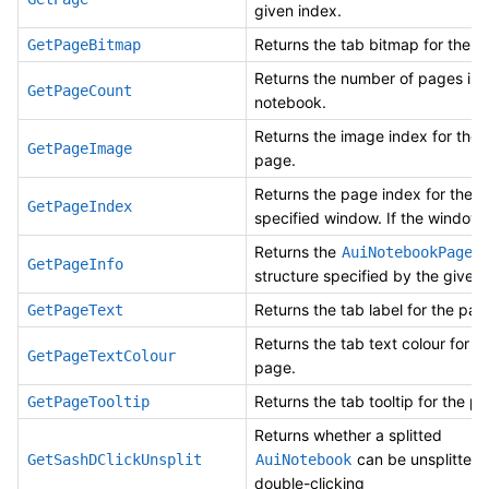
given index.
Returns the tab bitmap for the p
GetPageBitmap
Returns the number of pages in 
GetPageCount
notebook.
Returns the image index for the 
GetPageImage
page.
Returns the page index for the
GetPageIndex
specified window. If the window 
Returns the
in
AuiNotebookPage
GetPageInfo
structure specified by the given 
Returns the tab label for the pag
GetPageText
Returns the tab text colour for t
GetPageTextColour
page.
Returns the tab tooltip for the p
GetPageTooltip
Returns whether a splitted
can be unsplitted
GetSashDClickUnsplit
AuiNotebook
double-clicking