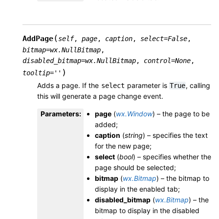
(
AddPage
self
,
page
,
caption
,
select
=
False
,
bitmap
=
wx.NullBitmap
,
disabled_bitmap
=
wx.NullBitmap
,
control
=
None
,
)
tooltip
=
''
Adds a page. If the
parameter is
, calling
select
True
this will generate a page change event.
Parameters
:
page
(
wx.Window
) – the page to be
added;
caption
(
string
) – specifies the text
for the new page;
select
(
bool
) – specifies whether the
page should be selected;
bitmap
(
wx.Bitmap
) – the bitmap to
display in the enabled tab;
disabled_bitmap
(
wx.Bitmap
) – the
bitmap to display in the disabled