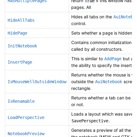
return
if this window has mu
HasMultiplePages
True
pages. All
Hides all tabs on the
AuiNotebo
HideAllTabs
control.
Sets whether a page is hidden.
HidePage
Contains common initialization c
InitNotebook
called by all constructors.
This is similar to
but all
AddPage
InsertPage
the ability to specify the insert l
Returns whether the mouse is we
outside the
screen
IsMouseWellOutsideWindow
AuiNotebook
rectangle.
Returns whether a tab can be r
IsRenamable
or not.
Loads a layout which was saved
LoadPerspective
.
SavePerspective
Generates a preview of all the p
NotebookPreview
the notebook (MSW and GTK onl