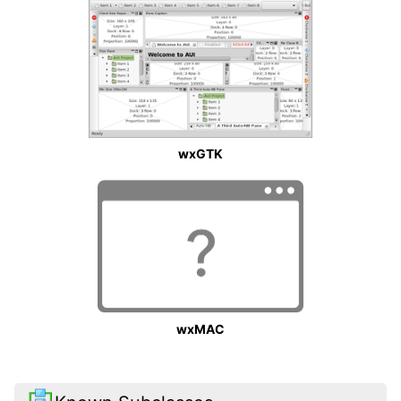
wxGTK
wxMAC