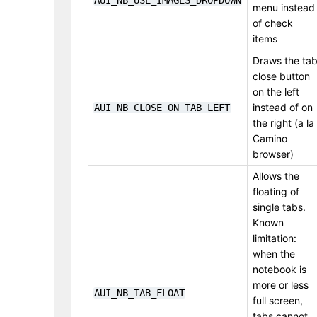
AUI_NB_USE_IMAGES_DROPDOWN
menu instead
of check
items
Draws the ta
close button
on the left
instead of on
AUI_NB_CLOSE_ON_TAB_LEFT
the right (a la
Camino
browser)
Allows the
floating of
single tabs.
Known
limitation:
when the
notebook is
more or less
AUI_NB_TAB_FLOAT
full screen,
tabs cannot