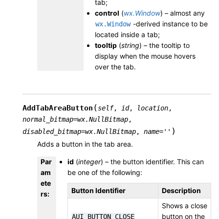
tab;
control
(
wx.Window
) – almost any
-derived instance to be
wx.Window
located inside a tab;
tooltip
(
string
) – the tooltip to
display when the mouse hovers
over the tab.
(
AddTabAreaButton
self
,
id
,
location
,
normal_bitmap
=
wx.NullBitmap
,
)
disabled_bitmap
=
wx.NullBitmap
,
name
=
''
Adds a button in the tab area.
Par
id
(
integer
) – the button identifier. This can
am
be one of the following:
ete
Button Identifier
Description
rs
:
Shows a close
button on the
AUI_BUTTON_CLOSE