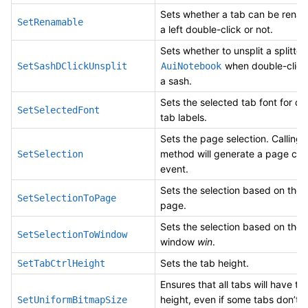
Sets whether a tab can be rena
SetRenamable
a left double-click or not.
Sets whether to unsplit a splitted
when double-click
SetSashDClickUnsplit
AuiNotebook
a sash.
Sets the selected tab font for d
SetSelectedFont
tab labels.
Sets the page selection. Calling t
method will generate a page ch
SetSelection
event.
Sets the selection based on the 
SetSelectionToPage
page.
Sets the selection based on the 
SetSelectionToWindow
window
win
.
Sets the tab height.
SetTabCtrlHeight
Ensures that all tabs will have t
height, even if some tabs don’t 
SetUniformBitmapSize