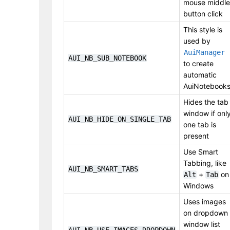
mouse middle
button click
This style is
used by
AuiManager
AUI_NB_SUB_NOTEBOOK
to create
automatic
AuiNotebook
Hides the tab
window if onl
AUI_NB_HIDE_ON_SINGLE_TAB
one tab is
present
Use Smart
Tabbing, like
AUI_NB_SMART_TABS
+
on
Alt
Tab
Windows
Uses images
on dropdown
window list