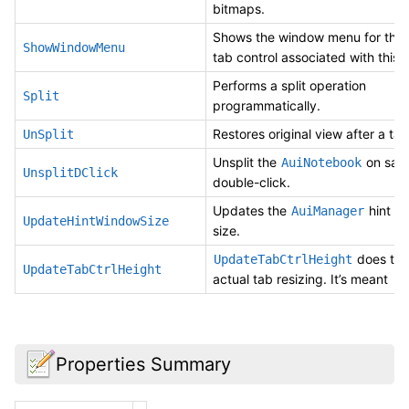
bitmaps.
Shows the window menu for the 
ShowWindowMenu
tab control associated with this
Performs a split operation
Split
programmatically.
Restores original view after a tab 
UnSplit
Unsplit the
on sas
AuiNotebook
UnsplitDClick
double-click.
Updates the
hint w
AuiManager
UpdateHintWindowSize
size.
does the
UpdateTabCtrlHeight
UpdateTabCtrlHeight
actual tab resizing. It’s meant
Properties Summary