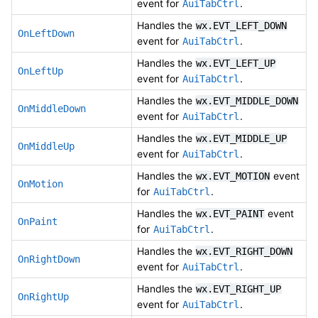
event for
.
AuiTabCtrl
Handles the
wx.EVT_LEFT_DOWN
OnLeftDown
event for
.
AuiTabCtrl
Handles the
wx.EVT_LEFT_UP
OnLeftUp
event for
.
AuiTabCtrl
Handles the
wx.EVT_MIDDLE_DOWN
OnMiddleDown
event for
.
AuiTabCtrl
Handles the
wx.EVT_MIDDLE_UP
OnMiddleUp
event for
.
AuiTabCtrl
Handles the
event
wx.EVT_MOTION
OnMotion
for
.
AuiTabCtrl
Handles the
event
wx.EVT_PAINT
OnPaint
for
.
AuiTabCtrl
Handles the
wx.EVT_RIGHT_DOWN
OnRightDown
event for
.
AuiTabCtrl
Handles the
wx.EVT_RIGHT_UP
OnRightUp
event for
.
AuiTabCtrl