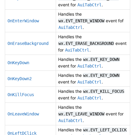
event for
.
AuiTabCtrl
Handles the
event fof
OnEnterWindow
wx.EVT_ENTER_WINDOW
.
AuiTabCtrl
Handles the
event
OnEraseBackground
wx.EVT_ERASE_BACKGROUND
for
.
AuiTabCtrl
Handles the
wx.EVT_KEY_DOWN
OnKeyDown
event for
.
AuiTabCtrl
Handles the
wx.EVT_KEY_DOWN
OnKeyDown2
event for
.
AuiTabCtrl
Handles the
wx.EVT_KILL_FOCUS
OnKillFocus
event for
.
AuiTabCtrl
Handles the
event for
OnLeaveWindow
wx.EVT_LEAVE_WINDOW
.
AuiTabCtrl
Handles the
wx.EVT_LEFT_DCLICK
OnLeftDClick