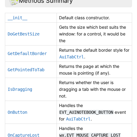
Methods Summary
Default class constructor.
__init__
Gets the size which best suits the
window: for a control, it would be
DoGetBestSize
the
Returns the default border style for
GetDefaultBorder
.
AuiTabCtrl
Returns the page at which the
GetPointedToTab
mouse is pointing (if any).
Returns whether the user is
dragging a tab with the mouse or
IsDragging
not.
Handles the
event
OnButton
EVT_AUINOTEBOOK_BUTTON
for
.
AuiTabCtrl
Handles the
OnCaptureLost
wx.EVT_MOUSE_CAPTURE_LOST