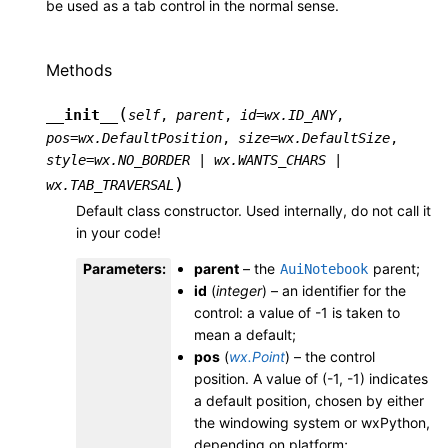
be used as a tab control in the normal sense.
Methods
(
__init__
self
,
parent
,
id
=
wx.ID_ANY
,
pos
=
wx.DefaultPosition
,
size
=
wx.DefaultSize
,
style
=
wx.NO_BORDER
|
wx.WANTS_CHARS
|
)
wx.TAB_TRAVERSAL
Default class constructor. Used internally, do not call it
in your code!
Parameters
:
parent
– the
parent;
AuiNotebook
id
(
integer
) – an identifier for the
control: a value of -1 is taken to
mean a default;
pos
(
wx.Point
) – the control
position. A value of (-1, -1) indicates
a default position, chosen by either
the windowing system or wxPython,
depending on platform;