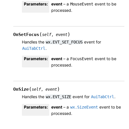
Parameters
:
event
– a
event to be
MouseEvent
processed.
(
)
OnSetFocus
self
,
event
Handles the
event for
wx.EVT_SET_FOCUS
.
AuiTabCtrl
Parameters
:
event
– a
event to be
FocusEvent
processed.
(
)
OnSize
self
,
event
Handles the
event for
.
wx.EVT_SIZE
AuiTabCtrl
Parameters
:
event
– a
event to be
wx.SizeEvent
processed.