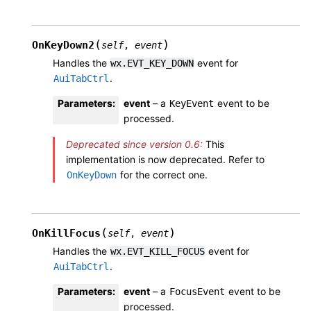
(
)
OnKeyDown2
self
,
event
Handles the
event for
wx.EVT_KEY_DOWN
.
AuiTabCtrl
Parameters
:
event
– a
event to be
KeyEvent
processed.
Deprecated since version 0.6:
This
implementation is now deprecated. Refer to
for the correct one.
OnKeyDown
(
)
OnKillFocus
self
,
event
Handles the
event for
wx.EVT_KILL_FOCUS
.
AuiTabCtrl
Parameters
:
event
– a
event to be
FocusEvent
processed.