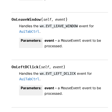
(
)
OnLeaveWindow
self
,
event
Handles the
event for
wx.EVT_LEAVE_WINDOW
.
AuiTabCtrl
Parameters
:
event
– a
event to be
MouseEvent
processed.
(
)
OnLeftDClick
self
,
event
Handles the
event for
wx.EVT_LEFT_DCLICK
.
AuiTabCtrl
Parameters
:
event
– a
event to be
MouseEvent
processed.