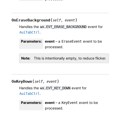
(
)
OnEraseBackground
self
,
event
Handles the
event for
wx.EVT_ERASE_BACKGROUND
.
AuiTabCtrl
Parameters
:
event
– a
event to be
EraseEvent
processed.
Note
This is intentionally empty, to reduce flicker.
(
)
OnKeyDown
self
,
event
Handles the
event for
wx.EVT_KEY_DOWN
.
AuiTabCtrl
Parameters
:
event
– a
event to be
KeyEvent
processed.