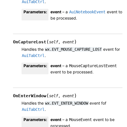
.
AuiTabCtrl
Parameters
:
event
– a
event to
AuiNotebookEvent
be processed.
(
)
OnCaptureLost
self
,
event
Handles the
event for
wx.EVT_MOUSE_CAPTURE_LOST
.
AuiTabCtrl
Parameters
:
event
– a
MouseCaptureLostEvent
event to be processed.
(
)
OnEnterWindow
self
,
event
Handles the
event fof
wx.EVT_ENTER_WINDOW
.
AuiTabCtrl
Parameters
:
event
– a
event to be
MouseEvent
processed.