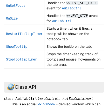
Handles the
wx.EVT_SET_FOCUS
OnSetFocus
event for
.
AuiTabCtrl
Handles the
event
wx.EVT_SIZE
OnSize
for
.
AuiTabCtrl
Starts a timer: when it fires, a
tooltip will be shown on the
RestartTooltipTimer
notebook tab
Shows the tooltip on the tab.
ShowTooltip
Stops the timer keeping track of
tooltips and mouse movements on
StopTooltipTimer
the tab area.
Class API
(
)
AuiTabCtrl
class
wx.Control
,
AuiTabContainer
This is an actual
- derived window which can
wx.Window