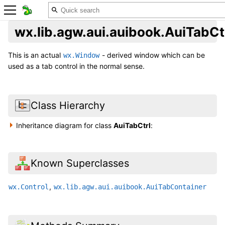
wx.lib.agw.aui.auibook.AuiTabCt
This is an actual
- derived window which can be
wx.Window
used as a tab control in the normal sense.
Class Hierarchy
Inheritance diagram for class
AuiTabCtrl
:
Known Superclasses
,
wx.Control
wx.lib.agw.aui.auibook.AuiTabContainer