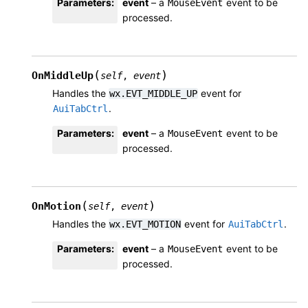
Parameters
:
event
– a
event to be
MouseEvent
processed.
(
)
OnMiddleUp
self
,
event
Handles the
event for
wx.EVT_MIDDLE_UP
.
AuiTabCtrl
Parameters
:
event
– a
event to be
MouseEvent
processed.
(
)
OnMotion
self
,
event
Handles the
event for
.
wx.EVT_MOTION
AuiTabCtrl
Parameters
:
event
– a
event to be
MouseEvent
processed.