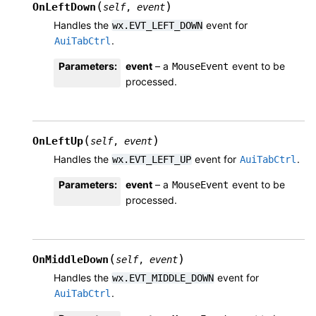
(
)
OnLeftDown
self
,
event
Handles the
event for
wx.EVT_LEFT_DOWN
.
AuiTabCtrl
Parameters
:
event
– a
event to be
MouseEvent
processed.
(
)
OnLeftUp
self
,
event
Handles the
event for
.
wx.EVT_LEFT_UP
AuiTabCtrl
Parameters
:
event
– a
event to be
MouseEvent
processed.
(
)
OnMiddleDown
self
,
event
Handles the
event for
wx.EVT_MIDDLE_DOWN
.
AuiTabCtrl