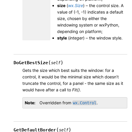
size
(
wx.Size
) – the control size. A
value of (-1, -1) indicates a default
size, chosen by either the
windowing system or wxPython,
depending on platform;
style
(
integer
) – the window style.
(
)
DoGetBestSize
self
Gets the size which best suits the window: for a
control, it would be the minimal size which doesn’t
truncate the control, for a panel - the same size as it
would have after a call to
Fit()
.
Note
Overridden from
.
wx.Control
(
)
GetDefaultBorder
self