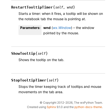
(
)
RestartTooltipTimer
self
,
wnd
Starts a timer: when it fires, a tooltip will be shown on
the notebook tab the mouse is pointing at.
Parameters
:
wnd
(
wx.Window
) – the window
pointed by the mouse.
(
)
ShowTooltip
self
Shows the tooltip on the tab.
(
)
StopTooltipTimer
self
Stops the timer keeping track of tooltips and mouse
movements on the tab area.
© Copyright 2012-2026, The wxPython Team.
Created using
Sphinx
9.1.0 and the
python-docs-theme
.