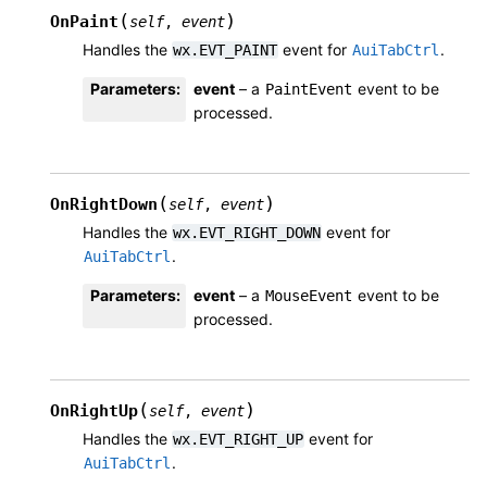
(
)
OnPaint
self
,
event
Handles the
event for
.
wx.EVT_PAINT
AuiTabCtrl
Parameters
:
event
– a
event to be
PaintEvent
processed.
(
)
OnRightDown
self
,
event
Handles the
event for
wx.EVT_RIGHT_DOWN
.
AuiTabCtrl
Parameters
:
event
– a
event to be
MouseEvent
processed.
(
)
OnRightUp
self
,
event
Handles the
event for
wx.EVT_RIGHT_UP
.
AuiTabCtrl