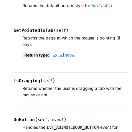
Returns the default border style for
.
AuiTabCtrl
(
)
GetPointedToTab
self
Returns the page at which the mouse is pointing (if
any).
Return type
:
.
wx.Window
(
)
IsDragging
self
Returns whether the user is dragging a tab with the
mouse or not.
(
)
OnButton
self
,
event
Handles the
event for
EVT_AUINOTEBOOK_BUTTON