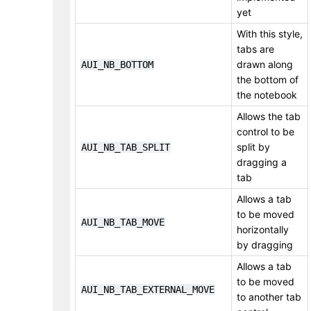
yet
With this style,
tabs are
drawn along
AUI_NB_BOTTOM
the bottom of
the notebook
Allows the tab
control to be
split by
AUI_NB_TAB_SPLIT
dragging a
tab
Allows a tab
to be moved
AUI_NB_TAB_MOVE
horizontally
by dragging
Allows a tab
to be moved
AUI_NB_TAB_EXTERNAL_MOVE
to another tab