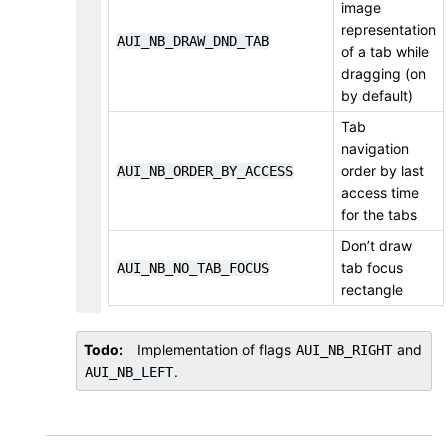
image
representation
AUI_NB_DRAW_DND_TAB
of a tab while
dragging (on
by default)
Tab
navigation
order by last
AUI_NB_ORDER_BY_ACCESS
access time
for the tabs
Don’t draw
tab focus
AUI_NB_NO_TAB_FOCUS
rectangle
Todo
Implementation of flags
and
AUI_NB_RIGHT
.
AUI_NB_LEFT