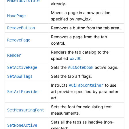
MakeTabVisible
already.
Moves a page in a new position
MovePage
specified by
new_idx
.
Removes a button from the tab area.
RemoveButton
Removes a page from the tab
RemovePage
control.
Renders the tab catalog to the
Render
specified
.
wx.DC
Sets the
active page.
SetActivePage
AuiNotebook
Sets the tab art flags.
SetAGWFlags
Instructs
to use
AuiTabContainer
art provider specified by parameter
SetArtProvider
art
Sets the font for calculating text
SetMeasuringFont
measurements.
Sets all the tabs as inactive (non-
SetNoneActive
selected).