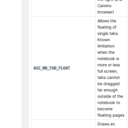
Camino
browser)
Allows the
floating of
single tabs.
Known
limitation:
when the
notebook is
more or less
AUI_NB_TAB_FLOAT
full screen,
tabs cannot
be dragged
far enough
outside of the
notebook to
become
floating pages
Draws an