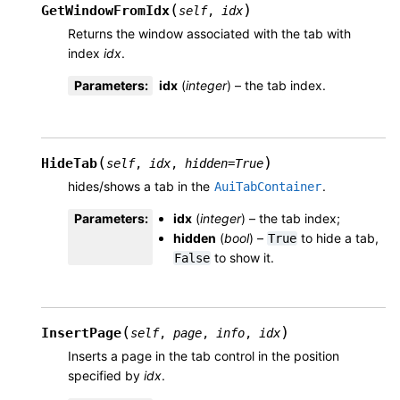
(
)
GetWindowFromIdx
self
,
idx
Returns the window associated with the tab with
index
idx
.
Parameters
:
idx
(
integer
) – the tab index.
(
)
HideTab
self
,
idx
,
hidden
=
True
hides/shows a tab in the
.
AuiTabContainer
Parameters
:
idx
(
integer
) – the tab index;
hidden
(
bool
) –
to hide a tab,
True
to show it.
False
(
)
InsertPage
self
,
page
,
info
,
idx
Inserts a page in the tab control in the position
specified by
idx
.