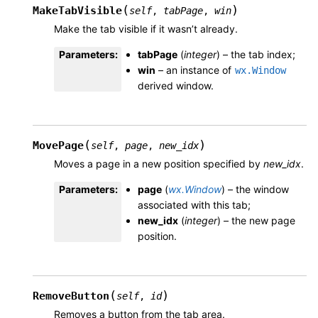
(
)
MakeTabVisible
self
,
tabPage
,
win
Make the tab visible if it wasn’t already.
Parameters
:
tabPage
(
integer
) – the tab index;
win
– an instance of
wx.Window
derived window.
(
)
MovePage
self
,
page
,
new_idx
Moves a page in a new position specified by
new_idx
.
Parameters
:
page
(
wx.Window
) – the window
associated with this tab;
new_idx
(
integer
) – the new page
position.
(
)
RemoveButton
self
,
id
Removes a button from the tab area.