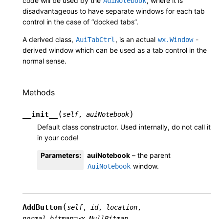
code will be used by the
, where it is
AuiNotebook
disadvantageous to have separate windows for each tab
control in the case of “docked tabs”.
A derived class,
, is an actual
-
AuiTabCtrl
wx.Window
derived window which can be used as a tab control in the
normal sense.
Methods
(
)
__init__
self
,
auiNotebook
Default class constructor. Used internally, do not call it
in your code!
Parameters
:
auiNotebook
– the parent
window.
AuiNotebook
(
AddButton
self
,
id
,
location
,
normal_bitmap
=
wx.NullBitmap
,