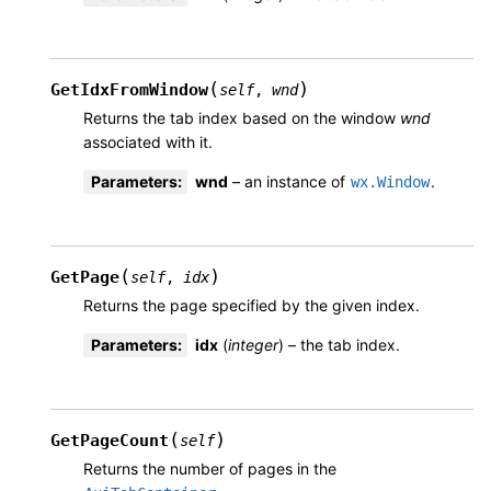
(
)
GetIdxFromWindow
self
,
wnd
Returns the tab index based on the window
wnd
associated with it.
Parameters
:
wnd
– an instance of
.
wx.Window
(
)
GetPage
self
,
idx
Returns the page specified by the given index.
Parameters
:
idx
(
integer
) – the tab index.
(
)
GetPageCount
self
Returns the number of pages in the