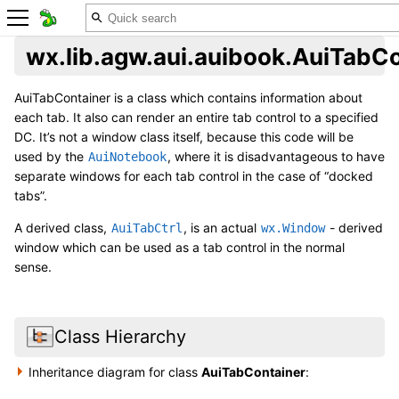
wx.lib.agw.aui.auibook.AuiTabC
AuiTabContainer is a class which contains information about
each tab. It also can render an entire tab control to a specified
DC. It’s not a window class itself, because this code will be
used by the
, where it is disadvantageous to have
AuiNotebook
separate windows for each tab control in the case of “docked
tabs”.
A derived class,
, is an actual
- derived
AuiTabCtrl
wx.Window
window which can be used as a tab control in the normal
sense.
Class Hierarchy
Inheritance diagram for class
AuiTabContainer
: