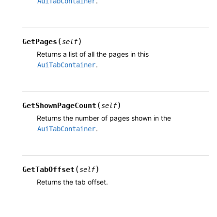
.
AuiTabContainer
(
)
GetPages
self
Returns a list of all the pages in this
.
AuiTabContainer
(
)
GetShownPageCount
self
Returns the number of pages shown in the
.
AuiTabContainer
(
)
GetTabOffset
self
Returns the tab offset.