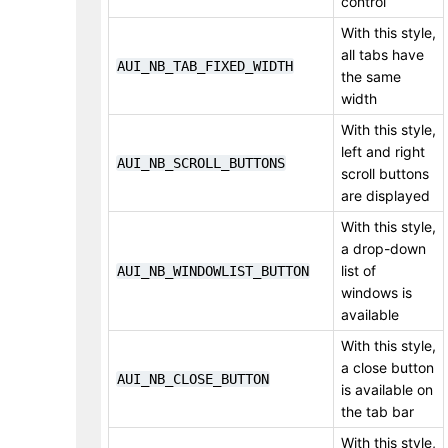
control
With this style,
all tabs have
AUI_NB_TAB_FIXED_WIDTH
the same
width
With this style,
left and right
AUI_NB_SCROLL_BUTTONS
scroll buttons
are displayed
With this style,
a drop-down
list of
AUI_NB_WINDOWLIST_BUTTON
windows is
available
With this style,
a close button
AUI_NB_CLOSE_BUTTON
is available on
the tab bar
With this style,