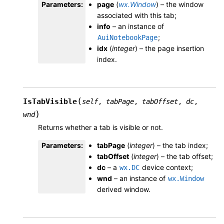
Parameters
:
page
(
wx.Window
) – the window
associated with this tab;
info
– an instance of
;
AuiNotebookPage
idx
(
integer
) – the page insertion
index.
(
IsTabVisible
self
,
tabPage
,
tabOffset
,
dc
,
)
wnd
Returns whether a tab is visible or not.
Parameters
:
tabPage
(
integer
) – the tab index;
tabOffset
(
integer
) – the tab offset;
dc
– a
device context;
wx.DC
wnd
– an instance of
wx.Window
derived window.