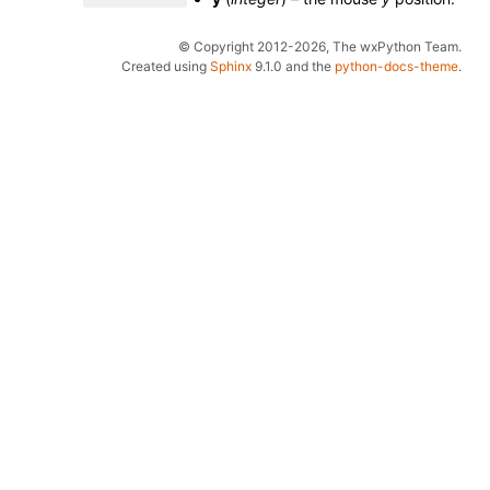
© Copyright 2012-2026, The wxPython Team.
Created using
Sphinx
9.1.0 and the
python-docs-theme
.