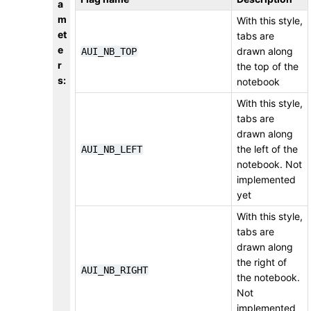
a
m
With this style,
et
tabs are
e
drawn along
AUI_NB_TOP
r
the top of the
s
:
notebook
With this style,
tabs are
drawn along
the left of the
AUI_NB_LEFT
notebook. Not
implemented
yet
With this style,
tabs are
drawn along
the right of
AUI_NB_RIGHT
the notebook.
Not
implemented