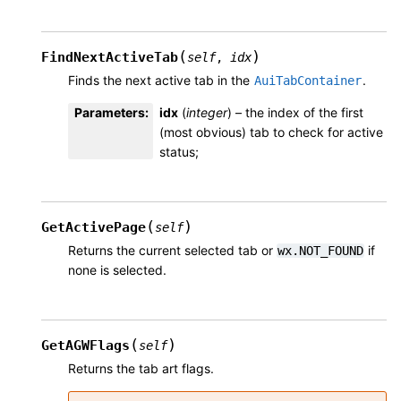
(
)
FindNextActiveTab
self
,
idx
Finds the next active tab in the
.
AuiTabContainer
Parameters
:
idx
(
integer
) – the index of the first
(most obvious) tab to check for active
status;
(
)
GetActivePage
self
Returns the current selected tab or
if
wx.NOT_FOUND
none is selected.
(
)
GetAGWFlags
self
Returns the tab art flags.