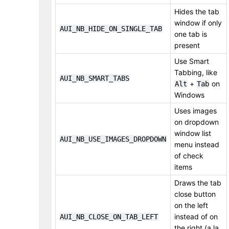
Hides the tab
window if only
AUI_NB_HIDE_ON_SINGLE_TAB
one tab is
present
Use Smart
Tabbing, like
AUI_NB_SMART_TABS
+
on
Alt
Tab
Windows
Uses images
on dropdown
window list
AUI_NB_USE_IMAGES_DROPDOWN
menu instead
of check
items
Draws the tab
close button
on the left
instead of on
AUI_NB_CLOSE_ON_TAB_LEFT
the right (a la