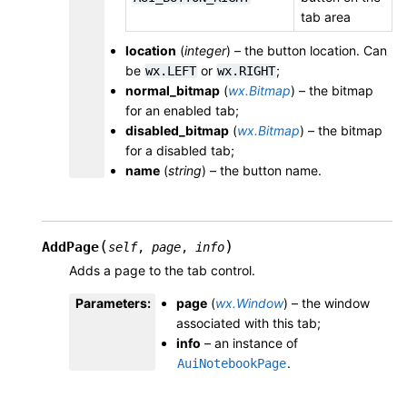
tab area
location
(
integer
) – the button location. Can
be
or
;
wx.LEFT
wx.RIGHT
normal_bitmap
(
wx.Bitmap
) – the bitmap
for an enabled tab;
disabled_bitmap
(
wx.Bitmap
) – the bitmap
for a disabled tab;
name
(
string
) – the button name.
(
)
AddPage
self
,
page
,
info
Adds a page to the tab control.
Parameters
:
page
(
wx.Window
) – the window
associated with this tab;
info
– an instance of
.
AuiNotebookPage