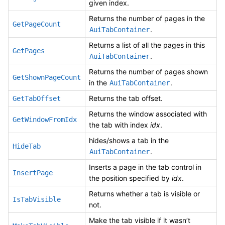
given index.
Returns the number of pages in the
GetPageCount
.
AuiTabContainer
Returns a list of all the pages in this
GetPages
.
AuiTabContainer
Returns the number of pages shown
GetShownPageCount
in the
.
AuiTabContainer
Returns the tab offset.
GetTabOffset
Returns the window associated with
GetWindowFromIdx
the tab with index
idx
.
hides/shows a tab in the
HideTab
.
AuiTabContainer
Inserts a page in the tab control in
InsertPage
the position specified by
idx
.
Returns whether a tab is visible or
IsTabVisible
not.
Make the tab visible if it wasn’t