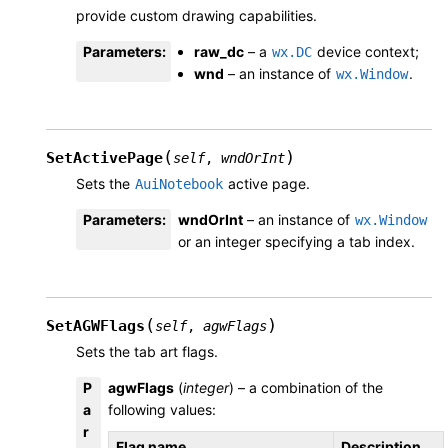
provide custom drawing capabilities.
Parameters
:
raw_dc
– a
device context;
wx.DC
wnd
– an instance of
.
wx.Window
(
)
SetActivePage
self
,
wndOrInt
Sets the
active page.
AuiNotebook
Parameters
:
wndOrInt
– an instance of
wx.Window
or an integer specifying a tab index.
(
)
SetAGWFlags
self
,
agwFlags
Sets the tab art flags.
P
agwFlags
(
integer
) – a combination of the
a
following values:
r
Flag name
Description