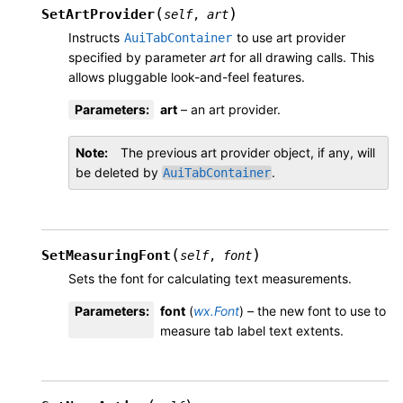
(
)
SetArtProvider
self
,
art
Instructs
to use art provider
AuiTabContainer
specified by parameter
art
for all drawing calls. This
allows pluggable look-and-feel features.
Parameters
:
art
– an art provider.
Note
The previous art provider object, if any, will
be deleted by
.
AuiTabContainer
(
)
SetMeasuringFont
self
,
font
Sets the font for calculating text measurements.
Parameters
:
font
(
wx.Font
) – the new font to use to
measure tab label text extents.