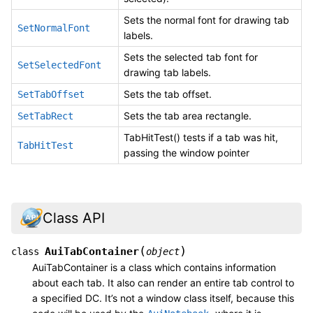
Sets the normal font for drawing tab
SetNormalFont
labels.
Sets the selected tab font for
SetSelectedFont
drawing tab labels.
Sets the tab offset.
SetTabOffset
Sets the tab area rectangle.
SetTabRect
TabHitTest() tests if a tab was hit,
TabHitTest
passing the window pointer
Class API
(
)
AuiTabContainer
class
object
AuiTabContainer is a class which contains information
about each tab. It also can render an entire tab control to
a specified DC. It’s not a window class itself, because this