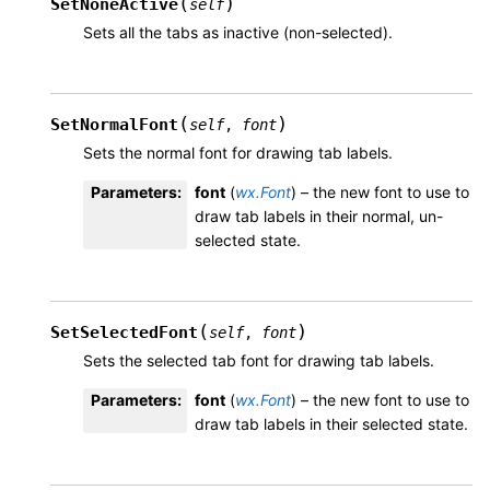
(
)
SetNoneActive
self
Sets all the tabs as inactive (non-selected).
(
)
SetNormalFont
self
,
font
Sets the normal font for drawing tab labels.
Parameters
:
font
(
wx.Font
) – the new font to use to
draw tab labels in their normal, un-
selected state.
(
)
SetSelectedFont
self
,
font
Sets the selected tab font for drawing tab labels.
Parameters
:
font
(
wx.Font
) – the new font to use to
draw tab labels in their selected state.