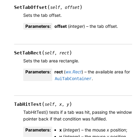
(
)
SetTabOffset
self
,
offset
Sets the tab offset.
Parameters
:
offset
(
integer
) – the tab offset.
(
)
SetTabRect
self
,
rect
Sets the tab area rectangle.
Parameters
:
rect
(
wx.Rect
) – the available area for
.
AuiTabContainer
(
)
TabHitTest
self
,
x
,
y
TabHitTest() tests if a tab was hit, passing the window
pointer back if that condition was fulfilled.
Parameters
:
x
(
integer
) – the mouse
x
position;
y
(
integer
) – the mouse
y
position.