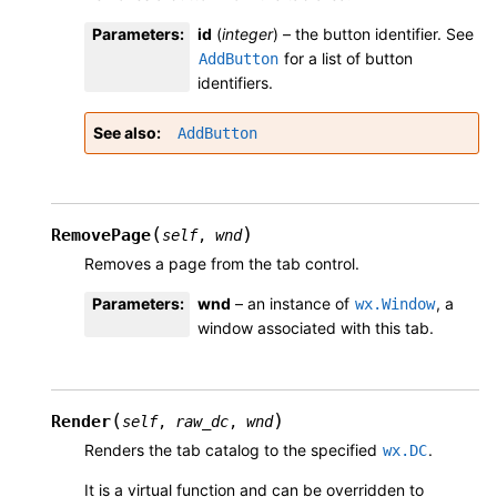
Parameters
:
id
(
integer
) – the button identifier. See
for a list of button
AddButton
identifiers.
See also
AddButton
(
)
RemovePage
self
,
wnd
Removes a page from the tab control.
Parameters
:
wnd
– an instance of
, a
wx.Window
window associated with this tab.
(
)
Render
self
,
raw_dc
,
wnd
Renders the tab catalog to the specified
.
wx.DC
It is a virtual function and can be overridden to