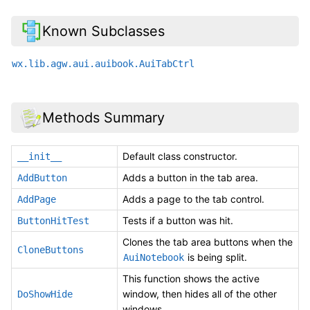
Known Subclasses
wx.lib.agw.aui.auibook.AuiTabCtrl
Methods Summary
Default class constructor.
__init__
Adds a button in the tab area.
AddButton
Adds a page to the tab control.
AddPage
Tests if a button was hit.
ButtonHitTest
Clones the tab area buttons when the
CloneButtons
is being split.
AuiNotebook
This function shows the active
window, then hides all of the other
DoShowHide
windows