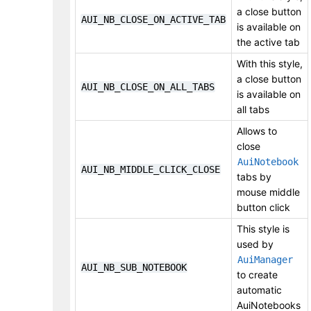
a close button
AUI_NB_CLOSE_ON_ACTIVE_TAB
is available on
the active tab
With this style,
a close button
AUI_NB_CLOSE_ON_ALL_TABS
is available on
all tabs
Allows to
close
AuiNotebook
AUI_NB_MIDDLE_CLICK_CLOSE
tabs by
mouse middle
button click
This style is
used by
AuiManager
AUI_NB_SUB_NOTEBOOK
to create
automatic
AuiNotebooks