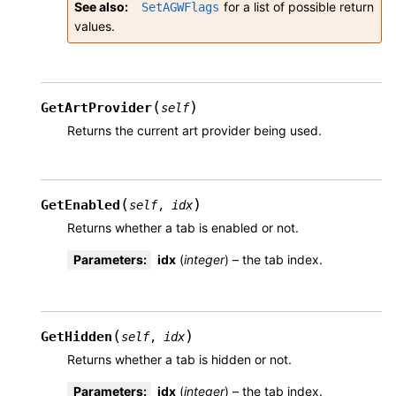
See also
for a list of possible return
SetAGWFlags
values.
(
)
GetArtProvider
self
Returns the current art provider being used.
(
)
GetEnabled
self
,
idx
Returns whether a tab is enabled or not.
Parameters
:
idx
(
integer
) – the tab index.
(
)
GetHidden
self
,
idx
Returns whether a tab is hidden or not.
Parameters
:
idx
(
integer
) – the tab index.