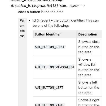
)
disabled_bitmap
=
wx.NullBitmap
,
name
=
''
Adds a button in the tab area.
Par
id
(
integer
) – the button identifier. This can
am
be one of the following:
ete
Button Identifier
Description
rs
:
Shows a close
button on the
AUI_BUTTON_CLOSE
tab area
Shows a
window list
AUI_BUTTON_WINDOWLIST
button on the
tab area
Shows a left
button on the
AUI_BUTTON_LEFT
tab area
Shows a right
button on the
AUI_BUTTON_RIGHT