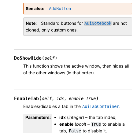
See also
AddButton
Note
Standard buttons for
are not
AuiNotebook
cloned, only custom ones.
(
)
DoShowHide
self
This function shows the active window, then hides all
of the other windows (in that order).
(
)
EnableTab
self
,
idx
,
enable
=
True
Enables/disables a tab in the
.
AuiTabContainer
Parameters
:
idx
(
integer
) – the tab index;
enable
(
bool
) –
to enable a
True
tab,
to disable it.
False