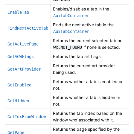
Enables/disables a tab in the
EnableTab
.
AuiTabContainer
Finds the next active tab in the
FindNextActiveTab
.
AuiTabContainer
Returns the current selected tab or
GetActivePage
if none is selected.
wx.NOT_FOUND
Returns the tab art flags.
GetAGWFlags
Returns the current art provider
GetArtProvider
being used.
Returns whether a tab is enabled or
GetEnabled
not.
Returns whether a tab is hidden or
GetHidden
not.
Returns the tab index based on the
GetIdxFromWindow
window
wnd
associated with it.
Returns the page specified by the
GetPage