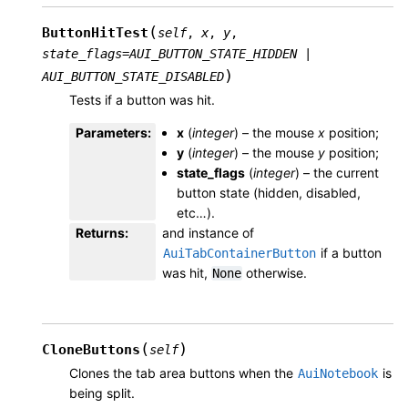
(
ButtonHitTest
self
,
x
,
y
,
state_flags
=
AUI_BUTTON_STATE_HIDDEN
|
)
AUI_BUTTON_STATE_DISABLED
Tests if a button was hit.
Parameters
:
x
(
integer
) – the mouse
x
position;
y
(
integer
) – the mouse
y
position;
state_flags
(
integer
) – the current
button state (hidden, disabled,
etc…).
Returns
:
and instance of
if a button
AuiTabContainerButton
was hit,
otherwise.
None
(
)
CloneButtons
self
Clones the tab area buttons when the
is
AuiNotebook
being split.