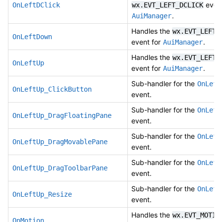
event
OnLeftDClick
wx.EVT_LEFT_DCLICK
.
AuiManager
Handles the
wx.EVT_LEFT_
OnLeftDown
event for
.
AuiManager
Handles the
wx.EVT_LEFT_
OnLeftUp
event for
.
AuiManager
Sub-handler for the
OnLeft
OnLeftUp_ClickButton
event.
Sub-handler for the
OnLeft
OnLeftUp_DragFloatingPane
event.
Sub-handler for the
OnLeft
OnLeftUp_DragMovablePane
event.
Sub-handler for the
OnLeft
OnLeftUp_DragToolbarPane
event.
Sub-handler for the
OnLeft
OnLeftUp_Resize
event.
Handles the
wx.EVT_MOTIO
OnMotion