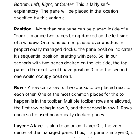
Bottom
,
Left
,
Right
, or
Center
. This is fairly self-
explanatory. The pane will be placed in the location
specified by this variable.
Position
- More than one pane can be placed inside of a
“dock”. Imagine two panes being docked on the left side
of a window. One pane can be placed over another. In
proportionally managed docks, the pane position indicates
it’s sequential position, starting with zero. So, in our
scenario with two panes docked on the left side, the top
pane in the dock would have position 0, and the second
one would occupy position 1.
Row
- A row can allow for two docks to be placed next to
each other. One of the most common places for this to
happen is in the toolbar. Multiple toolbar rows are allowed,
the first row being in row 0, and the second in row 1. Rows
can also be used on vertically docked panes.
Layer
- A layer is akin to an onion. Layer 0 is the very
center of the managed pane. Thus, if a pane is in layer 0, it