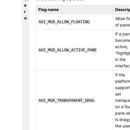
e
Flag name
Descrip
r
s
:
Allow fl
AUI_MGR_ALLOW_FLOATING
of pane
If a pa
becom
active,
AUI_MGR_ALLOW_ACTIVE_PANE
“highligh
in the
interfa
If the
platfor
supports
set
transpa
AUI_MGR_TRANSPARENT_DRAG
on a flo
pane whi
is drag
the use