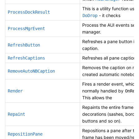
This is a utility function use
ProcessDockResult
- it checks
DoDrop
Process the AUI events sent
ProcessMgrEvent
manager.
Refreshes a pane button in 
RefreshButton
caption.
Refreshes all pane captions
RefreshCaptions
Removes the caption on ne
RemoveAutoNBCaption
created automatic notebook
Fires a render event, which 
normally handled by
Render
OnRen
This allows the
Repaints the entire frame
decorations (sashes, border
Repaint
buttons and so on).
Repositions a pane after th
RepositionPane
frame has been moved/resi