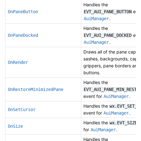
Handles the
even
OnPaneButton
EVT_AUI_PANE_BUTTON
.
AuiManager
Handles the
even
OnPaneDocked
EVT_AUI_PANE_DOCKED
.
AuiManager
Draws all of the pane captio
sashes, backgrounds, capti
OnRender
grippers, pane borders and
buttons.
Handles the
OnRestoreMinimizedPane
EVT_AUI_PANE_MIN_RESTO
event for
.
AuiManager
Handles the
wx.EVT_SET_C
OnSetCursor
event for
.
AuiManager
Handles the
e
wx.EVT_SIZE
OnSize
for
.
AuiManager
Handles the