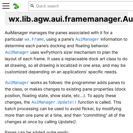
wx.lib.agw.aui.framemanager.A
AuiManager manages the panes associated with it for a
particular
, using a pane’s
information to
wx.Frame
AuiManager
determine each pane’s docking and floating behavior.
uses wxPython’s sizer mechanism to plan the
AuiManager
layout of each frame. It uses a replaceable dock art class to do
all drawing, so all drawing is localized in one area, and may be
customized depending on an applications’ specific needs.
works as follows: the programmer adds panes to
AuiManager
the class, or makes changes to existing pane properties (dock
position, floating state, show state, etc…). To apply these
changes, the
function is called. This
AuiManager.Update()
batch processing can be used to avoid flicker, by modifying
more than one pane at a time, and then “committing” all of the
changes at once by calling
Update()
.
Panes can be added quite easily: