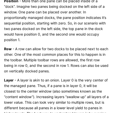
Position
- More than one pane can be placed inside of a
“dock”. Imagine two panes being docked on the left side of a
window. One pane can be placed over another. In
proportionally managed docks, the pane position indicates it’s
sequential position, starting with zero. So, in our scenario with
two panes docked on the left side, the top pane in the dock
would have position 0, and the second one would occupy
position 1.
Row
- A row can allow for two docks to be placed next to each
other. One of the most common places for this to happen is in
the toolbar. Multiple toolbar rows are allowed, the first row
being in row 0, and the second in row 1. Rows can also be used
on vertically docked panes.
Layer
- A layer is akin to an onion. Layer 0 is the very center of
the managed pane. Thus, if a pane is in layer 0, it will be
closest to the center window (also sometimes known as the
“content window”). Increasing layers “swallow up” all layers of a
lower value. This can look very similar to multiple rows, but is
different because all panes in a lower level yield to panes in