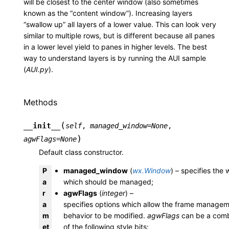
will be closest to the center window (also sometimes
known as the “content window”). Increasing layers
“swallow up” all layers of a lower value. This can look very
similar to multiple rows, but is different because all panes
in a lower level yield to panes in higher levels. The best
way to understand layers is by running the AUI sample
(
AUI.py
).
Methods
(
__init__
self
,
managed_window
=
None
,
)
agwFlags
=
None
Default class constructor.
P
managed_window
(
wx.Window
) – specifies the
a
which should be managed;
r
agwFlags
(
integer
) –
a
specifies options which allow the frame manage
m
behavior to be modified.
agwFlags
can be a comb
et
of the following style bits: