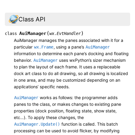
Class API
(
)
AuiManager
class
wx.EvtHandler
AuiManager manages the panes associated with it for a
particular
, using a pane’s
wx.Frame
AuiManager
information to determine each pane’s docking and floating
behavior.
uses wxPython’s sizer mechanism
AuiManager
to plan the layout of each frame. It uses a replaceable
dock art class to do all drawing, so all drawing is localized
in one area, and may be customized depending on an
applications’ specific needs.
works as follows: the programmer adds
AuiManager
panes to the class, or makes changes to existing pane
properties (dock position, floating state, show state,
etc…). To apply these changes, the
function is called. This batch
AuiManager.Update()
processing can be used to avoid flicker, by modifying