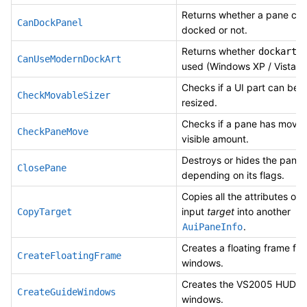
Returns whether a pane ca
CanDockPanel
docked or not.
Returns whether
c
dockart
CanUseModernDockArt
used (Windows XP / Vista / 
Checks if a UI part can be a
CheckMovableSizer
resized.
Checks if a pane has move
CheckPaneMove
visible amount.
Destroys or hides the pane
ClosePane
depending on its flags.
Copies all the attributes of 
input
target
into another
CopyTarget
.
AuiPaneInfo
Creates a floating frame for
CreateFloatingFrame
windows.
Creates the VS2005 HUD g
CreateGuideWindows
windows.