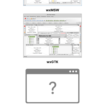
wxMSW
wxGTK