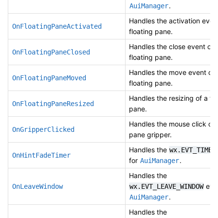
.
AuiManager
Handles the activation even
OnFloatingPaneActivated
floating pane.
Handles the close event of 
OnFloatingPaneClosed
floating pane.
Handles the move event of 
OnFloatingPaneMoved
floating pane.
Handles the resizing of a fl
OnFloatingPaneResized
pane.
Handles the mouse click on
OnGripperClicked
pane gripper.
Handles the
wx.EVT_TIMER
OnHintFadeTimer
for
.
AuiManager
Handles the
even
OnLeaveWindow
wx.EVT_LEAVE_WINDOW
.
AuiManager
Handles the