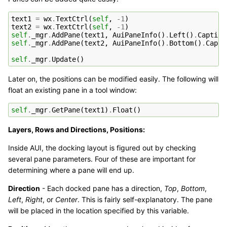
text1
=
wx
.
TextCtrl
(
self
,
-
1
)
text2
=
wx
.
TextCtrl
(
self
,
-
1
)
self
.
_mgr
.
AddPane
(
text1
,
AuiPaneInfo
()
.
Left
()
.
Caption
self
.
_mgr
.
AddPane
(
text2
,
AuiPaneInfo
()
.
Bottom
()
.
Capti
self
.
_mgr
.
Update
()
Later on, the positions can be modified easily. The following will
float an existing pane in a tool window:
self
.
_mgr
.
GetPane
(
text1
)
.
Float
()
Layers, Rows and Directions, Positions:
Inside AUI, the docking layout is figured out by checking
several pane parameters. Four of these are important for
determining where a pane will end up.
Direction
- Each docked pane has a direction,
Top
,
Bottom
,
Left
,
Right
, or
Center
. This is fairly self-explanatory. The pane
will be placed in the location specified by this variable.