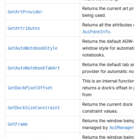
Returns the current art prov
GetArtProvider
being used.
Returns all the attributes of 
GetAttributes
.
AuiPaneInfo
Returns the default AGW-sp
window style for automatic
GetAutoNotebookStyle
notebooks.
Returns the default tab art
GetAutoNotebookTabArt
provider for automatic note
This is an internal function 
returns a dock’s offset in pi
GetDockPixelOffset
from
Returns the current dock
GetDockSizeConstraint
constraint values.
Returns the window being
GetFrame
managed by
.
AuiManager
Returns the window being