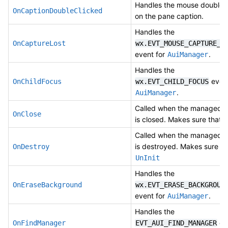
Handles the mouse double c
OnCaptionDoubleClicked
on the pane caption.
Handles the
OnCaptureLost
wx.EVT_MOUSE_CAPTURE_L
event for
.
AuiManager
Handles the
event
OnChildFocus
wx.EVT_CHILD_FOCUS
.
AuiManager
Called when the managed 
OnClose
is closed. Makes sure that
U
Called when the managed 
is destroyed. Makes sure th
OnDestroy
UnInit
Handles the
OnEraseBackground
wx.EVT_ERASE_BACKGROUN
event for
.
AuiManager
Handles the
eve
OnFindManager
EVT_AUI_FIND_MANAGER