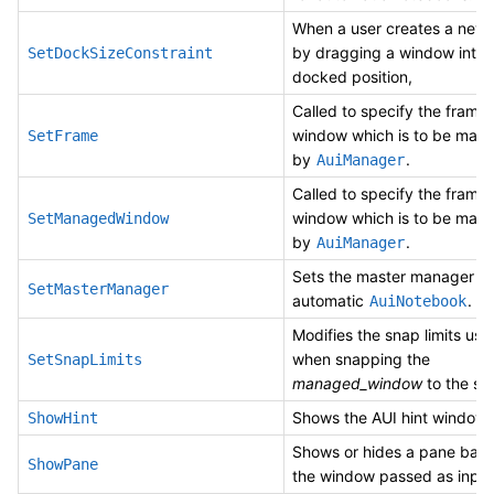
When a user creates a new
by dragging a window into 
SetDockSizeConstraint
docked position,
Called to specify the frame 
window which is to be man
SetFrame
by
.
AuiManager
Called to specify the frame 
window which is to be man
SetManagedWindow
by
.
AuiManager
Sets the master manager fo
SetMasterManager
automatic
.
AuiNotebook
Modifies the snap limits use
when snapping the
SetSnapLimits
managed_window
to the sc
Shows the AUI hint window.
ShowHint
Shows or hides a pane bas
ShowPane
the window passed as input