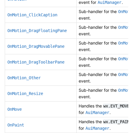
event for
.
AuiManager
Sub-handler for the
OnMoti
OnMotion_ClickCaption
event.
Sub-handler for the
OnMoti
OnMotion_DragFloatingPane
event.
Sub-handler for the
OnMoti
OnMotion_DragMovablePane
event.
Sub-handler for the
OnMoti
OnMotion_DragToolbarPane
event.
Sub-handler for the
OnMoti
OnMotion_Other
event.
Sub-handler for the
OnMoti
OnMotion_Resize
event.
Handles the
e
wx.EVT_MOVE
OnMove
for
.
AuiManager
Handles the
wx.EVT_PAINT
OnPaint
for
.
AuiManager