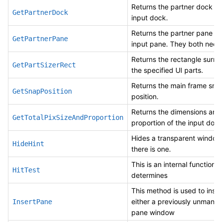
Returns the partner dock fo
GetPartnerDock
input dock.
Returns the partner pane fo
GetPartnerPane
input pane. They both need 
Returns the rectangle surro
GetPartSizerRect
the specified UI parts.
Returns the main frame sna
GetSnapPosition
position.
Returns the dimensions and
GetTotalPixSizeAndProportion
proportion of the input dock
Hides a transparent window 
HideHint
there is one.
This is an internal function 
HitTest
determines
This method is used to inser
either a previously unmana
InsertPane
pane window