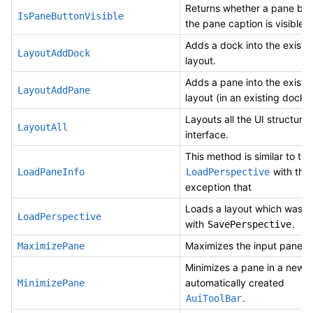
Returns whether a pane but
IsPaneButtonVisible
the pane caption is visible.
Adds a dock into the existi
LayoutAddDock
layout.
Adds a pane into the existi
LayoutAddPane
layout (in an existing dock).
Layouts all the UI structures
LayoutAll
interface.
This method is similar to to
with the
LoadPaneInfo
LoadPerspective
exception that
Loads a layout which was 
LoadPerspective
with
.
SavePerspective
Maximizes the input pane.
MaximizePane
Minimizes a pane in a newl
automatically created
MinimizePane
.
AuiToolBar