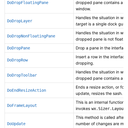
dropped pane contains a n
DoDropFloatingPane
window.
Handles the situation in whi
DoDropLayer
target
is a single dock guid
Handles the situation in whi
DoDropNonFloatingPane
dropped pane is not floatin
Drop a pane in the interface
DoDropPane
Insert a row in the interface
DoDropRow
dropping.
Handles the situation in whi
DoDropToolbar
dropped pane contains a to
Ends a resize action, or for l
DoEndResizeAction
update, resizes the sash.
This is an internal function 
DoFrameLayout
invokes
wx.Sizer.Layout(
This method is called after 
number of changes are mad
DoUpdate