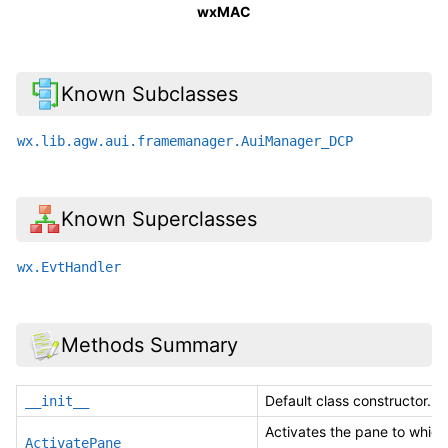
wxMAC
Known Subclasses
wx.lib.agw.aui.framemanager.AuiManager_DCP
Known Superclasses
wx.EvtHandler
Methods Summary
Default class constructor.
__init__
Activates the pane to which
ActivatePane