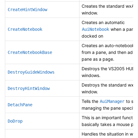
Creates the standard wxAUI
CreateHintWindow
window.
Creates an automatic
when a pane 
CreateNotebook
AuiNotebook
docked on
Creates an auto-notebook 
from a pane, and then add 
CreateNotebookBase
pane as a page.
Destroys the VS2005 HUD 
DestroyGuideWindows
windows.
Destroys the standard wxAU
DestroyHintWindow
window.
Tells the
to sto
AuiManager
DetachPane
managing the pane specifi
This is an important function
DoDrop
basically takes a mouse posi
Handles the situation in whi