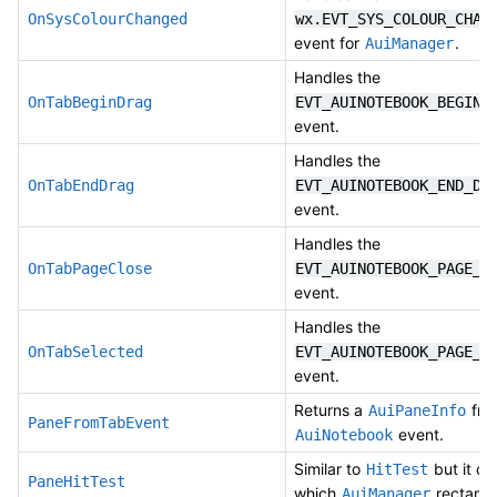
OnSysColourChanged
wx.EVT_SYS_COLOUR_CHAN
event for
.
AuiManager
Handles the
OnTabBeginDrag
EVT_AUINOTEBOOK_BEGIN_
event.
Handles the
OnTabEndDrag
EVT_AUINOTEBOOK_END_DR
event.
Handles the
OnTabPageClose
EVT_AUINOTEBOOK_PAGE_C
event.
Handles the
OnTabSelected
EVT_AUINOTEBOOK_PAGE_C
event.
Returns a
fro
AuiPaneInfo
PaneFromTabEvent
event.
AuiNotebook
Similar to
but it ch
HitTest
PaneHitTest
which
rectangl
AuiManager