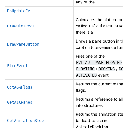
any of the
DoUpdateEvt
Calculates the hint rectangl
calling
DrawHintRect
CalculateHintRect
there is a
Draws a pane button in the
DrawPaneButton
caption (convenience functi
Fires one of the
/
EVT_AUI_PANE_FLOATED
FireEvent
/
/
FLOATING
DOCKING
DOCK
event.
ACTIVATED
Returns the current manage
GetAGWFlags
flags.
Returns a reference to all t
GetAllPanes
info structures.
Returns the animation step
(a float) to use in
GetAnimationStep
.
AnimateDocking