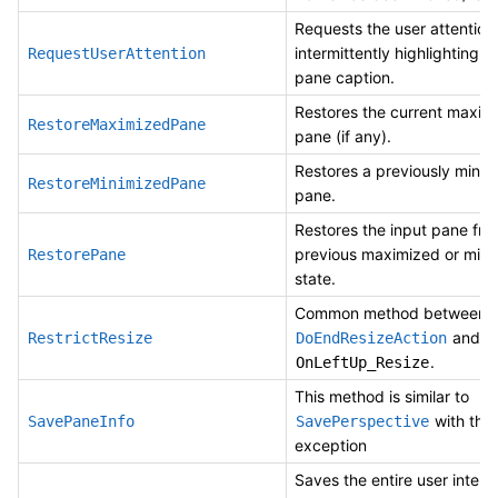
Requests the user attention
intermittently highlighting t
RequestUserAttention
pane caption.
Restores the current maxim
RestoreMaximizedPane
pane (if any).
Restores a previously minim
RestoreMinimizedPane
pane.
Restores the input pane fro
previous maximized or mini
RestorePane
state.
Common method between
and
RestrictResize
DoEndResizeAction
.
OnLeftUp_Resize
This method is similar to
with the
SavePaneInfo
SavePerspective
exception
Saves the entire user interf