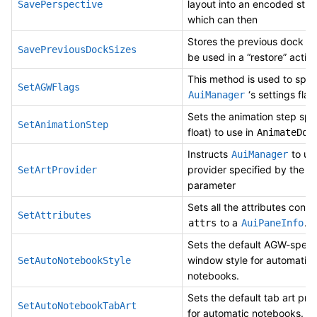
layout into an encoded strin
SavePerspective
which can then
Stores the previous dock siz
SavePreviousDockSizes
be used in a “restore” action
This method is used to spec
SetAGWFlags
‘s settings flag
AuiManager
Sets the animation step spe
SetAnimationStep
float) to use in
AnimateDoc
Instructs
to use
AuiManager
provider specified by the
SetArtProvider
parameter
Sets all the attributes conta
SetAttributes
to a
.
attrs
AuiPaneInfo
Sets the default AGW-specif
window style for automatic
SetAutoNotebookStyle
notebooks.
Sets the default tab art pro
SetAutoNotebookTabArt
for automatic notebooks.