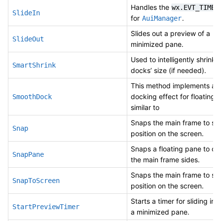
Handles the
wx.EVT_TIMER
SlideIn
for
.
AuiManager
Slides out a preview of a
SlideOut
minimized pane.
Used to intelligently shrink 
SmartShrink
docks’ size (if needed).
This method implements a 
docking effect for floating 
SmoothDock
similar to
Snaps the main frame to sp
Snap
position on the screen.
Snaps a floating pane to on
SnapPane
the main frame sides.
Snaps the main frame to sp
SnapToScreen
position on the screen.
Starts a timer for sliding in 
StartPreviewTimer
a minimized pane.