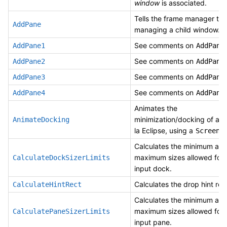
window
is associated.
Tells the frame manager to s
AddPane
managing a child window. T
See comments on
.
AddPane1
AddPane
See comments on
.
AddPane2
AddPane
See comments on
.
AddPane3
AddPane
See comments on
.
AddPane4
AddPane
Animates the
minimization/docking of a 
AnimateDocking
la Eclipse, using a
ScreenD
Calculates the minimum an
maximum sizes allowed for 
CalculateDockSizerLimits
input dock.
Calculates the drop hint rec
CalculateHintRect
Calculates the minimum an
maximum sizes allowed for 
CalculatePaneSizerLimits
input pane.