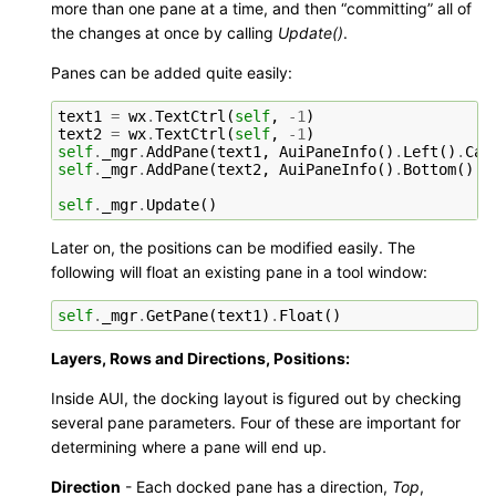
more than one pane at a time, and then “committing” all of
the changes at once by calling
Update()
.
Panes can be added quite easily:
text1
=
wx
.
TextCtrl
(
self
,
-
1
)
text2
=
wx
.
TextCtrl
(
self
,
-
1
)
self
.
_mgr
.
AddPane
(
text1
,
AuiPaneInfo
()
.
Left
()
.
Cap
self
.
_mgr
.
AddPane
(
text2
,
AuiPaneInfo
()
.
Bottom
()
.
C
self
.
_mgr
.
Update
()
Later on, the positions can be modified easily. The
following will float an existing pane in a tool window:
self
.
_mgr
.
GetPane
(
text1
)
.
Float
()
Layers, Rows and Directions, Positions:
Inside AUI, the docking layout is figured out by checking
several pane parameters. Four of these are important for
determining where a pane will end up.
Direction
- Each docked pane has a direction,
Top
,