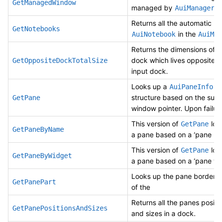
GetManagedWindow
managed by
.
AuiManager
Returns all the automatic
GetNotebooks
in the
AuiNotebook
AuiMan
Returns the dimensions of t
dock which lives opposite o
GetOppositeDockTotalSize
input dock.
Looks up a
AuiPaneInfo
structure based on the supp
GetPane
window pointer. Upon failur
This version of
loo
GetPane
GetPaneByName
a pane based on a ‘pane na
This version of
loo
GetPane
GetPaneByWidget
a pane based on a ‘pane wi
Looks up the pane border U
GetPanePart
of the
Returns all the panes positi
GetPanePositionsAndSizes
and sizes in a dock.