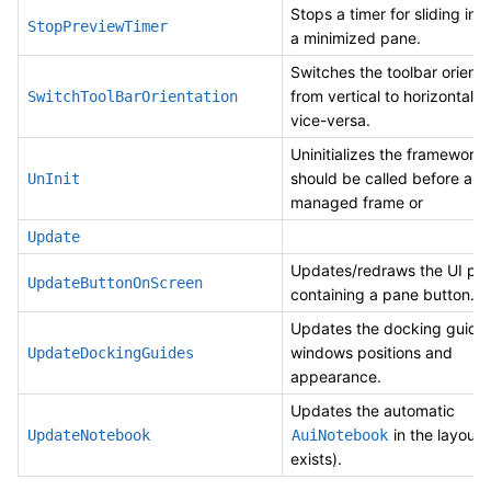
Stops a timer for sliding in 
StopPreviewTimer
a minimized pane.
Switches the toolbar orienta
from vertical to horizontal 
SwitchToolBarOrientation
vice-versa.
Uninitializes the framework
should be called before a
UnInit
managed frame or
Update
Updates/redraws the UI par
UpdateButtonOnScreen
containing a pane button.
Updates the docking guide
windows positions and
UpdateDockingGuides
appearance.
Updates the automatic
in the layout (
UpdateNotebook
AuiNotebook
exists).