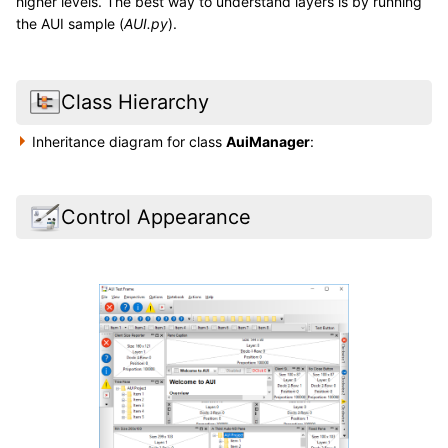
higher levels. The best way to understand layers is by running
the AUI sample (
AUI.py
).
Class Hierarchy
Inheritance diagram for class
AuiManager
:
Control Appearance