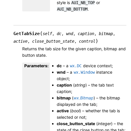
style is
or
AUI_NB_TOP
.
AUI_NB_BOTTOM
(
GetTabSize
self
,
dc
,
wnd
,
caption
,
bitmap
,
)
active
,
close_button_state
,
control
Returns the tab size for the given caption, bitmap and
button state.
Parameters
:
dc
– a
device context;
wx.DC
wnd
– a
instance
wx.Window
object;
caption
(
string
) – the tab text
caption;
bitmap
(
wx.Bitmap
) – the bitmap
displayed on the tab;
active
(
bool
) – whether the tab is
selected or not;
close_button_state
(
integer
) – the
state of the close button on the tab;