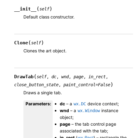
(
)
__init__
self
Default class constructor.
(
)
Clone
self
Clones the art object.
(
DrawTab
self
,
dc
,
wnd
,
page
,
in_rect
,
)
close_button_state
,
paint_control
=
False
Draws a single tab.
Parameters
:
dc
– a
device context;
wx.DC
wnd
– a
instance
wx.Window
object;
page
– the tab control page
associated with the tab;
in_rect
(
wx.Rect
) – rectangle the