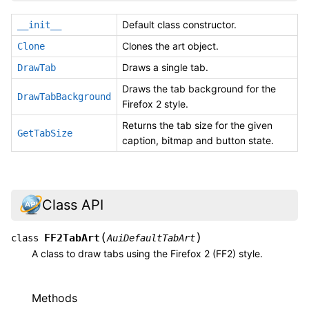
Default class constructor.
__init__
Clones the art object.
Clone
Draws a single tab.
DrawTab
Draws the tab background for the
DrawTabBackground
Firefox 2 style.
Returns the tab size for the given
GetTabSize
caption, bitmap and button state.
Class API
(
)
FF2TabArt
class
AuiDefaultTabArt
A class to draw tabs using the Firefox 2 (FF2) style.
Methods