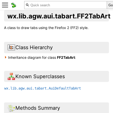
wx.lib.agw.aui.tabart.FF2TabArt
A class to draw tabs using the Firefox 2 (FF2) style.
Class Hierarchy
Inheritance diagram for class
FF2TabArt
:
Known Superclasses
wx.lib.agw.aui.tabart.AuiDefaultTabArt
Methods Summary