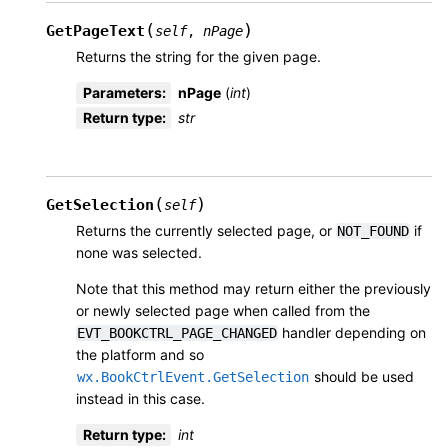
(
)
GetPageText
self
,
nPage
Returns the string for the given page.
Parameters
:
nPage
(
int
)
Return type
:
str
(
)
GetSelection
self
Returns the currently selected page, or
if
NOT_FOUND
none was selected.
Note that this method may return either the previously
or newly selected page when called from the
handler depending on
EVT_BOOKCTRL_PAGE_CHANGED
the platform and so
should be used
wx.BookCtrlEvent.GetSelection
instead in this case.
Return type
:
int