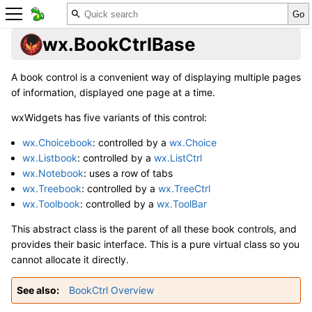
wx.BookCtrlBase
A book control is a convenient way of displaying multiple pages
of information, displayed one page at a time.
wxWidgets has five variants of this control:
wx.Choicebook
: controlled by a
wx.Choice
wx.Listbook
: controlled by a
wx.ListCtrl
wx.Notebook
: uses a row of tabs
wx.Treebook
: controlled by a
wx.TreeCtrl
wx.Toolbook
: controlled by a
wx.ToolBar
This abstract class is the parent of all these book controls, and
provides their basic interface. This is a pure virtual class so you
cannot allocate it directly.
See also
BookCtrl Overview