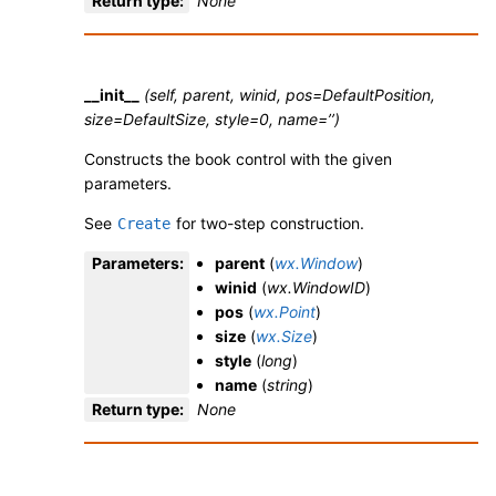
Return type
:
None
__init__
(self, parent, winid, pos=DefaultPosition,
size=DefaultSize, style=0, name=’’)
Constructs the book control with the given
parameters.
See
for two-step construction.
Create
Parameters
:
parent
(
wx.Window
)
winid
(
wx.WindowID
)
pos
(
wx.Point
)
size
(
wx.Size
)
style
(
long
)
name
(
string
)
Return type
:
None