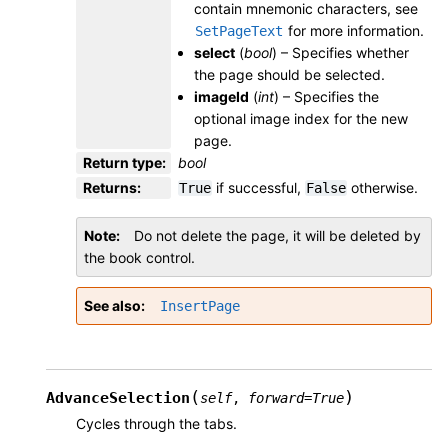
contain mnemonic characters, see
for more information.
SetPageText
select
(
bool
) – Specifies whether
the page should be selected.
imageId
(
int
) – Specifies the
optional image index for the new
page.
Return type
:
bool
Returns
:
if successful,
otherwise.
True
False
Note
Do not delete the page, it will be deleted by
the book control.
See also
InsertPage
(
)
AdvanceSelection
self
,
forward
=
True
Cycles through the tabs.