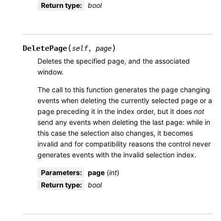
Return type
:
bool
(
)
DeletePage
self
,
page
Deletes the specified page, and the associated
window.
The call to this function generates the page changing
events when deleting the currently selected page or a
page preceding it in the index order, but it does
not
send any events when deleting the last page: while in
this case the selection also changes, it becomes
invalid and for compatibility reasons the control never
generates events with the invalid selection index.
Parameters
:
page
(
int
)
Return type
:
bool