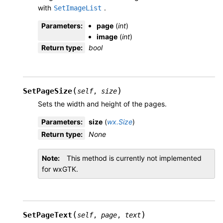
with
.
SetImageList
Parameters
:
page
(
int
)
image
(
int
)
Return type
:
bool
(
)
SetPageSize
self
,
size
Sets the width and height of the pages.
Parameters
:
size
(
wx.Size
)
Return type
:
None
Note
This method is currently not implemented
for wxGTK.
(
)
SetPageText
self
,
page
,
text