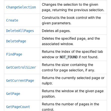
Changes the selection to the given
ChangeSelection
page, returning the previous selection.
Constructs the book control with the
Create
given parameters.
Deletes all pages.
DeleteAllPages
Deletes the specified page, and the
DeletePage
associated window.
Returns the index of the specified tab
FindPage
window or
if not found.
NOT_FOUND
Returns the sizer containing the
GetControlSizer
control for page selection, if any.
Returns the currently selected page or
GetCurrentPage
nullptr.
Returns the window at the given page
GetPage
position.
Returns the number of pages in the
GetPageCount
control.