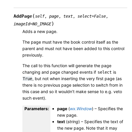
(
AddPage
self
,
page
,
text
,
select
=
False
,
)
imageId
=
NO_IMAGE
Adds a new page.
The page must have the book control itself as the
parent and must not have been added to this control
previously.
The call to this function will generate the page
changing and page changed events if
is
select
, but not when inserting the very first page (as
True
there is no previous page selection to switch from in
this case and so it wouldn’t make sense to e.g. veto
such event).
Parameters
:
page
(
wx.Window
) – Specifies the
new page.
text
(
string
) – Specifies the text of
the new page. Note that it may