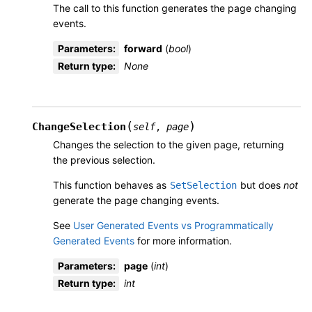
The call to this function generates the page changing
events.
Parameters
:
forward
(
bool
)
Return type
:
None
(
)
ChangeSelection
self
,
page
Changes the selection to the given page, returning
the previous selection.
This function behaves as
but does
not
SetSelection
generate the page changing events.
See
User Generated Events vs Programmatically
Generated Events
for more information.
Parameters
:
page
(
int
)
Return type
:
int