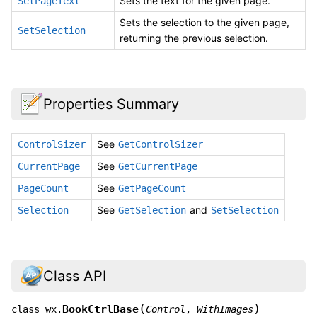
Sets the text for the given page.
SetPageText
Sets the selection to the given page,
SetSelection
returning the previous selection.
Properties Summary
See
ControlSizer
GetControlSizer
See
CurrentPage
GetCurrentPage
See
PageCount
GetPageCount
See
and
Selection
GetSelection
SetSelection
Class API
(
)
BookCtrlBase
class
wx.
Control
,
WithImages