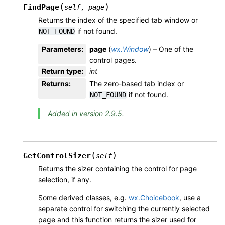
(
)
FindPage
self
,
page
Returns the index of the specified tab window or
if not found.
NOT_FOUND
Parameters
:
page
(
wx.Window
) – One of the
control pages.
Return type
:
int
Returns
:
The zero-based tab index or
if not found.
NOT_FOUND
Added in version 2.9.5.
(
)
GetControlSizer
self
Returns the sizer containing the control for page
selection, if any.
Some derived classes, e.g.
wx.Choicebook
, use a
separate control for switching the currently selected
page and this function returns the sizer used for