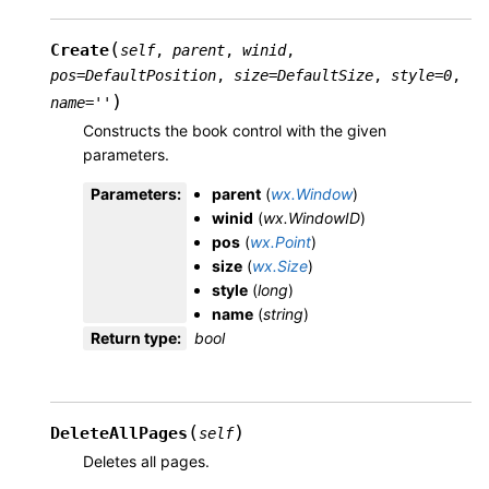
(
Create
self
,
parent
,
winid
,
pos
=
DefaultPosition
,
size
=
DefaultSize
,
style
=
0
,
)
name
=
''
Constructs the book control with the given
parameters.
Parameters
:
parent
(
wx.Window
)
winid
(
wx.WindowID
)
pos
(
wx.Point
)
size
(
wx.Size
)
style
(
long
)
name
(
string
)
Return type
:
bool
(
)
DeleteAllPages
self
Deletes all pages.