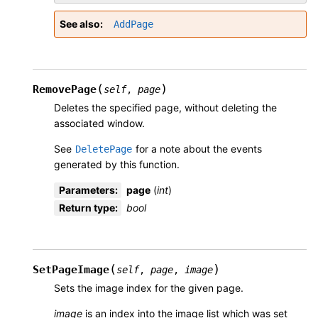
See also
AddPage
(
)
RemovePage
self
,
page
Deletes the specified page, without deleting the
associated window.
See
for a note about the events
DeletePage
generated by this function.
Parameters
:
page
(
int
)
Return type
:
bool
(
)
SetPageImage
self
,
page
,
image
Sets the image index for the given page.
image
is an index into the image list which was set