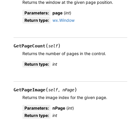
Returns the window at the given page position.
Parameters
:
page
(
int
)
Return type
:
wx.Window
(
)
GetPageCount
self
Returns the number of pages in the control.
Return type
:
int
(
)
GetPageImage
self
,
nPage
Returns the image index for the given page.
Parameters
:
nPage
(
int
)
Return type
:
int