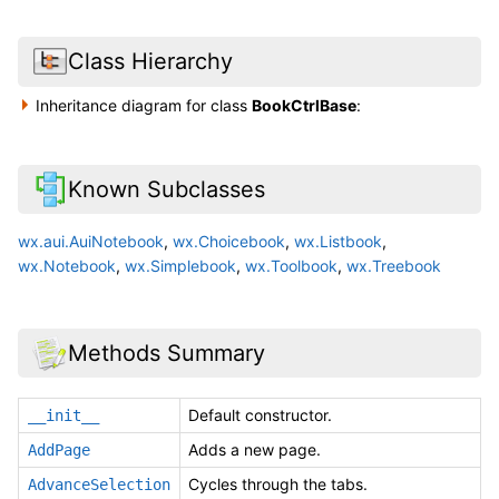
Class Hierarchy
Inheritance diagram for class
BookCtrlBase
:
Known Subclasses
wx.aui.AuiNotebook
,
wx.Choicebook
,
wx.Listbook
,
wx.Notebook
,
wx.Simplebook
,
wx.Toolbook
,
wx.Treebook
Methods Summary
Default constructor.
__init__
Adds a new page.
AddPage
Cycles through the tabs.
AdvanceSelection