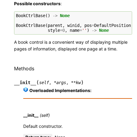
Possible constructors
:
BookCtrlBase
()
->
None
BookCtrlBase
(
parent
,
winid
,
pos
=
DefaultPosition
,
style
=
0
,
name
=
''
)
->
None
A book control is a convenient way of displaying multiple
pages of information, displayed one page at a time.
Methods
(
)
__init__
self
,
*
args
,
**
kw
Overloaded Implementations:
__init__
(self)
Default constructor.