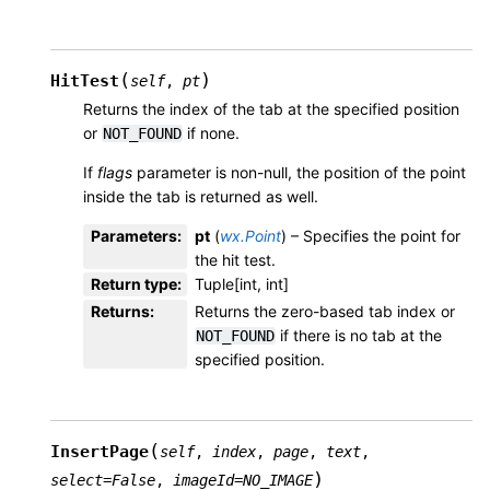
(
)
HitTest
self
,
pt
Returns the index of the tab at the specified position
or
if none.
NOT_FOUND
If
flags
parameter is non-null, the position of the point
inside the tab is returned as well.
Parameters
:
pt
(
wx.Point
) – Specifies the point for
the hit test.
Return type
:
Tuple[int, int]
Returns
:
Returns the zero-based tab index or
if there is no tab at the
NOT_FOUND
specified position.
(
InsertPage
self
,
index
,
page
,
text
,
)
select
=
False
,
imageId
=
NO_IMAGE