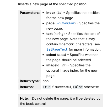
Inserts a new page at the specified position.
Parameters
:
index
(
int
) – Specifies the position
for the new page.
page
(
wx.Window
) – Specifies the
new page.
text
(
string
) – Specifies the text of
the new page. Note that it may
contain mnemonic characters, see
for more information.
SetPageText
select
(
bool
) – Specifies whether
the page should be selected.
imageId
(
int
) – Specifies the
optional image index for the new
page.
Return type
:
bool
Returns
:
if successful,
otherwise.
True
False
Note
Do not delete the page, it will be deleted by
the book control.