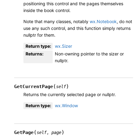
positioning this control and the pages themselves
inside the book control.
Note that many classes, notably
wx.Notebook
, do not
use any such control, and this function simply returns
nullptr for them.
Return type
:
wx.Sizer
Returns
:
Non-owning pointer to the sizer or
nullptr.
(
)
GetCurrentPage
self
Returns the currently selected page or nullptr.
Return type
:
wx.Window
(
)
GetPage
self
,
page