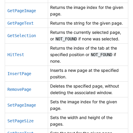
Returns the image index for the given
GetPageImage
page.
Returns the string for the given page.
GetPageText
Returns the currently selected page,
GetSelection
or
if none was selected.
NOT_FOUND
Returns the index of the tab at the
specified position or
if
HitTest
NOT_FOUND
none.
Inserts a new page at the specified
InsertPage
position.
Deletes the specified page, without
RemovePage
deleting the associated window.
Sets the image index for the given
SetPageImage
page.
Sets the width and height of the
SetPageSize
pages.