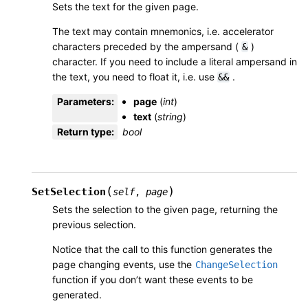
Sets the text for the given page.
The text may contain mnemonics, i.e. accelerator
characters preceded by the ampersand (
)
&
character. If you need to include a literal ampersand in
the text, you need to float it, i.e. use
.
&&
Parameters
:
page
(
int
)
text
(
string
)
Return type
:
bool
(
)
SetSelection
self
,
page
Sets the selection to the given page, returning the
previous selection.
Notice that the call to this function generates the
page changing events, use the
ChangeSelection
function if you don’t want these events to be
generated.