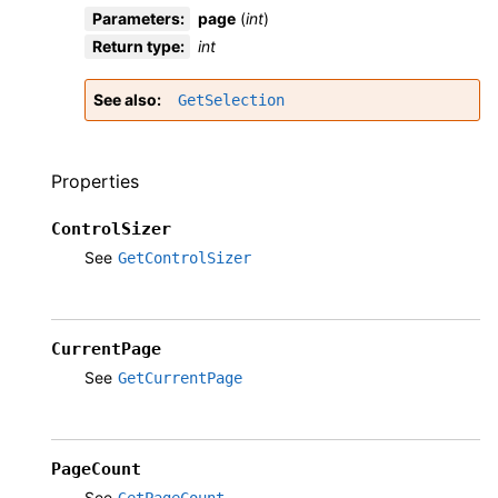
Parameters
:
page
(
int
)
Return type
:
int
See also
GetSelection
Properties
ControlSizer
See
GetControlSizer
CurrentPage
See
GetCurrentPage
PageCount
See