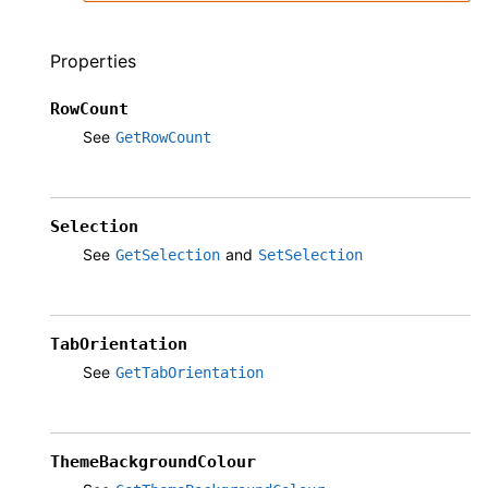
Properties
RowCount
See
GetRowCount
Selection
See
and
GetSelection
SetSelection
TabOrientation
See
GetTabOrientation
ThemeBackgroundColour