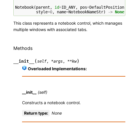
Notebook
(
parent
,
id
=
ID_ANY
,
pos
=
DefaultPosition
,
style
=
0
,
name
=
NotebookNameStr
)
->
None
This class represents a notebook control, which manages
multiple windows with associated tabs.
Methods
(
)
__init__
self
,
*
args
,
**
kw
Overloaded Implementations:
__init__
(self)
Constructs a notebook control.
Return type
:
None