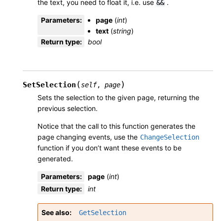
the text, you need to float it, i.e. use
.
&&
Parameters
:
page
(
int
)
text
(
string
)
Return type
:
bool
(
)
SetSelection
self
,
page
Sets the selection to the given page, returning the
previous selection.
Notice that the call to this function generates the
page changing events, use the
ChangeSelection
function if you don’t want these events to be
generated.
Parameters
:
page
(
int
)
Return type
:
int
See also
GetSelection