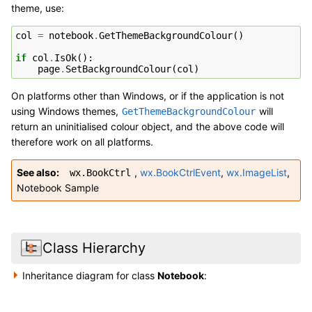
theme, use:
col
=
notebook
.
GetThemeBackgroundColour
()
if
col
.
IsOk
():
page
.
SetBackgroundColour
(
col
)
On platforms other than Windows, or if the application is not
using Windows themes,
will
GetThemeBackgroundColour
return an uninitialised colour object, and the above code will
therefore work on all platforms.
See also
,
wx.BookCtrlEvent
,
wx.ImageList
,
wx.BookCtrl
Notebook Sample
Class Hierarchy
Inheritance diagram for class
Notebook
: