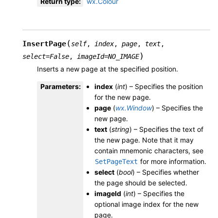
Return type
:
wx.Colour
(
InsertPage
self
,
index
,
page
,
text
,
)
select
=
False
,
imageId
=
NO_IMAGE
Inserts a new page at the specified position.
Parameters
:
index
(
int
) – Specifies the position
for the new page.
page
(
wx.Window
) – Specifies the
new page.
text
(
string
) – Specifies the text of
the new page. Note that it may
contain mnemonic characters, see
for more information.
SetPageText
select
(
bool
) – Specifies whether
the page should be selected.
imageId
(
int
) – Specifies the
optional image index for the new
page.