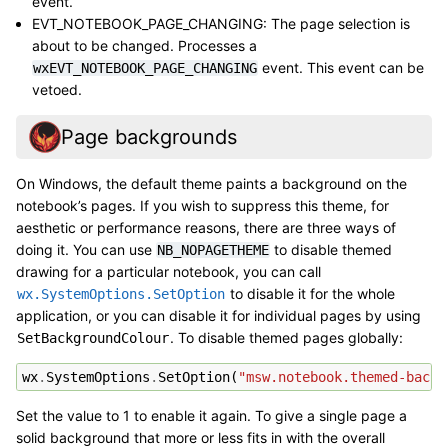
event.
EVT_NOTEBOOK_PAGE_CHANGING: The page selection is
about to be changed. Processes a
event. This event can be
wxEVT_NOTEBOOK_PAGE_CHANGING
vetoed.
Page backgrounds
On Windows, the default theme paints a background on the
notebook’s pages. If you wish to suppress this theme, for
aesthetic or performance reasons, there are three ways of
doing it. You can use
to disable themed
NB_NOPAGETHEME
drawing for a particular notebook, you can call
to disable it for the whole
wx.SystemOptions.SetOption
application, or you can disable it for individual pages by using
. To disable themed pages globally:
SetBackgroundColour
wx
.
SystemOptions
.
SetOption
(
"msw.notebook.themed-backg
Set the value to 1 to enable it again. To give a single page a
solid background that more or less fits in with the overall