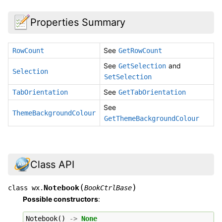
Properties Summary
See
RowCount
GetRowCount
See
and
GetSelection
Selection
SetSelection
See
TabOrientation
GetTabOrientation
See
ThemeBackgroundColour
GetThemeBackgroundColour
Class API
(
)
Notebook
class
wx.
BookCtrlBase
Possible constructors
:
Notebook
()
->
None