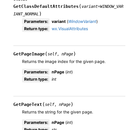
(
GetClassDefaultAttributes
variant
=
WINDOW_VAR
)
IANT_NORMAL
Parameters
:
variant
(
WindowVariant
)
Return type
:
wx.VisualAttributes
(
)
GetPageImage
self
,
nPage
Returns the image index for the given page.
Parameters
:
nPage
(
int
)
Return type
:
int
(
)
GetPageText
self
,
nPage
Returns the string for the given page.
Parameters
:
nPage
(
int
)
Return type
:
str