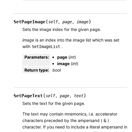
(
)
SetPageImage
self
,
page
,
image
Sets the image index for the given page.
image
is an index into the image list which was set
with
.
SetImageList
Parameters
:
page
(
int
)
image
(
int
)
Return type
:
bool
(
)
SetPageText
self
,
page
,
text
Sets the text for the given page.
The text may contain mnemonics, i.e. accelerator
characters preceded by the ampersand (
)
&
character. If you need to include a literal ampersand in