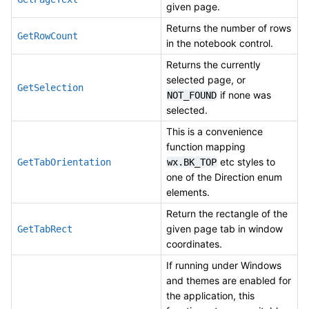
given page.
Returns the number of rows
GetRowCount
in the notebook control.
Returns the currently
selected page, or
GetSelection
if none was
NOT_FOUND
selected.
This is a convenience
function mapping
etc styles to
GetTabOrientation
wx.BK_TOP
one of the Direction enum
elements.
Return the rectangle of the
given page tab in window
GetTabRect
coordinates.
If running under Windows
and themes are enabled for
the application, this