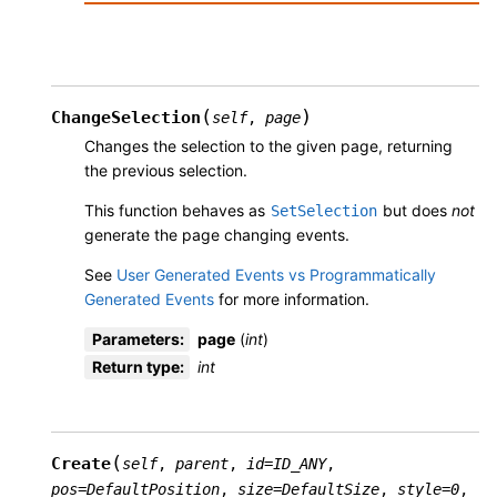
(
)
ChangeSelection
self
,
page
Changes the selection to the given page, returning
the previous selection.
This function behaves as
but does
not
SetSelection
generate the page changing events.
See
User Generated Events vs Programmatically
Generated Events
for more information.
Parameters
:
page
(
int
)
Return type
:
int
(
Create
self
,
parent
,
id
=
ID_ANY
,
pos
=
DefaultPosition
,
size
=
DefaultSize
,
style
=
0
,