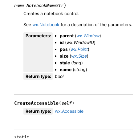
)
name
=
NotebookNameStr
Creates a notebook control.
See
wx.Notebook
for a description of the parameters.
Parameters
:
parent
(
wx.Window
)
id
(
wx.WindowID
)
pos
(
wx.Point
)
size
(
wx.Size
)
style
(
long
)
name
(
string
)
Return type
:
bool
(
)
CreateAccessible
self
Return type
:
wx.Accessible
static