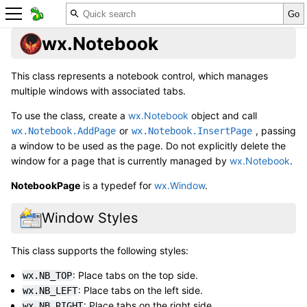
wx.Notebook
This class represents a notebook control, which manages
multiple windows with associated tabs.
To use the class, create a
wx.Notebook
object and call
or
, passing
wx.Notebook.AddPage
wx.Notebook.InsertPage
a window to be used as the page. Do not explicitly delete the
window for a page that is currently managed by
wx.Notebook
.
NotebookPage
is a typedef for
wx.Window
.
Window Styles
This class supports the following styles:
: Place tabs on the top side.
wx.NB_TOP
: Place tabs on the left side.
wx.NB_LEFT
: Place tabs on the right side.
wx.NB_RIGHT