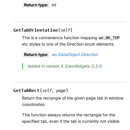
Return type
:
int
(
)
GetTabOrientation
self
This is a convenience function mapping
wx.BK_TOP
etc styles to one of the Direction enum elements.
Return type
:
wx.DataObject.Direction
Added in version 4.3/wxWidgets-3.3.0.
(
)
GetTabRect
self
,
page
Return the rectangle of the given page tab in window
coordinates.
This function always returns the rectangle for the
specified tab, even if the tab is currently not visible.