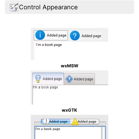
Control Appearance
wxMSW
wxGTK