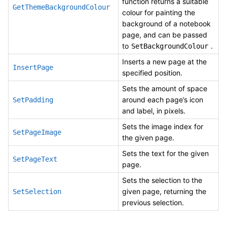
function returns a suitable
GetThemeBackgroundColour
colour for painting the
background of a notebook
page, and can be passed
to
.
SetBackgroundColour
Inserts a new page at the
InsertPage
specified position.
Sets the amount of space
around each page’s icon
SetPadding
and label, in pixels.
Sets the image index for
SetPageImage
the given page.
Sets the text for the given
SetPageText
page.
Sets the selection to the
given page, returning the
SetSelection
previous selection.