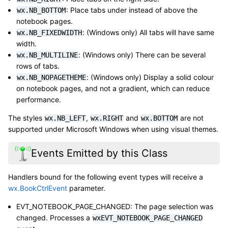
: Place tabs under instead of above the
wx.NB_BOTTOM
notebook pages.
: (Windows only) All tabs will have same
wx.NB_FIXEDWIDTH
width.
: (Windows only) There can be several
wx.NB_MULTILINE
rows of tabs.
: (Windows only) Display a solid colour
wx.NB_NOPAGETHEME
on notebook pages, and not a gradient, which can reduce
performance.
The styles
,
and
are not
wx.NB_LEFT
wx.RIGHT
wx.BOTTOM
supported under Microsoft Windows when using visual themes.
Events Emitted by this Class
Handlers bound for the following event types will receive a
wx.BookCtrlEvent
parameter.
EVT_NOTEBOOK_PAGE_CHANGED: The page selection was
changed. Processes a
wxEVT_NOTEBOOK_PAGE_CHANGED