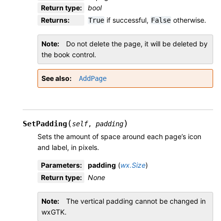
Return type
:
bool
Returns
:
if successful,
otherwise.
True
False
Note
Do not delete the page, it will be deleted by
the book control.
See also
AddPage
(
)
SetPadding
self
,
padding
Sets the amount of space around each page’s icon
and label, in pixels.
Parameters
:
padding
(
wx.Size
)
Return type
:
None
Note
The vertical padding cannot be changed in
wxGTK.