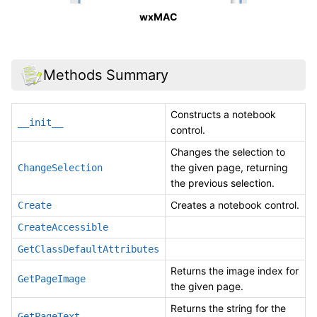
wxMAC
Methods Summary
Constructs a notebook
__init__
control.
Changes the selection to
the given page, returning
ChangeSelection
the previous selection.
Creates a notebook control.
Create
CreateAccessible
GetClassDefaultAttributes
Returns the image index for
GetPageImage
the given page.
Returns the string for the
GetPageText