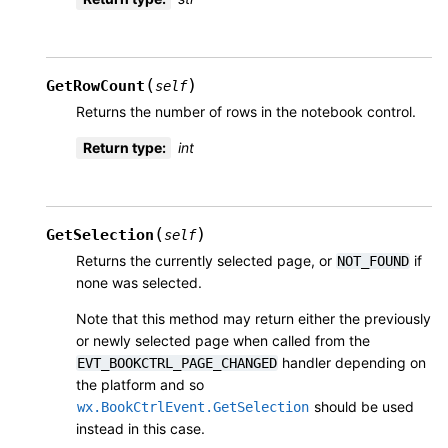
(
)
GetRowCount
self
Returns the number of rows in the notebook control.
Return type
:
int
(
)
GetSelection
self
Returns the currently selected page, or
if
NOT_FOUND
none was selected.
Note that this method may return either the previously
or newly selected page when called from the
handler depending on
EVT_BOOKCTRL_PAGE_CHANGED
the platform and so
should be used
wx.BookCtrlEvent.GetSelection
instead in this case.