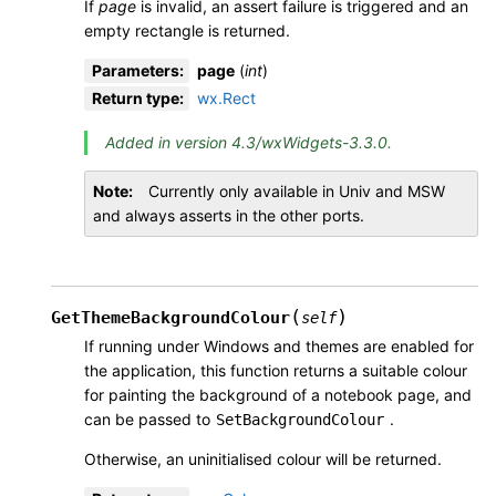
If
page
is invalid, an assert failure is triggered and an
empty rectangle is returned.
Parameters
:
page
(
int
)
Return type
:
wx.Rect
Added in version 4.3/wxWidgets-3.3.0.
Note
Currently only available in Univ and MSW
and always asserts in the other ports.
(
)
GetThemeBackgroundColour
self
If running under Windows and themes are enabled for
the application, this function returns a suitable colour
for painting the background of a notebook page, and
can be passed to
.
SetBackgroundColour
Otherwise, an uninitialised colour will be returned.