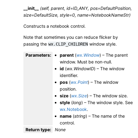
__init__
(self, parent, id=ID_ANY, pos=DefaultPosition,
size=DefaultSize, style=0, name=NotebookNameStr)
Constructs a notebook control.
Note that sometimes you can reduce flicker by
passing the
window style.
wx.CLIP_CHILDREN
Parameters
:
parent
(
wx.Window
) – The parent
window. Must be non-null.
id
(
wx.WindowID
) – The window
identifier.
pos
(
wx.Point
) – The window
position.
size
(
wx.Size
) – The window size.
style
(
long
) – The window style. See
wx.Notebook
.
name
(
string
) – The name of the
control.
Return type
:
None