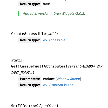
Return type
:
bool
Added in version 4.0/wxWidgets-3.0.2.
(
)
CreateAccessible
self
Return type
:
wx.Accessible
static
(
GetClassDefaultAttributes
variant
=
WINDOW_VAR
)
IANT_NORMAL
Parameters
:
variant
(
WindowVariant
)
Return type
:
wx.VisualAttributes
(
)
SetEffect
self
,
effect