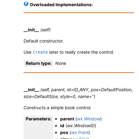
Overloaded Implementations:
__init__
(self)
Default constructor.
Use
later to really create the control.
Create
Return type
:
None
__init__
(self, parent, id=ID_ANY, pos=DefaultPosition,
size=DefaultSize, style=0, name=’’)
Constructs a simple book control.
Parameters
:
parent
(
wx.Window
)
id
(
wx.WindowID
)
pos
(
wx.Point
)