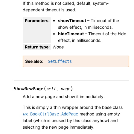
If this method is not called, default, system-
dependent timeout is used.
Parameters
:
showTimeout
– Timeout of the
show effect, in milliseconds.
hideTimeout
– Timeout of the hide
effect, in milliseconds.
Return type
:
None
See also
SetEffects
(
)
ShowNewPage
self
,
page
Add a new page and show it immediately.
This is simply a thin wrapper around the base class
method using empty
wx.BookCtrlBase.AddPage
label (which is unused by this class anyhow) and
selecting the new page immediately.