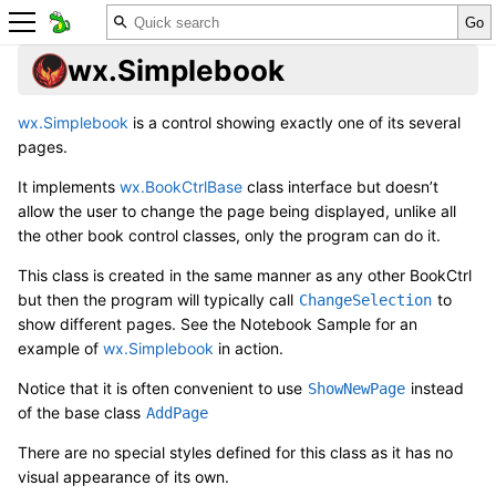
wx.Simplebook
wx.Simplebook
is a control showing exactly one of its several
pages.
It implements
wx.BookCtrlBase
class interface but doesn’t
allow the user to change the page being displayed, unlike all
the other book control classes, only the program can do it.
This class is created in the same manner as any other BookCtrl
but then the program will typically call
to
ChangeSelection
show different pages. See the
Notebook Sample
for an
example of
wx.Simplebook
in action.
Notice that it is often convenient to use
instead
ShowNewPage
of the base class
AddPage
There are no special styles defined for this class as it has no
visual appearance of its own.