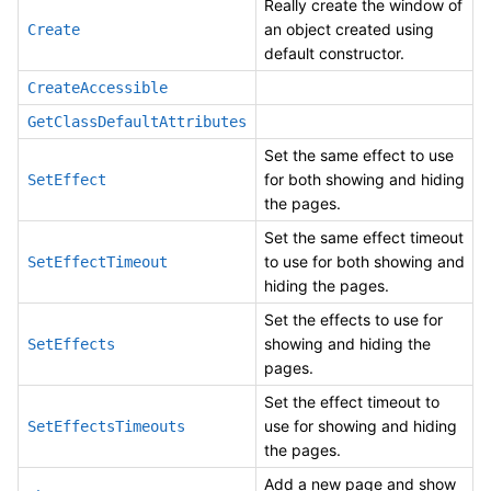
Really create the window of
an object created using
Create
default constructor.
CreateAccessible
GetClassDefaultAttributes
Set the same effect to use
for both showing and hiding
SetEffect
the pages.
Set the same effect timeout
to use for both showing and
SetEffectTimeout
hiding the pages.
Set the effects to use for
showing and hiding the
SetEffects
pages.
Set the effect timeout to
use for showing and hiding
SetEffectsTimeouts
the pages.
Add a new page and show