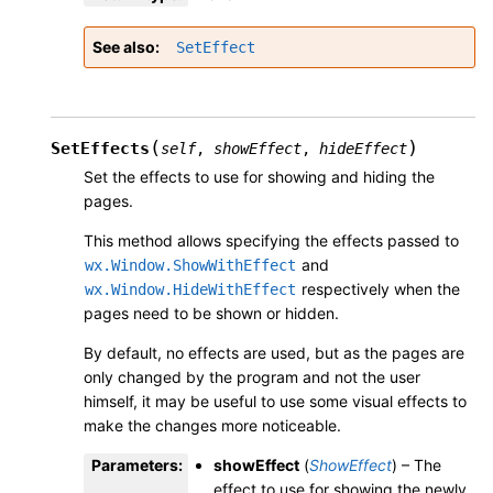
See also
SetEffect
(
)
SetEffects
self
,
showEffect
,
hideEffect
Set the effects to use for showing and hiding the
pages.
This method allows specifying the effects passed to
and
wx.Window.ShowWithEffect
respectively when the
wx.Window.HideWithEffect
pages need to be shown or hidden.
By default, no effects are used, but as the pages are
only changed by the program and not the user
himself, it may be useful to use some visual effects to
make the changes more noticeable.
Parameters
:
showEffect
(
ShowEffect
) – The
effect to use for showing the newly