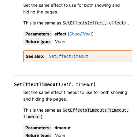
Set the same effect to use for both showing and
hiding the pages.
This is the same as
.
SetEffects(effect,
effect)
Parameters
:
effect
(
ShowEffect
)
Return type
:
None
See also
SetEffectTimeout
(
)
SetEffectTimeout
self
,
timeout
Set the same effect timeout to use for both showing
and hiding the pages.
This is the same as
SetEffectsTimeouts(timeout,
.
timeout)
Parameters
:
timeout
Return type
:
None