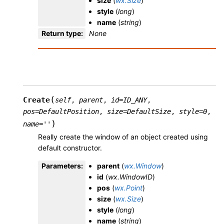
size
(
wx.Size
)
style
(
long
)
name
(
string
)
Return type
:
None
(
Create
self
,
parent
,
id
=
ID_ANY
,
pos
=
DefaultPosition
,
size
=
DefaultSize
,
style
=
0
,
)
name
=
''
Really create the window of an object created using
default constructor.
Parameters
:
parent
(
wx.Window
)
id
(
wx.WindowID
)
pos
(
wx.Point
)
size
(
wx.Size
)
style
(
long
)
name
(
string
)