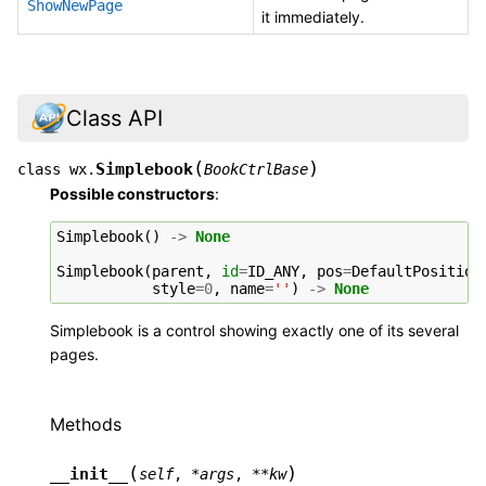
ShowNewPage
it immediately.
Class API
(
)
Simplebook
class
wx.
BookCtrlBase
Possible constructors
:
Simplebook
()
->
None
Simplebook
(
parent
,
id
=
ID_ANY
,
pos
=
DefaultPosition
style
=
0
,
name
=
''
)
->
None
Simplebook is a control showing exactly one of its several
pages.
Methods
(
)
__init__
self
,
*
args
,
**
kw