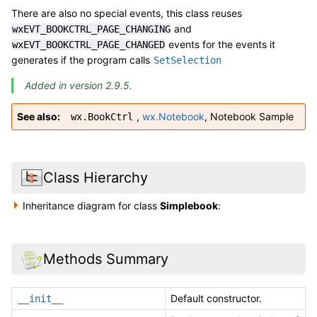
There are also no special events, this class reuses
and
wxEVT_BOOKCTRL_PAGE_CHANGING
events for the events it
wxEVT_BOOKCTRL_PAGE_CHANGED
generates if the program calls
SetSelection
Added in version 2.9.5.
See also
,
wx.Notebook
,
Notebook Sample
wx.BookCtrl
Class Hierarchy
Inheritance diagram for class
Simplebook
:
Methods Summary
Default constructor.
__init__