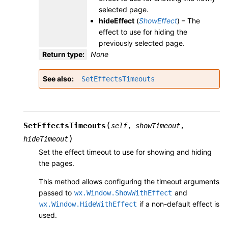
selected page.
hideEffect
(
ShowEffect
) – The
effect to use for hiding the
previously selected page.
Return type
:
None
See also
SetEffectsTimeouts
(
SetEffectsTimeouts
self
,
showTimeout
,
)
hideTimeout
Set the effect timeout to use for showing and hiding
the pages.
This method allows configuring the timeout arguments
passed to
and
wx.Window.ShowWithEffect
if a non-default effect is
wx.Window.HideWithEffect
used.