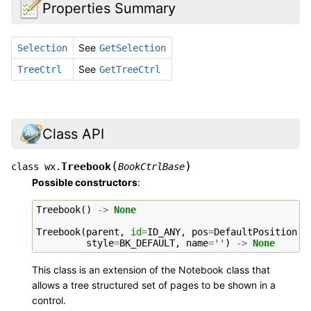
Properties Summary
See
Selection
GetSelection
See
TreeCtrl
GetTreeCtrl
Class API
(
)
Treebook
class
wx.
BookCtrlBase
Possible constructors
:
Treebook
()
->
None
Treebook
(
parent
,
id
=
ID_ANY
,
pos
=
DefaultPosition
,
style
=
BK_DEFAULT
,
name
=
''
)
->
None
This class is an extension of the Notebook class that
allows a tree structured set of pages to be shown in a
control.