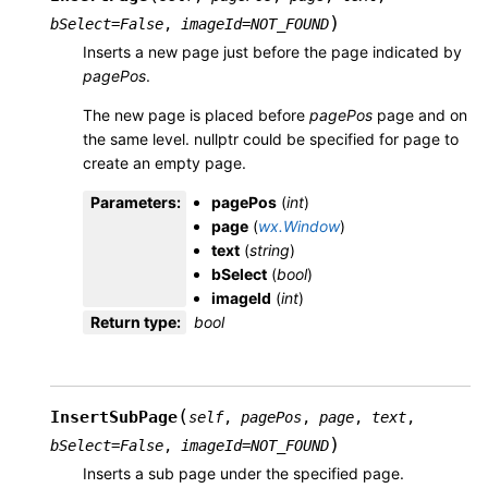
)
bSelect
=
False
,
imageId
=
NOT_FOUND
Inserts a new page just before the page indicated by
pagePos
.
The new page is placed before
pagePos
page and on
the same level. nullptr could be specified for page to
create an empty page.
Parameters
:
pagePos
(
int
)
page
(
wx.Window
)
text
(
string
)
bSelect
(
bool
)
imageId
(
int
)
Return type
:
bool
(
InsertSubPage
self
,
pagePos
,
page
,
text
,
)
bSelect
=
False
,
imageId
=
NOT_FOUND
Inserts a sub page under the specified page.