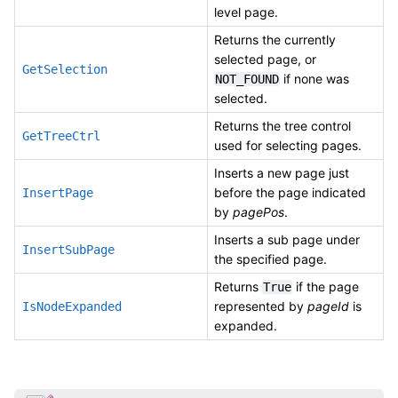
level page.
Returns the currently
selected page, or
GetSelection
if none was
NOT_FOUND
selected.
Returns the tree control
GetTreeCtrl
used for selecting pages.
Inserts a new page just
before the page indicated
InsertPage
by
pagePos
.
Inserts a sub page under
InsertSubPage
the specified page.
Returns
if the page
True
represented by
pageId
is
IsNodeExpanded
expanded.