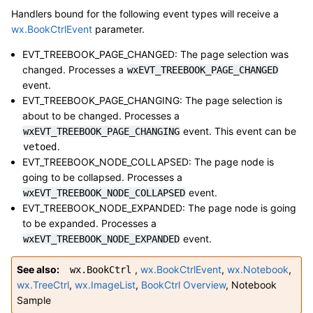
Handlers bound for the following event types will receive a
wx.BookCtrlEvent
parameter.
EVT_TREEBOOK_PAGE_CHANGED: The page selection was
changed. Processes a
wxEVT_TREEBOOK_PAGE_CHANGED
event.
EVT_TREEBOOK_PAGE_CHANGING: The page selection is
about to be changed. Processes a
event. This event can be
wxEVT_TREEBOOK_PAGE_CHANGING
.
vetoed
EVT_TREEBOOK_NODE_COLLAPSED: The page node is
going to be collapsed. Processes a
event.
wxEVT_TREEBOOK_NODE_COLLAPSED
EVT_TREEBOOK_NODE_EXPANDED: The page node is going
to be expanded. Processes a
event.
wxEVT_TREEBOOK_NODE_EXPANDED
See also
,
wx.BookCtrlEvent
,
wx.Notebook
,
wx.BookCtrl
wx.TreeCtrl
,
wx.ImageList
,
BookCtrl Overview
,
Notebook
Sample