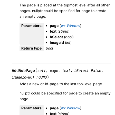
The page is placed at the topmost level after all other
pages. nullptr could be specified for page to create
an empty page.
Parameters
:
page
(
wx.Window
)
text
(
string
)
bSelect
(
bool
)
imageId
(
int
)
Return type
:
bool
(
AddSubPage
self
,
page
,
text
,
bSelect
=
False
,
)
imageId
=
NOT_FOUND
Adds a new child-page to the last top-level page.
nullptr could be specified for page to create an empty
page.
Parameters
:
page
(
wx.Window
)
text
(
string
)