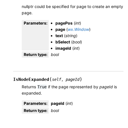
nullptr could be specified for page to create an empty
page.
Parameters
:
pagePos
(
int
)
page
(
wx.Window
)
text
(
string
)
bSelect
(
bool
)
imageId
(
int
)
Return type
:
bool
(
)
IsNodeExpanded
self
,
pageId
Returns
if the page represented by
pageId
is
True
expanded.
Parameters
:
pageId
(
int
)
Return type
:
bool