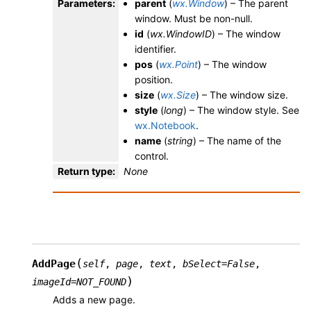
Parameters
:
parent
(
wx.Window
) – The parent
window. Must be non-null.
id
(
wx.WindowID
) – The window
identifier.
pos
(
wx.Point
) – The window
position.
size
(
wx.Size
) – The window size.
style
(
long
) – The window style. See
wx.Notebook
.
name
(
string
) – The name of the
control.
Return type
:
None
(
AddPage
self
,
page
,
text
,
bSelect
=
False
,
)
imageId
=
NOT_FOUND
Adds a new page.