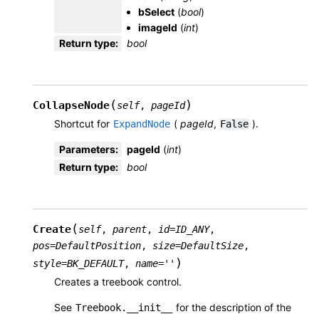
bSelect
(
bool
)
imageId
(
int
)
Return type
:
bool
(
)
CollapseNode
self
,
pageId
Shortcut for
(
pageId
,
).
ExpandNode
False
Parameters
:
pageId
(
int
)
Return type
:
bool
(
Create
self
,
parent
,
id
=
ID_ANY
,
pos
=
DefaultPosition
,
size
=
DefaultSize
,
)
style
=
BK_DEFAULT
,
name
=
''
Creates a treebook control.
See
for the description of the
Treebook.__init__