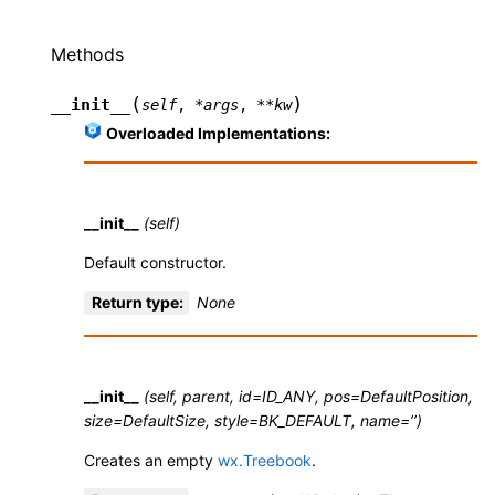
Methods
(
)
__init__
self
,
*
args
,
**
kw
Overloaded Implementations:
__init__
(self)
Default constructor.
Return type
:
None
__init__
(self, parent, id=ID_ANY, pos=DefaultPosition,
size=DefaultSize, style=BK_DEFAULT, name=’’)
Creates an empty
wx.Treebook
.