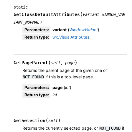
static
(
GetClassDefaultAttributes
variant
=
WINDOW_VAR
)
IANT_NORMAL
Parameters
:
variant
(
WindowVariant
)
Return type
:
wx.VisualAttributes
(
)
GetPageParent
self
,
page
Returns the parent page of the given one or
if this is a top-level page.
NOT_FOUND
Parameters
:
page
(
int
)
Return type
:
int
(
)
GetSelection
self
Returns the currently selected page, or
if
NOT_FOUND