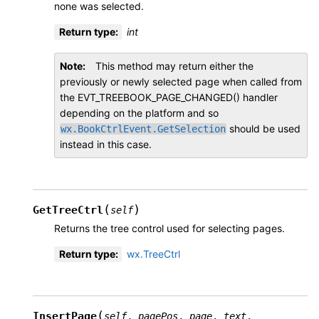
none was selected.
Return type
:
int
Note
This method may return either the
previously or newly selected page when called from
the EVT_TREEBOOK_PAGE_CHANGED() handler
depending on the platform and so
should be used
wx.BookCtrlEvent.GetSelection
instead in this case.
(
)
GetTreeCtrl
self
Returns the tree control used for selecting pages.
Return type
:
wx.TreeCtrl
(
InsertPage
self
,
pagePos
,
page
,
text
,