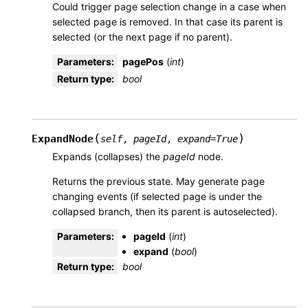
Could trigger page selection change in a case when
selected page is removed. In that case its parent is
selected (or the next page if no parent).
Parameters
:
pagePos
(
int
)
Return type
:
bool
(
)
ExpandNode
self
,
pageId
,
expand
=
True
Expands (collapses) the
pageId
node.
Returns the previous state. May generate page
changing events (if selected page is under the
collapsed branch, then its parent is autoselected).
Parameters
:
pageId
(
int
)
expand
(
bool
)
Return type
:
bool