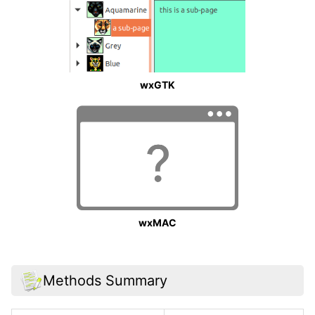
wxGTK
wxMAC
Methods Summary