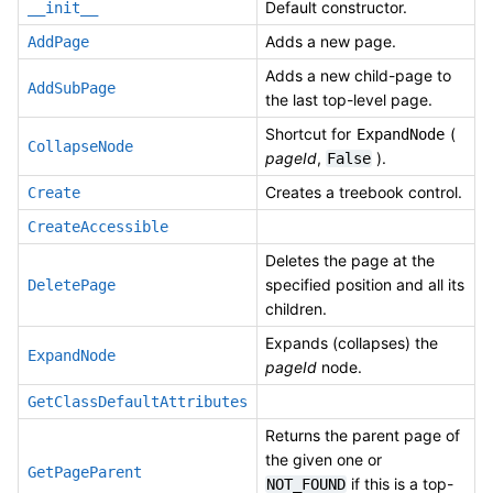
Default constructor.
__init__
Adds a new page.
AddPage
Adds a new child-page to
AddSubPage
the last top-level page.
Shortcut for
(
ExpandNode
CollapseNode
pageId
,
).
False
Creates a treebook control.
Create
CreateAccessible
Deletes the page at the
specified position and all its
DeletePage
children.
Expands (collapses) the
ExpandNode
pageId
node.
GetClassDefaultAttributes
Returns the parent page of
the given one or
GetPageParent
if this is a top-
NOT_FOUND