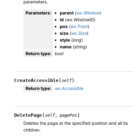
parameters.
Parameters
:
parent
(
wx.Window
)
id
(
wx.WindowID
)
pos
(
wx.Point
)
size
(
wx.Size
)
style
(
long
)
name
(
string
)
Return type
:
bool
(
)
CreateAccessible
self
Return type
:
wx.Accessible
(
)
DeletePage
self
,
pagePos
Deletes the page at the specified position and all its
children.