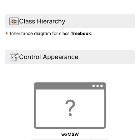
Class Hierarchy
Inheritance diagram for class
Treebook
:
Control Appearance
wxMSW