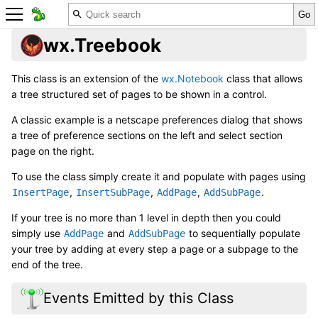
wx.Treebook
This class is an extension of the
wx.Notebook
class that allows
a tree structured set of pages to be shown in a control.
A classic example is a netscape preferences dialog that shows
a tree of preference sections on the left and select section
page on the right.
To use the class simply create it and populate with pages using
,
,
,
.
InsertPage
InsertSubPage
AddPage
AddSubPage
If your tree is no more than 1 level in depth then you could
simply use
and
to sequentially populate
AddPage
AddSubPage
your tree by adding at every step a page or a subpage to the
end of the tree.
Events Emitted by this Class