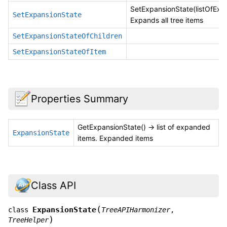
SetExpansionState(listOfExp
SetExpansionState
Expands all tree items
SetExpansionStateOfChildren
SetExpansionStateOfItem
Properties Summary
GetExpansionState() -> list of expanded
ExpansionState
items. Expanded items
Class API
(
ExpansionState
class
TreeAPIHarmonizer
,
)
TreeHelper