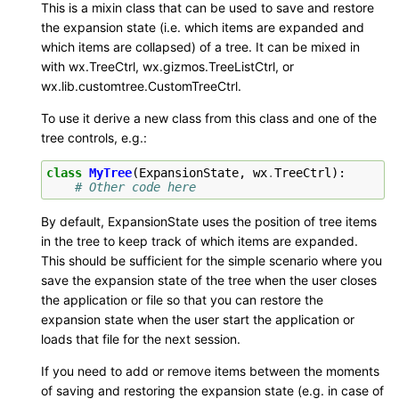
This is a mixin class that can be used to save and restore
the expansion state (i.e. which items are expanded and
which items are collapsed) of a tree. It can be mixed in
with wx.TreeCtrl, wx.gizmos.TreeListCtrl, or
wx.lib.customtree.CustomTreeCtrl.
To use it derive a new class from this class and one of the
tree controls, e.g.:
class
MyTree
(
ExpansionState
,
wx
.
TreeCtrl
):
# Other code here
By default, ExpansionState uses the position of tree items
in the tree to keep track of which items are expanded.
This should be sufficient for the simple scenario where you
save the expansion state of the tree when the user closes
the application or file so that you can restore the
expansion state when the user start the application or
loads that file for the next session.
If you need to add or remove items between the moments
of saving and restoring the expansion state (e.g. in case of