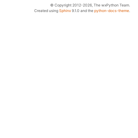
© Copyright 2012-2026, The wxPython Team.
Created using
Sphinx
9.1.0 and the
python-docs-theme
.