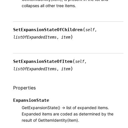
collapses all other tree items.
(
SetExpansionStateOfChildren
self
,
)
listOfExpandedItems
,
item
(
SetExpansionStateOfItem
self
,
)
listOfExpandedItems
,
item
Properties
ExpansionState
GetExpansionState() -> list of expanded items.
Expanded items are coded as determined by the
result of GetItemIdentity(item).