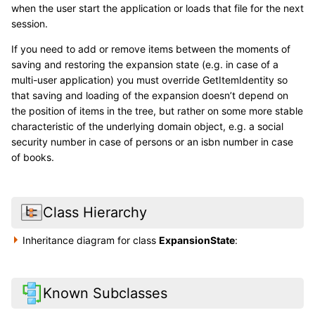
when the user start the application or loads that file for the next
session.
If you need to add or remove items between the moments of
saving and restoring the expansion state (e.g. in case of a
multi-user application) you must override GetItemIdentity so
that saving and loading of the expansion doesn’t depend on
the position of items in the tree, but rather on some more stable
characteristic of the underlying domain object, e.g. a social
security number in case of persons or an isbn number in case
of books.
Class Hierarchy
Inheritance diagram for class
ExpansionState
:
Known Subclasses