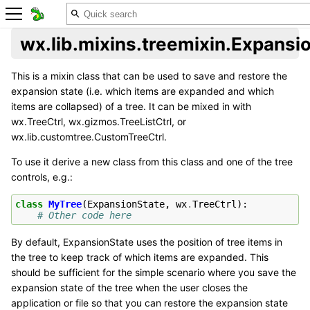
wx.lib.mixins.treemixin.Expansi
This is a mixin class that can be used to save and restore the
expansion state (i.e. which items are expanded and which
items are collapsed) of a tree. It can be mixed in with
wx.TreeCtrl, wx.gizmos.TreeListCtrl, or
wx.lib.customtree.CustomTreeCtrl.
To use it derive a new class from this class and one of the tree
controls, e.g.:
class
MyTree
(
ExpansionState
,
wx
.
TreeCtrl
):
# Other code here
By default, ExpansionState uses the position of tree items in
the tree to keep track of which items are expanded. This
should be sufficient for the simple scenario where you save the
expansion state of the tree when the user closes the
application or file so that you can restore the expansion state