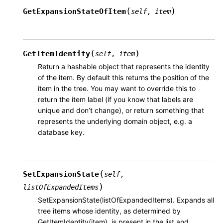
(
)
GetExpansionStateOfItem
self
,
item
(
)
GetItemIdentity
self
,
item
Return a hashable object that represents the identity
of the item. By default this returns the position of the
item in the tree. You may want to override this to
return the item label (if you know that labels are
unique and don’t change), or return something that
represents the underlying domain object, e.g. a
database key.
(
SetExpansionState
self
,
)
listOfExpandedItems
SetExpansionState(listOfExpandedItems). Expands all
tree items whose identity, as determined by
GetItemIdentity(item), is present in the list and