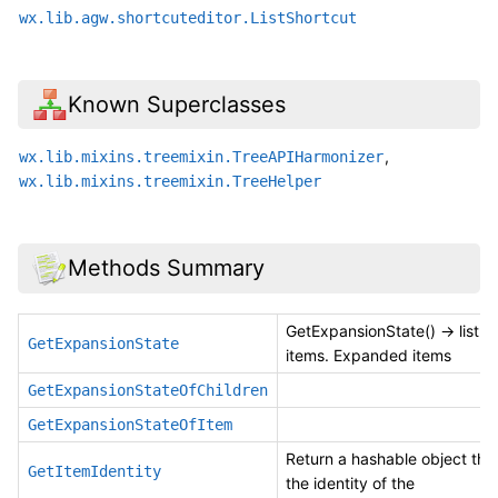
wx.lib.agw.shortcuteditor.ListShortcut
Known Superclasses
,
wx.lib.mixins.treemixin.TreeAPIHarmonizer
wx.lib.mixins.treemixin.TreeHelper
Methods Summary
GetExpansionState() -> list 
GetExpansionState
items. Expanded items
GetExpansionStateOfChildren
GetExpansionStateOfItem
Return a hashable object tha
GetItemIdentity
the identity of the