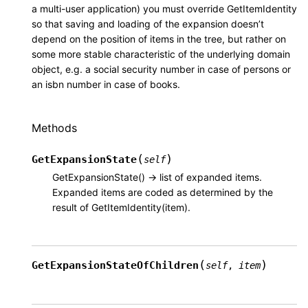
a multi-user application) you must override GetItemIdentity
so that saving and loading of the expansion doesn’t
depend on the position of items in the tree, but rather on
some more stable characteristic of the underlying domain
object, e.g. a social security number in case of persons or
an isbn number in case of books.
Methods
(
)
GetExpansionState
self
GetExpansionState() -> list of expanded items.
Expanded items are coded as determined by the
result of GetItemIdentity(item).
(
)
GetExpansionStateOfChildren
self
,
item