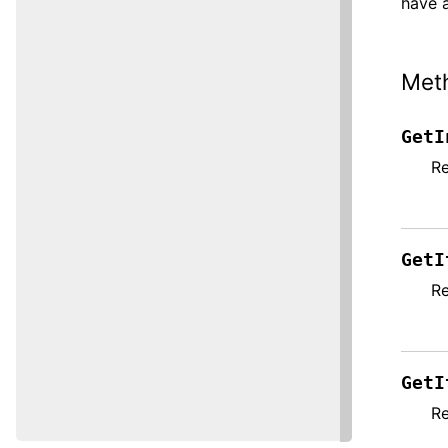
have a
Met
GetI
Re
GetI
Re
GetI
Re