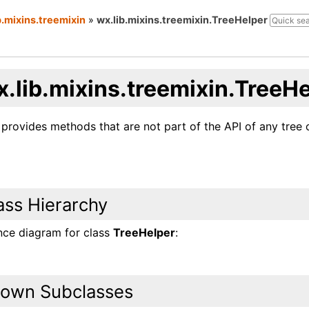
b.mixins.treemixin
»
wx.lib.mixins.treemixin.TreeHelper
x.lib.mixins.treemixin.TreeH
 provides methods that are not part of the API of any tree 
ass Hierarchy
ance diagram for class
TreeHelper
:
own Subclasses