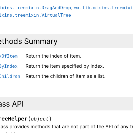
,
ixins.treemixin.DragAndDrop
wx.lib.mixins.treemix
ixins.treemixin.VirtualTree
thods Summary
Return the index of item.
xOfItem
Return the item specified by index.
ByIndex
Return the children of item as a list.
Children
ass API
(
)
reeHelper
object
lass provides methods that are not part of the API of any t