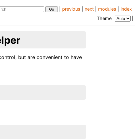
|
previous
|
next
|
modules
|
index
Theme
|
elper
control, but are convenient to have