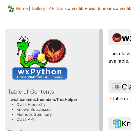
Home
|
Gallery
|
API Docs
»
wx.lib
»
wx.lib.mixins
»
wx.li
w
This class
available.
Cl
Table of Contents
Inherit
wx.lib.mixins.treemixin.TreeHelper
Class Hierarchy
Known Subclasses
Methods Summary
Class API
Kn