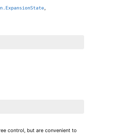
,
in.ExpansionState
ree control, but are convenient to