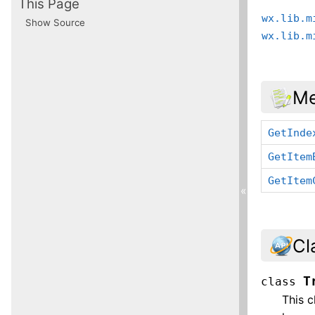
This Page
wx.lib.m
Show Source
wx.lib.m
Me
GetInde
GetItem
GetItem
«
Cl
T
class
This c