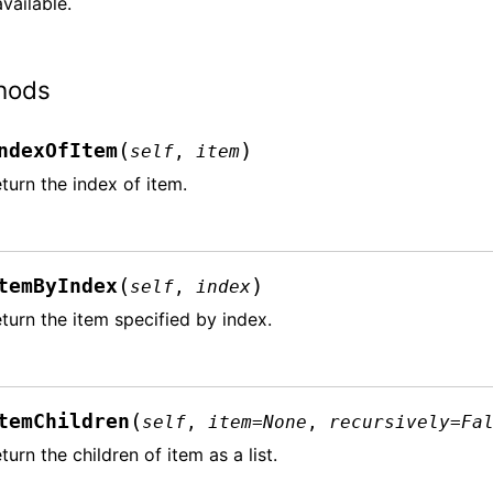
vailable.
hods
(
)
ndexOfItem
self
,
item
turn the index of item.
(
)
temByIndex
self
,
index
turn the item specified by index.
(
temChildren
self
,
item
=
None
,
recursively
=
Fa
turn the children of item as a list.