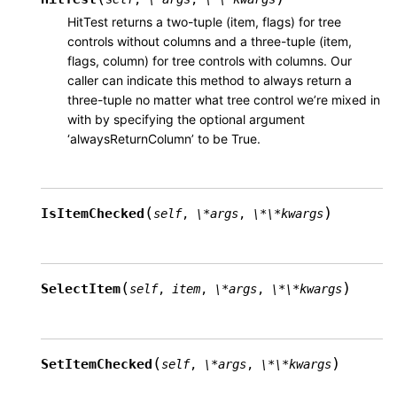
HitTest returns a two-tuple (item, flags) for tree
controls without columns and a three-tuple (item,
flags, column) for tree controls with columns. Our
caller can indicate this method to always return a
three-tuple no matter what tree control we’re mixed in
with by specifying the optional argument
‘alwaysReturnColumn’ to be True.
(
)
IsItemChecked
self
,
\*args
,
\*\*kwargs
(
)
SelectItem
self
,
item
,
\*args
,
\*\*kwargs
(
)
SetItemChecked
self
,
\*args
,
\*\*kwargs