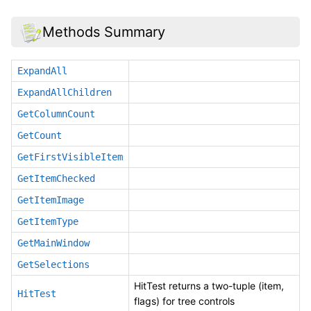
Methods Summary
ExpandAll
ExpandAllChildren
GetColumnCount
GetCount
GetFirstVisibleItem
GetItemChecked
GetItemImage
GetItemType
GetMainWindow
GetSelections
HitTest returns a two-tuple (item,
HitTest
flags) for tree controls