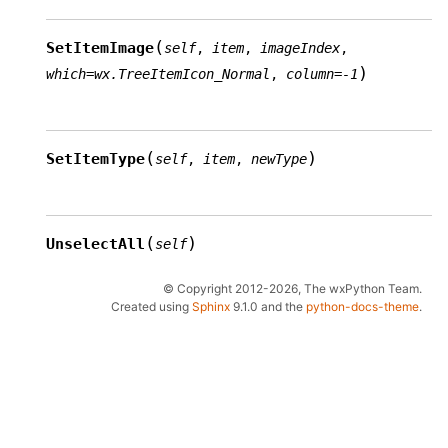
(
SetItemImage
self
,
item
,
imageIndex
,
)
which
=
wx.TreeItemIcon_Normal
,
column
=
-1
(
)
SetItemType
self
,
item
,
newType
(
)
UnselectAll
self
© Copyright 2012-2026, The wxPython Team.
Created using
Sphinx
9.1.0 and the
python-docs-theme
.