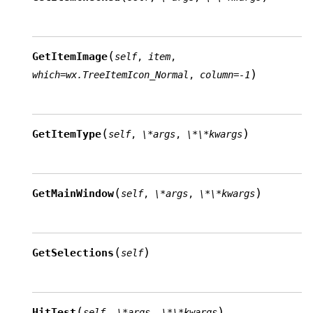
(
GetItemImage
self
,
item
,
)
which
=
wx.TreeItemIcon_Normal
,
column
=
-1
(
)
GetItemType
self
,
\*args
,
\*\*kwargs
(
)
GetMainWindow
self
,
\*args
,
\*\*kwargs
(
)
GetSelections
self
(
)
HitTest
self
,
\*args
,
\*\*kwargs