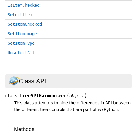
IsItemChecked
SelectItem
SetItemChecked
SetItemImage
SetItemType
UnselectAll
Class API
(
)
TreeAPIHarmonizer
class
object
This class attempts to hide the differences in API between
the different tree controls that are part of wxPython.
Methods