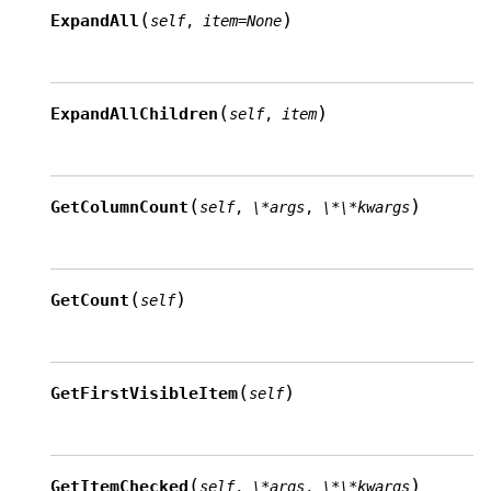
(
)
ExpandAll
self
,
item
=
None
(
)
ExpandAllChildren
self
,
item
(
)
GetColumnCount
self
,
\*args
,
\*\*kwargs
(
)
GetCount
self
(
)
GetFirstVisibleItem
self
(
)
GetItemChecked
self
,
\*args
,
\*\*kwargs