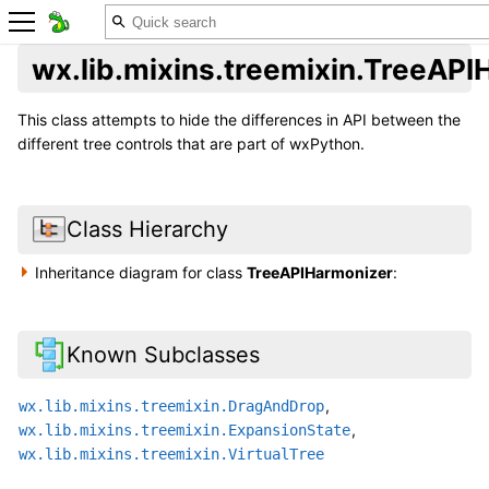
wx.lib.mixins.treemixin.TreeAP
This class attempts to hide the differences in API between the
different tree controls that are part of wxPython.
Class Hierarchy
Inheritance diagram for class
TreeAPIHarmonizer
:
Known Subclasses
,
wx.lib.mixins.treemixin.DragAndDrop
,
wx.lib.mixins.treemixin.ExpansionState
wx.lib.mixins.treemixin.VirtualTree