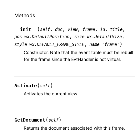
Methods
(
__init__
self
,
doc
,
view
,
frame
,
id
,
title
,
pos
=
wx.DefaultPosition
,
size
=
wx.DefaultSize
,
)
style
=
wx.DEFAULT_FRAME_STYLE
,
name
=
'frame'
Constructor. Note that the event table must be rebuilt
for the frame since the EvtHandler is not virtual.
(
)
Activate
self
Activates the current view.
(
)
GetDocument
self
Returns the document associated with this frame.