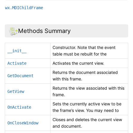
wx.MDIChildFrame
Methods Summary
Constructor. Note that the event
__init__
table must be rebuilt for the
Activates the current view.
Activate
Returns the document associated
GetDocument
with this frame.
Returns the view associated with this
GetView
frame.
Sets the currently active view to be
OnActivate
the frame’s view. You may need to
Closes and deletes the current view
OnCloseWindow
and document.