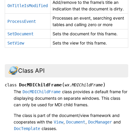
Add/remove to the frame’s title an
OnTitleIsModified
indication that the document is dirty.
Processes an event, searching event
ProcessEvent
tables and calling zero or more
Sets the document for this frame.
SetDocument
Sets the view for this frame.
SetView
Class API
(
)
DocMDIChildFrame
class
wx.MDIChildFrame
The
class provides a default frame for
DocMDIChildFrame
displaying documents on separate windows. This class
can only be used for MDI child frames.
The class is part of the document/view framework and
cooperates with the
,
,
and
View
Document
DocManager
classes.
DocTemplate