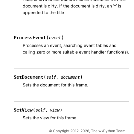
document is dirty. If the document is dirty, an ‘*’ is
appended to the title
(
)
ProcessEvent
event
Processes an event, searching event tables and
calling zero or more suitable event handler function(s).
(
)
SetDocument
self
,
document
Sets the document for this frame.
(
)
SetView
self
,
view
Sets the view for this frame.
© Copyright 2012-2026, The wxPython Team.