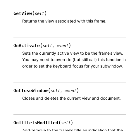
(
)
GetView
self
Returns the view associated with this frame.
(
)
OnActivate
self
,
event
Sets the currently active view to be the frame’s view.
You may need to override (but still call) this function in
order to set the keyboard focus for your subwindow.
(
)
OnCloseWindow
self
,
event
Closes and deletes the current view and document.
(
)
OnTitleIsModified
self
Add/remove to the frame’s title an indication that the