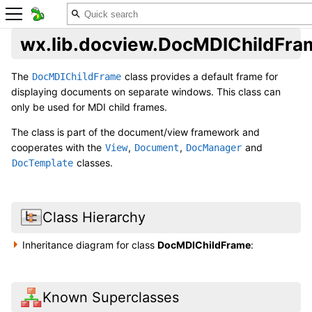
wx.lib.docview.DocMDIChildFra
The
class provides a default frame for
DocMDIChildFrame
displaying documents on separate windows. This class can
only be used for MDI child frames.
The class is part of the document/view framework and
cooperates with the
,
,
and
View
Document
DocManager
classes.
DocTemplate
Class Hierarchy
Inheritance diagram for class
DocMDIChildFrame
:
Known Superclasses