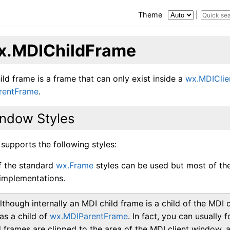
Theme
|
x.MDIChildFrame
ld frame is a frame that can only exist inside a
wx.MDICli
rentFrame
.
ndow Styles
 supports the following styles:
of the standard
wx.Frame
styles can be used but most of th
implementations.
lthough internally an MDI child frame is a child of the MDI
 as a child of
wx.MDIParentFrame
. In fact, you can usually 
d frames are clipped to the area of the MDI client window, 