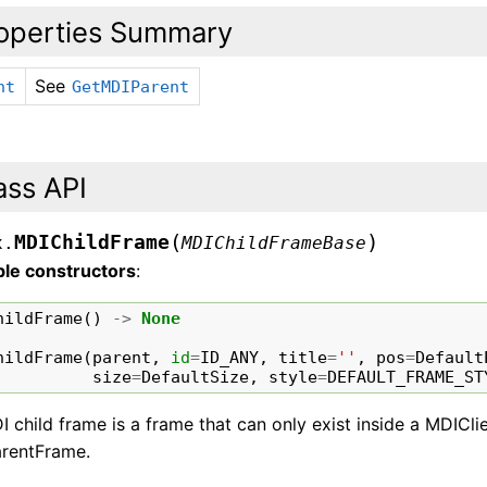
operties Summary
See
nt
GetMDIParent
ass API
(
)
MDIChildFrame
x.
MDIChildFrameBase
ble constructors
:
hildFrame
()
->
None
hildFrame
(
parent
,
id
=
ID_ANY
,
title
=
''
,
pos
=
Default
size
=
DefaultSize
,
style
=
DEFAULT_FRAME_ST
 child frame is a frame that can only exist inside a MDIClie
rentFrame.