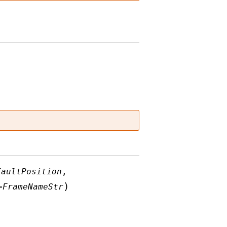
faultPosition
,
)
=
FrameNameStr