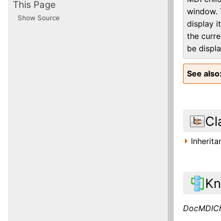
This Page
window. 
Show Source
display i
the curre
be displ
See also
Cl
Inherit
Kn
DocMDICh