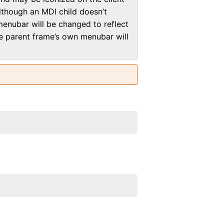
lthough an MDI child doesn’t
menubar will be changed to reflect
the parent frame’s own menubar will