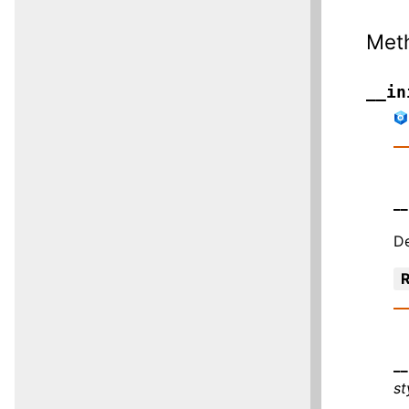
Met
__in
__
De
R
__
s