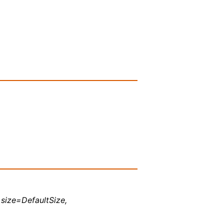
, size=DefaultSize,