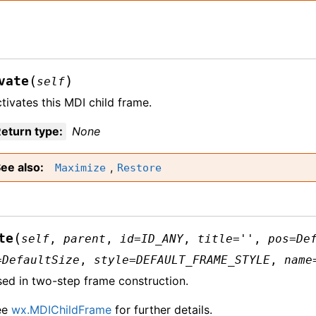
(
)
vate
self
tivates this MDI child frame.
eturn type
:
None
ee also
,
Maximize
Restore
(
te
self
,
parent
,
id
=
ID_ANY
,
title
=
''
,
pos
=
De
=
DefaultSize
,
style
=
DEFAULT_FRAME_STYLE
,
name
ed in two-step frame construction.
ee
wx.MDIChildFrame
for further details.