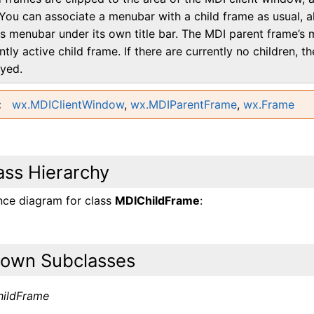
You can associate a menubar with a child frame as usual, a
ts menubar under its own title bar. The MDI parent frame’s 
ntly active child frame. If there are currently no children, 
ayed.
wx.MDIClientWindow
,
wx.MDIParentFrame
,
wx.Frame
ass Hierarchy
ance diagram for class
MDIChildFrame
:
own Subclasses
ildFrame