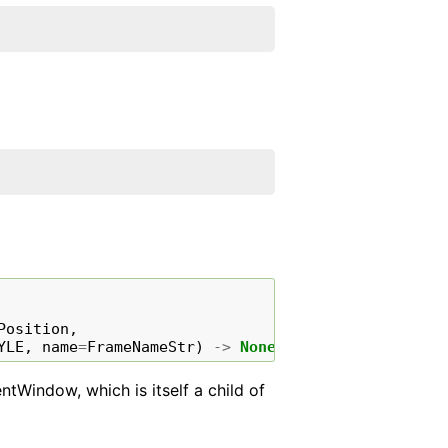
Position
,
YLE
,
name
=
FrameNameStr
)
->
None
ntWindow, which is itself a child of