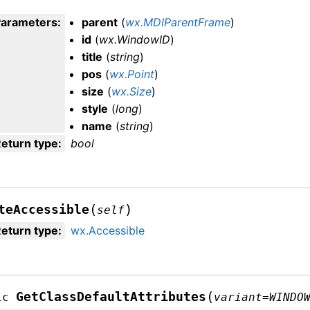
Parameters
:
parent
(
wx.MDIParentFrame
)
id
(
wx.WindowID
)
title
(
string
)
pos
(
wx.Point
)
size
(
wx.Size
)
style
(
long
)
name
(
string
)
eturn type
:
bool
(
)
teAccessible
self
eturn type
:
wx.Accessible
(
GetClassDefaultAttributes
ic
variant
=
WINDO