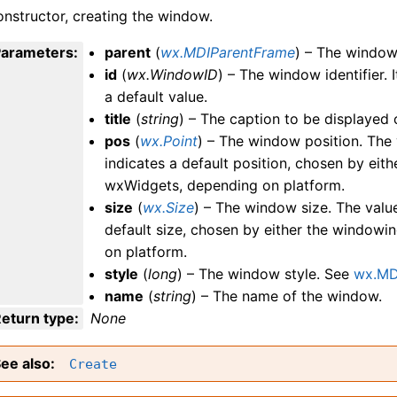
nstructor, creating the window.
Parameters
:
parent
(
wx.MDIParentFrame
) – The window 
id
(
wx.WindowID
) – The window identifier. 
a default value.
title
(
string
) – The caption to be displayed o
pos
(
wx.Point
) – The window position. The
indicates a default position, chosen by ei
wxWidgets, depending on platform.
size
(
wx.Size
) – The window size. The val
default size, chosen by either the window
on platform.
style
(
long
) – The window style. See
wx.MD
name
(
string
) – The name of the window.
eturn type
:
None
ee also
Create