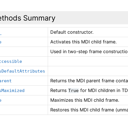
thods Summary
Default constructor.
_
Activates this MDI child frame.
e
Used in two-step frame constructio
ccessible
sDefaultAttributes
Returns the MDI parent frame contain
arent
Returns
for MDI children in TD
sMaximized
True
Maximizes this MDI child frame.
e
Restores this MDI child frame (unm