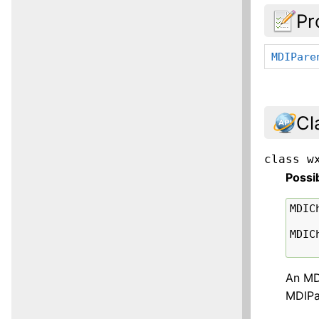
Pr
MDIPare
Cl
class
w
Possi
MDIC
MDIC
An MDI
MDIPa