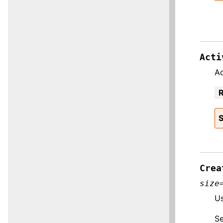
Acti
Ac
R
S
Crea
size
Us
S