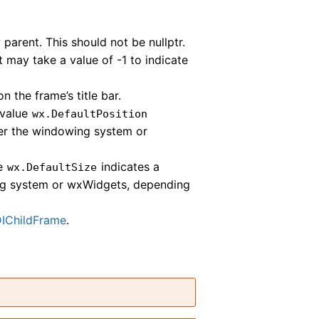
parent. This should not be nullptr.
It may take a value of -1 to indicate
n the frame’s title bar.
 value
wx.DefaultPosition
ther the windowing system or
ue
indicates a
wx.DefaultSize
ing system or wxWidgets, depending
IChildFrame
.