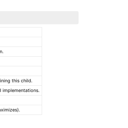
n.
ing this child.
I implementations.
aximizes).