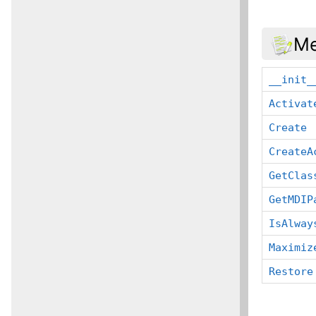
Me
__init_
Activat
Create
CreateA
GetClas
GetMDIP
IsAlway
Maximiz
Restore