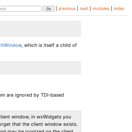
|
previous
|
next
|
modules
|
index
entWindow
, which is itself a child of
em are ignored by TDI-based
 client window, in wxWidgets you
forget that the client window exists.
and may be iconized on the client