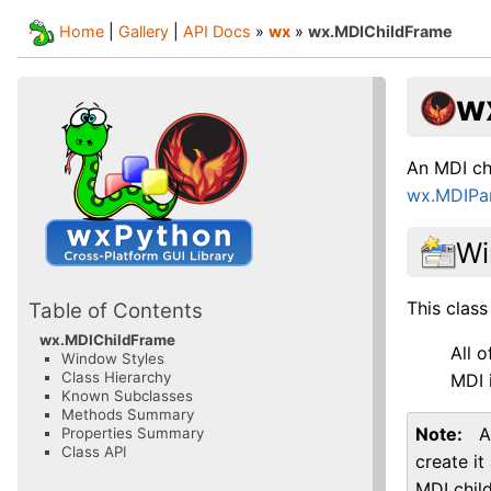
Home
|
Gallery
|
API Docs
»
wx
»
wx.MDIChildFrame
w
An MDI chi
wx.MDIPa
Wi
This class
Table of Contents
wx.MDIChildFrame
All 
Window Styles
Class Hierarchy
MDI 
Known Subclasses
Methods Summary
Note
A
Properties Summary
Class API
create it
MDI chil