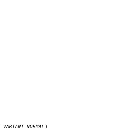
)
W_VARIANT_NORMAL