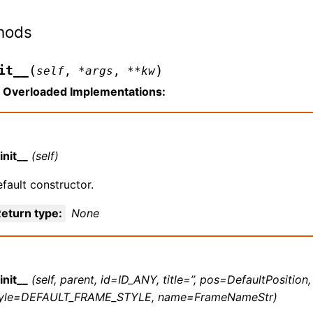
hods
(
)
it__
self
,
*
args
,
**
kw
Overloaded Implementations:
init__
(self)
fault constructor.
eturn type
:
None
init__
(self, parent, id=ID_ANY, title=’’, pos=DefaultPosition
tyle=DEFAULT_FRAME_STYLE, name=FrameNameStr)