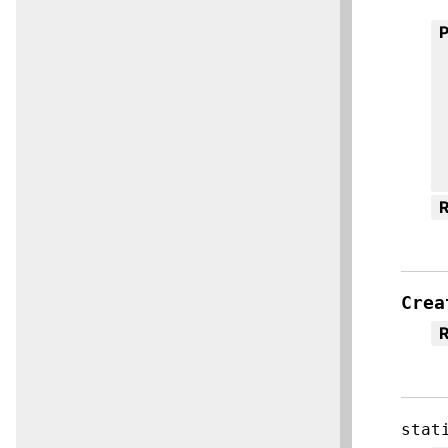
R
Crea
R
stat