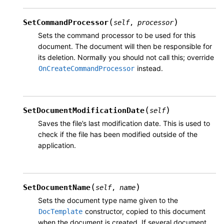
(
)
SetCommandProcessor
self
,
processor
Sets the command processor to be used for this
document. The document will then be responsible for
its deletion. Normally you should not call this; override
instead.
OnCreateCommandProcessor
(
)
SetDocumentModificationDate
self
Saves the file’s last modification date. This is used to
check if the file has been modified outside of the
application.
(
)
SetDocumentName
self
,
name
Sets the document type name given to the
constructor, copied to this document
DocTemplate
when the document is created. If several document