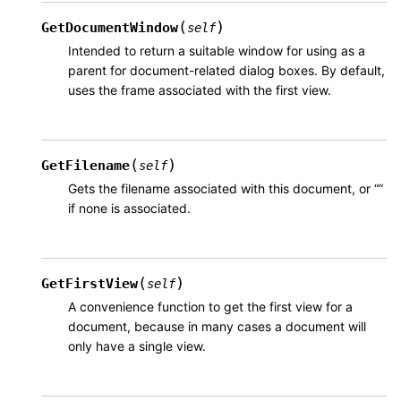
(
)
GetDocumentWindow
self
Intended to return a suitable window for using as a
parent for document-related dialog boxes. By default,
uses the frame associated with the first view.
(
)
GetFilename
self
Gets the filename associated with this document, or “”
if none is associated.
(
)
GetFirstView
self
A convenience function to get the first view for a
document, because in many cases a document will
only have a single view.