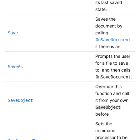
its last saved
state.
Saves the
document by
calling
Save
OnSaveDocument
if there is an
Prompts the user
for a file to save
SaveAs
to, and then calls
.
OnSaveDocument
Override this
function and call
it from your own
SaveObject
SaveObject
before
Sets the
command
processor to be