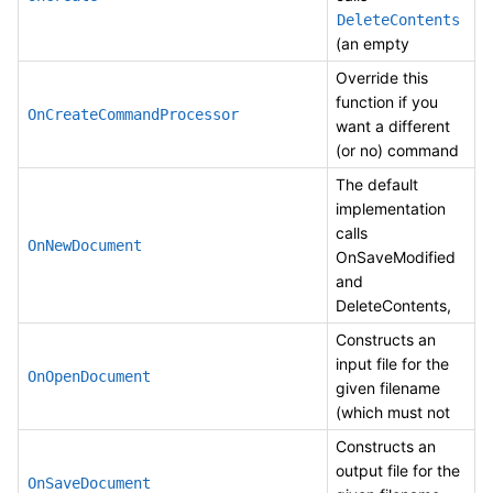
DeleteContents
(an empty
Override this
function if you
OnCreateCommandProcessor
want a different
(or no) command
The default
implementation
calls
OnNewDocument
OnSaveModified
and
DeleteContents,
Constructs an
input file for the
OnOpenDocument
given filename
(which must not
Constructs an
output file for the
OnSaveDocument