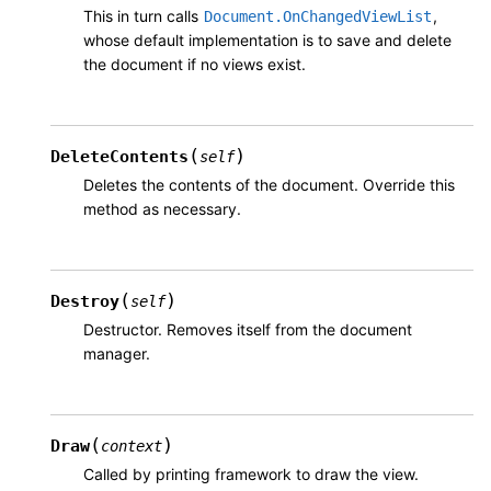
This in turn calls
,
Document.OnChangedViewList
whose default implementation is to save and delete
the document if no views exist.
(
)
DeleteContents
self
Deletes the contents of the document. Override this
method as necessary.
(
)
Destroy
self
Destructor. Removes itself from the document
manager.
(
)
Draw
context
Called by printing framework to draw the view.