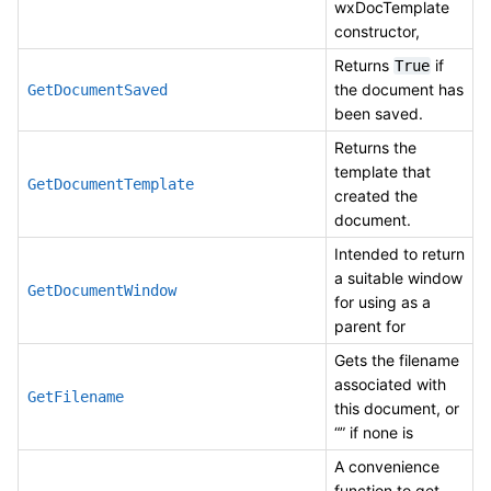
wxDocTemplate
constructor,
Returns
if
True
the document has
GetDocumentSaved
been saved.
Returns the
template that
GetDocumentTemplate
created the
document.
Intended to return
a suitable window
GetDocumentWindow
for using as a
parent for
Gets the filename
associated with
GetFilename
this document, or
“” if none is
A convenience
function to get