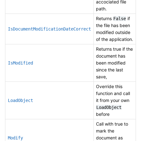
accociated file
path.
Returns
if
False
the file has been
IsDocumentModificationDateCorrect
modified outside
of the application.
Returns true if the
document has
been modified
IsModified
since the last
save,
Override this
function and call
it from your own
LoadObject
LoadObject
before
Call with true to
mark the
document as
Modify