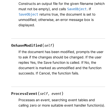
Constructs an output file for the given filename (which
must not be empty), and calls
. If
SaveObject
returns true, the document is set to
SaveObject
unmodified; otherwise, an error message box is
displayed.
(
)
OnSaveModified
self
If the document has been modified, prompts the user
to ask if the changes should be changed. If the user
replies Yes, the Save function is called. If No, the
document is marked as unmodified and the function
succeeds. If Cancel, the function fails.
(
)
ProcessEvent
self
,
event
Processes an event, searching event tables and
calling zero or more suitable event handler function(s).