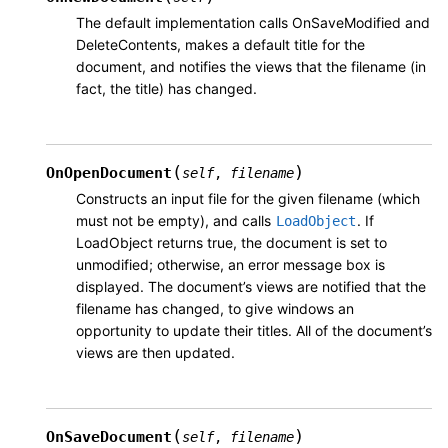
The default implementation calls OnSaveModified and
DeleteContents, makes a default title for the
document, and notifies the views that the filename (in
fact, the title) has changed.
(
)
OnOpenDocument
self
,
filename
Constructs an input file for the given filename (which
must not be empty), and calls
. If
LoadObject
LoadObject returns true, the document is set to
unmodified; otherwise, an error message box is
displayed. The document’s views are notified that the
filename has changed, to give windows an
opportunity to update their titles. All of the document’s
views are then updated.
(
)
OnSaveDocument
self
,
filename