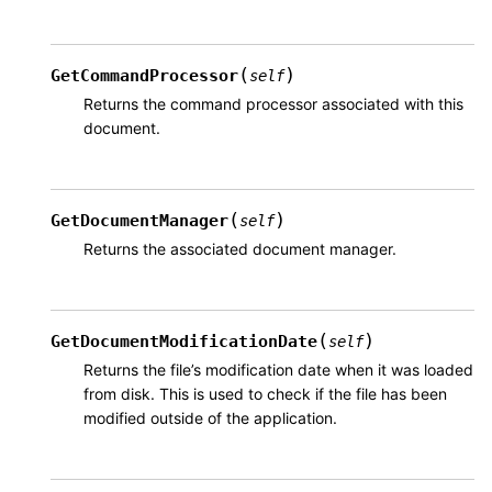
(
)
GetCommandProcessor
self
Returns the command processor associated with this
document.
(
)
GetDocumentManager
self
Returns the associated document manager.
(
)
GetDocumentModificationDate
self
Returns the file’s modification date when it was loaded
from disk. This is used to check if the file has been
modified outside of the application.