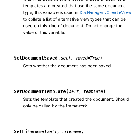
templates are created that use the same document
type, this variable is used in
DocManager.CreateView
to collate a list of alternative view types that can be
used on this kind of document. Do not change the
value of this variable.
(
)
SetDocumentSaved
self
,
saved
=
True
Sets whether the document has been saved.
(
)
SetDocumentTemplate
self
,
template
Sets the template that created the document. Should
only be called by the framework.
(
SetFilename
self
,
filename
,