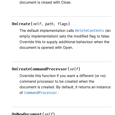
document is closed with Close.
(
)
OnCreate
self
,
path
,
flags
The default implementation calls
(an
DeleteContents
empty implementation) sets the modified flag to false.
Override this to supply additional behaviour when the
document is opened with Open.
(
)
OnCreateCommandProcessor
self
Override this function if you want a different (or no)
command processor to be created when the
document is created. By default, it returns an instance
of
.
CommandProcessor
(
)
OnNewDocument
self