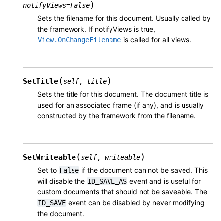
)
notifyViews
=
False
Sets the filename for this document. Usually called by
the framework. If notifyViews is true,
is called for all views.
View.OnChangeFilename
(
)
SetTitle
self
,
title
Sets the title for this document. The document title is
used for an associated frame (if any), and is usually
constructed by the framework from the filename.
(
)
SetWriteable
self
,
writeable
Set to
if the document can not be saved. This
False
will disable the
event and is useful for
ID_SAVE_AS
custom documents that should not be saveable. The
event can be disabled by never modifying
ID_SAVE
the document.