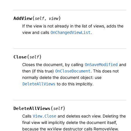
(
)
AddView
self
,
view
If the view is not already in the list of views, adds the
view and calls
.
OnChangedViewList
(
)
Close
self
Closes the document, by calling
and
OnSaveModified
then (if this true)
. This does not
OnCloseDocument
normally delete the document object: use
to do this implicitly.
DeleteAllViews
(
)
DeleteAllViews
self
Calls
and deletes each view. Deleting the
View.Close
final view will implicitly delete the document itself,
because the wxView destructor calls RemoveView.