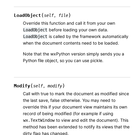
(
)
LoadObject
self
,
file
Override this function and call it from your own
before loading your own data.
LoadObject
is called by the framework automatically
LoadObject
when the document contents need to be loaded.
Note that the wxPython version simply sends you a
Python file object, so you can use pickle.
(
)
Modify
self
,
modify
Call with true to mark the document as modified since
the last save, false otherwise. You may need to
override this if your document view maintains its own
record of being modified (for example if using
to view and edit the document). This
wx.TextWindow
method has been extended to notify its views that the
dirty flag has changed.