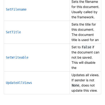
Sets the filename
for this document.
SetFilename
Usually called by
the framework.
Sets the title for
this document.
SetTitle
The document
title is used for an
Set to
if
False
the document can
not be saved.
SetWriteable
This will disable
the
Updates all views.
If sender is not
UpdateAllViews
, does not
None
update this view.