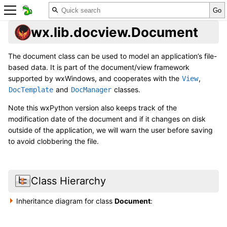
wx.lib.docview.Document
The document class can be used to model an application’s file-
based data. It is part of the document/view framework
supported by wxWindows, and cooperates with the
,
View
and
classes.
DocTemplate
DocManager
Note this wxPython version also keeps track of the
modification date of the document and if it changes on disk
outside of the application, we will warn the user before saving
to avoid clobbering the file.
Class Hierarchy
Inheritance diagram for class
Document
: