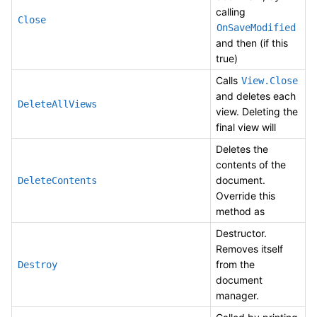
calling
Close
OnSaveModified
and then (if this
true)
Calls
View.Close
and deletes each
DeleteAllViews
view. Deleting the
final view will
Deletes the
contents of the
document.
DeleteContents
Override this
method as
Destructor.
Removes itself
from the
Destroy
document
manager.