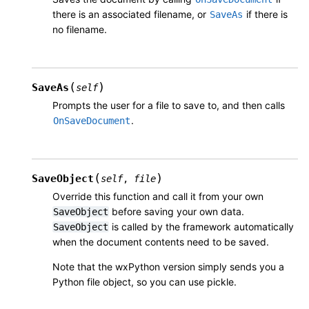
there is an associated filename, or
if there is
SaveAs
no filename.
(
)
SaveAs
self
Prompts the user for a file to save to, and then calls
.
OnSaveDocument
(
)
SaveObject
self
,
file
Override this function and call it from your own
before saving your own data.
SaveObject
is called by the framework automatically
SaveObject
when the document contents need to be saved.
Note that the wxPython version simply sends you a
Python file object, so you can use pickle.