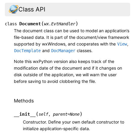
Class API
(
)
Document
class
wx.EvtHandler
The document class can be used to model an application’s
file-based data. It is part of the document/view framework
supported by wxWindows, and cooperates with the
,
View
and
classes.
DocTemplate
DocManager
Note this wxPython version also keeps track of the
modification date of the document and if it changes on
disk outside of the application, we will warn the user
before saving to avoid clobbering the file.
Methods
(
)
__init__
self
,
parent
=
None
Constructor. Define your own default constructor to
initialize application-specific data.