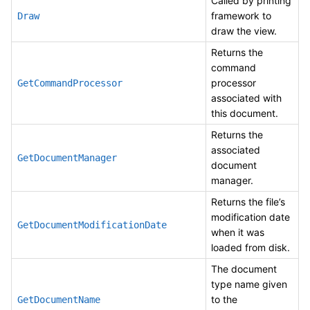
Called by printing
framework to
Draw
draw the view.
Returns the
command
processor
GetCommandProcessor
associated with
this document.
Returns the
associated
GetDocumentManager
document
manager.
Returns the file’s
modification date
GetDocumentModificationDate
when it was
loaded from disk.
The document
type name given
to the
GetDocumentName