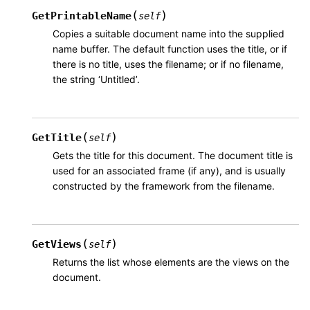
(
)
GetPrintableName
self
Copies a suitable document name into the supplied
name buffer. The default function uses the title, or if
there is no title, uses the filename; or if no filename,
the string ‘Untitled’.
(
)
GetTitle
self
Gets the title for this document. The document title is
used for an associated frame (if any), and is usually
constructed by the framework from the filename.
(
)
GetViews
self
Returns the list whose elements are the views on the
document.