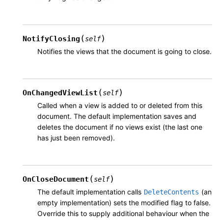
(
)
NotifyClosing
self
Notifies the views that the document is going to close.
(
)
OnChangedViewList
self
Called when a view is added to or deleted from this
document. The default implementation saves and
deletes the document if no views exist (the last one
has just been removed).
(
)
OnCloseDocument
self
The default implementation calls
(an
DeleteContents
empty implementation) sets the modified flag to false.
Override this to supply additional behaviour when the