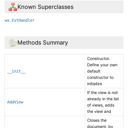
Known Superclasses
wx.EvtHandler
Methods Summary
Constructor.
Define your own
default
__init__
constructor to
initialize
If the view is not
already in the list
AddView
of views, adds
the view and
Closes the
document, by