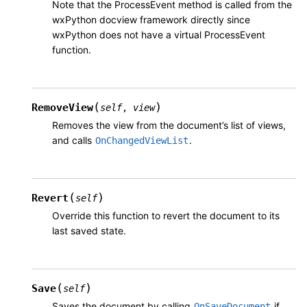
Note that the ProcessEvent method is called from the
wxPython docview framework directly since
wxPython does not have a virtual ProcessEvent
function.
(
)
RemoveView
self
,
view
Removes the view from the document’s list of views,
and calls
.
OnChangedViewList
(
)
Revert
self
Override this function to revert the document to its
last saved state.
(
)
Save
self
Saves the document by calling
if
OnSaveDocument