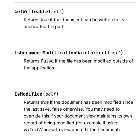
(
)
GetWriteable
self
Returns true if the document can be written to its
accociated file path.
(
)
IsDocumentModificationDateCorrect
self
Returns
if the file has been modified outside of
False
the application.
(
)
IsModified
self
Returns true if the document has been modified since
the last save, false otherwise. You may need to
override this if your document view maintains its own
record of being modified (for example if using
wxTextWindow to view and edit the document).