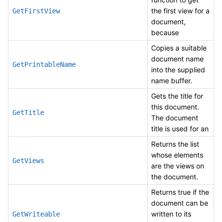
the first view for a
GetFirstView
document,
because
Copies a suitable
document name
GetPrintableName
into the supplied
name buffer.
Gets the title for
this document.
GetTitle
The document
title is used for an
Returns the list
whose elements
GetViews
are the views on
the document.
Returns true if the
document can be
written to its
GetWriteable