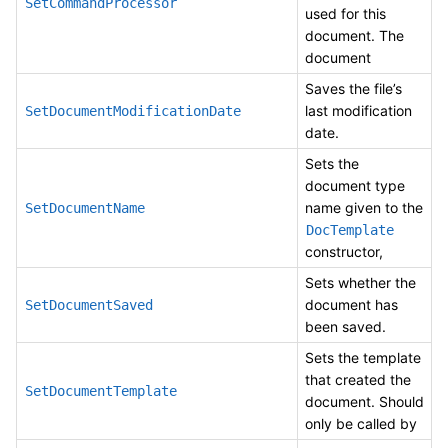
SetCommandProcessor
used for this
document. The
document
Saves the file’s
last modification
SetDocumentModificationDate
date.
Sets the
document type
name given to the
SetDocumentName
DocTemplate
constructor,
Sets whether the
document has
SetDocumentSaved
been saved.
Sets the template
that created the
SetDocumentTemplate
document. Should
only be called by