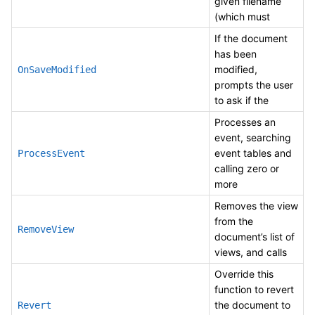
given filename
(which must
If the document
has been
modified,
OnSaveModified
prompts the user
to ask if the
Processes an
event, searching
event tables and
ProcessEvent
calling zero or
more
Removes the view
from the
RemoveView
document’s list of
views, and calls
Override this
function to revert
the document to
Revert