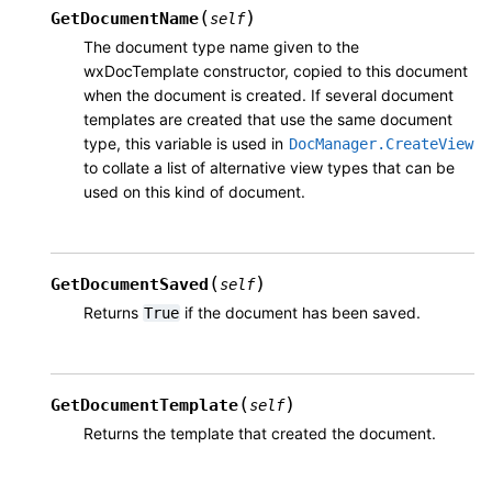
(
)
GetDocumentName
self
The document type name given to the
wxDocTemplate constructor, copied to this document
when the document is created. If several document
templates are created that use the same document
type, this variable is used in
DocManager.CreateView
to collate a list of alternative view types that can be
used on this kind of document.
(
)
GetDocumentSaved
self
Returns
if the document has been saved.
True
(
)
GetDocumentTemplate
self
Returns the template that created the document.