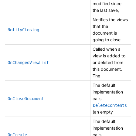
modified since
the last save,
Notifies the views
that the
NotifyClosing
document is
going to close.
Called when a
view is added to
or deleted from
OnChangedViewList
this document.
The
The default
implementation
calls
OnCloseDocument
DeleteContents
(an empty
The default
implementation
calls
OnCreate