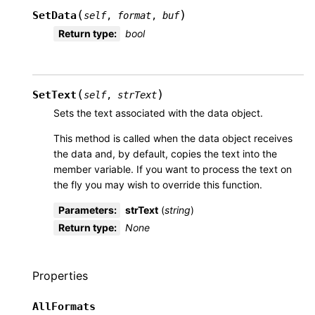
(
)
SetData
self
,
format
,
buf
Return type
:
bool
(
)
SetText
self
,
strText
Sets the text associated with the data object.
This method is called when the data object receives
the data and, by default, copies the text into the
member variable. If you want to process the text on
the fly you may wish to override this function.
Parameters
:
strText
(
string
)
Return type
:
None
Properties
AllFormats