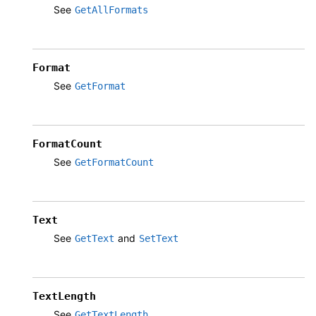
See
GetAllFormats
Format
See
GetFormat
FormatCount
See
GetFormatCount
Text
See
and
GetText
SetText
TextLength
See
GetTextLength