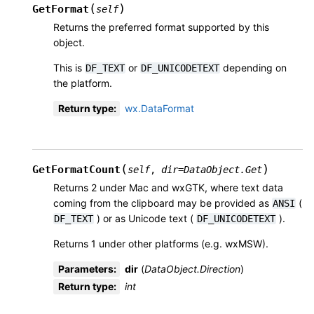
(
)
GetFormat
self
Returns the preferred format supported by this
object.
This is
or
depending on
DF_TEXT
DF_UNICODETEXT
the platform.
Return type
:
wx.DataFormat
(
)
GetFormatCount
self
,
dir
=
DataObject.Get
Returns 2 under Mac and wxGTK, where text data
coming from the clipboard may be provided as
(
ANSI
) or as Unicode text (
).
DF_TEXT
DF_UNICODETEXT
Returns 1 under other platforms (e.g. wxMSW).
Parameters
:
dir
(
DataObject.Direction
)
Return type
:
int