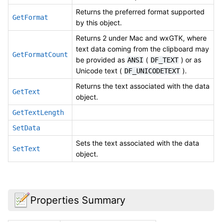
Returns the preferred format supported
GetFormat
by this object.
Returns 2 under Mac and wxGTK, where
text data coming from the clipboard may
GetFormatCount
be provided as
(
) or as
ANSI
DF_TEXT
Unicode text (
).
DF_UNICODETEXT
Returns the text associated with the data
GetText
object.
GetTextLength
SetData
Sets the text associated with the data
SetText
object.
Properties Summary