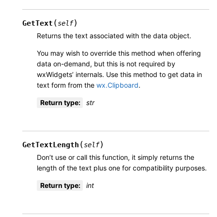
(
)
GetText
self
Returns the text associated with the data object.
You may wish to override this method when offering
data on-demand, but this is not required by
wxWidgets’ internals. Use this method to get data in
text form from the
wx.Clipboard
.
Return type
:
str
(
)
GetTextLength
self
Don’t use or call this function, it simply returns the
length of the text plus one for compatibility purposes.
Return type
:
int