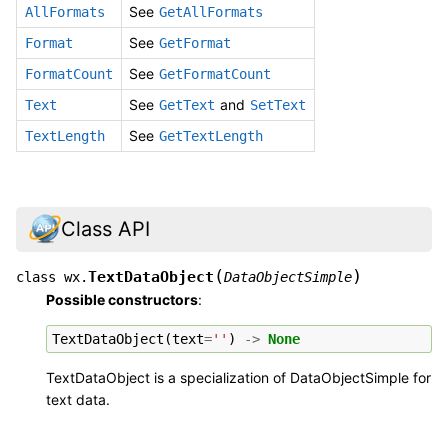
See
AllFormats
GetAllFormats
See
Format
GetFormat
See
FormatCount
GetFormatCount
See
and
Text
GetText
SetText
See
TextLength
GetTextLength
Class API
(
)
TextDataObject
class
wx.
DataObjectSimple
Possible constructors
:
TextDataObject
(
text
=
''
)
->
None
TextDataObject is a specialization of DataObjectSimple for
text data.