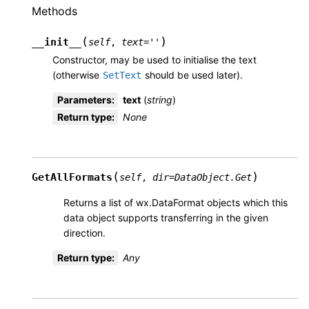
Methods
(
)
__init__
self
,
text
=
''
Constructor, may be used to initialise the text
(otherwise
should be used later).
SetText
Parameters
:
text
(
string
)
Return type
:
None
(
)
GetAllFormats
self
,
dir
=
DataObject.Get
Returns a list of wx.DataFormat objects which this
data object supports transferring in the given
direction.
Return type
:
Any