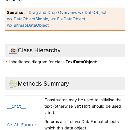
See also
Drag and Drop Overview
,
wx.DataObject
,
wx.DataObjectSimple
,
wx.FileDataObject
,
wx.BitmapDataObject
Class Hierarchy
Inheritance diagram for class
TextDataObject
:
Methods Summary
Constructor, may be used to initialise the
text (otherwise
should be used
__init__
SetText
later).
Returns a list of wx.DataFormat objects
GetAllFormats
which this data object