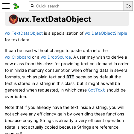
wx.TextDataObject
wx.TextDataObject
is a specialization of
wx.DataObjectSimple
for text data.
It can be used without change to paste data into the
wx.Clipboard
or a
wx.DropSource
. A user may wish to derive a
new class from this class for providing text on-demand in order
to minimize memory consumption when offering data in several
formats, such as plain text and
because by default the
RTF
text is stored in a string in this class, but it might as well be
generated when requested, in which case
should be
GetText
overridden.
Note that if you already have the text inside a string, you will
not achieve any efficiency gain by overriding these functions
because copying Strings is already a very efficient operation
(data is not actually copied because Strings are reference
counted).