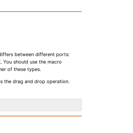
ffers between different ports:
. You should use the macro
her of these types.
es the drag and drop operation.