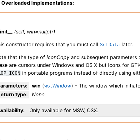
Overloaded Implementations:
init__
(self, win=nullptr)
is constructor requires that you must call
later.
SetData
te that the type of
iconCopy
and subsequent parameters di
ese are cursors under Windows and OS X but icons for GTK
in portable programs instead of directly using eit
ROP_ICON
Parameters
:
win
(
wx.Window
) – The window which initiat
eturn type
:
None
vailability
Only available for MSW, OSX.