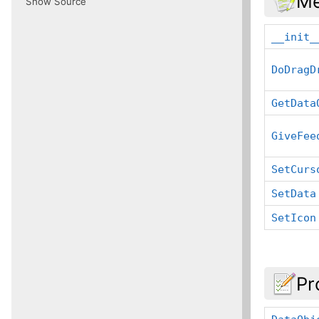
Me
Show Source
__init_
DoDragD
GetData
GiveFee
SetCurs
SetData
SetIcon
Pr