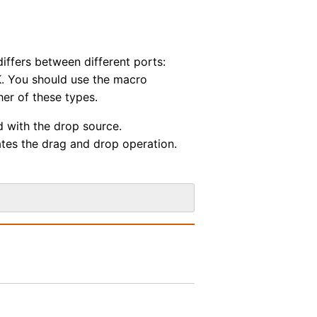
ffers between different ports:
. You should use the macro
her of these types.
d with the drop source.
ates the drag and drop operation.