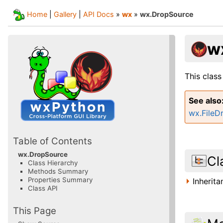
Home
|
Gallery
|
API Docs
»
wx
»
wx.DropSource
w
This class
See also
wx.FileD
Table of Contents
wx.DropSource
Cl
Class Hierarchy
Methods Summary
Properties Summary
Inherit
Class API
This Page