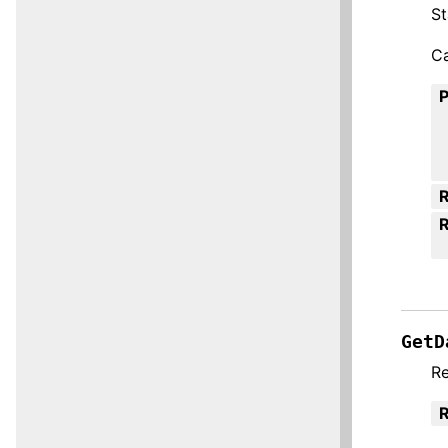
St
Ca
R
GetD
Re
R