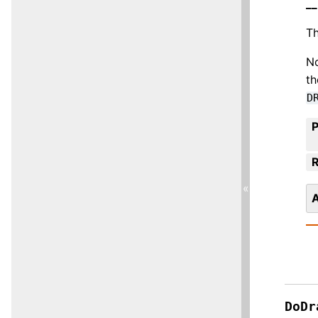
__
Th
No
th
D
R
«
A
DoDr