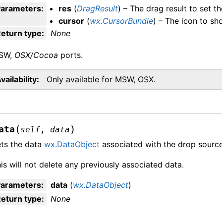
Parameters
:
res
(
DragResult
) – The drag result to set th
cursor
(
wx.CursorBundle
) – The icon to sh
eturn type
:
None
SW,
OSX/Cocoa
ports.
vailability
Only available for MSW, OSX.
(
)
ata
self
,
data
ts the data
wx.DataObject
associated with the drop source
is will not delete any previously associated data.
Parameters
:
data
(
wx.DataObject
)
eturn type
:
None