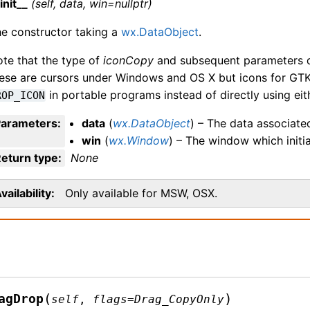
init__
(self, data, win=nullptr)
e constructor taking a
wx.DataObject
.
te that the type of
iconCopy
and subsequent parameters di
ese are cursors under Windows and OS X but icons for GTK
in portable programs instead of directly using eit
ROP_ICON
Parameters
:
data
(
wx.DataObject
) – The data associate
win
(
wx.Window
) – The window which initi
eturn type
:
None
vailability
Only available for MSW, OSX.
(
)
agDrop
self
,
flags
=
Drag_CopyOnly