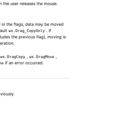
n the user releases the mouse.
d in the flags, data may be moved
fault
. If
wx.Drag_CopyOnly
ludes the previous flag), moving is
eration.
e
,
,
wx.DragCopy
wx.DragMove
if an error occurred.
ne
viously.