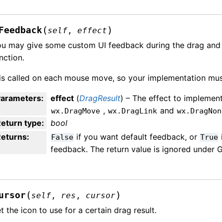
(
)
Feedback
self
,
effect
u may give some custom UI feedback during the drag and d
nction.
 is called on each mouse move, so your implementation mus
Parameters
:
effect
(
DragResult
) – The effect to implemen
,
and
wx.DragMove
wx.DragLink
wx.DragNon
eturn type
:
bool
Returns
:
if you want default feedback, or
False
True
feedback. The return value is ignored under 
(
)
ursor
self
,
res
,
cursor
t the icon to use for a certain drag result.