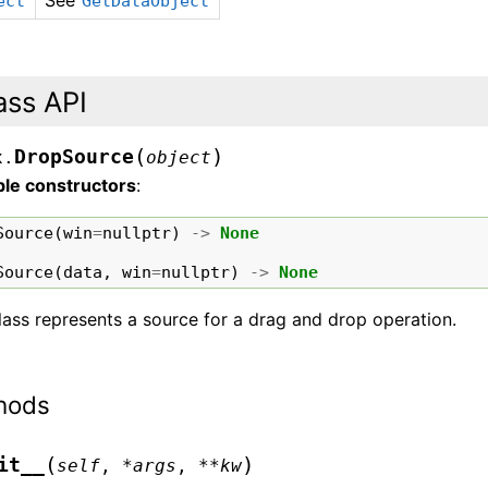
See
ect
GetDataObject
ass API
(
)
DropSource
x.
object
ble constructors
:
Source
(
win
=
nullptr
)
->
None
Source
(
data
,
win
=
nullptr
)
->
None
lass represents a source for a drag and drop operation.
hods
(
)
it__
self
,
*
args
,
**
kw