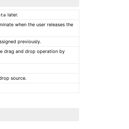
later.
ata
minate when the user releases the
ssigned previously.
e drag and drop operation by
drop source.