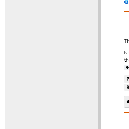
__
Th
No
th
D
R
A