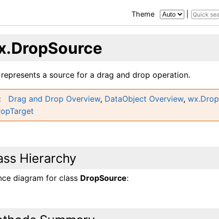
Theme
|
x.DropSource
 represents a source for a drag and drop operation.
Drag and Drop Overview
,
DataObject Overview
,
wx.Drop
ropTarget
ass Hierarchy
ance diagram for class
DropSource
: