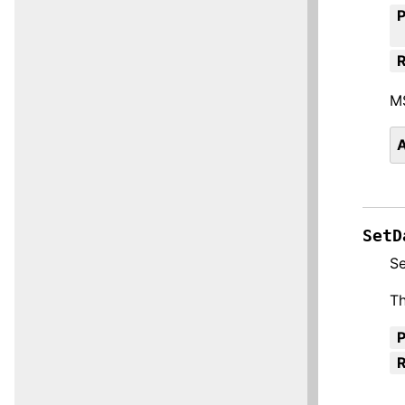
R
M
A
SetD
Se
Th
R