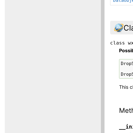
DataObj
Cl
class
w
Possi
Drop
Drop
This c
Met
__in