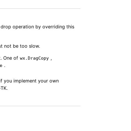
rop operation by overriding this
t not be too slow.
t. One of
,
wx.DragCopy
.
e
if you implement your own
GTK.