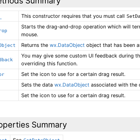
thods Summary
This constructor requires that you must call
_
SetD
Starts the drag-and-drop operation which will ter
rop
mouse.
Returns the
wx.DataObject
object that has been a
Object
You may give some custom UI feedback during th
dback
overriding this function.
Set the icon to use for a certain drag result.
or
Sets the data
wx.DataObject
associated with the 
Set the icon to use for a certain drag result.
operties Summary