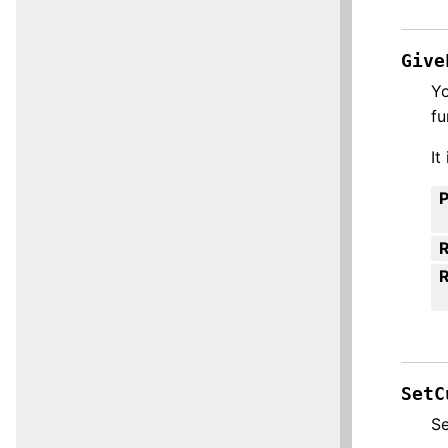
Give
Yo
fu
It
R
SetC
Se