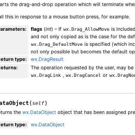
arts the drag-and-drop operation which will terminate whe
ll this in response to a mouse button press, for example.
Parameters
:
flags
(
int
) – If
is include
wx.Drag_AllowMove
and not only copied as is the case for the de
is specified (which inc
wx.Drag_DefaultMove
not only possible but becomes the default op
eturn type
:
wx.DragResult
Returns
:
The operation requested by the user, may b
,
or
wx.DragLink
wx.DragCancel
wx.DragNo
(
)
ataObject
self
turns the
wx.DataObject
object that has been assigned pre
eturn type
:
wx.DataObject