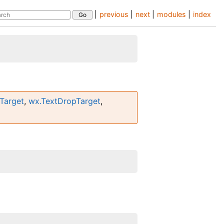
|
previous
|
next
|
modules
|
index
Target
,
wx.TextDropTarget
,