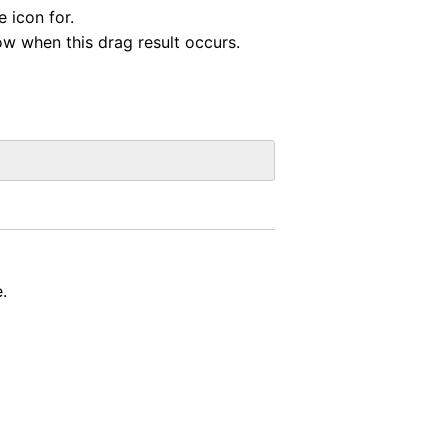
e icon for.
ow when this drag result occurs.
.