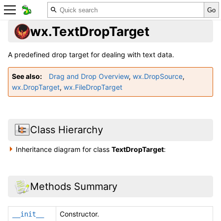
wx.TextDropTarget
A predefined drop target for dealing with text data.
See also
Drag and Drop Overview
,
wx.DropSource
,
wx.DropTarget
,
wx.FileDropTarget
Class Hierarchy
Inheritance diagram for class
TextDropTarget
:
Methods Summary
Constructor.
__init__