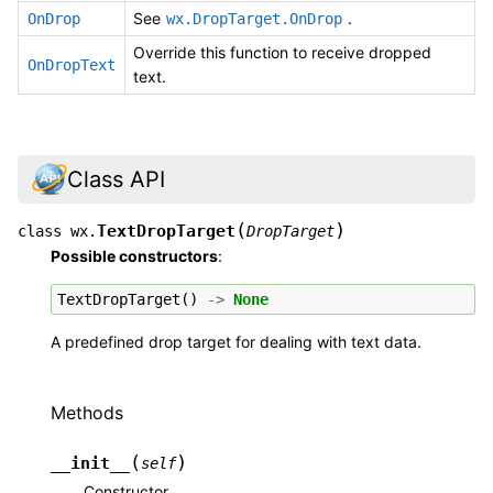
See
.
OnDrop
wx.DropTarget.OnDrop
Override this function to receive dropped
OnDropText
text.
Class API
(
)
TextDropTarget
class
wx.
DropTarget
Possible constructors
:
TextDropTarget
()
->
None
A predefined drop target for dealing with text data.
Methods
(
)
__init__
self
Constructor.