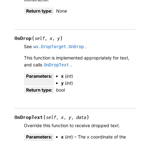
Return type
:
None
(
)
OnDrop
self
,
x
,
y
See
.
wx.DropTarget.OnDrop
This function is implemented appropriately for text,
and calls
.
OnDropText
Parameters
:
x
(
int
)
y
(
int
)
Return type
:
bool
(
)
OnDropText
self
,
x
,
y
,
data
Override this function to receive dropped text.
Parameters
:
x
(
int
) – The x coordinate of the