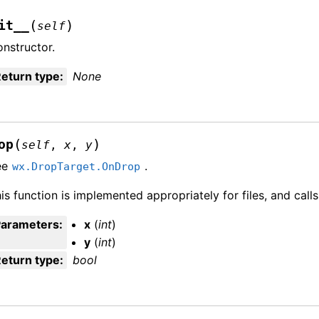
(
)
it__
self
nstructor.
eturn type
:
None
(
)
op
self
,
x
,
y
ee
.
wx.DropTarget.OnDrop
is function is implemented appropriately for files, and call
Parameters
:
x
(
int
)
y
(
int
)
eturn type
:
bool