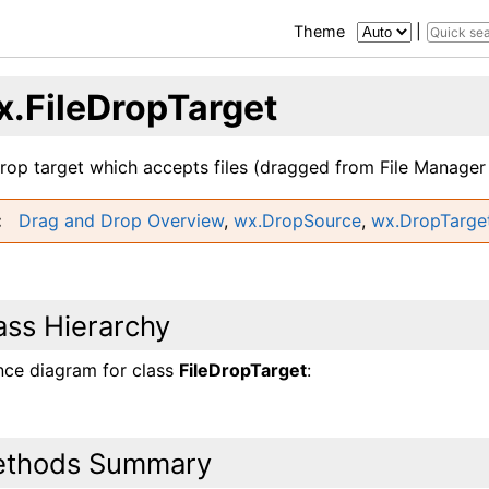
Theme
|
x.FileDropTarget
drop target which accepts files (dragged from File Manager 
Drag and Drop Overview
,
wx.DropSource
,
wx.DropTarge
ass Hierarchy
ance diagram for class
FileDropTarget
:
thods Summary