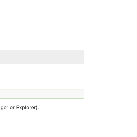
ger or Explorer).