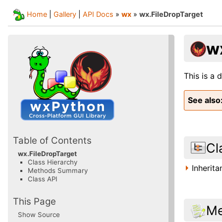
Home
|
Gallery
|
API Docs
»
wx
»
wx.FileDropTarget
w
This is a 
See also
Table of Contents
Cl
wx.FileDropTarget
Class Hierarchy
Inherit
Methods Summary
Class API
This Page
Me
Show Source