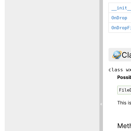
__init_
OnDrop
OnDropF
Cl
class
w
Possi
File
This i
«
Met