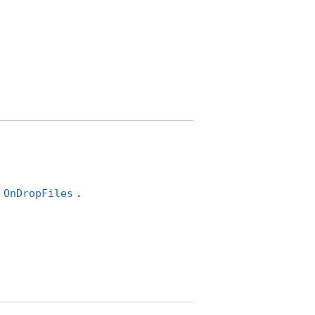
s
.
OnDropFiles