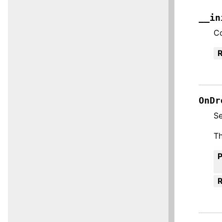
__in
Co
R
OnDr
S
Th
R