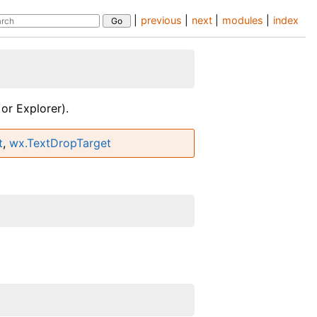
|
previous
|
next
|
modules
|
index
or Explorer).
t
,
wx.TextDropTarget