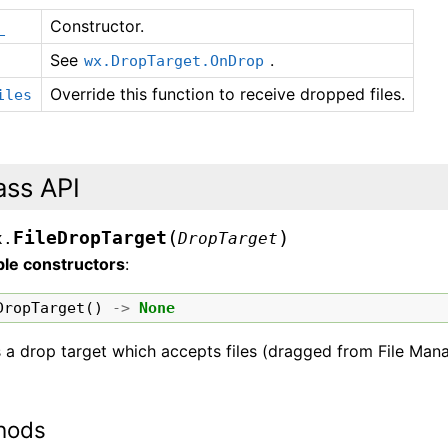
Constructor.
_
See
.
wx.DropTarget.OnDrop
Override this function to receive dropped files.
iles
ass API
(
)
FileDropTarget
x.
DropTarget
ble constructors
:
DropTarget
()
->
None
s a drop target which accepts files (dragged from File Mana
hods