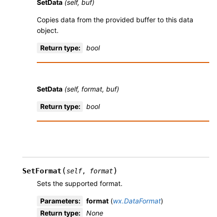
SetData
(self, buf)
Copies data from the provided buffer to this data
object.
Return type
:
bool
SetData
(self, format, buf)
Return type
:
bool
(
)
SetFormat
self
,
format
Sets the supported format.
Parameters
:
format
(
wx.DataFormat
)
Return type
:
None