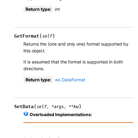
Return type
:
int
(
)
GetFormat
self
Returns the (one and only one) format supported by
this object.
It is assumed that the format is supported in both
directions.
Return type
:
wx.DataFormat
(
)
SetData
self
,
*
args
,
**
kw
Overloaded Implementations: