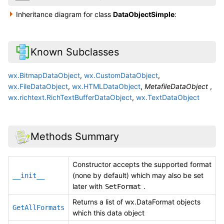
Inheritance diagram for class
DataObjectSimple
:
Known Subclasses
wx.BitmapDataObject
,
wx.CustomDataObject
,
wx.FileDataObject
,
wx.HTMLDataObject
,
MetafileDataObject
,
wx.richtext.RichTextBufferDataObject
,
wx.TextDataObject
Methods Summary
Constructor accepts the supported format
(none by default) which may also be set
__init__
later with
.
SetFormat
Returns a list of wx.DataFormat objects
GetAllFormats
which this data object