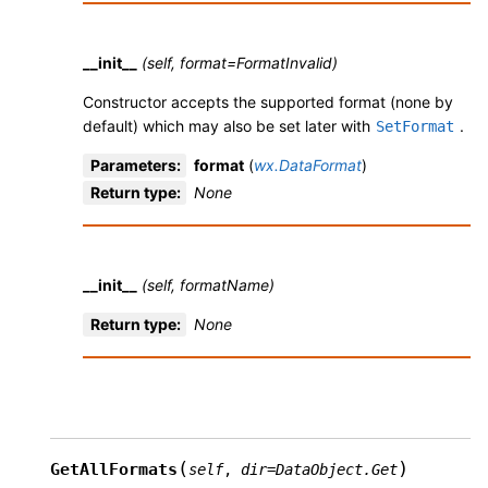
__init__
(self, format=FormatInvalid)
Constructor accepts the supported format (none by
default) which may also be set later with
.
SetFormat
Parameters
:
format
(
wx.DataFormat
)
Return type
:
None
__init__
(self, formatName)
Return type
:
None
(
)
GetAllFormats
self
,
dir
=
DataObject.Get