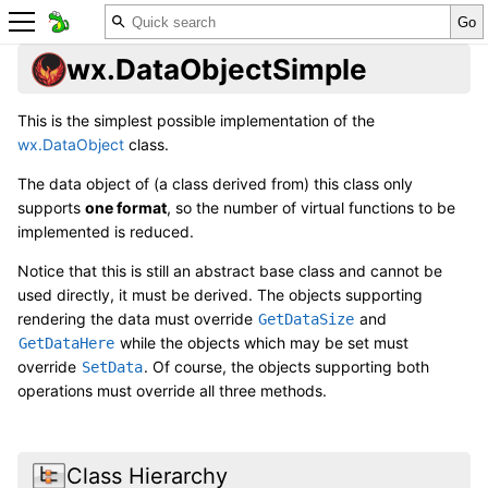
wx.DataObjectSimple
This is the simplest possible implementation of the
wx.DataObject
class.
The data object of (a class derived from) this class only
supports
one format
, so the number of virtual functions to be
implemented is reduced.
Notice that this is still an abstract base class and cannot be
used directly, it must be derived. The objects supporting
rendering the data must override
and
GetDataSize
while the objects which may be set must
GetDataHere
override
. Of course, the objects supporting both
SetData
operations must override all three methods.
Class Hierarchy