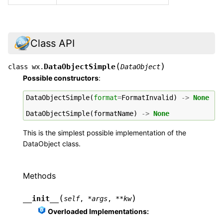
Class API
(
)
DataObjectSimple
class
wx.
DataObject
Possible constructors
:
DataObjectSimple
(
format
=
FormatInvalid
)
->
None
DataObjectSimple
(
formatName
)
->
None
This is the simplest possible implementation of the
DataObject class.
Methods
(
)
__init__
self
,
*
args
,
**
kw
Overloaded Implementations: