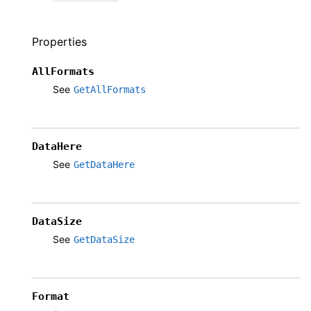
Properties
AllFormats
See
GetAllFormats
DataHere
See
GetDataHere
DataSize
See
GetDataSize
Format