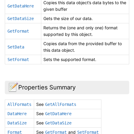
Copies this data object’s data bytes to the
GetDataHere
given buffer
Gets the size of our data.
GetDataSize
Returns the (one and only one) format
GetFormat
supported by this object.
Copies data from the provided buffer to
SetData
this data object.
Sets the supported format.
SetFormat
Properties Summary
See
AllFormats
GetAllFormats
See
DataHere
GetDataHere
See
DataSize
GetDataSize
See
and
Format
GetFormat
SetFormat