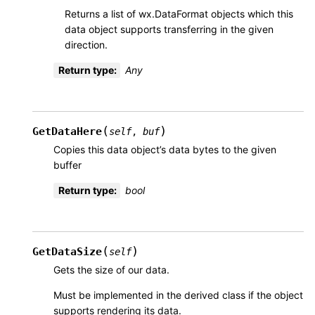
Returns a list of wx.DataFormat objects which this
data object supports transferring in the given
direction.
Return type
:
Any
(
)
GetDataHere
self
,
buf
Copies this data object’s data bytes to the given
buffer
Return type
:
bool
(
)
GetDataSize
self
Gets the size of our data.
Must be implemented in the derived class if the object
supports rendering its data.